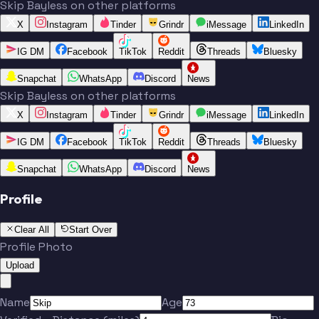
Skip Bayless on other platforms
X
Instagram
Tinder
Grindr
iMessage
LinkedIn
IG DM
Facebook
TikTok
Reddit
Threads
Bluesky
Snapchat
WhatsApp
Discord
News
Skip Bayless on other platforms
X
Instagram
Tinder
Grindr
iMessage
LinkedIn
IG DM
Facebook
TikTok
Reddit
Threads
Bluesky
Snapchat
WhatsApp
Discord
News
Profile
Clear All
Start Over
Profile Photo
Upload
Name
Age