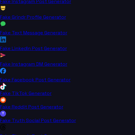
Fake Instagram Post Generator
Fake Grindr Profile Generator
Fake Text Message Generator
Fake LinkedIn Post Generator
Fake Instagram DM Generator
Fake Facebook Post Generator
Fake TikTok Generator
Fake Reddit Post Generator
T
Fake Truth Social Post Generator