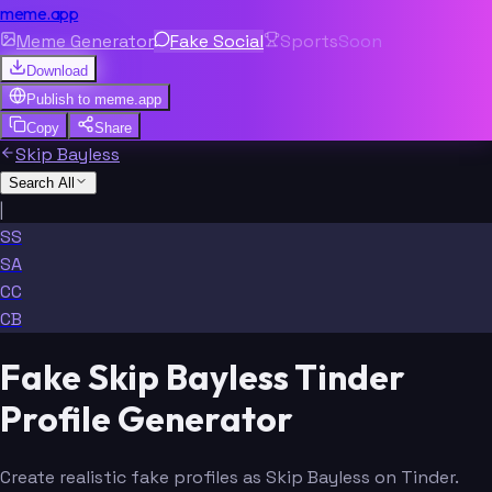
meme.app
Meme Generator
Fake Social
Sports
Soon
Download
Publish to
meme.app
Copy
Share
Skip Bayless
Search All
|
SS
SA
CC
CB
Fake Skip Bayless Tinder
Profile Generator
Create realistic fake profiles as Skip Bayless on Tinder.