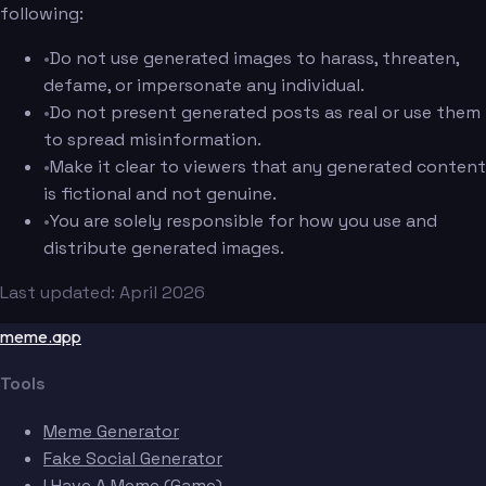
following:
•
Do not use generated images to harass, threaten,
defame, or impersonate any individual.
•
Do not present generated posts as real or use them
to spread misinformation.
•
Make it clear to viewers that any generated content
is fictional and not genuine.
•
You are solely responsible for how you use and
distribute generated images.
Last updated: April 2026
meme.app
Tools
Meme Generator
Fake Social Generator
I Have A Meme (Game)