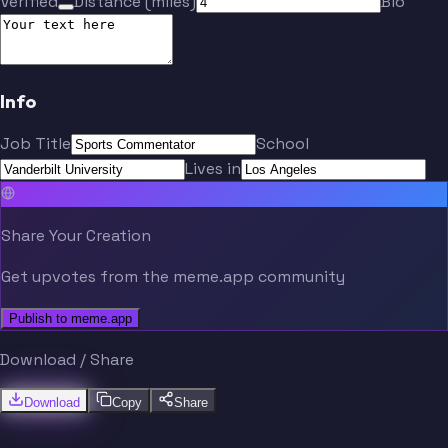
Verified
Distance (miles)
Bio
Info
Job Title
School
Lives in
Share Your Creation
Get upvotes from the meme.app community
Publish to meme.app
Download / Share
Download
Copy
Share