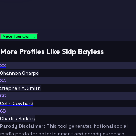
Make Your Own →
More Profiles Like Skip Bayless
SS
Shannon Sharpe
SA
Stephen A. Smith
CC
Colin Cowherd
CB
Charles Barkley
Parody Disclaimer:
This tool generates fictional social
media posts for entertainment and parody purposes