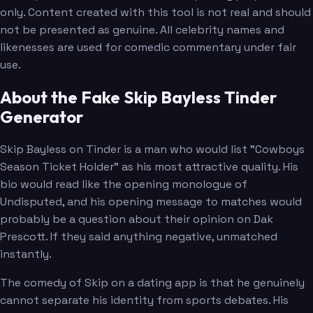
only. Content created with this tool is not real and should
not be presented as genuine. All celebrity names and
likenesses are used for comedic commentary under fair
use.
About the Fake Skip Bayless Tinder
Generator
Skip Bayless on Tinder is a man who would list "Cowboys
Season Ticket Holder" as his most attractive quality. His
bio would read like the opening monologue of
Undisputed, and his opening message to matches would
probably be a question about their opinion on Dak
Prescott. If they said anything negative, unmatched
instantly.
The comedy of Skip on a dating app is that he genuinely
cannot separate his identity from sports debates. His