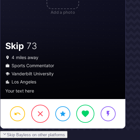
Add a photo
Skip
73
4
miles away
Sports Commentator
Vanderbilt University
Los Angeles
Your text here
Skip Bayless on other platforms