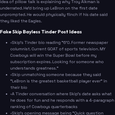
idea of pillow talk is explaining why Troy Aikman is
underrated. He'd bring up LeBron on the first date
unprompted. He would physically flinch if his date said
they liked the Eagles.
Fake Skip Bayless Tinder Post Ideas
•
Skip's Tinder bio reading "6'0. Former newspaper
columnist. Current GOAT of sports television. MY
Cowboys will win the Super Bowl before my
subscription expires. Looking for someone who
understands greatness."
•
Skip unmatching someone because they said
"LeBron is the greatest basketball player ever" in
their bio
•
A Tinder conversation where Skip's date asks what
he does for fun and he responds with a 4-paragraph
ranking of Cowboys quarterbacks
•
Skip's opening message being "Quick question