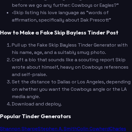
before we go any further: Cowboys or Eagles?"
•
Skip listing his love language as "words of
affirmation, specifically about Dak Prescott"
How to Make a Fake Skip Bayless Tinder Post
Pull up the Fake Skip Bayless Tinder Generator with
his name, age, and a suitably smug photo.
Craft a bio that sounds like a scouting report Skip
wrote about himself, heavy on Cowboys references
and self-praise.
Set the distance to Dallas or Los Angeles, depending
on whether you want the Cowboys angle or the LA
media angle.
Download and deploy.
Popular Tinder Generators
Shannon Sharpe
Stephen A. Smith
Colin Cowherd
Charles