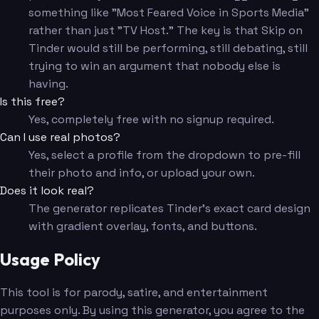
something like "Most Feared Voice in Sports Media"
rather than just "TV Host." The key is that Skip on
Tinder would still be performing, still debating, still
trying to win an argument that nobody else is
having.
Is this free?
Yes, completely free with no signup required.
Can I use real photos?
Yes, select a profile from the dropdown to pre-fill
their photo and info, or upload your own.
Does it look real?
The generator replicates Tinder's exact card design
with gradient overlay, fonts, and buttons.
Usage Policy
This tool is for parody, satire, and entertainment
purposes only. By using this generator, you agree to the