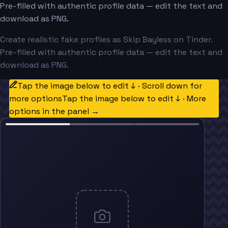
Pre-filled with authentic profile data — edit the text and
download as PNG.
Create realistic fake profiles as Skip Bayless on Tinder.
Pre-filled with authentic profile data — edit the text and
download as PNG.
Tap the image below to edit ↓ · Scroll down for
more options
Tap the image below to edit ↓ · More
options in the panel →