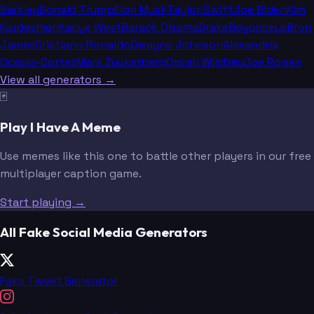
Barkley
Donald Trump
Elon Musk
Taylor Swift
Joe Biden
Kim
Kardashian
Kanye West
Barack Obama
Drake
Beyoncé
LeBron
James
Cristiano Ronaldo
Dwayne Johnson
Alexandria
Ocasio-Cortez
Mark Zuckerberg
Oprah Winfrey
Joe Rogan
View all generators →
🃏
Play I Have A Meme
Use memes like this one to battle other players in our free
multiplayer caption game.
Start playing →
All Fake Social Media Generators
Fake Tweet Generator