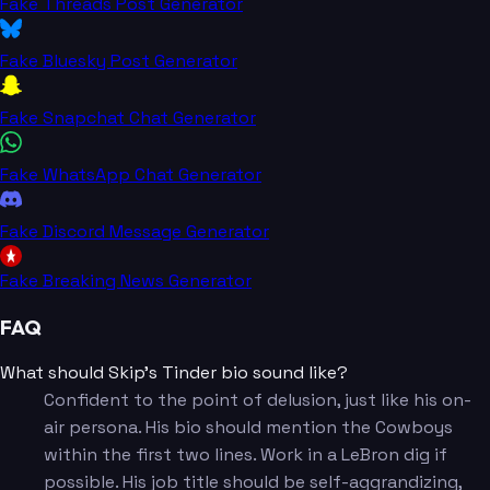
Fake Threads Post Generator
Fake Bluesky Post Generator
Fake Snapchat Chat Generator
Fake WhatsApp Chat Generator
Fake Discord Message Generator
Fake Breaking News Generator
FAQ
What should Skip's Tinder bio sound like?
Confident to the point of delusion, just like his on-
air persona. His bio should mention the Cowboys
within the first two lines. Work in a LeBron dig if
possible. His job title should be self-aggrandizing,