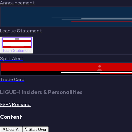
Announcement
League Statement
Team Statement
Split Alert
Trade Card
LIGUE-1 Insiders & Personalities
ESPN
Romano
Content
Clear All
Start Over