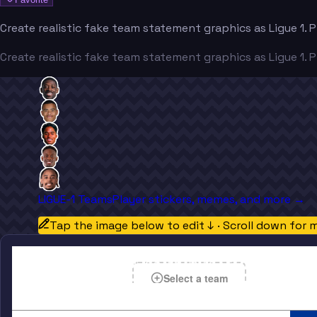
Create realistic fake team statement graphics as Ligue 1. 
Create realistic fake team statement graphics as Ligue 1. 
LIGUE-1 Teams
Player stickers, memes, and more →
Tap the image below to edit ↓ · Scroll down for 
OFFICIAL TEAM COMMUNICATION
Select a team