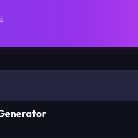
ts
 Generator