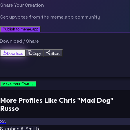
Share Your Creation
Get upvotes from the meme.app community
Publish to meme.app
Download / Share
Download
Copy
Share
Make Your Own →
More Profiles Like Chris "Mad Dog"
Russo
SA
Stephen A. Smith