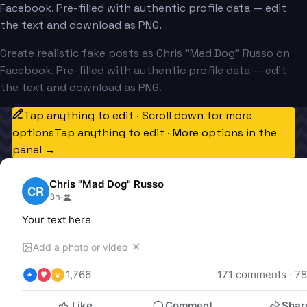
Facebook. Pre-filled with authentic profile data — edit
the text and download as PNG.
Create realistic fake posts as Chris "Mad Dog" Russo on
Facebook. Pre-filled with authentic profile data — edit
the text and download as PNG.
Tap anything to edit · Scroll down for more
options
Tap anything to edit · More options in the
panel →
Chris "Mad Dog" Russo
CR
3h
·
Your text here
✕
Add a photo or video
1,766
171
 comments · 
78
Like
Comment
Shar