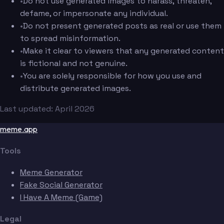
•
Do not use generated images to harass, threaten,
defame, or impersonate any individual.
•
Do not present generated posts as real or use them
to spread misinformation.
•
Make it clear to viewers that any generated content
is fictional and not genuine.
•
You are solely responsible for how you use and
distribute generated images.
Last updated: April 2026
meme.app
Tools
Meme Generator
Fake Social Generator
I Have A Meme (Game)
Legal