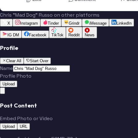
Chris "Mad Dog" Russo on other platforms
X
Instagram
Tinder
Grindr
iMessage
LinkedIn
IG DM
Facebook
TikTok
Reddit
News
Profile
Clear All
Start Over
Name
Profile Photo
Upload
Post Content
Embed Photo or Video
Upload
URL