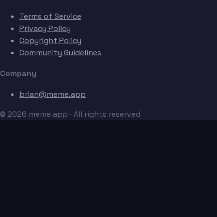
Terms of Service
Privacy Policy
Copyright Policy
Community Guidelines
Company
brian@meme.app
© 2026 meme.app · All rights reserved