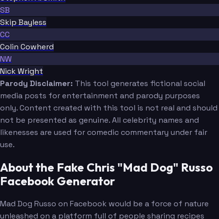
SB
Skip Bayless
CC
Colin Cowherd
NW
Nick Wright
Parody Disclaimer:
This tool generates fictional social
media posts for entertainment and parody purposes
only. Content created with this tool is not real and should
not be presented as genuine. All celebrity names and
likenesses are used for comedic commentary under fair
use.
About the Fake Chris "Mad Dog" Russo
Facebook Generator
Mad Dog Russo on Facebook would be a force of nature
unleashed on a platform full of people sharing recipes