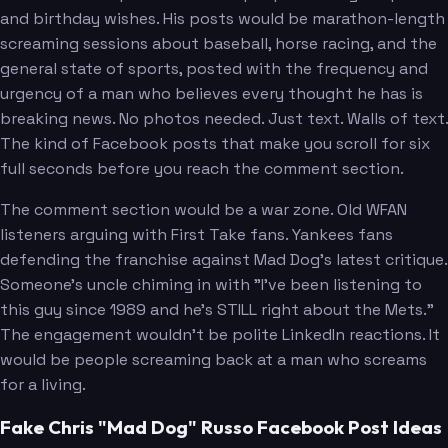
and birthday wishes. His posts would be marathon-length
screaming sessions about baseball, horse racing, and the
general state of sports, posted with the frequency and
urgency of a man who believes every thought he has is
breaking news. No photos needed. Just text. Walls of text.
The kind of Facebook posts that make you scroll for six
full seconds before you reach the comment section.
The comment section would be a war zone. Old WFAN
listeners arguing with First Take fans. Yankees fans
defending the franchise against Mad Dog's latest critique.
Someone's uncle chiming in with "I've been listening to
this guy since 1989 and he's STILL right about the Mets."
The engagement wouldn't be polite LinkedIn reactions. It
would be people screaming back at a man who screams
for a living.
Fake Chris "Mad Dog" Russo Facebook Post Ideas