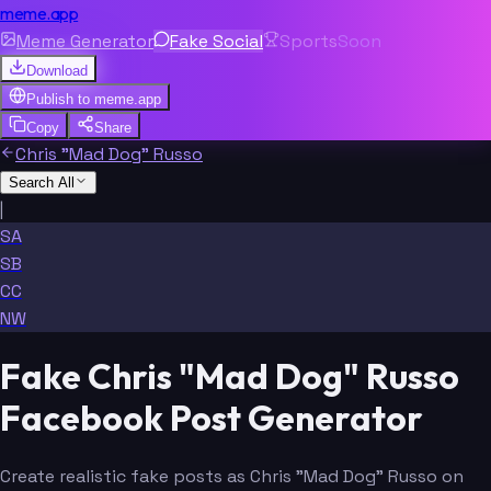
meme.app
Meme Generator
Fake Social
Sports
Soon
Download
Publish to
meme.app
Copy
Share
Chris "Mad Dog" Russo
Search All
|
SA
SB
CC
NW
Fake Chris "Mad Dog" Russo
Facebook Post Generator
Create realistic fake posts as Chris "Mad Dog" Russo on