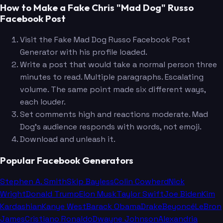
How to Make a Fake Chris "Mad Dog" Russo
Facebook Post
Visit the Fake Mad Dog Russo Facebook Post
Generator with his profile loaded.
Write a post that would take a normal person three
minutes to read. Multiple paragraphs. Escalating
volume. The same point made six different ways,
each louder.
Set comments high and reactions moderate. Mad
Dog's audience responds with words, not emoji.
Download and unleash it.
Popular Facebook Generators
Stephen A. Smith
Skip Bayless
Colin Cowherd
Nick
Wright
Donald Trump
Elon Musk
Taylor Swift
Joe Biden
Kim
Kardashian
Kanye West
Barack Obama
Drake
Beyoncé
LeBron
James
Cristiano Ronaldo
Dwayne Johnson
Alexandria