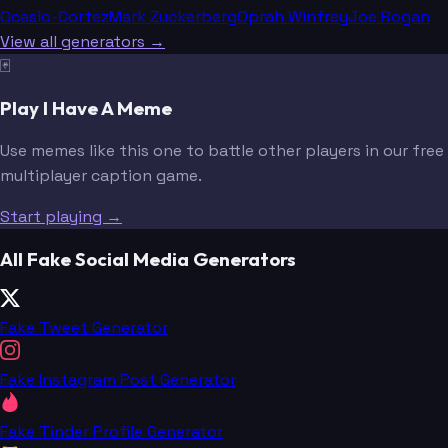
Ocasio-Cortez
Mark Zuckerberg
Oprah Winfrey
Joe Rogan
View all generators →
🃏
Play I Have A Meme
Use memes like this one to battle other players in our free
multiplayer caption game.
Start playing →
All Fake Social Media Generators
Fake Tweet Generator
Fake Instagram Post Generator
Fake Tinder Profile Generator