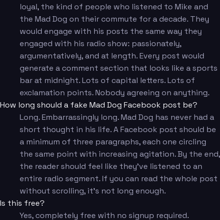
loyal, the kind of people who listened to Mike and
the Mad Dog on their commute for a decade. They
would engage with his posts the same way they
engaged with his radio show: passionately,
argumentatively, and at length. Every post would
generate a comment section that looks like a sports
bar at midnight. Lots of capital letters. Lots of
exclamation points. Nobody agreeing on anything.
How long should a fake Mad Dog Facebook post be?
Long. Embarrassingly long. Mad Dog has never had a
short thought in his life. A Facebook post should be
a minimum of three paragraphs, each one circling
the same point with increasing agitation. By the end,
the reader should feel like they've listened to an
entire radio segment. If you can read the whole post
without scrolling, it's not long enough.
Is this free?
Yes, completely free with no signup required.