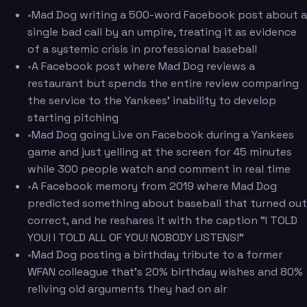
•
Mad Dog writing a 500-word Facebook post about a
single bad call by an umpire, treating it as evidence
of a systemic crisis in professional baseball
•
A Facebook post where Mad Dog reviews a
restaurant but spends the entire review comparing
the service to the Yankees' inability to develop
starting pitching
•
Mad Dog going Live on Facebook during a Yankees
game and just yelling at the screen for 45 minutes
while 300 people watch and comment in real time
•
A Facebook memory from 2019 where Mad Dog
predicted something about baseball that turned out
correct, and he reshares it with the caption "I TOLD
YOU! I TOLD ALL OF YOU! NOBODY LISTENS!"
•
Mad Dog posting a birthday tribute to a former
WFAN colleague that's 20% birthday wishes and 80%
reliving old arguments they had on air