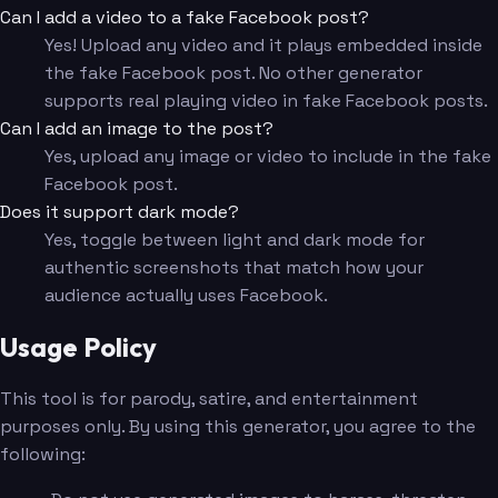
Can I add a video to a fake Facebook post?
Yes! Upload any video and it plays embedded inside
the fake Facebook post. No other generator
supports real playing video in fake Facebook posts.
Can I add an image to the post?
Yes, upload any image or video to include in the fake
Facebook post.
Does it support dark mode?
Yes, toggle between light and dark mode for
authentic screenshots that match how your
audience actually uses Facebook.
Usage Policy
This tool is for parody, satire, and entertainment
purposes only. By using this generator, you agree to the
following: