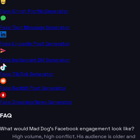
Fake Grindr Profile Generator
Fake Text Message Generator
Fake LinkedIn Post Generator
Fake Instagram DM Generator
Fake TikTok Generator
Fake Reddit Post Generator
Fake Breaking News Generator
FAQ
What would Mad Dog's Facebook engagement look like?
High volume, high conflict. His audience is older and