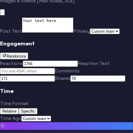
Images & videos (max 50MB, 30s)
Post Text
Privacy
Engagement
Randomize
Reactions
Reaction Text
Comments
Shares
Time
Time Format
Relative
Specific
Time Ago