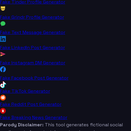
Fake Tinder Profile Generator
Fake Grindr Profile Generator
Fake Text Message Generator
Fake LinkedIn Post Generator
Fake Instagram DM Generator
Fake Facebook Post Generator
Fake TikTok Generator
Fake Reddit Post Generator
Fake Breaking News Generator
Parody Disclaimer:
This tool generates fictional social