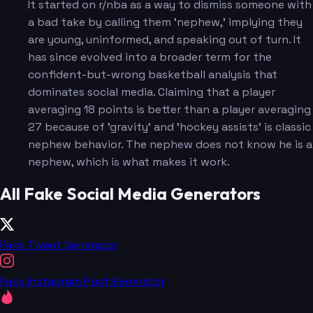
It started on r/nba as a way to dismiss someone with
a bad take by calling them 'nephew,' implying they
are young, uninformed, and speaking out of turn. It
has since evolved into a broader term for the
confident-but-wrong basketball analysis that
dominates social media. Claiming that a player
averaging 18 points is better than a player averaging
27 because of 'gravity' and 'hockey assists' is classic
nephew behavior. The nephew does not know he is a
nephew, which is what makes it work.
All Fake Social Media Generators
Fake Tweet Generator
Fake Instagram Post Generator