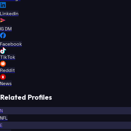
LinkedIn
IG DM
Facebook
TikTok
Reddit
News
Related Profiles
N
NFL
E