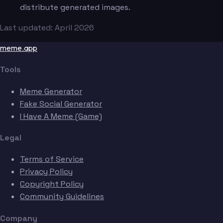
distribute generated images.
Last updated: April 2026
meme.app
Tools
Meme Generator
Fake Social Generator
I Have A Meme (Game)
Legal
Terms of Service
Privacy Policy
Copyright Policy
Community Guidelines
Company