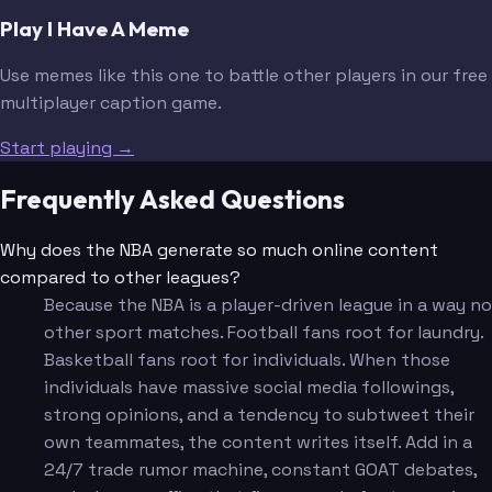
Play I Have A Meme
Use memes like this one to battle other players in our free
multiplayer caption game.
Start playing →
Frequently Asked Questions
Why does the NBA generate so much online content
compared to other leagues?
Because the NBA is a player-driven league in a way no
other sport matches. Football fans root for laundry.
Basketball fans root for individuals. When those
individuals have massive social media followings,
strong opinions, and a tendency to subtweet their
own teammates, the content writes itself. Add in a
24/7 trade rumor machine, constant GOAT debates,