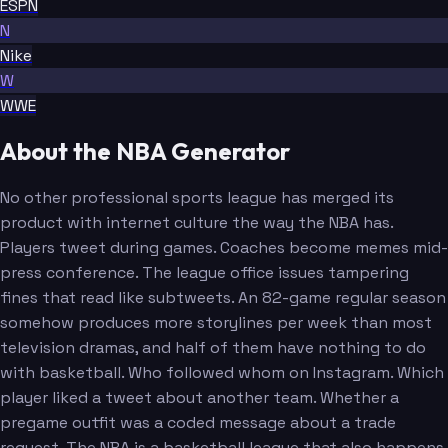
ESPN
N
Nike
W
WWE
About the NBA Generator
No other professional sports league has merged its
product with internet culture the way the NBA has.
Players tweet during games. Coaches become memes mid-
press conference. The league office issues tampering
fines that read like subtweets. An 82-game regular season
somehow produces more storylines per week than most
television dramas, and half of them have nothing to do
with basketball. Who followed whom on Instagram. Which
player liked a tweet about another team. Whether a
pregame outfit was a coded message about a trade
request. The NBA is a basketball league that also happens