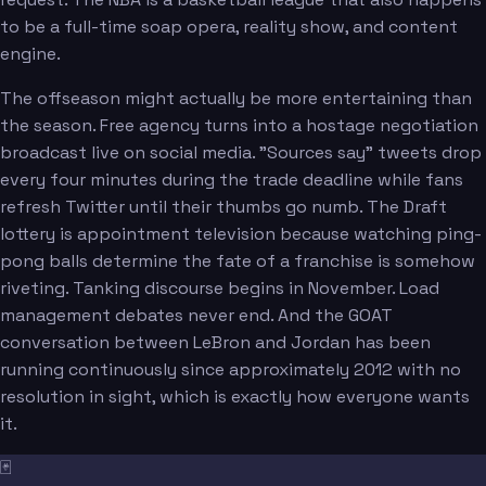
to be a full-time soap opera, reality show, and content
engine.
The offseason might actually be more entertaining than
the season. Free agency turns into a hostage negotiation
broadcast live on social media. "Sources say" tweets drop
every four minutes during the trade deadline while fans
refresh Twitter until their thumbs go numb. The Draft
lottery is appointment television because watching ping-
pong balls determine the fate of a franchise is somehow
riveting. Tanking discourse begins in November. Load
management debates never end. And the GOAT
conversation between LeBron and Jordan has been
running continuously since approximately 2012 with no
resolution in sight, which is exactly how everyone wants
it.
🃏