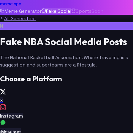
meme.app
Meme Generator
Fake Social
Sports
Soon
All Generators
N
Fake NBA Social Media Posts
The National Basketball Association. Where traveling is a
suggestion and superteams are a lifestyle.
Choose a Platform
X
Instagram
iMessage