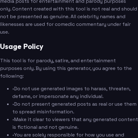
media posts for entertainment and parody purposes
only. Content created with this tool is not real and should
not be presented as genuine. All celebrity names and
likenesses are used for comedic commentary under fair
use.
Usage Policy
This tool is for parody, satire, and entertainment
purposes only. By using this generator, you agree to the
following:
•
Do not use generated images to harass, threaten,
defame, or impersonate any individual.
•
Do not present generated posts as real or use them
to spread misinformation.
•
Make it clear to viewers that any generated content
is fictional and not genuine.
•
You are solely responsible for how you use and