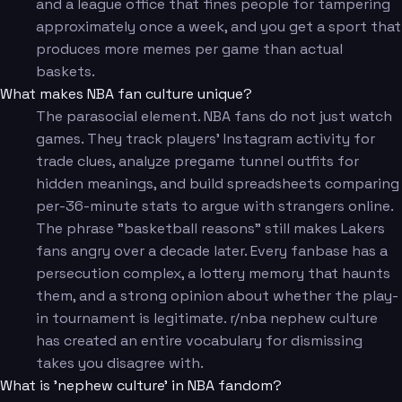
and a league office that fines people for tampering
approximately once a week, and you get a sport that
produces more memes per game than actual
baskets.
What makes NBA fan culture unique?
The parasocial element. NBA fans do not just watch
games. They track players' Instagram activity for
trade clues, analyze pregame tunnel outfits for
hidden meanings, and build spreadsheets comparing
per-36-minute stats to argue with strangers online.
The phrase "basketball reasons" still makes Lakers
fans angry over a decade later. Every fanbase has a
persecution complex, a lottery memory that haunts
them, and a strong opinion about whether the play-
in tournament is legitimate. r/nba nephew culture
has created an entire vocabulary for dismissing
takes you disagree with.
What is 'nephew culture' in NBA fandom?