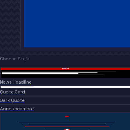
Choose Style
BREAKING NEWS
News Headline
“
BREAKING NEWS
“
Quote Card
BREAKING NEWS
Dark Quote
BREAKING NEWS
Announcement
“”