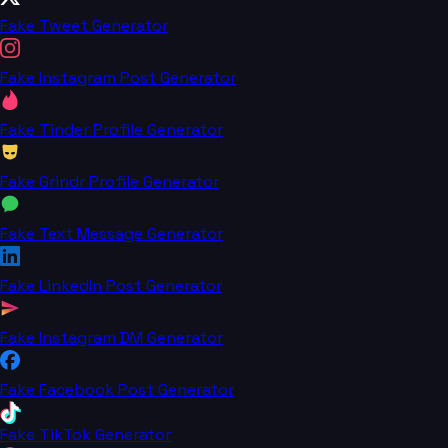
Fake Tweet Generator
Fake Instagram Post Generator
Fake Tinder Profile Generator
Fake Grindr Profile Generator
Fake Text Message Generator
Fake LinkedIn Post Generator
Fake Instagram DM Generator
Fake Facebook Post Generator
Fake TikTok Generator