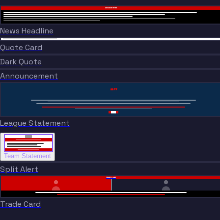
BREAKING NEWS
News Headline
“
BREAKING NEWS
“
Quote Card
BREAKING NEWS
Dark Quote
BREAKING NEWS
Announcement
“”
League Statement
Team Statement
Split Alert
TRADE DONE
Trade Card