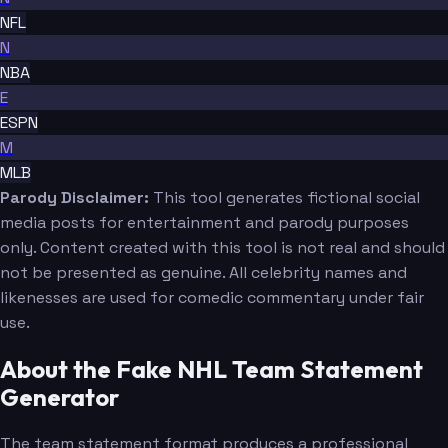
NFL
N
NBA
E
ESPN
M
MLB
Parody Disclaimer:
This tool generates fictional social
media posts for entertainment and parody purposes
only. Content created with this tool is not real and should
not be presented as genuine. All celebrity names and
likenesses are used for comedic commentary under fair
use.
About the Fake NHL Team Statement
Generator
The team statement format produces a professional