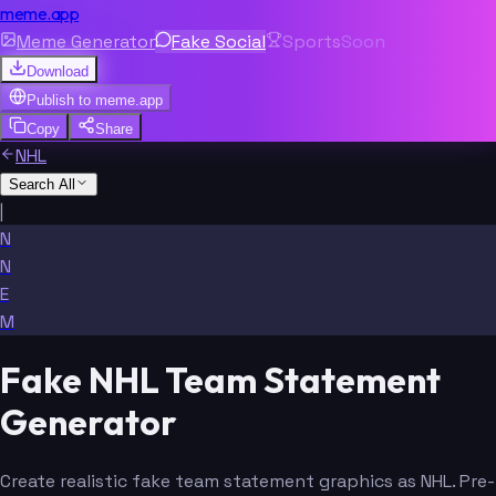
meme.app
Meme Generator
Fake Social
Sports
Soon
Download
Publish to
meme.app
Copy
Share
NHL
Search All
|
N
N
E
M
Fake NHL Team Statement
Generator
Create realistic fake team statement graphics as NHL. Pre-