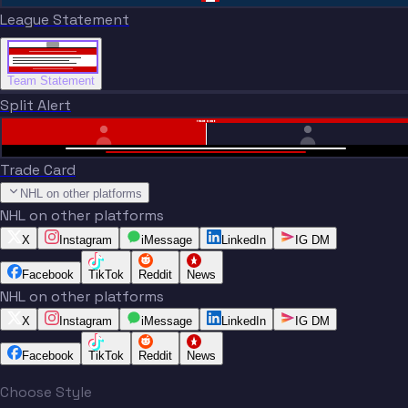
League Statement
Team Statement
Split Alert
TRADE DONE
Trade Card
NHL on other platforms
NHL on other platforms
X
Instagram
iMessage
LinkedIn
IG DM
Facebook
TikTok
Reddit
News
NHL on other platforms
X
Instagram
iMessage
LinkedIn
IG DM
Facebook
TikTok
Reddit
News
Choose Style