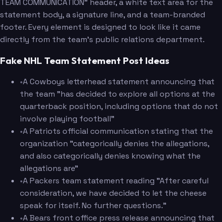
TEAM COMMUNICATION" header, a white text area for the
statement body, a signature line, and a team-branded
footer. Every element is designed to look like it came
directly from the team's public relations department.
Fake NHL Team Statement Post Ideas
•
A Cowboys letterhead statement announcing that
the team "has decided to explore all options at the
quarterback position, including options that do not
involve playing football"
•
A Patriots official communication stating that the
organization "categorically denies the allegations,
and also categorically denies knowing what the
allegations are"
•
A Packers team statement reading "After careful
consideration, we have decided to let the cheese
speak for itself. No further questions."
•
A Bears front office press release announcing that