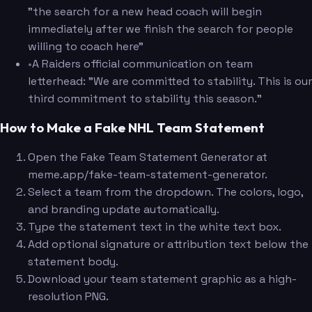
"the search for a new head coach will begin
immediately after we finish the search for people
willing to coach here"
•
A Raiders official communication on team
letterhead: "We are committed to stability. This is our
third commitment to stability this season."
How to Make a Fake NHL Team Statement
Open the Fake Team Statement Generator at
meme.app/fake-team-statement-generator.
Select a team from the dropdown. The colors, logo,
and branding update automatically.
Type the statement text in the white text box.
Add optional signature or attribution text below the
statement body.
Download your team statement graphic as a high-
resolution PNG.