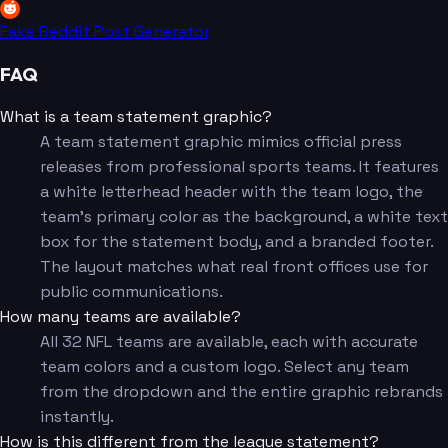
Fake Reddit Post Generator
FAQ
What is a team statement graphic?
A team statement graphic mimics official press
releases from professional sports teams. It features
a white letterhead header with the team logo, the
team's primary color as the background, a white text
box for the statement body, and a branded footer.
The layout matches what real front offices use for
public communications.
How many teams are available?
All 32 NFL teams are available, each with accurate
team colors and a custom logo. Select any team
from the dropdown and the entire graphic rebrands
instantly.
How is this different from the league statement?