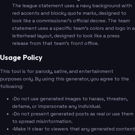
The league statement uses a navy background with
red accents and blocky quote marks, designed to
look like a commissioner's official decree. The team
statement uses a specific team's colors and logo in a
letterhead layout, designed to look like a press
release from that team's front office.
Usage Policy
This tool is for parody, satire, and entertainment
purposes only. By using this generator, you agree to the
following:
•
Do not use generated images to harass, threaten,
defame, or impersonate any individual.
•
Do not present generated posts as real or use them
to spread misinformation.
•
Make it clear to viewers that any generated content