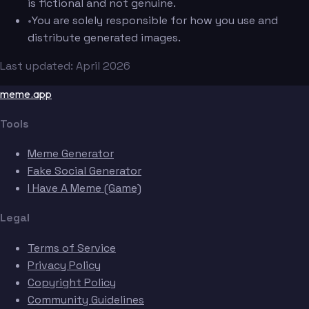
is fictional and not genuine.
•
You are solely responsible for how you use and
distribute generated images.
Last updated: April 2026
meme.app
Tools
Meme Generator
Fake Social Generator
I Have A Meme (Game)
Legal
Terms of Service
Privacy Policy
Copyright Policy
Community Guidelines