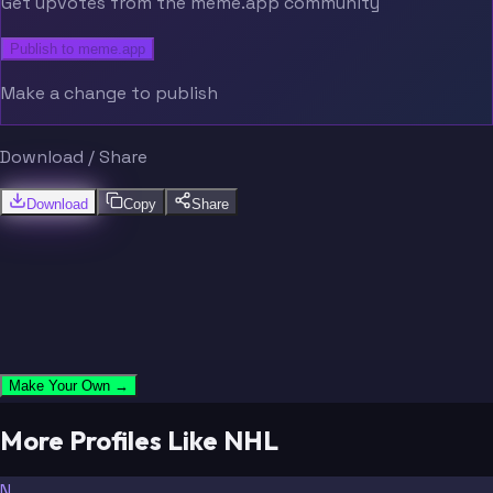
Get upvotes from the meme.app community
Publish to meme.app
Make a change to publish
Download / Share
Download
Copy
Share
Make Your Own →
More Profiles Like NHL
N