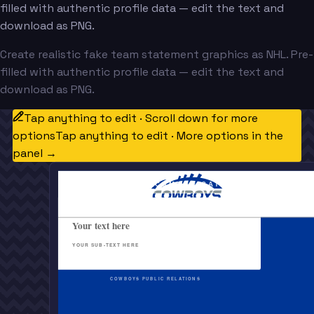
filled with authentic profile data — edit the text and
download as PNG.
Create realistic fake team statement graphics as NHL. Pre-
filled with authentic profile data — edit the text and
download as PNG.
Tap anything to edit · Scroll down for more
options
Tap anything to edit · More options in the
panel →
OFFICIAL TEAM COMMUNICATION
Your text here
YOUR SUB-TEXT HERE
COWBOYS PUBLIC RELATIONS