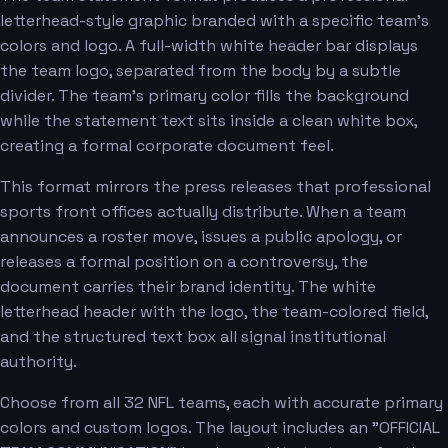
letterhead-style graphic branded with a specific team's
colors and logo. A full-width white header bar displays
the team logo, separated from the body by a subtle
divider. The team's primary color fills the background
while the statement text sits inside a clean white box,
creating a formal corporate document feel.
This format mirrors the press releases that professional
sports front offices actually distribute. When a team
announces a roster move, issues a public apology, or
releases a formal position on a controversy, the
document carries their brand identity. The white
letterhead header with the logo, the team-colored field,
and the structured text box all signal institutional
authority.
Choose from all 32 NFL teams, each with accurate primary
colors and custom logos. The layout includes an "OFFICIAL