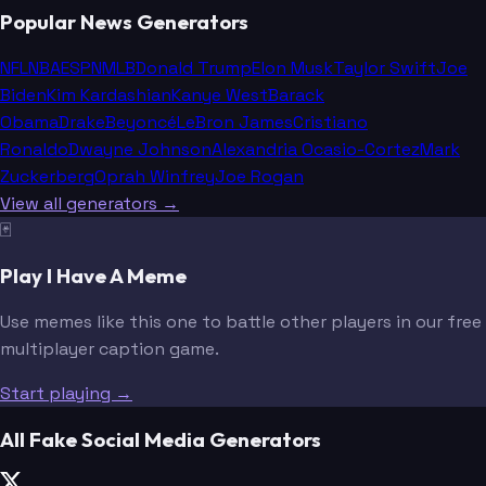
Popular News Generators
NFL
NBA
ESPN
MLB
Donald Trump
Elon Musk
Taylor Swift
Joe
Biden
Kim Kardashian
Kanye West
Barack
Obama
Drake
Beyoncé
LeBron James
Cristiano
Ronaldo
Dwayne Johnson
Alexandria Ocasio-Cortez
Mark
Zuckerberg
Oprah Winfrey
Joe Rogan
View all generators →
🃏
Play I Have A Meme
Use memes like this one to battle other players in our free
multiplayer caption game.
Start playing →
All Fake Social Media Generators