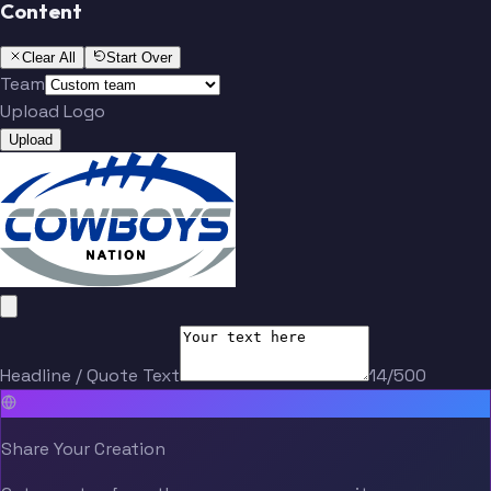
Content
Clear All
Start Over
Team
Upload Logo
Upload
Headline / Quote Text
14/500
Share Your Creation