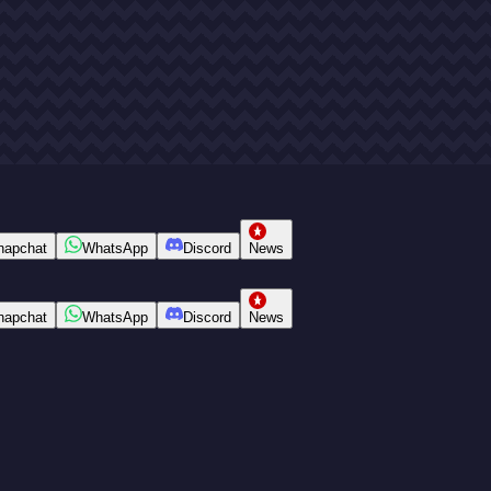
napchat
WhatsApp
Discord
News
napchat
WhatsApp
Discord
News