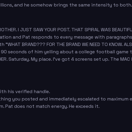
millions, and he somehow brings the same intensity to both
"BROTHER. I JUST SAW YOUR POST. THAT SPIRAL WAS BEAUTIF
sation and Pat responds to every message with paragraph
 with "WHAT BRAND??? FOR THE BRAND WE NEED TO KNOW. AL
s 90 seconds of him yelling about a college football game
R. Saturday. My place. I've got 4 screens set up. The MAC
h his verified handle.
thing you posted and immediately escalated to maximum 
m. Pat does not match energy. He exceeds it.