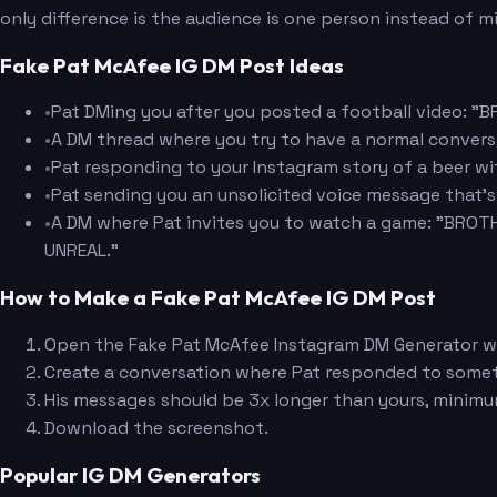
only difference is the audience is one person instead of 
Fake Pat McAfee IG DM Post Ideas
•
Pat DMing you after you posted a football video: 
•
A DM thread where you try to have a normal conver
•
Pat responding to your Instagram story of a beer
•
Pat sending you an unsolicited voice message that'
•
A DM where Pat invites you to watch a game: "BROTHE
UNREAL."
How to Make a Fake Pat McAfee IG DM Post
Open the Fake Pat McAfee Instagram DM Generator wit
Create a conversation where Pat responded to some
His messages should be 3x longer than yours, minimu
Download the screenshot.
Popular IG DM Generators