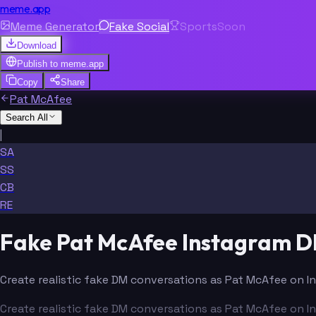
meme.app
Meme Generator
Fake Social
Sports
Soon
Download
Publish to
meme.app
Copy
Share
Pat McAfee
Search All
|
SA
SS
CB
RE
Fake Pat McAfee Instagram 
Create realistic fake DM conversations as Pat McAfee on I
Create realistic fake DM conversations as Pat McAfee on I