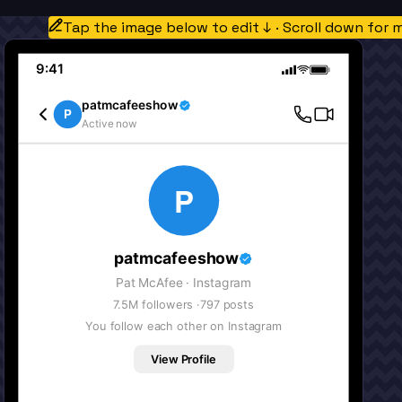
Tap the image below to edit ↓ · Scroll down for 
9:41
patmcafeeshow
P
Active now
P
patmcafeeshow
Pat McAfee
· Instagram
7.5M
followers ·
797
posts
You follow each other on Instagram
View Profile