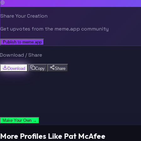
Share Your Creation
Get upvotes from the meme.app community
Publish to meme.app
Download / Share
Download
Copy
Share
Make Your Own →
More Profiles Like Pat McAfee