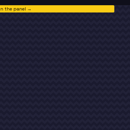
in the panel →