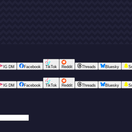
IG DM
Facebook
TikTok
Reddit
Threads
Bluesky
S
IG DM
Facebook
TikTok
Reddit
Threads
Bluesky
S