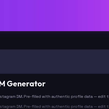
DM Generator
nstagram DM. Pre-filled with authentic profile data — edit
nstagram DM. Pre-filled with authentic profile data — edit