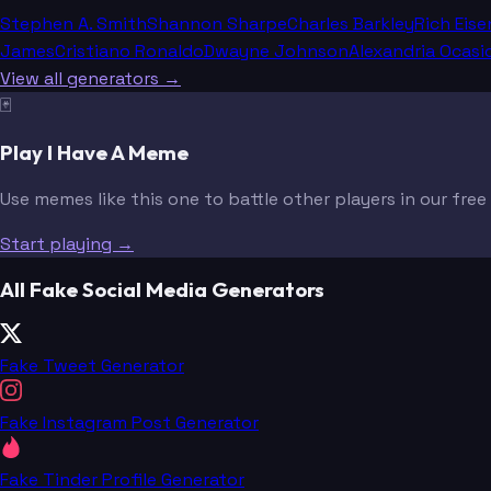
Stephen A. Smith
Shannon Sharpe
Charles Barkley
Rich Eise
James
Cristiano Ronaldo
Dwayne Johnson
Alexandria Ocasi
View all generators →
🃏
Play I Have A Meme
Use memes like this one to battle other players in our fre
Start playing →
All Fake Social Media Generators
Fake Tweet Generator
Fake Instagram Post Generator
Fake Tinder Profile Generator