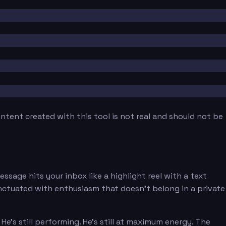
tent created with this tool is not real and should not be
sage hits your inbox like a highlight reel with a text
unctuated with enthusiasm that doesn't belong in a private
's still performing. He's still at maximum energy. The