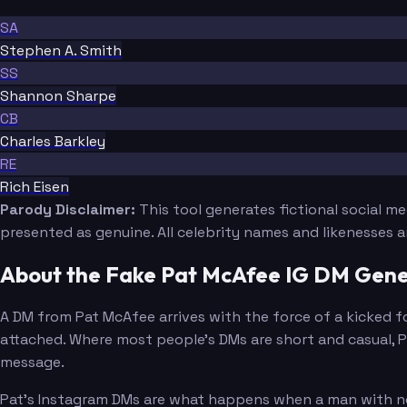
SA
Stephen A. Smith
SS
Shannon Sharpe
CB
Charles Barkley
RE
Rich Eisen
Parody Disclaimer:
This tool generates fictional social m
presented as genuine. All celebrity names and likenesses 
About the Fake Pat McAfee IG DM Gene
A DM from Pat McAfee arrives with the force of a kicked foo
attached. Where most people's DMs are short and casual, Pa
message.
Pat's Instagram DMs are what happens when a man with no v