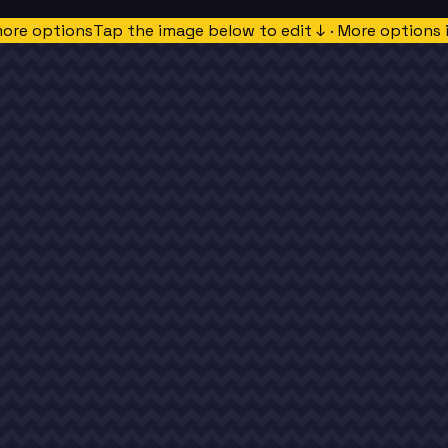
more options
Tap the image below to edit ↓ · More options 