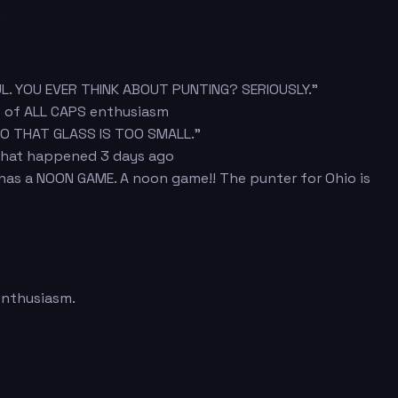
.
UL. YOU EVER THINK ABOUT PUNTING? SERIOUSLY."
s of ALL CAPS enthusiasm
SO THAT GLASS IS TOO SMALL."
 that happened 3 days ago
 has a NOON GAME. A noon game!! The punter for Ohio is
enthusiasm.