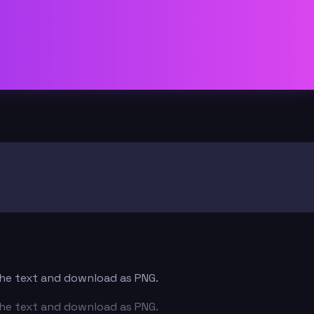
 the text and download as PNG.
 the text and download as PNG.