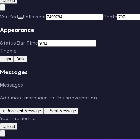
Upload
Verified
Followers
Posts
Appearance
Status Bar Time
Theme
Light
Dark
Messages
Messages
Add more messages to the conversation
+ Received Message
+ Sent Message
Your Profile Pic
Upload