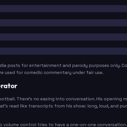
edia posts for entertainment and parody purposes only. Con
are used for comedic commentary under fair use.
rator
tball. There's no easing into conversation. His opening mes
t's read like transcripts from his show: long, loud, and p
olume control tries to have a one-on-one conversation. He