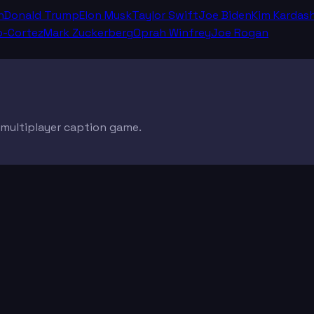
n
Donald Trump
Elon Musk
Taylor Swift
Joe Biden
Kim Kardas
o-Cortez
Mark Zuckerberg
Oprah Winfrey
Joe Rogan
e multiplayer caption game.