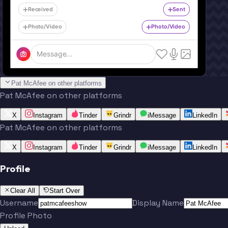
Received
Sent
Photo/Video
Photo/Video
Message...
Pat McAfee on other platforms
Pat McAfee on other platforms
X
Instagram
Tinder
Grindr
iMessage
LinkedIn
Pat McAfee on other platforms
X
Instagram
Tinder
Grindr
iMessage
LinkedIn
Profile
Clear All
Start Over
Username
Display Name
Profile Photo