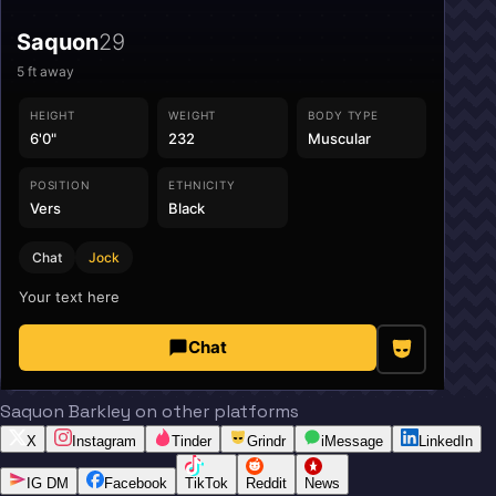
Saquon
29
5
ft away
HEIGHT
WEIGHT
BODY TYPE
6'0"
232
Muscular
POSITION
ETHNICITY
Vers
Black
Chat
Jock
Your text here
Chat
Saquon Barkley on other platforms
X
Instagram
Tinder
Grindr
iMessage
LinkedIn
IG DM
Facebook
TikTok
Reddit
News