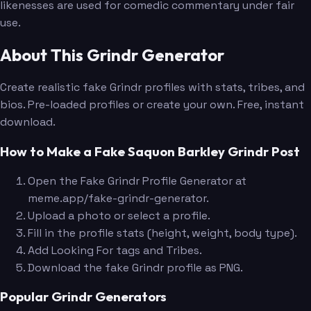
likenesses are used for comedic commentary under fair
use.
About This Grindr Generator
Create realistic fake Grindr profiles with stats, tribes, and
bios. Pre-loaded profiles or create your own. Free, instant
download.
How to Make a Fake Saquon Barkley Grindr Post
Open the Fake Grindr Profile Generator at
meme.app/fake-grindr-generator.
Upload a photo or select a profile.
Fill in the profile stats (height, weight, body type).
Add Looking For tags and Tribes.
Download the fake Grindr profile as PNG.
Popular Grindr Generators