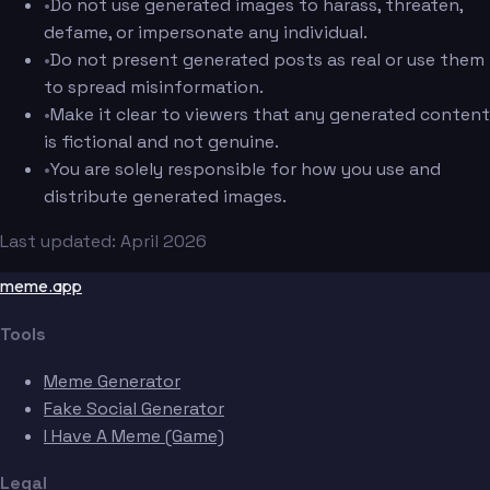
•
Do not use generated images to harass, threaten,
defame, or impersonate any individual.
•
Do not present generated posts as real or use them
to spread misinformation.
•
Make it clear to viewers that any generated content
is fictional and not genuine.
•
You are solely responsible for how you use and
distribute generated images.
Last updated: April 2026
meme.app
Tools
Meme Generator
Fake Social Generator
I Have A Meme (Game)
Legal