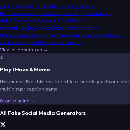
Jalen Hurts
Josh Allen
Derrick Henry
Patrick
Mahomes
Donald Trump
Elon Musk
Taylor Swift
Joe
Biden
Kim Kardashian
Kanye West
Barack
Obama
Drake
Beyoncé
LeBron James
Cristiano
Ronaldo
Dwayne Johnson
Alexandria Ocasio-Cortez
Mark
Zuckerberg
Oprah Winfrey
Joe Rogan
View all generators →
🃏
Play I Have A Meme
Use memes like this one to battle other players in our free
multiplayer caption game.
Start playing →
All Fake Social Media Generators