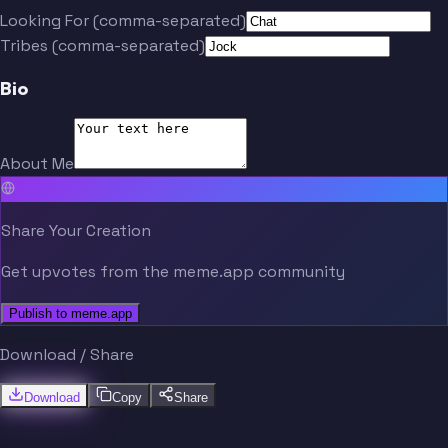
Looking For (comma-separated)
Tribes (comma-separated)
Bio
About Me
Share Your Creation
Get upvotes from the meme.app community
Publish to meme.app
Download / Share
Download
Copy
Share