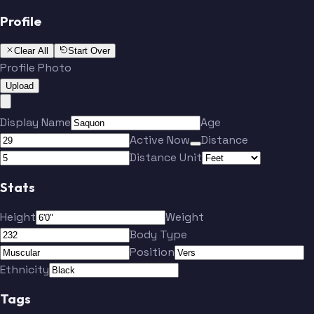
Profile
Clear All
Start Over
Profile Photo
Upload
Display Name
Age
Active Now
Distance
Distance Unit
Stats
Height
Weight
Body Type
Position
Ethnicity
Tags