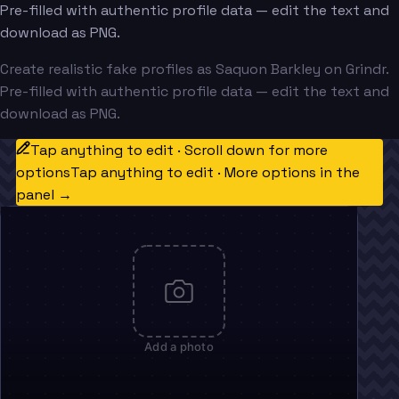
Pre-filled with authentic profile data — edit the text and
download as PNG.
Create realistic fake profiles as Saquon Barkley on Grindr.
Pre-filled with authentic profile data — edit the text and
download as PNG.
Tap anything to edit · Scroll down for more
options
Tap anything to edit · More options in the
panel →
Add a photo