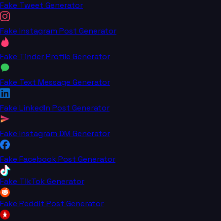
Fake Tweet Generator
Fake Instagram Post Generator
Fake Tinder Profile Generator
Fake Text Message Generator
Fake LinkedIn Post Generator
Fake Instagram DM Generator
Fake Facebook Post Generator
Fake TikTok Generator
Fake Reddit Post Generator