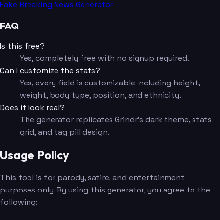
Fake Breaking News Generator
FAQ
Is this free?
Yes, completely free with no signup required.
Can I customize the stats?
Yes, every field is customizable including height,
weight, body type, position, and ethnicity.
Does it look real?
The generator replicates Grindr's dark theme, stats
grid, and tag pill design.
Usage Policy
This tool is for parody, satire, and entertainment
purposes only. By using this generator, you agree to the
following: