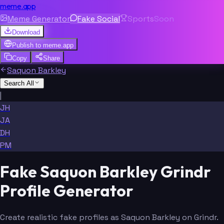
meme.app
Meme Generator
Fake Social
Sports
Soon
Download
Publish to
meme.app
Copy
Share
Saquon Barkley
Search All
|
JH
JA
DH
PM
Fake Saquon Barkley Grindr
Profile Generator
Create realistic fake profiles as Saquon Barkley on Grindr.