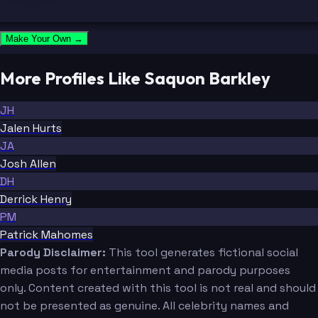
Make Your Own →
More Profiles Like Saquon Barkley
JH
Jalen Hurts
JA
Josh Allen
DH
Derrick Henry
PM
Patrick Mahomes
Parody Disclaimer:
This tool generates fictional social
media posts for entertainment and parody purposes
only. Content created with this tool is not real and should
not be presented as genuine. All celebrity names and