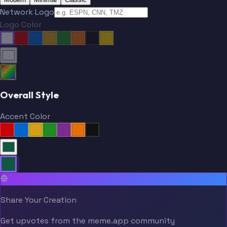
Network Logo
Logo Color
Overall Style
Accent Color
Share Your Creation
Get upvotes from the meme.app community