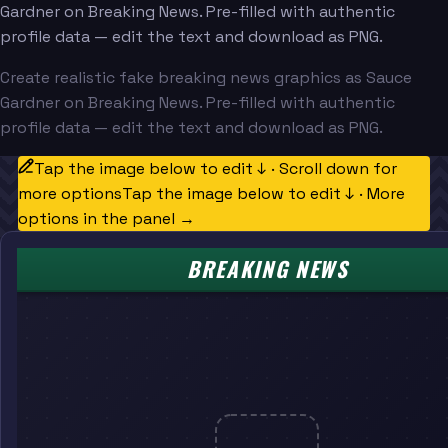
Gardner on Breaking News. Pre-filled with authentic
profile data — edit the text and download as PNG.
Create realistic fake breaking news graphics as Sauce
Gardner on Breaking News. Pre-filled with authentic
profile data — edit the text and download as PNG.
Tap the image below to edit ↓ · Scroll down for
more options
Tap the image below to edit ↓ · More
options in the panel →
BREAKING NEWS