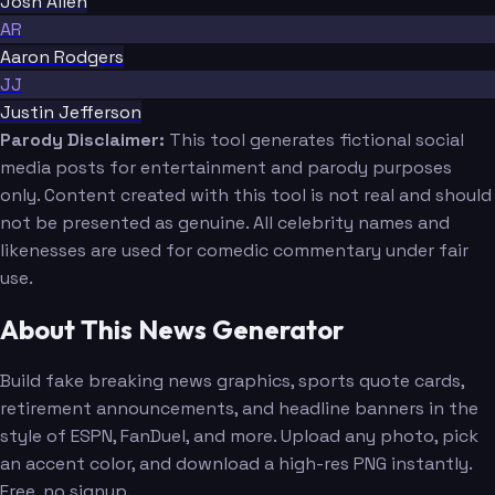
Josh Allen
AR
Aaron Rodgers
JJ
Justin Jefferson
Parody Disclaimer:
This tool generates fictional social
media posts for entertainment and parody purposes
only. Content created with this tool is not real and should
not be presented as genuine. All celebrity names and
likenesses are used for comedic commentary under fair
use.
About This News Generator
Build fake breaking news graphics, sports quote cards,
retirement announcements, and headline banners in the
style of ESPN, FanDuel, and more. Upload any photo, pick
an accent color, and download a high-res PNG instantly.
Free, no signup.