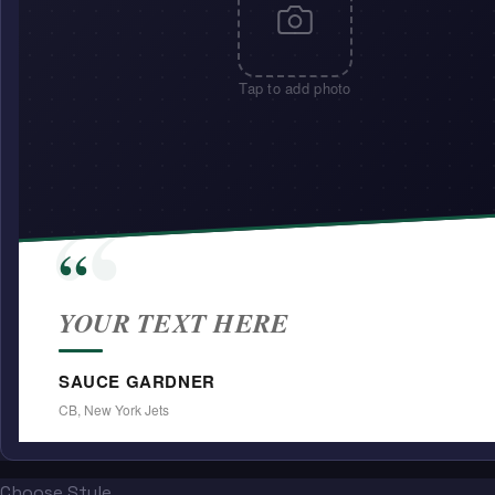
Tap to add photo
“
“
YOUR TEXT HERE
SAUCE GARDNER
CB, New York Jets
Choose Style