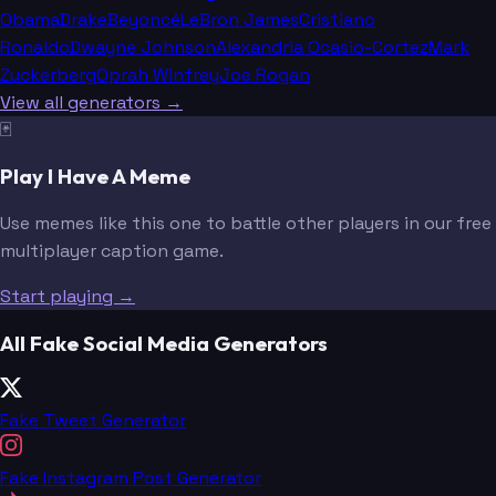
Obama
Drake
Beyoncé
LeBron James
Cristiano
Ronaldo
Dwayne Johnson
Alexandria Ocasio-Cortez
Mark
Zuckerberg
Oprah Winfrey
Joe Rogan
View all generators →
🃏
Play I Have A Meme
Use memes like this one to battle other players in our free
multiplayer caption game.
Start playing →
All Fake Social Media Generators
Fake Tweet Generator
Fake Instagram Post Generator