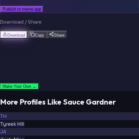
Publish to meme.app
Download / Share
Download
Copy
Share
Make Your Own →
More Profiles Like Sauce Gardner
TH
Tyreek Hill
JA