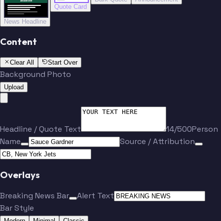
BREAKING NEWS
BREAKING NEWS
Quote Card
News Headline
Content
Clear All
Start Over
Background Photo
Upload
Headline / Quote Text
14/500
Person
Name
Source / Attribution
Overlays
Breaking News Bar
Alert Text
Bar Style
Modern
Minimal
Classic