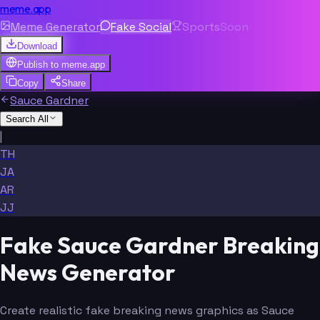
meme.app
Meme Generator
Fake Social
Sports
Soon
Download
Publish to
meme.app
Copy
Share
Sauce Gardner
Search All
|
TH
JA
AR
JJ
Fake Sauce Gardner Breaking
News Generator
Create realistic fake breaking news graphics as Sauce