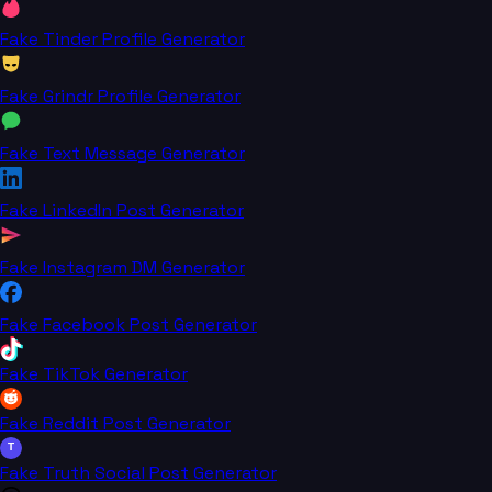
Fake Tinder Profile Generator
Fake Grindr Profile Generator
Fake Text Message Generator
Fake LinkedIn Post Generator
Fake Instagram DM Generator
Fake Facebook Post Generator
Fake TikTok Generator
Fake Reddit Post Generator
T
Fake Truth Social Post Generator