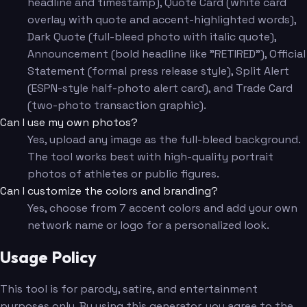
headline and timestamp), Quote Card (white card
overlay with quote and accent-highlighted words),
Dark Quote (full-bleed photo with italic quote),
Announcement (bold headline like "RETIRED"), Official
Statement (formal press release style), Split Alert
(ESPN-style half-photo alert card), and Trade Card
(two-photo transaction graphic).
Can I use my own photos?
Yes, upload any image as the full-bleed background.
The tool works best with high-quality portrait
photos of athletes or public figures.
Can I customize the colors and branding?
Yes, choose from 7 accent colors and add your own
network name or logo for a personalized look.
Usage Policy
This tool is for parody, satire, and entertainment
purposes only. By using this generator, you agree to the