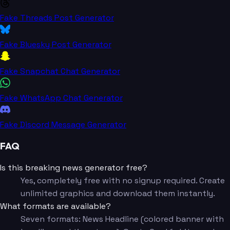
Fake Threads Post Generator
Fake Bluesky Post Generator
Fake Snapchat Chat Generator
Fake WhatsApp Chat Generator
Fake Discord Message Generator
FAQ
Is this breaking news generator free?
Yes, completely free with no signup required. Create
unlimited graphics and download them instantly.
What formats are available?
Seven formats: News Headline (colored banner with