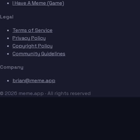
I Have A Meme (Game)
Legal
Terms of Service
Privacy Policy
Copyright Policy
Community Guidelines
Company
brian@meme.app
© 2026 meme.app · All rights reserved