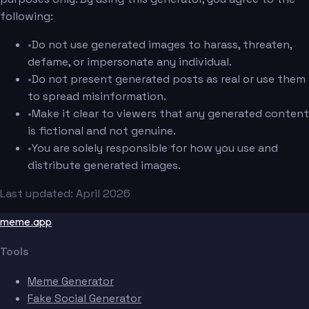
following:
•
Do not use generated images to harass, threaten,
defame, or impersonate any individual.
•
Do not present generated posts as real or use them
to spread misinformation.
•
Make it clear to viewers that any generated content
is fictional and not genuine.
•
You are solely responsible for how you use and
distribute generated images.
Last updated: April 2026
meme.app
Tools
Meme Generator
Fake Social Generator