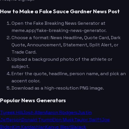
How to Make a Fake Sauce Gardner News Post
Open the Fake Breaking News Generator at
meme.app/fake-breaking-news-generator.
Choose a format: News Headline, Quote Card, Dark
Quote, Announcement, Statement, Split Alert, or
Trade Card.
Upload a background photo of the athlete or
subject.
Enter the quote, headline, person name, and pick an
accent color.
Download as a high-resolution PNG image.
Popular News Generators
Tyreek Hill
Josh Allen
Aaron Rodgers
Justin
Jefferson
Donald Trump
Elon Musk
Taylor Swift
Joe
Biden
Kim Kardashian
Kanye West
Barack