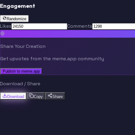
Engagement
Randomize
Likes
Comments
Share Your Creation
Get upvotes from the meme.app community
Publish to meme.app
Download / Share
Download
Copy
Share