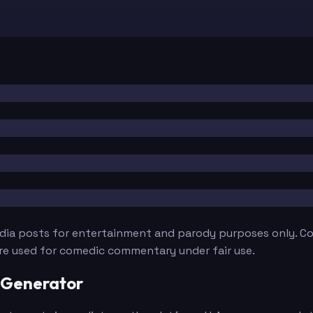
edia posts for entertainment and parody purposes only. Con
are used for comedic commentary under fair use.
 Generator