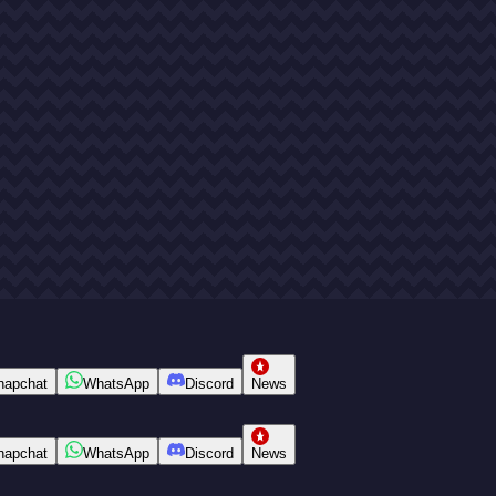
napchat
WhatsApp
Discord
News
napchat
WhatsApp
Discord
News