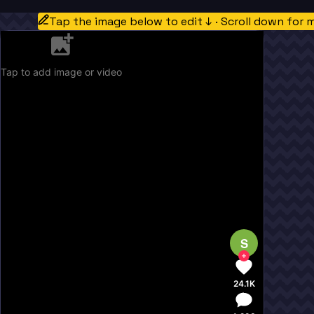
Tap the image below to edit ↓ · Scroll down for 
Tap to add image or video
S
24.1K