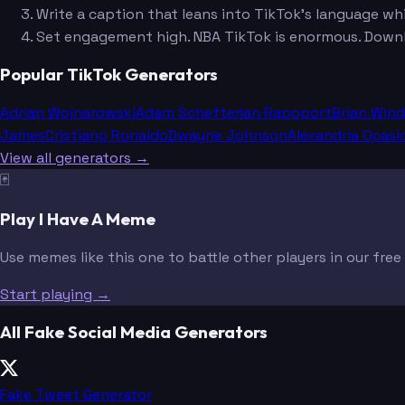
Write a caption that leans into TikTok's language whi
Set engagement high. NBA TikTok is enormous. Down
Popular TikTok Generators
Adrian Wojnarowski
Adam Schefter
Ian Rapoport
Brian Win
James
Cristiano Ronaldo
Dwayne Johnson
Alexandria Ocasi
View all generators →
🃏
Play I Have A Meme
Use memes like this one to battle other players in our fre
Start playing →
All Fake Social Media Generators
Fake Tweet Generator