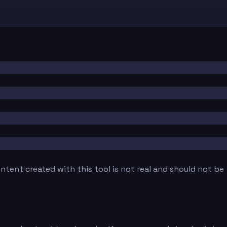
tent created with this tool is not real and should not be