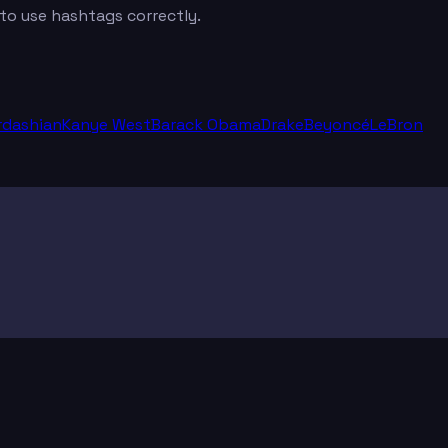
 to use hashtags correctly.
rdashian
Kanye West
Barack Obama
Drake
Beyoncé
LeBron