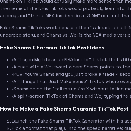
Shams on TikTok would actually make more sense than mos
the meme of it all. His TikToks would probably lean into t
agency, and "things NBA insiders do at 3 AM" content that's
Fake Shams TikToks work because there's already a built-in
underdog story, and Shams vs. Woj is the NBA media versio
Fake Shams Charania TikTok Post Ideas
•
A "Day in My Life as an NBA Insider" TikTok that's 
•
A duet with a Woj tweet where Shams points to the 
•
POV: You're Shams and you just broke a trade 4 seco
•
A "Things That Just Make Sense" TikTok where every 
•
Shams doing the "tell me you're X without telling m
•
A split-screen TikTok of Shams and Woj typing the 
How to Make a Fake Shams Charania TikTok Post
Launch the Fake Shams TikTok Generator with his ac
Pick a format that plays into the speed narrative: du