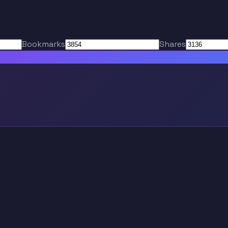
Bookmarks
Shares