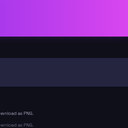
download as PNG.
download as PNG.