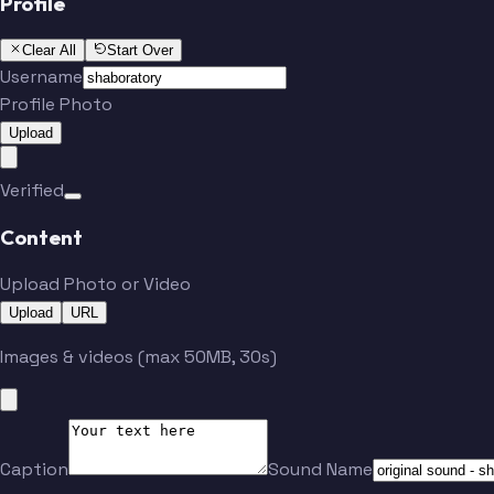
Profile
Clear All
Start Over
Username
Profile Photo
Upload
Verified
Content
Upload Photo or Video
Upload
URL
Images & videos (max 50MB, 30s)
Caption
Sound Name