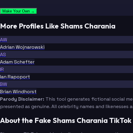
Make Your Own →
More Profiles Like Shams Charania
AW
Adrian Wojnarowski
AS
Adam Schefter
IR
Ian Rapoport
BW
Brian Windhorst
Parody Disclaimer:
This tool generates fictional social m
presented as genuine. All celebrity names and likenesses 
About the Fake Shams Charania TikTok