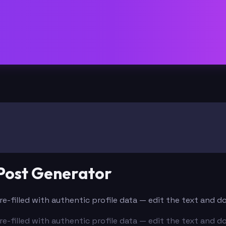
Post Generator
re-filled with authentic profile data — edit the text and 
re-filled with authentic profile data — edit the text and 