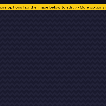
more options
Tap the image below to edit ↓ · More options 