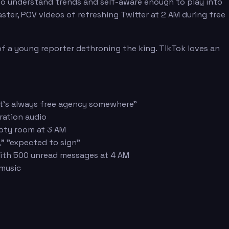
to understand trends and self-aware enough to play into
ster, POV videos of refreshing Twitter at 2 AM during free
 of a young reporter dethroning the king. TikTok loves an
"It's always free agency somewhere"
ration audio
mpty room at 3 AM
," "expected to sign"
 with 500 unread messages at 4 AM
 music