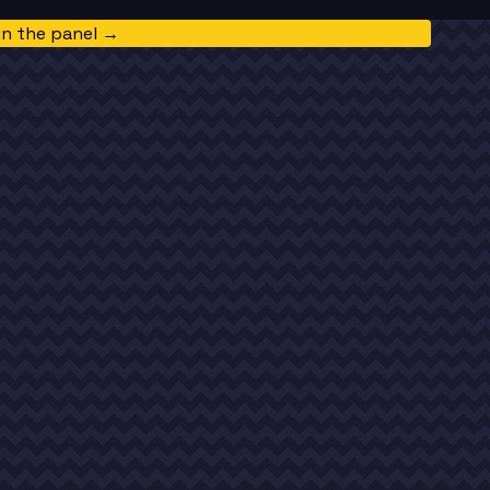
in the panel →