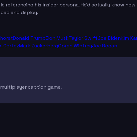
le referencing his insider persona. He'd actually know how
load and deploy.
dhorst
Donald Trump
Elon Musk
Taylor Swift
Joe Biden
Kim Ka
o-Cortez
Mark Zuckerberg
Oprah Winfrey
Joe Rogan
e multiplayer caption game.