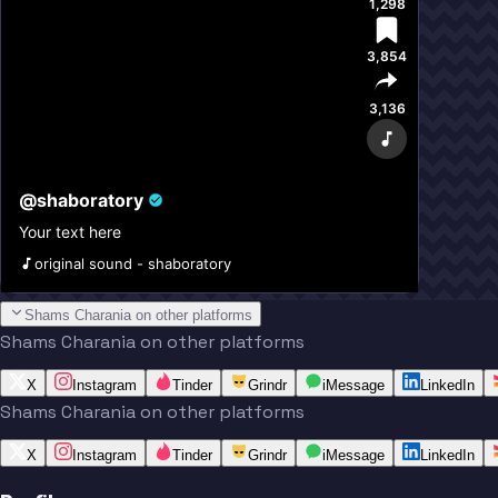
1,298
3,854
3,136
@
shaboratory
Your text here
original sound - shaboratory
Shams Charania on other platforms
Shams Charania on other platforms
X
Instagram
Tinder
Grindr
iMessage
LinkedIn
Shams Charania on other platforms
X
Instagram
Tinder
Grindr
iMessage
LinkedIn