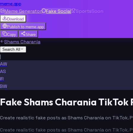
meme.app
Meme Generator
Fake Social
Sports
Soon
Download
Publish to
meme.app
Copy
Share
Shams Charania
Search All
|
AW
AS
IR
BW
Fake Shams Charania TikTok 
Create realistic fake posts as Shams Charania on TikTok. P
Create realistic fake posts as Shams Charania on TikTok. P