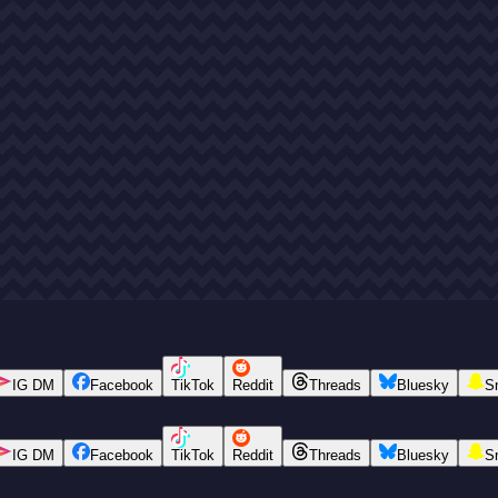
IG DM
Facebook
TikTok
Reddit
Threads
Bluesky
S
IG DM
Facebook
TikTok
Reddit
Threads
Bluesky
S