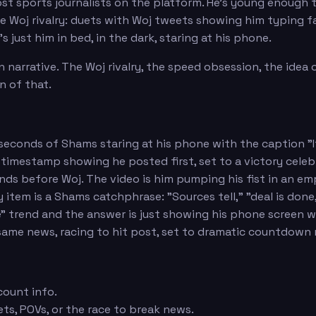
t sports journalists on the platform. He's young enough 
he Woj rivalry: duets with Woj tweets showing him typing fa
 just him in bed, in the dark, staring at his phone.
 narrative. The Woj rivalry, the speed obsession, the idea
n of that.
60 seconds of Shams staring at his phone with the caption 
timestamp showing he posted first, set to a victory celeb
nds before Woj. The video is him pumping his fist in an e
item is a Shams catchphrase: "Sources tell," "deal is done
e" trend and the answer is just showing his phone screen
same news, racing to hit post, set to dramatic countdown
count info.
ets, POVs, or the race to break news.