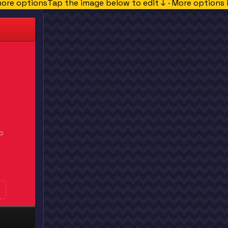
more options
Tap the image below to edit ↓ · More options 
O