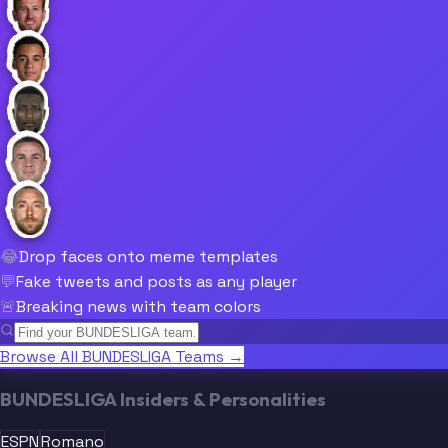
😂
Drop faces onto meme templates
💬
Fake tweets and posts as any player
🚨
Breaking news with team colors
Browse All BUNDESLIGA Teams →
BUNDESLIGA Insiders & Personalities
ESPN
Romano