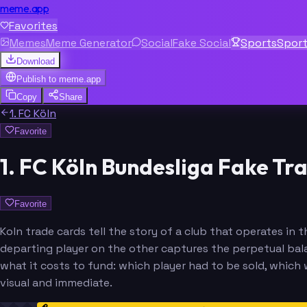
meme.app
Favorites
Memes
Meme Generator
Social
Fake Social
Sports
Spor
Download
Publish to
meme.app
Copy
Share
1. FC Köln
Favorite
1. FC Köln Bundesliga Fake T
Favorite
Koln trade cards tell the story of a club that operates 
departing player on the other captures the perpetual bala
what it costs to fund: which player had to be sold, whic
visual and immediate.