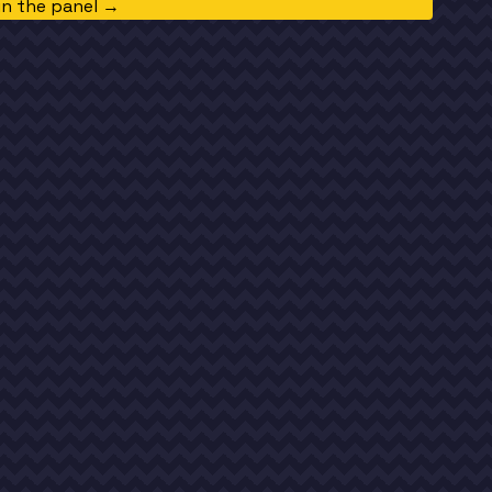
in the panel →