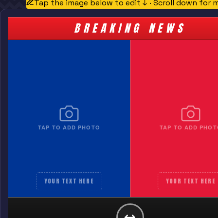
Tap the image below to edit ↓ · Scroll down for 
BREAKING NEWS
TAP TO ADD PHOTO
TAP TO ADD PHOT
YOUR TEXT HERE
YOUR TEXT HERE