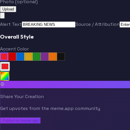
Photo (optional)
Upload
Alert Text
Source / Attribution
Overall Style
Accent Color
Share Your Creation
Get upvotes from the meme.app community
Publish to meme.app