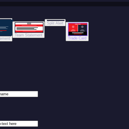
Split Alert
TRADE DONE
Team Statement
Trade Card
tement