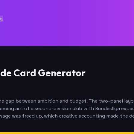
ts
rade Card Generator
in the gap between ambition and budget. The two-panel lay
ncing act of a second-division club with Bundesliga expec
h wage was freed up, which creative accounting made the d