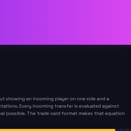
out showing an incoming player on one side and a
tations. Every incoming transfer is evaluated against
eal possible. The trade card format makes that equation