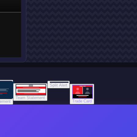
Split Alert
TRADE DONE
Team Statement
Trade Card
tement