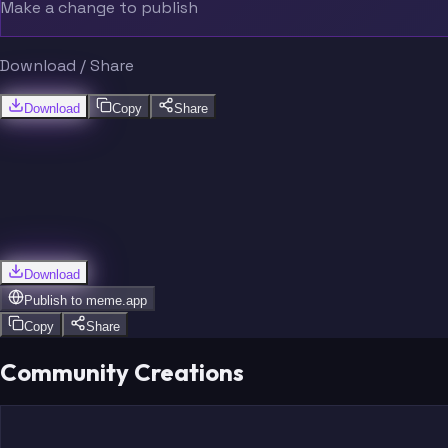
Make a change to publish
Download / Share
Download
Copy
Share
Download
Publish to
meme.app
Copy
Share
Community Creations