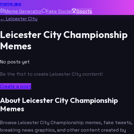
meme.app
Meme Generator
Fake Social
Sports
← Leicester City
Leicester City Championship
Memes
No posts yet
Be the first to create Leicester City content!
Create a post
About Leicester City Championship
Memes
Browse Leicester City Championship memes, fake tweets,
breaking news graphics, and other content created by