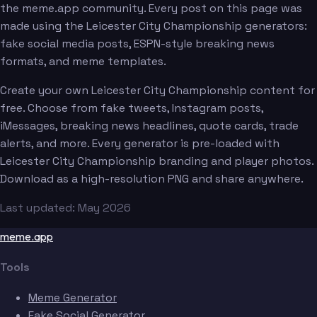
the meme.app community. Every post on this page was
made using the Leicester City Championship generators:
fake social media posts, ESPN-style breaking news
formats, and meme templates.
Create your own Leicester City Championship content for
free. Choose from fake tweets, Instagram posts,
iMessages, breaking news headlines, quote cards, trade
alerts, and more. Every generator is pre-loaded with
Leicester City Championship branding and player photos.
Download as a high-resolution PNG and share anywhere.
Last updated: May 2026
meme.app
Tools
Meme Generator
Fake Social Generator