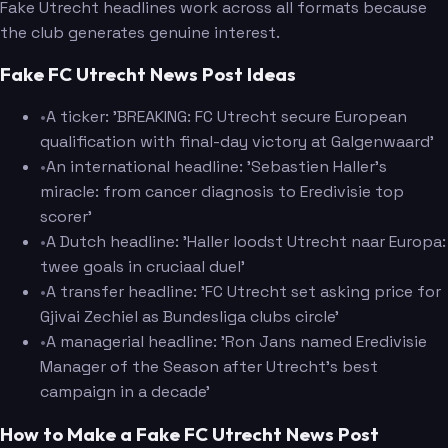
Fake Utrecht headlines work across all formats because
the club generates genuine interest.
Fake FC Utrecht News Post Ideas
•
A ticker: 'BREAKING: FC Utrecht secure European
qualification with final-day victory at Galgenwaard'
•
An international headline: 'Sebastien Haller's
miracle: from cancer diagnosis to Eredivisie top
scorer'
•
A Dutch headline: 'Haller loodst Utrecht naar Europa:
twee goals in cruciaal duel'
•
A transfer headline: 'FC Utrecht set asking price for
Gjivai Zechiel as Bundesliga clubs circle'
•
A managerial headline: 'Ron Jans named Eredivisie
Manager of the Season after Utrecht's best
campaign in a decade'
How to Make a Fake FC Utrecht News Post