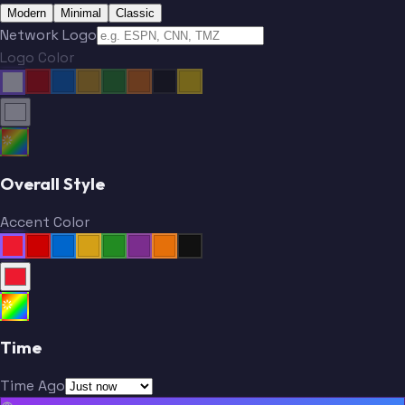
Modern
Minimal
Classic
Network Logo
Logo Color
Overall Style
Accent Color
Time
Time Ago