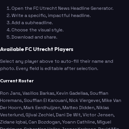
Open the FC Utrecht News Headline Generator.
Write a specific, impactful headline.
Add a subheadline.
Choose the visual style.
Download and share.
Available FC Utrecht Players
Select any player above to auto-fill their name and
photo. Every field is editable after selection.
Current Roster
Ron Jans
, Vasilios Barkas
, Kevin Gadellaa
, Souffian
Horemans
, Souffian El Karouani
, Nick Viergever
, Mike Van
Der Hoorn
, Mark Eerdhuijzen
, Matteo Didden
, Niklas
Vesterlund
, Gjivai Zechiel
, Dani De Wit
, Victor Jensen
,
Zidane Iqbal
, Can Bozdogan
, Yoann Cathline
, Miguel