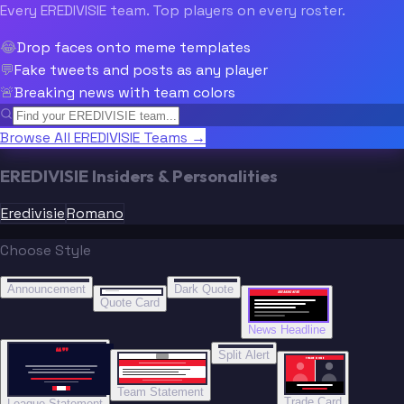
Every EREDIVISIE team. Top players on every roster.
😂
Drop faces onto meme templates
💬
Fake tweets and posts as any player
🚨
Breaking news with team colors
Browse All EREDIVISIE Teams →
EREDIVISIE Insiders & Personalities
Eredivisie
Romano
Choose Style
“
“
BREAKING NEWS
BREAKING NEWS
Announcement
Dark Quote
BREAKING NEWS
BREAKING NEWS
Quote Card
News Headline
“”
Split Alert
TRADE DONE
Team Statement
Trade Card
League Statement