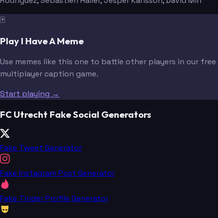
Rodriguez
, Sebastien Haller
, Jesper Karlsson
, David Min
🃏
Play I Have A Meme
Use memes like this one to battle other players in our free
multiplayer caption game.
Start playing →
FC Utrecht Fake Social Generators
Fake Tweet Generator
Fake Instagram Post Generator
Fake Tinder Profile Generator