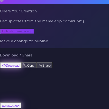
Share Your Creation
Get upvotes from the meme.app community
Publish to meme.app
Make a change to publish
Download / Share
Download
Copy
Share
Download