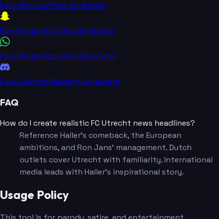
Fake Bluesky Post Generator
Fake Snapchat Chat Generator
Fake WhatsApp Chat Generator
Fake Discord Message Generator
FAQ
How do I create realistic FC Utrecht news headlines?
Reference Haller's comeback, the European
ambitions, and Ron Jans' management. Dutch
outlets cover Utrecht with familiarity. International
media leads with Haller's inspirational story.
Usage Policy
This tool is for parody, satire, and entertainment