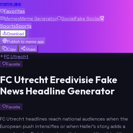
meme.app
Favorites
Memes
Meme Generator
Social
Fake Social
Sports
Sports
Download
Publish to
meme.app
Copy
Share
FC Utrecht
Favorite
FC Utrecht Eredivisie Fake
News Headline Generator
Favorite
FC Utrecht headlines reach national audiences when the
European push intensifies or when Haller's story adds a