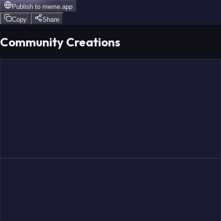
Publish to
meme.app
Copy
Share
Community Creations