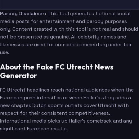
Parody Disclaimer:
This tool generates fictional social
media posts for entertainment and parody purposes
only. Content created with this tool is not real and should
not be presented as genuine. All celebrity names and
likenesses are used for comedic commentary under fair
use.
About the Fake FC Utrecht News
Generator
FC Utrecht headlines reach national audiences when the
European push intensifies or when Haller's story adds a
new chapter. Dutch sports outlets cover Utrecht with
respect for their consistent competitiveness.
International media picks up Haller's comeback and any
significant European results.