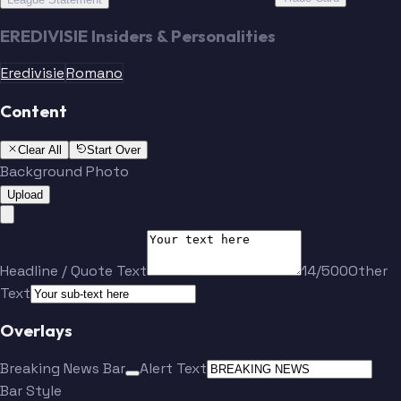
EREDIVISIE Insiders & Personalities
Eredivisie
Romano
Content
Clear All
Start Over
Background Photo
Upload
Headline / Quote Text
14/500
Other
Text
Overlays
Breaking News Bar
Alert Text
Bar Style