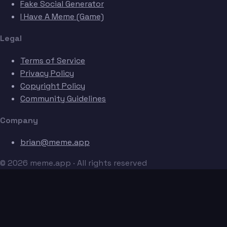
Fake Social Generator
I Have A Meme (Game)
Legal
Terms of Service
Privacy Policy
Copyright Policy
Community Guidelines
Company
brian@meme.app
© 2026 meme.app · All rights reserved