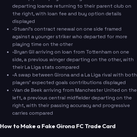
departing loanee returning to their parent club on
the right, with loan fee and buy option details
displayed
•
Stuani's contract renewal on one side framed
against a younger striker who departed for more
playing time on the other
•
Bryan Gil arriving on loan from Tottenham on one
side, a previous winger departing on the other, with
their La Liga stats compared
•
A swap between Girona and a La Liga rival with both
players' expected goals contributions displayed
•
Van de Beek arriving from Manchester United on the
left, a previous central midfielder departing on the
right, with their passing accuracy and progressive
carries compared
How to Make a Fake Girona FC Trade Card