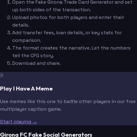
Open the Fake Girona Trade Card Generator and set
up both sides of the transaction.
Upload photos for both players and enter their
details.
Add transfer fees, loan details, or key stats for
comparison.
The format creates the narrative. Let the numbers
tell the CFG story.
Download and share.
🃏
Play I Have A Meme
Use memes like this one to battle other players in our free
multiplayer caption game.
Start playing →
Girona FC Fake Social Generators