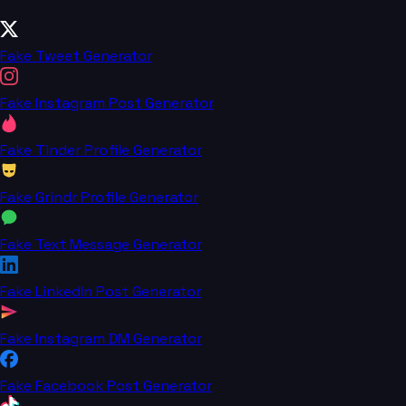
Fake Tweet Generator
Fake Instagram Post Generator
Fake Tinder Profile Generator
Fake Grindr Profile Generator
Fake Text Message Generator
Fake LinkedIn Post Generator
Fake Instagram DM Generator
Fake Facebook Post Generator