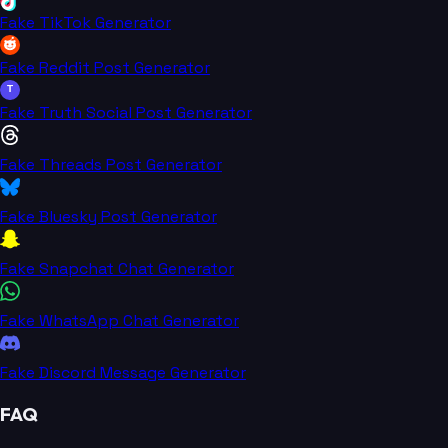
Fake TikTok Generator
Fake Reddit Post Generator
T
Fake Truth Social Post Generator
Fake Threads Post Generator
Fake Bluesky Post Generator
Fake Snapchat Chat Generator
Fake WhatsApp Chat Generator
Fake Discord Message Generator
FAQ