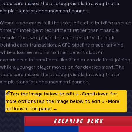
trade card makes the strategy visible in a way that a
simple transfer announcement cannot.
Girona trade cards tell the story of a club building a squad
through intelligent recruitment rather than financial
muscle. The two-player format highlights the logic
behind each transaction. A CFG pipeline player arriving
while a loanee returns to their parent club. An
experienced international like Blind or van de Beek joining
while a younger player moves on for development. The
trade card makes the strategy visible in a way that a
simple transfer announcement cannot.
Tap the image below to edit ↓ · Scroll down for
more options
Tap the image below to edit ↓ · More
options in the panel →
BREAKING NEWS