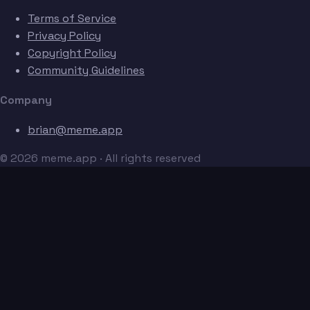
Terms of Service
Privacy Policy
Copyright Policy
Community Guidelines
Company
brian@meme.app
© 2026 meme.app · All rights reserved