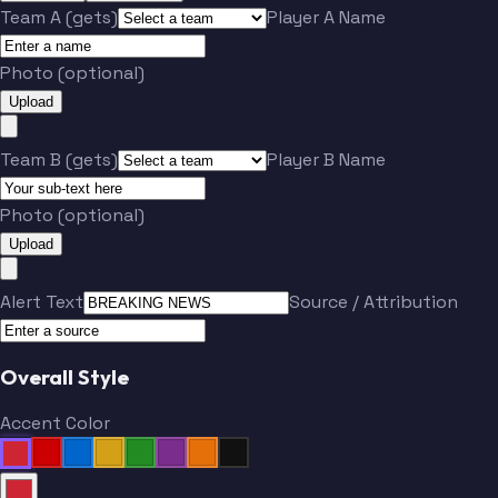
Team A (gets)
Player A Name
Photo (optional)
Upload
Team B (gets)
Player B Name
Photo (optional)
Upload
Alert Text
Source / Attribution
Overall Style
Accent Color