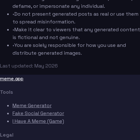
defame, or impersonate any individual.
•
Do not present generated posts as real or use them
to spread misinformation.
•
Make it clear to viewers that any generated content
is fictional and not genuine.
•
You are solely responsible for how you use and
distribute generated images.
Last updated: May 2026
meme.app
Tools
Meme Generator
Fake Social Generator
I Have A Meme (Game)
Legal