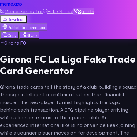
meme.app
Meme Generator
Fake Social
Sports
Download
Publish to
meme.app
Copy
Share
Girona FC
Girona FC La Liga Fake Trade
Card Generator
Girona trade cards tell the story of a club building a squad
through intelligent recruitment rather than financial
muscle. The two-player format highlights the logic
behind each transaction. A CFG pipeline player arriving
while a loanee returns to their parent club. An
experienced international like Blind or van de Beek joining
while a younger player moves on for development. The