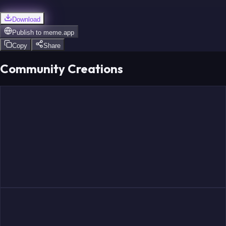
Download
Publish to
meme.app
Copy
Share
Community Creations