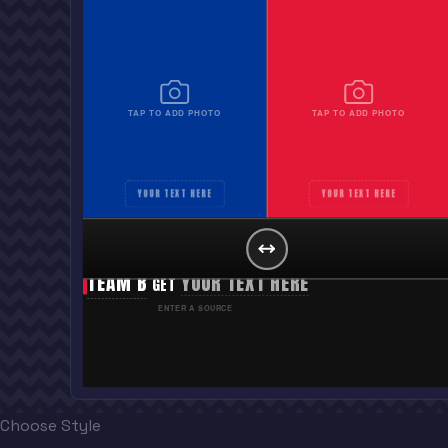
TAP TO ADD PHOTO
TAP TO ADD PHOTO
YOUR TEXT HERE
YOUR TEXT HERE
TEAM A
YOUR TEXT HERE
GET
TEAM B
YOUR TEXT HERE
GET
ENTER A SOURCE
Choose Style
“