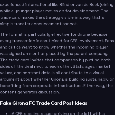
experienced international like Blind or van de Beek joining
while a younger player moves on for development. The
trade card makes the strategy visible in a way that a
simple transfer announcement cannot.
The format is particularly effective for Girona because
every transaction is scrutinised for CFG involvement. Fans
and critics want to know whether the incoming player
was signed on merit or placed by the parent company.
The trade card invites that comparison by putting both
sides of the deal next to each other. Stats, ages, market
values, and contract details all contribute to a visual
argument about whether Girona is building sustainably or
benefiting from corporate infrastructure. Either way, the
content generates discussion.
Fake Girona FC Trade Card Post Ideas
•
A CFG pipeline player arriving on the left with a