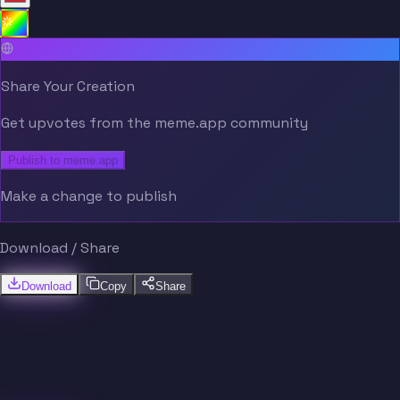
Share Your Creation
Get upvotes from the meme.app community
Publish to meme.app
Make a change to publish
Download / Share
Download
Copy
Share