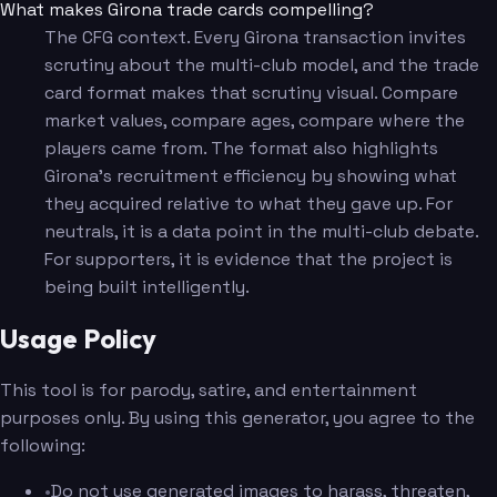
What makes Girona trade cards compelling?
The CFG context. Every Girona transaction invites
scrutiny about the multi-club model, and the trade
card format makes that scrutiny visual. Compare
market values, compare ages, compare where the
players came from. The format also highlights
Girona's recruitment efficiency by showing what
they acquired relative to what they gave up. For
neutrals, it is a data point in the multi-club debate.
For supporters, it is evidence that the project is
being built intelligently.
Usage Policy
This tool is for parody, satire, and entertainment
purposes only. By using this generator, you agree to the
following:
•
Do not use generated images to harass, threaten,