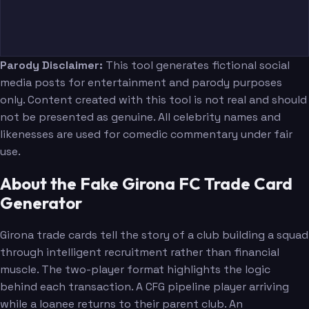
Parody Disclaimer:
This tool generates fictional social
media posts for entertainment and parody purposes
only. Content created with this tool is not real and should
not be presented as genuine. All celebrity names and
likenesses are used for comedic commentary under fair
use.
About the Fake Girona FC Trade Card
Generator
Girona trade cards tell the story of a club building a squad
through intelligent recruitment rather than financial
muscle. The two-player format highlights the logic
behind each transaction. A CFG pipeline player arriving
while a loanee returns to their parent club. An