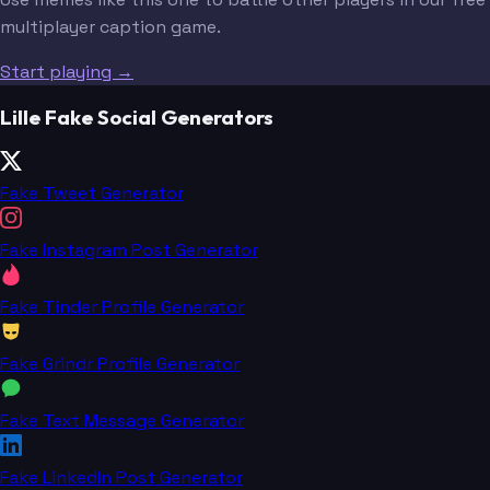
multiplayer caption game.
Start playing →
Lille Fake Social Generators
Fake Tweet Generator
Fake Instagram Post Generator
Fake Tinder Profile Generator
Fake Grindr Profile Generator
Fake Text Message Generator
Fake LinkedIn Post Generator