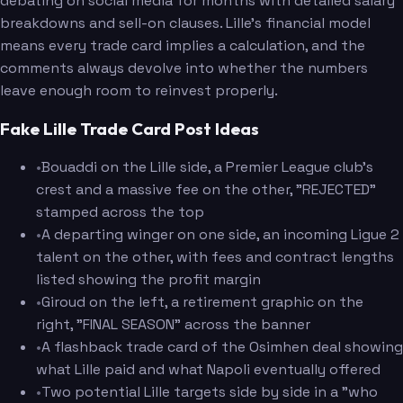
debating on social media for months with detailed salary
breakdowns and sell-on clauses. Lille's financial model
means every trade card implies a calculation, and the
comments always devolve into whether the numbers
leave enough room to reinvest properly.
Fake Lille Trade Card Post Ideas
•
Bouaddi on the Lille side, a Premier League club's
crest and a massive fee on the other, "REJECTED"
stamped across the top
•
A departing winger on one side, an incoming Ligue 2
talent on the other, with fees and contract lengths
listed showing the profit margin
•
Giroud on the left, a retirement graphic on the
right, "FINAL SEASON" across the banner
•
A flashback trade card of the Osimhen deal showing
what Lille paid and what Napoli eventually offered
•
Two potential Lille targets side by side in a "who