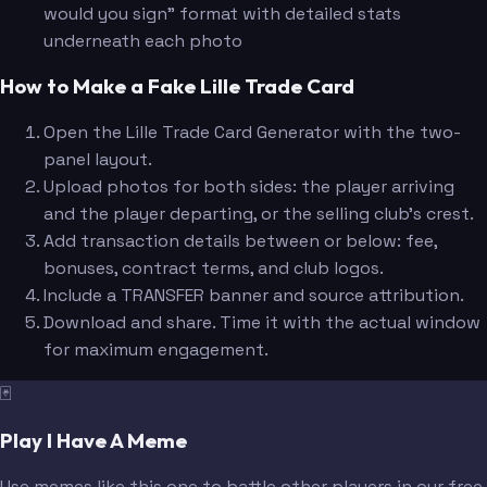
would you sign" format with detailed stats
underneath each photo
How to Make a Fake Lille Trade Card
Open the Lille Trade Card Generator with the two-
panel layout.
Upload photos for both sides: the player arriving
and the player departing, or the selling club's crest.
Add transaction details between or below: fee,
bonuses, contract terms, and club logos.
Include a TRANSFER banner and source attribution.
Download and share. Time it with the actual window
for maximum engagement.
🃏
Play I Have A Meme
Use memes like this one to battle other players in our free