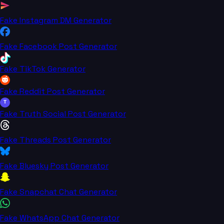
Fake Instagram DM Generator
Fake Facebook Post Generator
Fake TikTok Generator
Fake Reddit Post Generator
T
Fake Truth Social Post Generator
Fake Threads Post Generator
Fake Bluesky Post Generator
Fake Snapchat Chat Generator
Fake WhatsApp Chat Generator