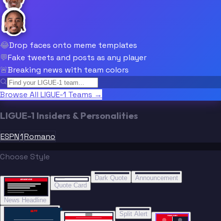
😂
Drop faces onto meme templates
💬
Fake tweets and posts as any player
🚨
Breaking news with team colors
Browse All LIGUE-1 Teams →
LIGUE-1 Insiders & Personalities
ESPN
1
Romano
Choose Style
“
“
BREAKING NEWS
BREAKING NEWS
Dark Quote
Announcement
BREAKING NEWS
BREAKING NEWS
Quote Card
News Headline
“”
Split Alert
TRADE DONE