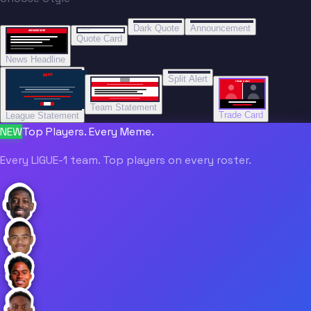
“
“
BREAKING NEWS
BREAKING NEWS
Dark Quote
Announcement
BREAKING NEWS
BREAKING NEWS
Quote Card
News Headline
“”
Split Alert
TRADE DONE
Team Statement
Trade Card
League Statement
NEW
Top Players. Every Meme.
Every LIGUE-1 team. Top players on every roster.