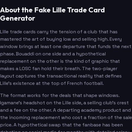
About the Fake Lille Trade Card
Generator
Lille trade cards carry the tension of a club that has
mastered the art of buying low and selling high. Every
window brings at least one departure that funds the next
phase. Bouaddi on one side and a hypothetical
replacement on the other is the kind of graphic that
makes a LOSC fan hold their breath. The two-player
layout captures the transactional reality that defines
Lille's existence at the top of French football.
The format works for the deals that shape windows.
Igamane's headshot on the Lille side, a selling club's crest
and a fee on the other. A departing academy product and
the incoming replacement who cost a fraction of the sale
price. A hypothetical swap that the fanbase has been