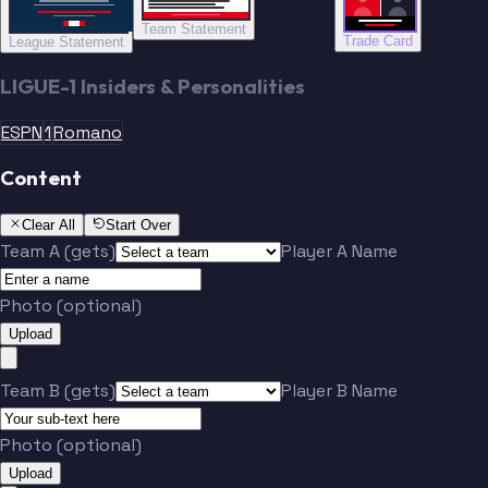
Team Statement
Trade Card
League Statement
LIGUE-1 Insiders & Personalities
ESPN
1
Romano
Content
Clear All
Start Over
Team A (gets)
Player A Name
Photo (optional)
Upload
Team B (gets)
Player B Name
Photo (optional)
Upload