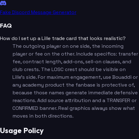
Fake Discord Message Generator
FAQ
How do I set up a Lille trade card that looks realistic?
The outgoing player on one side, the incoming
player or fee on the other. Include specifics: transfer
fee, contract length, add-ons, sell-on clauses, and
club crests. The LOSC crest should be visible on
Lille's side. For maximum engagement, use Bouaddi or
any academy product the fanbase is protective of,
because those names generate immediate defensive
reactions. Add source attribution and a TRANSFER or
CONFIRMED banner. Real graphics always show what
moves in both directions.
Usage Policy