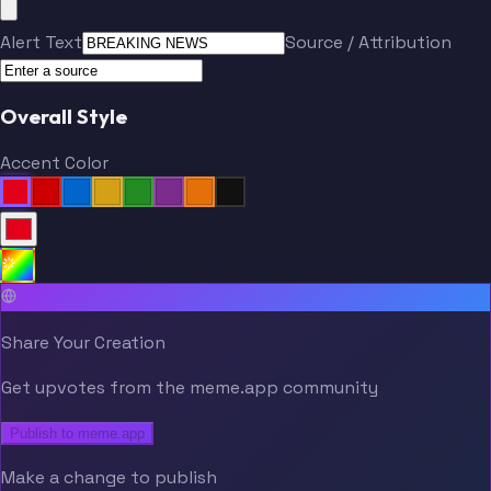
Alert Text
Source / Attribution
Overall Style
Accent Color
Share Your Creation
Get upvotes from the meme.app community
Publish to meme.app
Make a change to publish