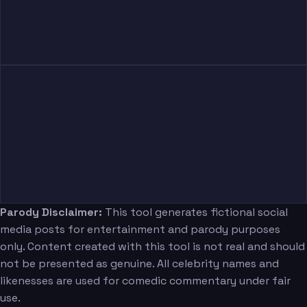
Parody Disclaimer:
This tool generates fictional social
media posts for entertainment and parody purposes
only. Content created with this tool is not real and should
not be presented as genuine. All celebrity names and
likenesses are used for comedic commentary under fair
use.