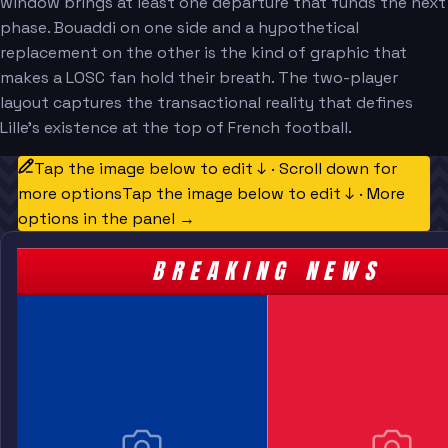
window brings at least one departure that funds the next
phase. Bouaddi on one side and a hypothetical
replacement on the other is the kind of graphic that
makes a LOSC fan hold their breath. The two-player
layout captures the transactional reality that defines
Lille's existence at the top of French football.
Tap the image below to edit ↓ · Scroll down for
more options
Tap the image below to edit ↓ · More
options in the panel →
BREAKING NEWS