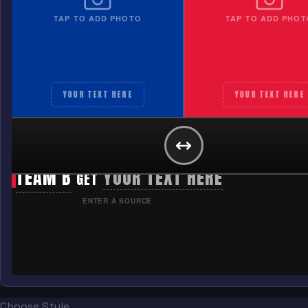
TAP TO ADD PHOTO
TAP TO ADD PHOT
YOUR TEXT HERE
YOUR TEXT HERE
TEAM A
YOUR TEXT HERE
GET
TEAM B
YOUR TEXT HERE
GET
ENTER A SOURCE
Choose Style