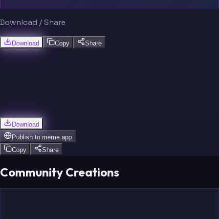
Download / Share
Download
Copy
Share
Download
Publish to
meme.app
Copy
Share
Community Creations