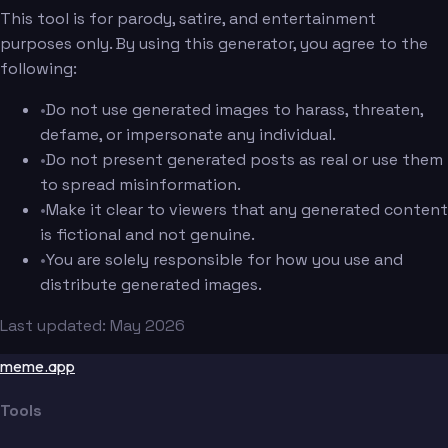
This tool is for parody, satire, and entertainment
purposes only. By using this generator, you agree to the
following:
•
Do not use generated images to harass, threaten,
defame, or impersonate any individual.
•
Do not present generated posts as real or use them
to spread misinformation.
•
Make it clear to viewers that any generated content
is fictional and not genuine.
•
You are solely responsible for how you use and
distribute generated images.
Last updated: May 2026
meme.app
Tools