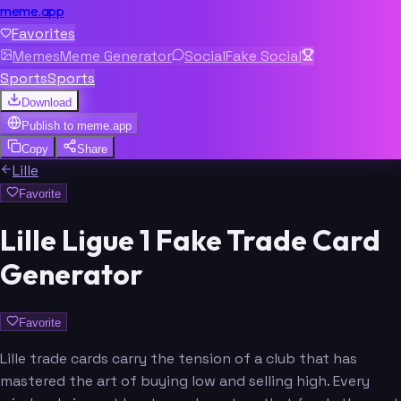
meme.app
Favorites
Memes
Meme Generator
Social
Fake Social
Sports
Sports
Download
Publish to
meme.app
Copy
Share
Lille
Favorite
Lille Ligue 1 Fake Trade Card
Generator
Favorite
Lille trade cards carry the tension of a club that has
mastered the art of buying low and selling high. Every