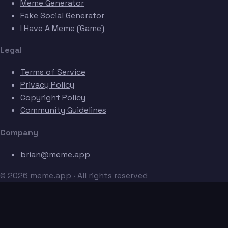
Meme Generator
Fake Social Generator
I Have A Meme (Game)
Legal
Terms of Service
Privacy Policy
Copyright Policy
Community Guidelines
Company
brian@meme.app
© 2026 meme.app · All rights reserved