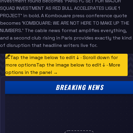
investment round becomes 'PARIS FC SET FOR MAJOR
SQUAD INVESTMENT AS RED BULL ACCELERATES LIGUE 1
PROJECT' in bold. A Kombouare press conference quote
becomes 'KOMBOUARE: WE ARE NOT HERE TO MAKE UP THE
NUMBERS.' The cable news format amplifies everything,
and a second club rising in Paris provides exactly the kind
of disruption that headline writers live for.
Tap the image below to edit ↓ · Scroll down for
more options
Tap the image below to edit ↓ · More
options in the panel →
BREAKING NEWS