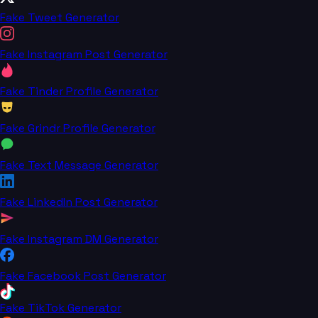
Fake Tweet Generator
Fake Instagram Post Generator
Fake Tinder Profile Generator
Fake Grindr Profile Generator
Fake Text Message Generator
Fake LinkedIn Post Generator
Fake Instagram DM Generator
Fake Facebook Post Generator
Fake TikTok Generator