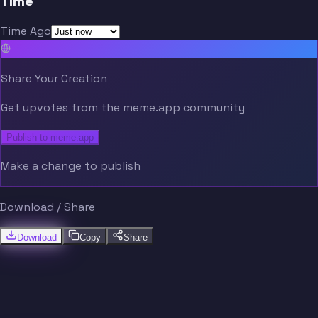
Time
Time Ago
Share Your Creation
Get upvotes from the meme.app community
Publish to meme.app
Make a change to publish
Download / Share
Download
Copy
Share