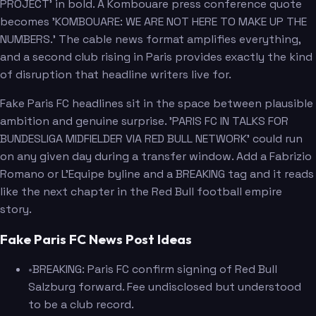
PROJECT' in bold. A Kombouare press conference quote
becomes 'KOMBOUARE: WE ARE NOT HERE TO MAKE UP THE
NUMBERS.' The cable news format amplifies everything,
and a second club rising in Paris provides exactly the kind
of disruption that headline writers live for.
Fake Paris FC headlines sit in the space between plausible
ambition and genuine surprise. 'PARIS FC IN TALKS FOR
BUNDESLIGA MIDFIELDER VIA RED BULL NETWORK' could run
on any given day during a transfer window. Add a Fabrizio
Romano or L'Equipe byline and a BREAKING tag and it reads
like the next chapter in the Red Bull football empire
story.
Fake Paris FC News Post Ideas
•
BREAKING: Paris FC confirm signing of Red Bull
Salzburg forward. Fee undisclosed but understood
to be a club record.