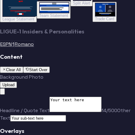
“”
Split Alert
TRADE DONE
Team Statement
Trade Card
League Statement
LIGUE-1 Insiders & Personalities
ESPN
1
Romano
Content
Clear All
Start Over
Background Photo
Upload
Headline / Quote Text
14/500
Other
Text
Overlays