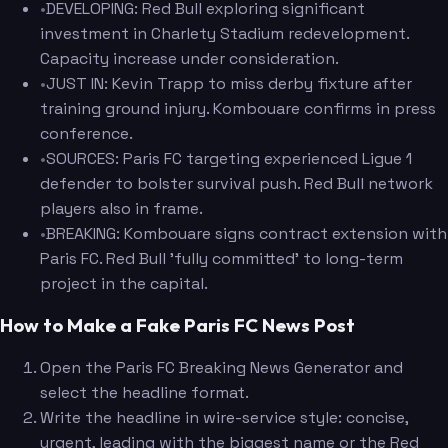
•
DEVELOPING: Red Bull exploring significant
investment in Charlety Stadium redevelopment.
Capacity increase under consideration.
•
JUST IN: Kevin Trapp to miss derby fixture after
training ground injury. Kombouare confirms in press
conference.
•
SOURCES: Paris FC targeting experienced Ligue 1
defender to bolster survival push. Red Bull network
players also in frame.
•
BREAKING: Kombouare signs contract extension with
Paris FC. Red Bull 'fully committed' to long-term
project in the capital.
How to Make a Fake Paris FC News Post
Open the Paris FC Breaking News Generator and
select the headline format.
Write the headline in wire-service style: concise,
urgent, leading with the biggest name or the Red