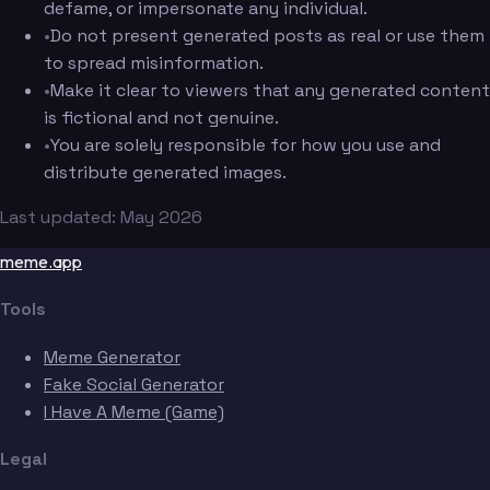
defame, or impersonate any individual.
•
Do not present generated posts as real or use them
to spread misinformation.
•
Make it clear to viewers that any generated content
is fictional and not genuine.
•
You are solely responsible for how you use and
distribute generated images.
Last updated: May 2026
meme.app
Tools
Meme Generator
Fake Social Generator
I Have A Meme (Game)
Legal