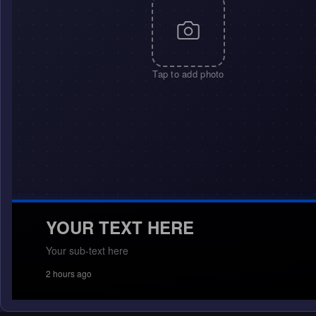
Tap to add photo
YOUR TEXT HERE
Your sub-text here
2 hours ago