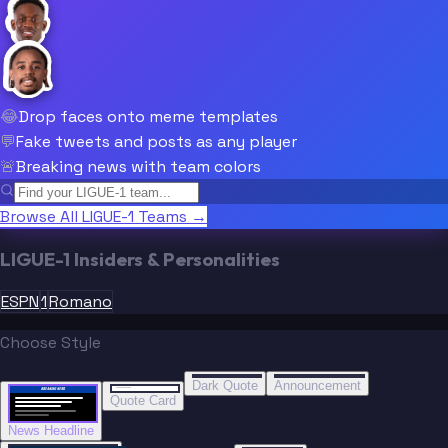
😂
Drop faces onto meme templates
💬
Fake tweets and posts as any player
🚨
Breaking news with team colors
Browse All LIGUE-1 Teams →
LIGUE-1 Insiders & Personalities
ESPN
1
Romano
Choose Style
“
“
BREAKING NEWS
BREAKING NEWS
Dark Quote
Announcement
BREAKING NEWS
BREAKING NEWS
Quote Card
News Headline