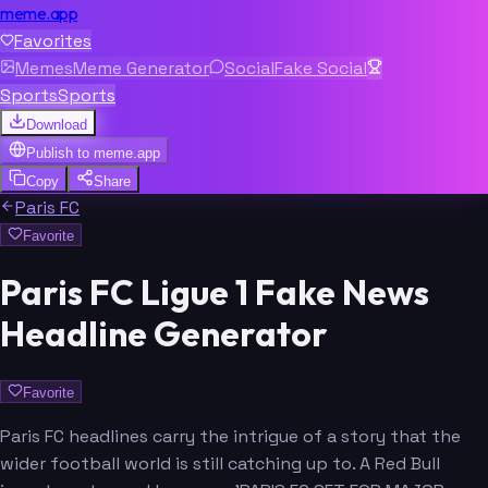
meme.app
Favorites
Memes
Meme Generator
Social
Fake Social
Sports
Sports
Download
Publish to
meme.app
Copy
Share
Paris FC
Favorite
Paris FC Ligue 1 Fake News
Headline Generator
Favorite
Paris FC headlines carry the intrigue of a story that the
wider football world is still catching up to. A Red Bull