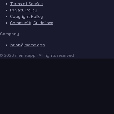
Terms of Service
Privacy Policy
Copyright Policy
Community Guidelines
Company
brian@meme.app
© 2026 meme.app · All rights reserved