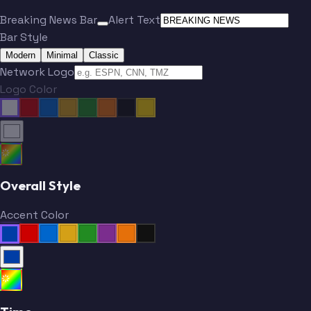
Breaking News Bar
Alert Text
Bar Style
Modern
Minimal
Classic
Network Logo
Logo Color
Overall Style
Accent Color