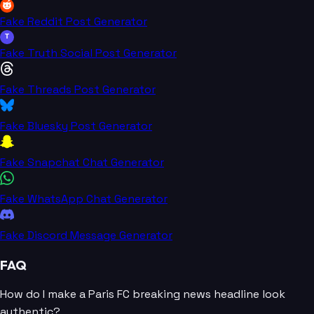
Fake Reddit Post Generator
T
Fake Truth Social Post Generator
Fake Threads Post Generator
Fake Bluesky Post Generator
Fake Snapchat Chat Generator
Fake WhatsApp Chat Generator
Fake Discord Message Generator
FAQ
How do I make a Paris FC breaking news headline look
authentic?