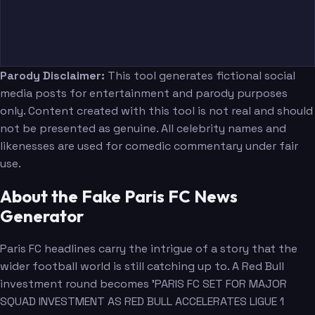
Parody Disclaimer:
This tool generates fictional social
media posts for entertainment and parody purposes
only. Content created with this tool is not real and should
not be presented as genuine. All celebrity names and
likenesses are used for comedic commentary under fair
use.
About the Fake Paris FC News
Generator
Paris FC headlines carry the intrigue of a story that the
wider football world is still catching up to. A Red Bull
investment round becomes 'PARIS FC SET FOR MAJOR
SQUAD INVESTMENT AS RED BULL ACCELERATES LIGUE 1