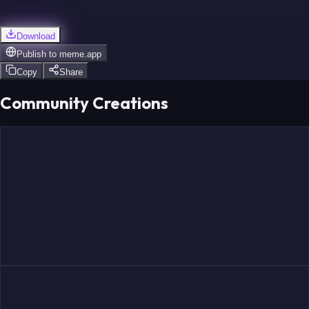
Download
Publish to
meme.app
Copy
Share
Community Creations