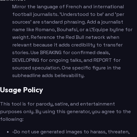
Mirror the language of French and international
football journalists. 'Understood to be' and 'per
sources' are standard phrasing. Add a journalist
name like Romano, Bouhafsi, or a L'Equipe byline for
weight. Reference the Red Bull network when
relevant because it adds credibility to transfer
stories. Use BREAKING for confirmed deals,
DEVELOPING for ongoing talks, and REPORT for
sourced speculation. One specific figure in the
subheadline adds believability.
Usage Policy
This tool is for parody, satire, and entertainment
purposes only. By using this generator, you agree to the
following:
•
Do not use generated images to harass, threaten,