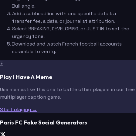
Bull angle.
Add a subheadline with one specific detail: a
transfer fee, a date, or journalist attribution.
Select BREAKING, DEVELOPING, or JUST IN to set the
urgency tone.
Download and watch French football accounts
scramble to verify.
🃏
Play I Have A Meme
Use memes like this one to battle other players in our free
multiplayer caption game.
Start playing →
Paris FC Fake Social Generators