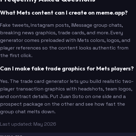
What Mets content can I create on meme.app?
Fake tweets, Instagram posts, iMessage group chats,
breaking news graphics, trade cards, and more. Every
generator comes preloaded with Mets colors, logos, and
player references so the content looks authentic from
the first click.
Can I make fake trade graphics for Mets players?
Yes. The trade card generator lets you build realistic two-
player transaction graphics with headshots, team logos,
and contract details. Put Juan Soto on one side and a
prospect package on the other and see how fast the
group chat melts down.
Last updated: May 2026