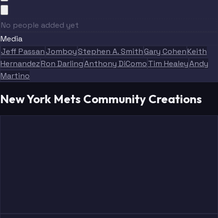
No people added yet
Media
Jeff Passan
Jomboy
Stephen A. Smith
Gary Cohen
Keith
Hernandez
Ron Darling
Anthony DiComo
Tim Healey
Andy
Martino
New York Mets Community Creations