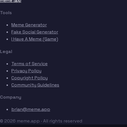
meme.app
Tools
Meme Generator
Fake Social Generator
I Have A Meme (Game)
Legal
Terms of Service
Privacy Policy
Copyright Policy
Community Guidelines
Company
brian@meme.app
© 2026 meme.app · All rights reserved