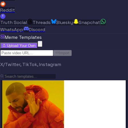
Reddit
T
Truth Social
Threads
Bluesky
Snapchat
WhatsApp
Discord
Meme Templates
Upload Your Own
Import
X/Twitter, TikTok, Instagram