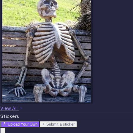
View All
Stickers
Upload Your Own
Submit a sticker