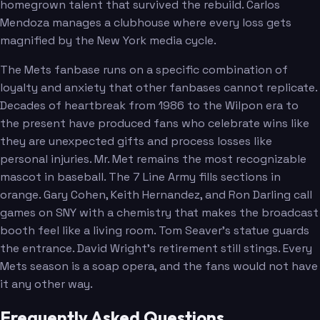
homegrown talent that survived the rebuild. Carlos
Mendoza manages a clubhouse where every loss gets
magnified by the New York media cycle.
The Mets fanbase runs on a specific combination of
loyalty and anxiety that other fanbases cannot replicate.
Decades of heartbreak from 1986 to the Wilpon era to
the present have produced fans who celebrate wins like
they are unexpected gifts and process losses like
personal injuries. Mr. Met remains the most recognizable
mascot in baseball. The 7 Line Army fills sections in
orange. Gary Cohen, Keith Hernandez, and Ron Darling call
games on SNY with a chemistry that makes the broadcast
booth feel like a living room. Tom Seaver's statue guards
the entrance. David Wright's retirement still stings. Every
Mets season is a soap opera, and the fans would not have
it any other way.
Frequently Asked Questions