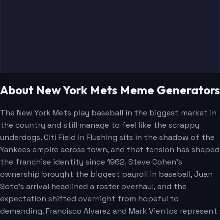
About New York Mets Meme Generators
The New York Mets play baseball in the biggest market in
the country and still manage to feel like the scrappy
underdogs. Citi Field in Flushing sits in the shadow of the
Yankees empire across town, and that tension has shaped
the franchise identity since 1962. Steve Cohen's
ownership brought the biggest payroll in baseball, Juan
Soto's arrival headlined a roster overhaul, and the
expectation shifted overnight from hopeful to
demanding. Francisco Alvarez and Mark Vientos represent