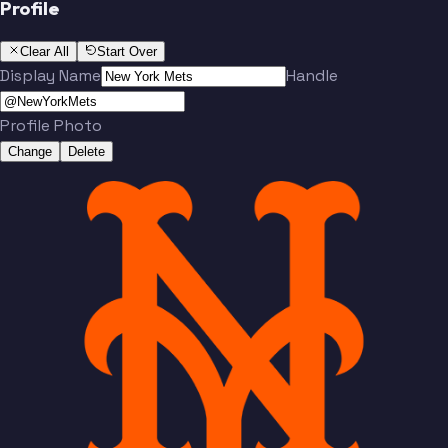
Profile
Clear All
Start Over
Display Name
Handle
Profile Photo
Change
Delete
Team
No people added yet