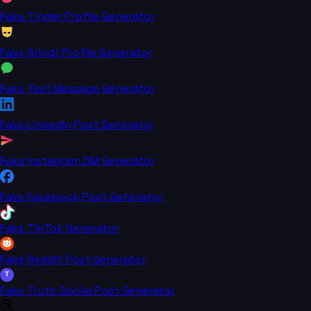
Fake Tinder Profile Generator
Fake Grindr Profile Generator
Fake Text Message Generator
Fake LinkedIn Post Generator
Fake Instagram DM Generator
Fake Facebook Post Generator
Fake TikTok Generator
Fake Reddit Post Generator
T
Fake Truth Social Post Generator