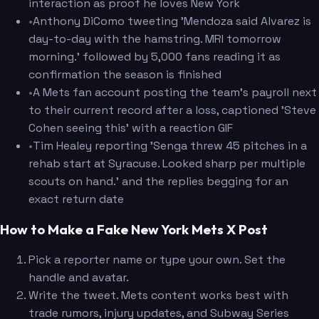
interaction as proof he loves New York
•
Anthony DiComo tweeting 'Mendoza said Alvarez is
day-to-day with the hamstring. MRI tomorrow
morning.' followed by 5,000 fans reading it as
confirmation the season is finished
•
A Mets fan account posting the team's payroll next
to their current record after a loss, captioned 'Steve
Cohen seeing this' with a reaction GIF
•
Tim Healey reporting 'Senga threw 45 pitches in a
rehab start at Syracuse. Looked sharp per multiple
scouts on hand.' and the replies begging for an
exact return date
How to Make a Fake New York Mets X Post
Pick a reporter name or type your own. Set the
handle and avatar.
Write the tweet. Mets content works best with
trade rumors, injury updates, and Subway Series