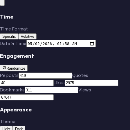
Time
Time Format
Specific
Relative
Date & Time
Engagement
Randomize
Reposts
Quotes
Likes
Bookmarks
Views
Appearance
Theme
Light
Dark