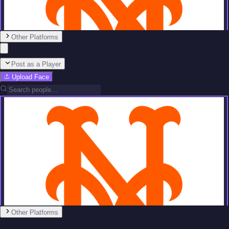
Other Platforms
Post as a Player
Upload Face
Team
No people added yet
Other Platforms