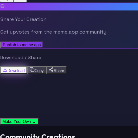
Share Your Creation
Get upvotes from the meme.app community
Publish to meme.app
Download / Share
Download
Copy
Share
Make Your Own →
Community Creations