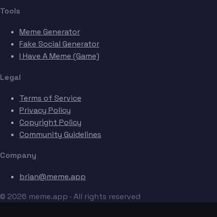
Tools
Meme Generator
Fake Social Generator
I Have A Meme (Game)
Legal
Terms of Service
Privacy Policy
Copyright Policy
Community Guidelines
Company
brian@meme.app
© 2026 meme.app · All rights reserved