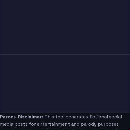
Parody Disclaimer:
This tool generates fictional social
media posts for entertainment and parody purposes