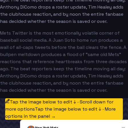
Anthony DiComo drops a roster update, Tim Healey adds
the clubhouse reaction, and by noon the entire fanbase
has decided whether the season is saved or over.
Mets Twitter is the most emotionally volatile corner of
baseball social media. A Juan Soto home run produces a
wall of all-caps tweets before the ball clears the fence. A
bullpen meltdown produces a flood of "same old Mets"
reactions that reference heartbreaks from three decades
ago. The beat reporters keep the timeline moving all day:
Anthony DiComo drops a roster update, Tim Healey adds
the clubhouse reaction, and by noon the entire fanbase
has decided whether the season is saved or over.
Tap the image below to edit ↓ · Scroll down for
more options
Tap the image below to edit ↓ · More
options in the panel →
New York Mets