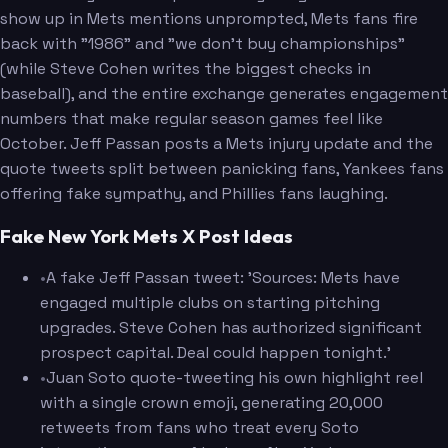
show up in Mets mentions unprompted, Mets fans fire
back with "1986" and "we don't buy championships"
(while Steve Cohen writes the biggest checks in
baseball), and the entire exchange generates engagement
numbers that make regular season games feel like
October. Jeff Passan posts a Mets injury update and the
quote tweets split between panicking fans, Yankees fans
offering fake sympathy, and Phillies fans laughing.
Fake New York Mets X Post Ideas
•
A fake Jeff Passan tweet: 'Sources: Mets have
engaged multiple clubs on starting pitching
upgrades. Steve Cohen has authorized significant
prospect capital. Deal could happen tonight.'
•
Juan Soto quote-tweeting his own highlight reel
with a single crown emoji, generating 20,000
retweets from fans who treat every Soto