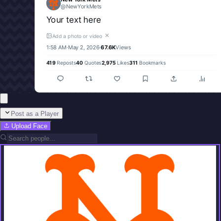
@
NewYorkMets
Your text here
✕
Add a photo or video
1:58 AM
·
May 2, 2026
·
67.6K
Views
419
Reposts
40
Quotes
2,975
Likes
311
Bookmarks
Post as a Player
Upload Face