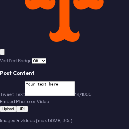
Verified Badge
Post Content
Tweet Text
14/1000
Embed Photo or Video
Upload
URL
Images & videos (max 50MB, 30s)