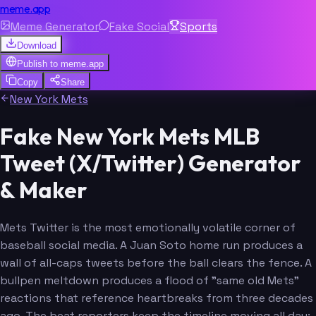
meme.app
Meme Generator
Fake Social
Sports
Download
Publish to
meme.app
Copy
Share
New York Mets
Fake New York Mets MLB
Tweet (X/Twitter) Generator
& Maker
Mets Twitter is the most emotionally volatile corner of
baseball social media. A Juan Soto home run produces a
wall of all-caps tweets before the ball clears the fence. A
bullpen meltdown produces a flood of "same old Mets"
reactions that reference heartbreaks from three decades
ago. The beat reporters keep the timeline moving all day: