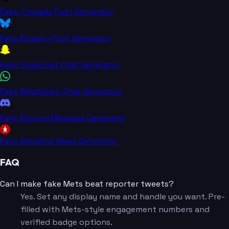
Fake Threads Post Generator
Fake Bluesky Post Generator
Fake Snapchat Chat Generator
Fake WhatsApp Chat Generator
Fake Discord Message Generator
Fake Breaking News Generator
FAQ
Can I make fake Mets beat reporter tweets?
Yes. Set any display name and handle you want. Pre-
filled with Mets-style engagement numbers and
verified badge options.