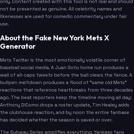
only. Content created with this tool is not real and should
not be presented as genuine. All celebrity names and
likenesses are used for comedic commentary under fair
use.
About the Fake New York Mets X
Generator
Mets Twitter is the most emotionally volatile corner of
baseball social media. A Juan Soto home run produces a
wall of all-caps tweets before the ball clears the fence. A
bullpen meltdown produces a flood of "same old Mets"
reactions that reference heartbreaks from three decades
ago. The beat reporters keep the timeline moving all day:
Anthony DiComo drops a roster update, Tim Healey adds
the clubhouse reaction, and by noon the entire fanbase
has decided whether the season is saved or over.
The Subway Series amplifies everything. Yankees fans