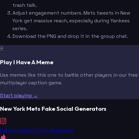
trash talk.
Adjust engagement numbers. Mets tweets in New
York get massive reach, especially during Yankees
series.
Download the PNG and drop it in the group chat.
🃏
Play I Have A Meme
Use memes like this one to battle other players in our free
multiplayer caption game.
Start playing →
New York Mets Fake Social Generators
Fake Instagram Post Generator