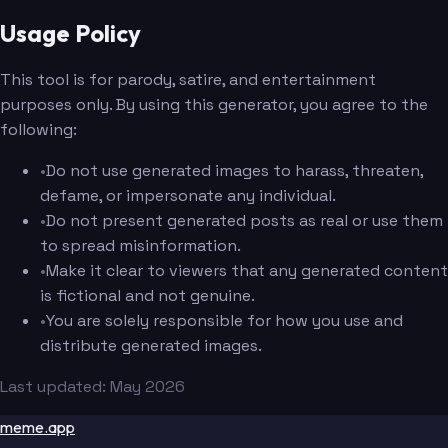
Usage Policy
This tool is for parody, satire, and entertainment
purposes only. By using this generator, you agree to the
following:
•
Do not use generated images to harass, threaten,
defame, or impersonate any individual.
•
Do not present generated posts as real or use them
to spread misinformation.
•
Make it clear to viewers that any generated content
is fictional and not genuine.
•
You are solely responsible for how you use and
distribute generated images.
Last updated: May 2026
meme.app