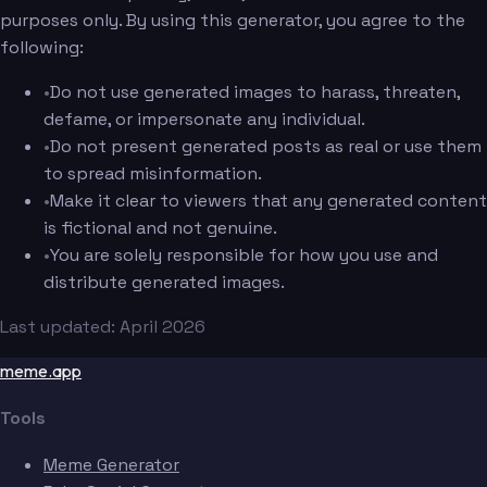
purposes only. By using this generator, you agree to the
following:
•
Do not use generated images to harass, threaten,
defame, or impersonate any individual.
•
Do not present generated posts as real or use them
to spread misinformation.
•
Make it clear to viewers that any generated content
is fictional and not genuine.
•
You are solely responsible for how you use and
distribute generated images.
Last updated: April 2026
meme.app
Tools
Meme Generator