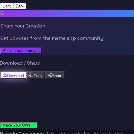
Light
Dark
Share Your Creation
Get upvotes from the meme.app community
Publish to meme.app
Download / Share
Download
Copy
Share
Make Your Own →
Parody Disclaimer:
This tool generates fictional social