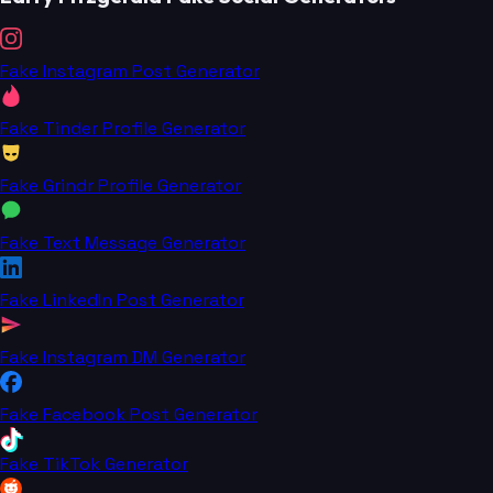
Fake Instagram Post Generator
Fake Tinder Profile Generator
Fake Grindr Profile Generator
Fake Text Message Generator
Fake LinkedIn Post Generator
Fake Instagram DM Generator
Fake Facebook Post Generator
Fake TikTok Generator