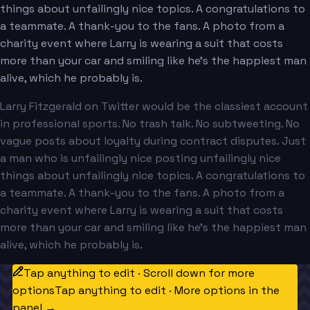
things about unfailingly nice topics. A congratulations to
a teammate. A thank-you to the fans. A photo from a
charity event where Larry is wearing a suit that costs
more than your car and smiling like he's the happiest man
alive, which he probably is.
Larry Fitzgerald on Twitter would be the classiest account
in professional sports. No trash talk. No subtweeting. No
vague posts about loyalty during contract disputes. Just
a man who is unfailingly nice posting unfailingly nice
things about unfailingly nice topics. A congratulations to
a teammate. A thank-you to the fans. A photo from a
charity event where Larry is wearing a suit that costs
more than your car and smiling like he's the happiest man
alive, which he probably is.
Tap anything to edit · Scroll down for more
options
Tap anything to edit · More options in the
panel →