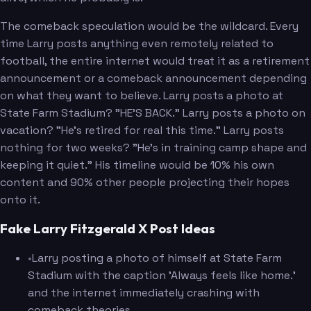
The comeback speculation would be the wildcard. Every
time Larry posts anything even remotely related to
football, the entire internet would treat it as a retirement
announcement or a comeback announcement depending
on what they want to believe. Larry posts a photo at
State Farm Stadium? "HE'S BACK." Larry posts a photo on
vacation? "He's retired for real this time." Larry posts
nothing for two weeks? "He's in training camp shape and
keeping it quiet." His timeline would be 10% his own
content and 90% other people projecting their hopes
onto it.
Fake Larry Fitzgerald X Post Ideas
•
Larry posting a photo of himself at State Farm
Stadium with the caption 'Always feels like home.'
and the internet immediately crashing with
comeback theories.