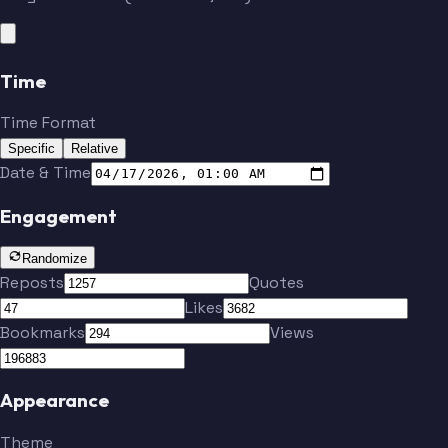
Time
Time Format
Specific
Relative
Date & Time
Engagement
Randomize
Reposts
Quotes
Likes
Bookmarks
Views
Appearance
Theme