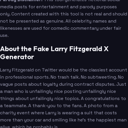
media posts for entertainment and parody purposes
only. Content created with this tool is not real and should
not be presented as genuine. All celebrity names and
likenesses are used for comedic commentary under fair
use.
About the Fake Larry Fitzgerald X
Generator
Larry Fitzgerald on Twitter would be the classiest account
in professional sports. No trash talk. No subtweeting. No
vague posts about loyalty during contract disputes. Just
a man who is unfailingly nice posting unfailingly nice
things about unfailingly nice topics. A congratulations to
a teammate. A thank-you to the fans. A photo from a
charity event where Larry is wearing a suit that costs
more than your car and smiling like he's the happiest man
alive, which he probably is.