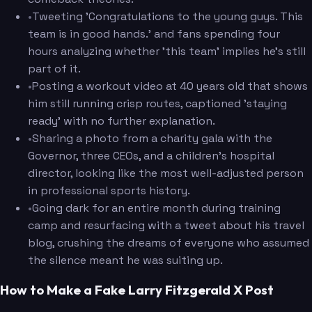
•
Tweeting 'Congratulations to the young guys. This
team is in good hands.' and fans spending four
hours analyzing whether 'this team' implies he's still
part of it.
•
Posting a workout video at 40 years old that shows
him still running crisp routes, captioned 'staying
ready' with no further explanation.
•
Sharing a photo from a charity gala with the
Governor, three CEOs, and a children's hospital
director, looking like the most well-adjusted person
in professional sports history.
•
Going dark for an entire month during training
camp and resurfacing with a tweet about his travel
blog, crushing the dreams of everyone who assumed
the silence meant he was suiting up.
How to Make a Fake Larry Fitzgerald X Post