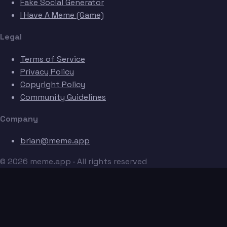
Fake Social Generator
I Have A Meme (Game)
Legal
Terms of Service
Privacy Policy
Copyright Policy
Community Guidelines
Company
brian@meme.app
© 2026 meme.app · All rights reserved