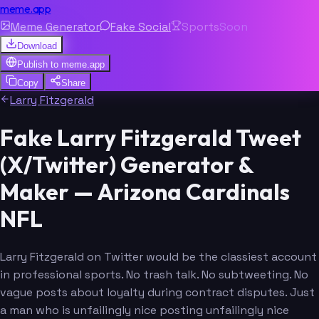
meme.app
Meme Generator
Fake Social
Sports
Soon
Download
Publish to
meme.app
Copy
Share
Larry Fitzgerald
Fake Larry Fitzgerald Tweet
(X/Twitter) Generator &
Maker — Arizona Cardinals
NFL
Larry Fitzgerald on Twitter would be the classiest account
in professional sports. No trash talk. No subtweeting. No
vague posts about loyalty during contract disputes. Just
a man who is unfailingly nice posting unfailingly nice