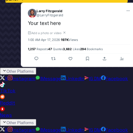
Larry Fitzgerald
@
LarryFitzgerald
Your text here
✕
Add a photo or video
1:00 AM
·
Apr 17, 2026
·
197K
Views
1,257
Reposts
47
Quotes
3,682
Likes
294
Bookmarks
Other Platforms
X
Instagram
iMessage
LinkedIn
IG DM
Facebook
TikTok
Reddit
News
Other Platforms
X
Instagram
iMessage
LinkedIn
IG DM
Facebook