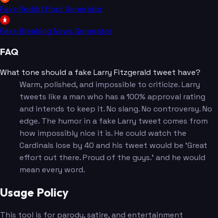
Fake Reddit Post Generator
Fake Breaking News Generator
FAQ
What tone should a fake Larry Fitzgerald tweet have?
Warm, polished, and impossible to criticize. Larry
tweets like a man who has a 100% approval rating
and intends to keep it. No slang. No controversy. No
edge. The humor in a fake Larry tweet comes from
how impossibly nice it is. He could watch the
Cardinals lose by 40 and his tweet would be 'Great
effort out there. Proud of the guys.' and he would
mean every word.
Usage Policy
This tool is for parody, satire, and entertainment