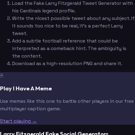
Load the Fake Larry Fitzgerald Tweet Generator with
his Cardinals legend profile.
Write the nicest possible tweet about any subject. If
it sounds too nice to be real, it's a perfect Larry
tweet.
Add a subtle football reference that could be
interpreted as a comeback hint. The ambiguity is
the content.
Download as a high-resolution PNG and share it.
🃏
Play I Have A Meme
Use memes like this one to battle other players in our free
multiplayer caption game.
Start playing →
Larry Fitzgerald Fake Social Generators