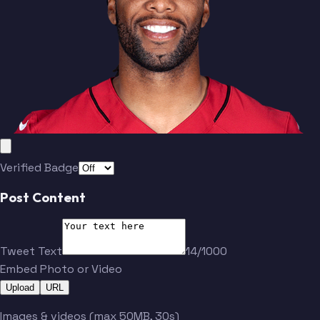
Verified Badge
Post Content
Tweet Text
14/1000
Embed Photo or Video
Upload
URL
Images & videos (max 50MB, 30s)