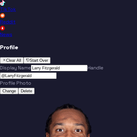
TikTok
Reddit
News
Profile
Clear All
Start Over
Display Name
Handle
Profile Photo
Change
Delete