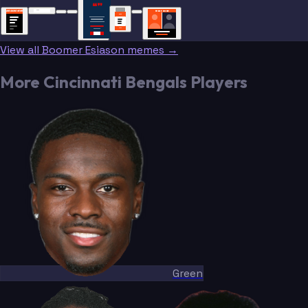
“”
BREAKING NEWS
BREAKING NEWS
TRADE DONE
BREAKING
BREAKING
NEWS
NEWS
View all Boomer Esiason memes →
More Cincinnati Bengals Players
Green