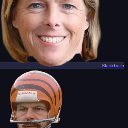
Blackburn