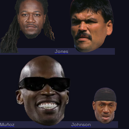
Jones
Muñoz
Johnson