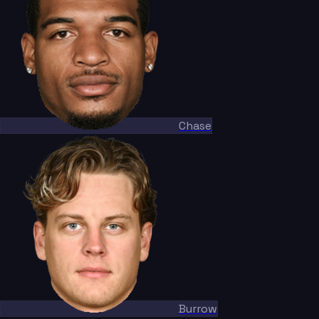
Chase
Burrow