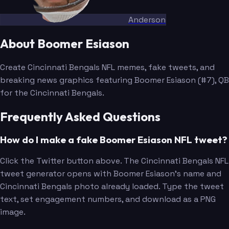
Anderson
About Boomer Esiason
Create Cincinnati Bengals NFL memes, fake tweets, and
breaking news graphics featuring Boomer Esiason (#7), QB
for the Cincinnati Bengals.
Frequently Asked Questions
How do I make a fake Boomer Esiason NFL tweet?
Click the Twitter button above. The Cincinnati Bengals NFL
tweet generator opens with Boomer Esiason's name and
Cincinnati Bengals photo already loaded. Type the tweet
text, set engagement numbers, and download as a PNG
image.