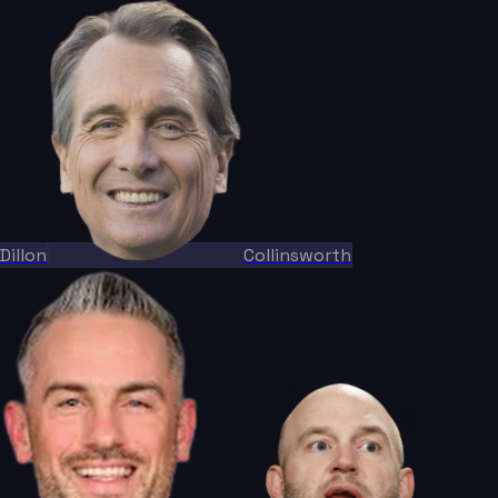
Dillon
Collinsworth