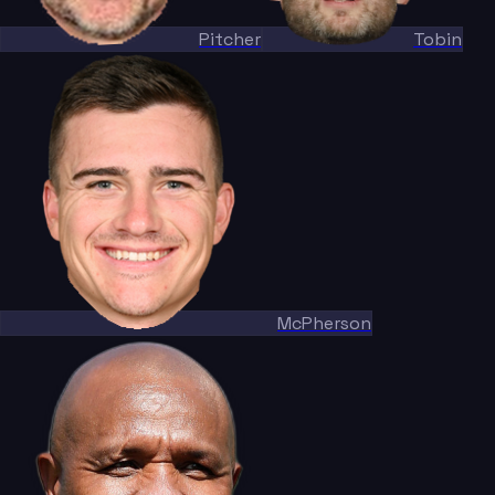
Pitcher
Tobin
McPherson