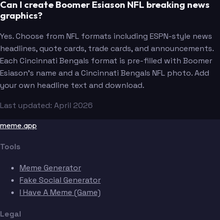
Can I create Boomer Esiason NFL breaking news
graphics?
Yes. Choose from NFL formats including ESPN-style news
headlines, quote cards, trade cards, and announcements.
Each Cincinnati Bengals format is pre-filled with Boomer
Esiason's name and a Cincinnati Bengals NFL photo. Add
your own headline text and download.
Last updated: April 2026
meme.app
Tools
Meme Generator
Fake Social Generator
I Have A Meme (Game)
Legal