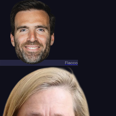
Flacco