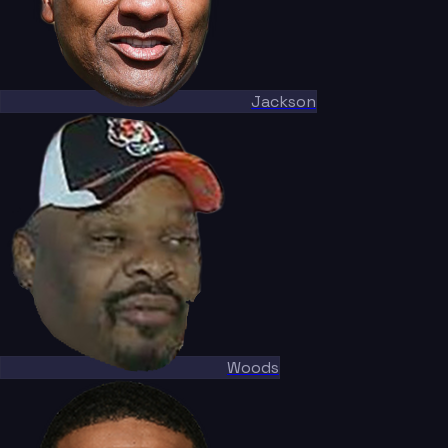
Jackson
Woods