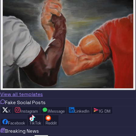
View all templates
Fake Social Posts
X
Instagram
iMessage
LinkedIn
IG DM
Facebook
TikTok
Reddit
Breaking News
“
“