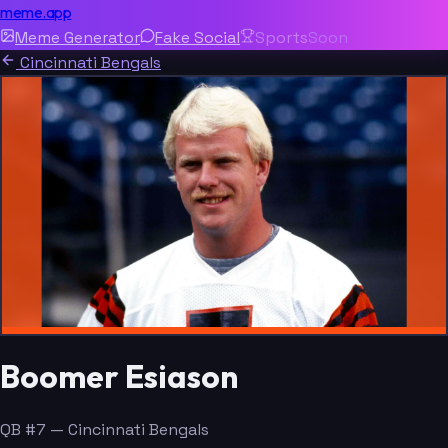
meme.app
Meme Generator
Fake Social
Sports
Soon
Cincinnati Bengals
Boomer Esiason
QB #7 — Cincinnati Bengals