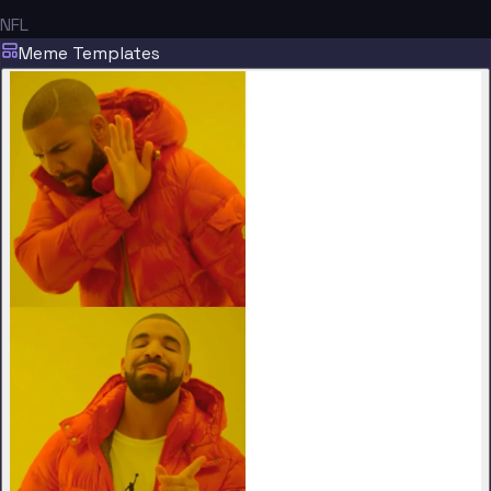
NFL
Meme Templates