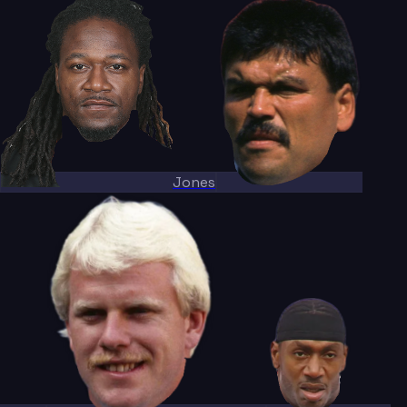
Jones