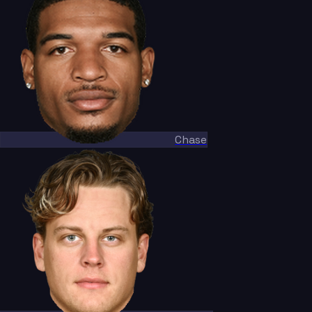
Chase