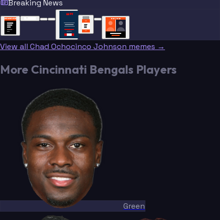
Breaking News
“
“
“”
BREAKING NEWS
BREAKING NEWS
TRADE DONE
BREAKING
BREAKING
NEWS
NEWS
View all Chad Ochocinco Johnson memes →
More Cincinnati Bengals Players
Green