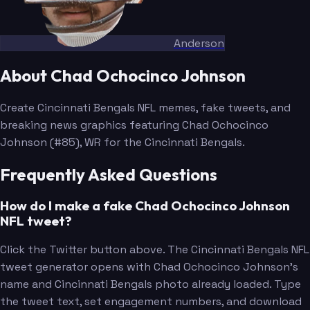
Anderson
About Chad Ochocinco Johnson
Create Cincinnati Bengals NFL memes, fake tweets, and
breaking news graphics featuring Chad Ochocinco
Johnson (#85), WR for the Cincinnati Bengals.
Frequently Asked Questions
How do I make a fake Chad Ochocinco Johnson
NFL tweet?
Click the Twitter button above. The Cincinnati Bengals NFL
tweet generator opens with Chad Ochocinco Johnson's
name and Cincinnati Bengals photo already loaded. Type
the tweet text, set engagement numbers, and download