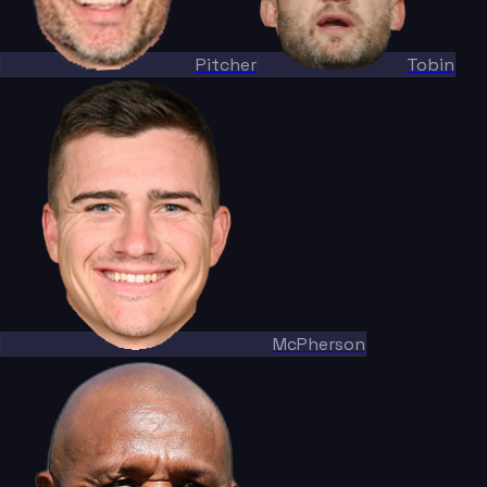
Pitcher
Tobin
McPherson