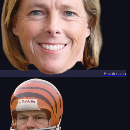
Blackburn