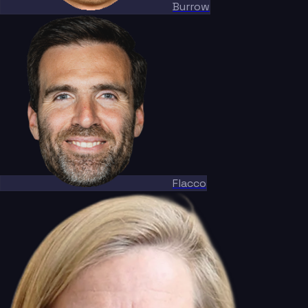
Burrow
Flacco