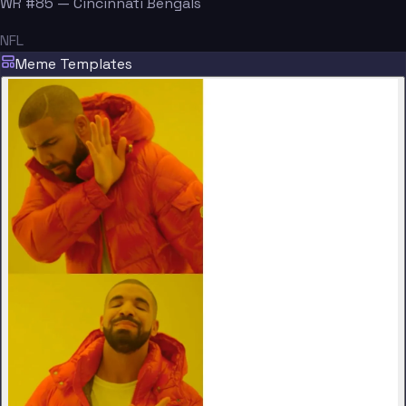
WR #85 — Cincinnati Bengals
NFL
Meme Templates