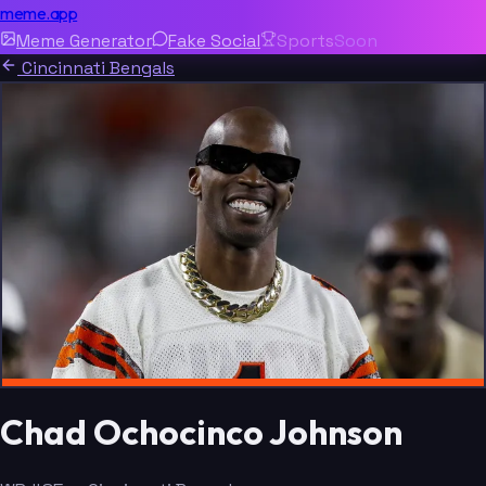
meme.app
Meme Generator
Fake Social
Sports
Soon
Cincinnati Bengals
Chad Ochocinco Johnson