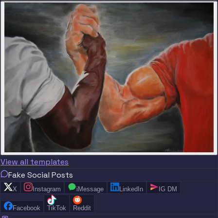
View all templates
Fake Social Posts
X
Instagram
iMessage
LinkedIn
IG DM
Facebook
TikTok
Reddit