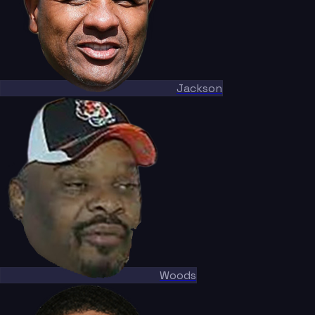
Jackson
Woods