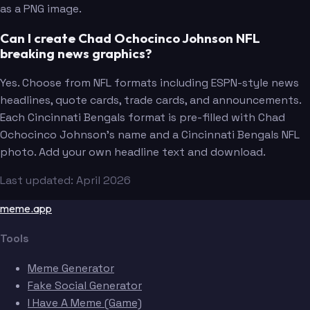
as a PNG image.
Can I create Chad Ochocinco Johnson NFL
breaking news graphics?
Yes. Choose from NFL formats including ESPN-style news
headlines, quote cards, trade cards, and announcements.
Each Cincinnati Bengals format is pre-filled with Chad
Ochocinco Johnson's name and a Cincinnati Bengals NFL
photo. Add your own headline text and download.
Last updated: April 2026
meme.app
Tools
Meme Generator
Fake Social Generator
I Have A Meme (Game)