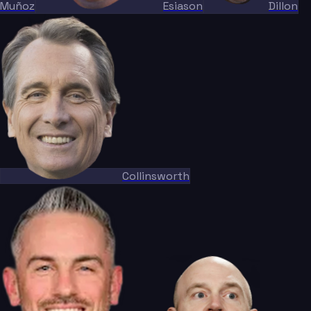
Muñoz
Esiason
Dillon
Collinsworth