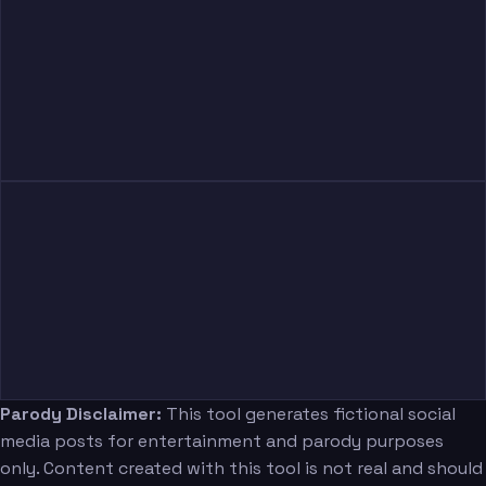
Judkins
Sanders
Swagger Jr.
Monken
Parody Disclaimer:
This tool generates fictional social
media posts for entertainment and parody purposes
only. Content created with this tool is not real and should