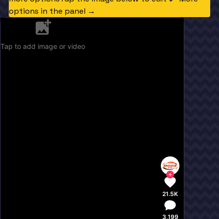
options in the panel →
Tap to add image or video
21.5K
3,199