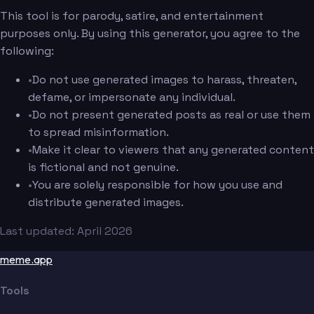
This tool is for parody, satire, and entertainment
purposes only. By using this generator, you agree to the
following:
•
Do not use generated images to harass, threaten,
defame, or impersonate any individual.
•
Do not present generated posts as real or use them
to spread misinformation.
•
Make it clear to viewers that any generated content
is fictional and not genuine.
•
You are solely responsible for how you use and
distribute generated images.
Last updated: April 2026
meme.app
Tools