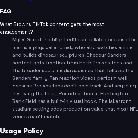
FAQ
What Browns TikTok content gets the most
engagement?
Myles Garrett highlight edits are reliable because the
man is a physical anomaly who also watches anime
and builds dinosaur sculptures. Shedeur Sanders
content gets traction from both Browns fans and
the broader social media audience that follows the
Sanders family. Fan reaction videos perform well
because Browns fans don't hold back. And anything
involving the Dawg Pound section at Huntington
Bank Field has a built-in visual hook. The lakefront
stadium setting adds production value that most NFL
venues can't match.
Usage Policy