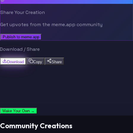
Jeudy
Brown
Share Your Creation
Get upvotes from the meme.app community
Stefanski
Schottenheimer
Publish to meme.app
Haslam
Thomas
Download / Share
Download
Copy
Share
Rutenberg
Garrett
Manziel
Gordon
Make Your Own →
Chubb
Beckham Jr.
Community Creations
Stefanski
Schottenheimer