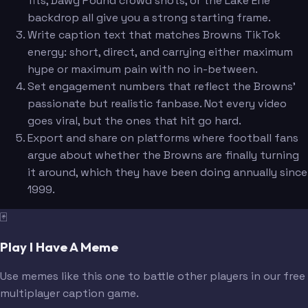
fits, Dawg Pound crowd shots, or the Lake Erie
backdrop all give you a strong starting frame.
Write caption text that matches Browns TikTok
energy: short, direct, and carrying either maximum
hype or maximum pain with no in-between.
Set engagement numbers that reflect the Browns'
passionate but realistic fanbase. Not every video
goes viral, but the ones that hit go hard.
Export and share on platforms where football fans
argue about whether the Browns are finally turning
it around, which they have been doing annually since
1999.
🃏
Play I Have A Meme
Use memes like this one to battle other players in our free
multiplayer caption game.