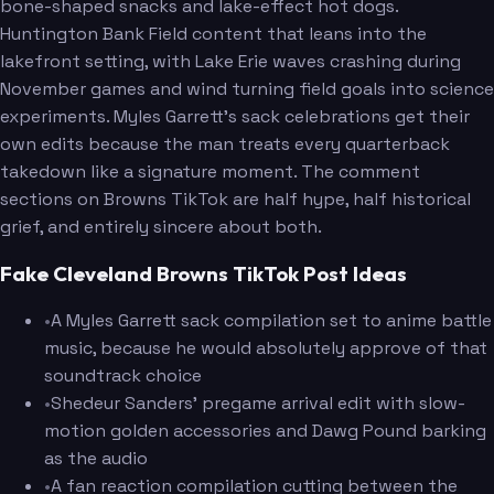
bone-shaped snacks and lake-effect hot dogs.
Huntington Bank Field content that leans into the
lakefront setting, with Lake Erie waves crashing during
November games and wind turning field goals into science
experiments. Myles Garrett's sack celebrations get their
own edits because the man treats every quarterback
takedown like a signature moment. The comment
sections on Browns TikTok are half hype, half historical
grief, and entirely sincere about both.
Fake Cleveland Browns TikTok Post Ideas
•
A Myles Garrett sack compilation set to anime battle
music, because he would absolutely approve of that
soundtrack choice
•
Shedeur Sanders' pregame arrival edit with slow-
motion golden accessories and Dawg Pound barking
as the audio
•
A fan reaction compilation cutting between the