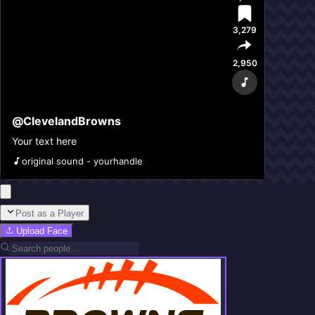
3,279
2,950
@
ClevelandBrowns
Your text here
original sound - yourhandle
Post as a Player
Upload Face