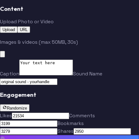
Content
Belichick
Matthews
Upload Photo or Video
Upload
URL
Jeudy
Brown
Images & videos (max 50MB, 30s)
Watson
Gabriel
Caption
Sound Name
Haslam
Thomas
Engagement
Jackson
Landry
Randomize
Likes
Comments
Bookmarks
Manziel
Gordon
Shares