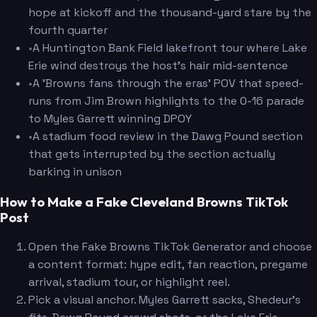
hope at kickoff and the thousand-yard stare by the
fourth quarter
•
A Huntington Bank Field lakefront tour where Lake
Erie wind destroys the host's hair mid-sentence
•
A 'Browns fans through the eras' POV that speed-
runs from Jim Brown highlights to the 0-16 parade
to Myles Garrett winning DPOY
•
A stadium food review in the Dawg Pound section
that gets interrupted by the section actually
barking in unison
How to Make a Fake Cleveland Browns TikTok
Post
Open the Fake Browns TikTok Generator and choose
a content format: hype edit, fan reaction, pregame
arrival, stadium tour, or highlight reel.
Pick a visual anchor. Myles Garrett sacks, Shedeur's