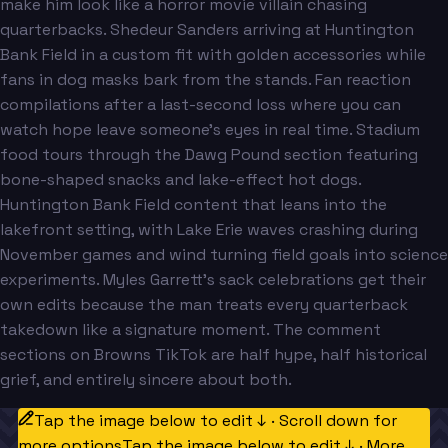
make him look like a horror movie villain chasing
quarterbacks. Shedeur Sanders arriving at Huntington
Bank Field in a custom fit with golden accessories while
fans in dog masks bark from the stands. Fan reaction
compilations after a last-second loss where you can
watch hope leave someone's eyes in real time. Stadium
food tours through the Dawg Pound section featuring
bone-shaped snacks and lake-effect hot dogs.
Huntington Bank Field content that leans into the
lakefront setting, with Lake Erie waves crashing during
November games and wind turning field goals into science
experiments. Myles Garrett's sack celebrations get their
own edits because the man treats every quarterback
takedown like a signature moment. The comment
sections on Browns TikTok are half hype, half historical
grief, and entirely sincere about both.
Tap the image below to edit ↓ · Scroll down for
more options
Tap the image below to edit ↓ · More