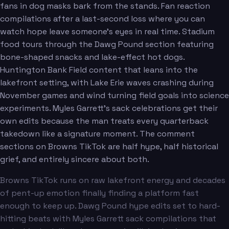
fans in dog masks bark from the stands. Fan reaction
compilations after a last-second loss where you can
watch hope leave someone's eyes in real time. Stadium
food tours through the Dawg Pound section featuring
bone-shaped snacks and lake-effect hot dogs.
Huntington Bank Field content that leans into the
lakefront setting, with Lake Erie waves crashing during
November games and wind turning field goals into science
experiments. Myles Garrett's sack celebrations get their
own edits because the man treats every quarterback
takedown like a signature moment. The comment
sections on Browns TikTok are half hype, half historical
grief, and entirely sincere about both.
Browns TikTok runs on raw lakefront energy and decades
of pent-up emotion finally finding a platform fast
enough to keep up. Dawg Pound hype edits set to hard-
hitting beats with Myles Garrett sack compilations that