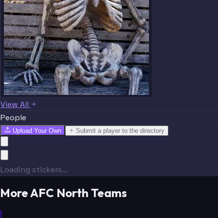
View All
People
Upload Your Own
Submit a player to the directory
Loading stickers...
More AFC North Teams