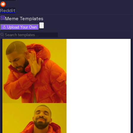
Reddit
Meme Templates
Upload Your Own