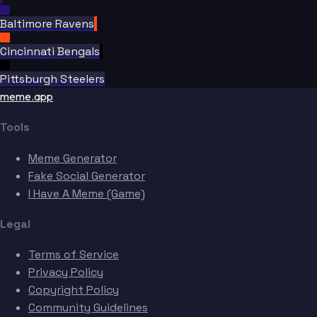
Baltimore Ravens
Cincinnati Bengals
Pittsburgh Steelers
meme.app
Tools
Meme Generator
Fake Social Generator
I Have A Meme (Game)
Legal
Terms of Service
Privacy Policy
Copyright Policy
Community Guidelines