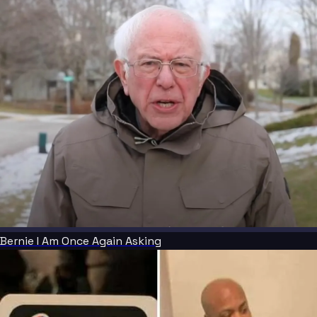
Bernie I Am Once Again Asking