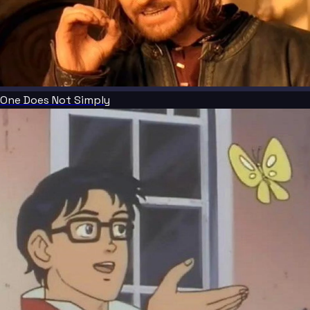
One Does Not Simply