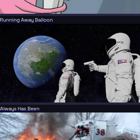
Running Away Balloon
Always Has Been