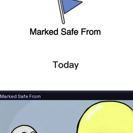
Marked Safe From