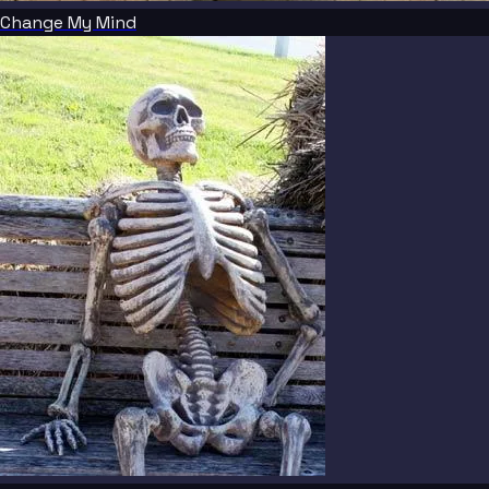
Change My Mind