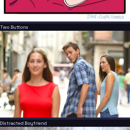
Two Buttons
Distracted Boyfriend