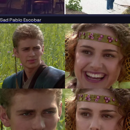
Sad Pablo Escobar