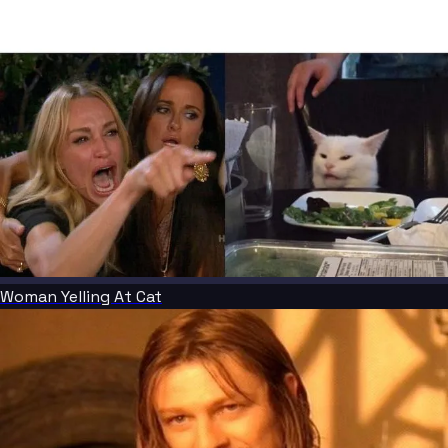
Woman Yelling At Cat