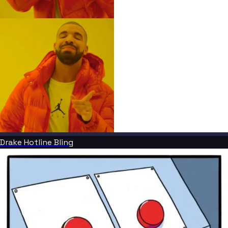
Drake Hotline Bling