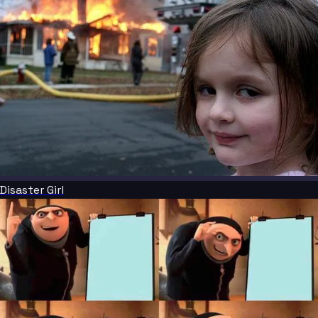
Disaster Girl