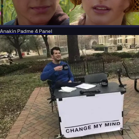
Anakin Padme 4 Panel