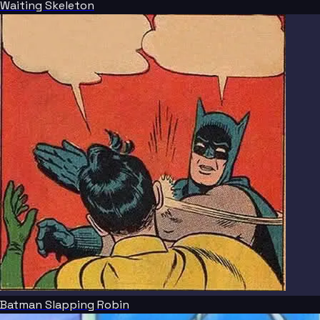
Waiting Skeleton
Batman Slapping Robin