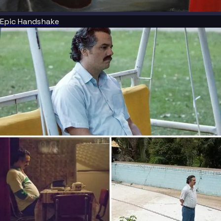
Epic Handshake