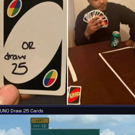
UNO Draw 25 Cards