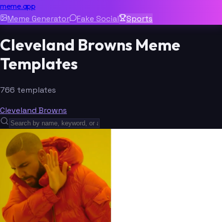
meme.app
Meme Generator
Fake Social
Sports
Cleveland Browns Meme
Templates
766 templates
Cleveland Browns