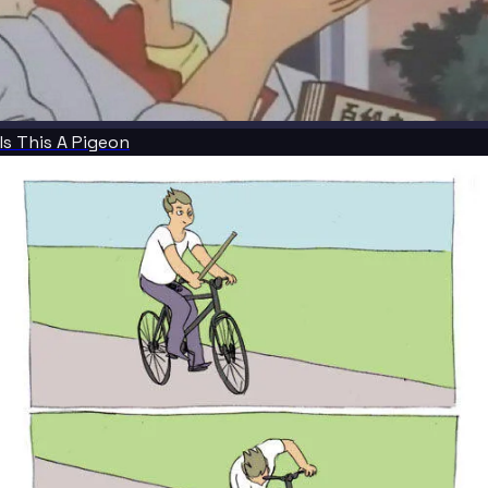
Is This A Pigeon