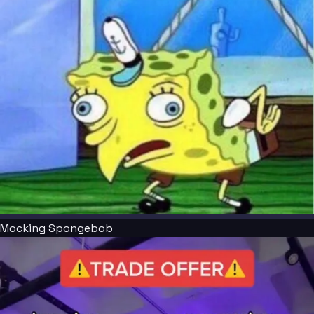
Mocking Spongebob