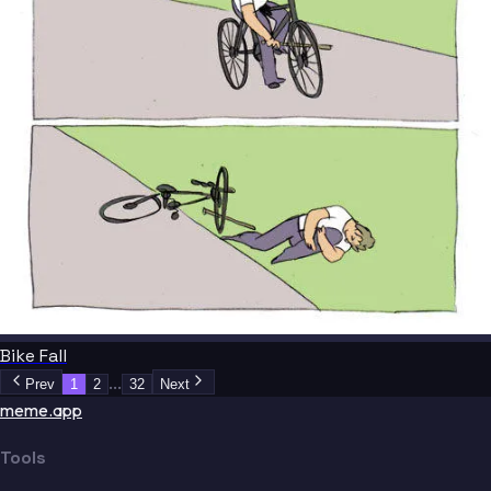
Bike Fall
...
Prev
1
2
32
Next
meme.app
Tools