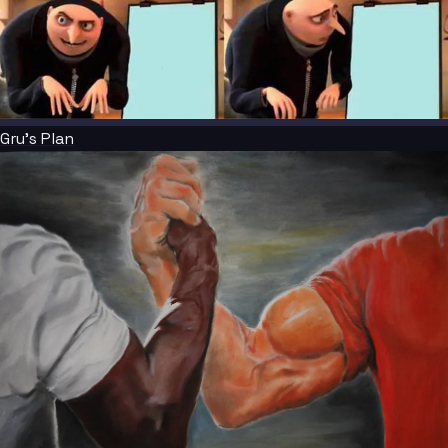
Gru's Plan