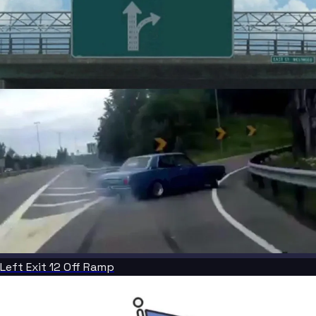
Left Exit 12 Off Ramp