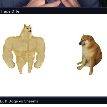
Trade Offer
Buff Doge vs Cheems