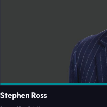
Stephen Ross