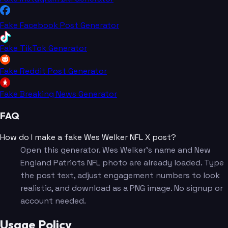
Fake Facebook Post Generator
Fake TikTok Generator
Fake Reddit Post Generator
Fake Breaking News Generator
FAQ
How do I make a fake Wes Welker NFL X post?
Open this generator. Wes Welker's name and New
England Patriots NFL photo are already loaded. Type
the post text, adjust engagement numbers to look
realistic, and download as a PNG image. No signup or
account needed.
Usage Policy