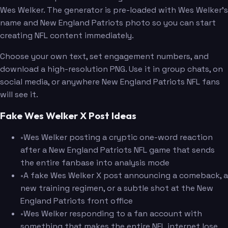
Wes Welker. The generator is pre-loaded with Wes Welker's
name and New England Patriots photo so you can start
creating NFL content immediately.
Choose your own text, set engagement numbers, and
download a high-resolution PNG. Use it in group chats, on
social media, or anywhere New England Patriots NFL fans
will see it.
Fake Wes Welker X Post Ideas
•
Wes Welker posting a cryptic one-word reaction
after a New England Patriots NFL game that sends
the entire fanbase into analysis mode
•
A fake Wes Welker X post announcing a comeback, a
new training regimen, or a subtle shot at the New
England Patriots front office
•
Wes Welker responding to a fan account with
something that makes the entire NFL internet lose