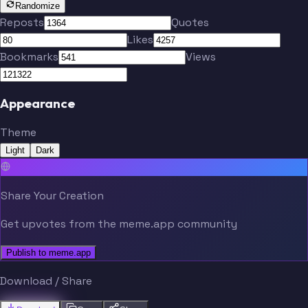
Randomize
Reposts
Quotes
Likes
Bookmarks
Views
Appearance
Theme
Light
Dark
Share Your Creation
Get upvotes from the meme.app community
Publish to meme.app
Download / Share