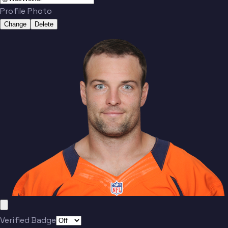
Profile Photo
Change
Delete
Verified Badge