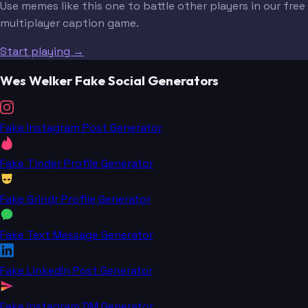
Use memes like this one to battle other players in our free
multiplayer caption game.
Start playing →
Wes Welker Fake Social Generators
Fake Instagram Post Generator
Fake Tinder Profile Generator
Fake Grindr Profile Generator
Fake Text Message Generator
Fake LinkedIn Post Generator
Fake Instagram DM Generator