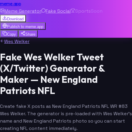
meme.app
Meme Generator
Fake Social
Sports
Soon
Download
Publish to
meme.app
Copy
Share
Wes Welker
Fake Wes Welker Tweet
(X/Twitter) Generator &
Maker — New England
Patriots NFL
Create fake X posts as New England Patriots NFL WR #83
Wes Welker. The generator is pre-loaded with Wes Welker's
name and New England Patriots photo so you can start
creating NFL content immediately.