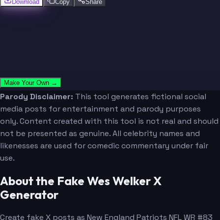
Download
Copy
Share
Make Your Own →
Parody Disclaimer:
This tool generates fictional social
media posts for entertainment and parody purposes
only. Content created with this tool is not real and should
not be presented as genuine. All celebrity names and
likenesses are used for comedic commentary under fair
use.
About the Fake Wes Welker X
Generator
Create fake X posts as New England Patriots NFL WR #83