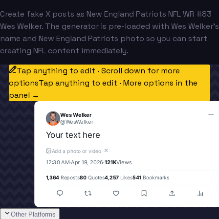
Create fake X posts as New England Patriots NFL WR #83
Wes Welker. The generator is pre-loaded with Wes Welker's
name and New England Patriots photo so you can start
creating NFL content immediately.
Tap anything to edit · Scroll down for more
options
Tap anything to edit · More options in the
panel →
Wes Welker
@
WesWelker
Your text here
✕
Add a photo or video
12:30 AM
·
Apr 19, 2026
·
121K
Views
1,364
Reposts
80
Quotes
4,257
Likes
541
Bookmarks
Other Platforms