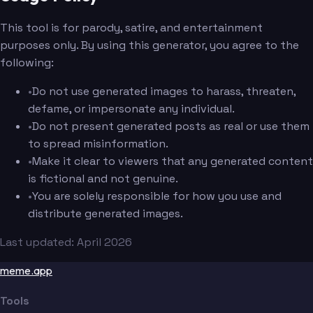
This tool is for parody, satire, and entertainment
purposes only. By using this generator, you agree to the
following:
•
Do not use generated images to harass, threaten,
defame, or impersonate any individual.
•
Do not present generated posts as real or use them
to spread misinformation.
•
Make it clear to viewers that any generated content
is fictional and not genuine.
•
You are solely responsible for how you use and
distribute generated images.
Last updated: April 2026
meme.app
Tools