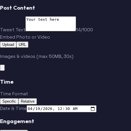
Post Content
Tweet Text
14/1000
Embed Photo or Video
Upload
URL
Images & videos (max 50MB, 30s)
Time
Time Format
Specific
Relative
Date & Time
Engagement