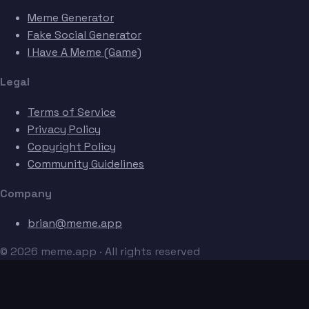
Meme Generator
Fake Social Generator
I Have A Meme (Game)
Legal
Terms of Service
Privacy Policy
Copyright Policy
Community Guidelines
Company
brian@meme.app
© 2026 meme.app · All rights reserved