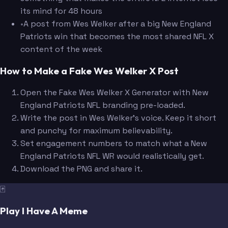
its mind for 48 hours
•
A post from Wes Welker after a big New England
Patriots win that becomes the most shared NFL X
content of the week
How to Make a Fake Wes Welker X Post
Open the Fake Wes Welker X Generator with New
England Patriots NFL branding pre-loaded.
Write the post in Wes Welker's voice. Keep it short
and punchy for maximum believability.
Set engagement numbers to match what a New
England Patriots NFL WR would realistically get.
Download the PNG and share it.
🃏
Play I Have A Meme