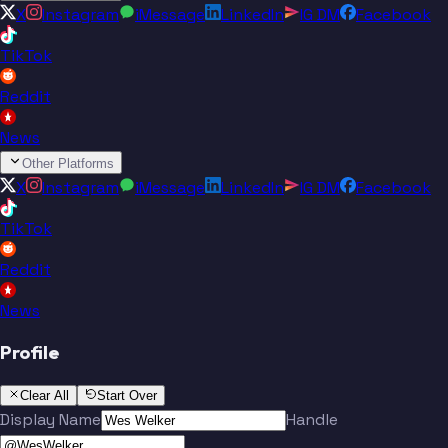
X
Instagram
iMessage
LinkedIn
IG DM
Facebook
TikTok
Reddit
News
Other Platforms
X
Instagram
iMessage
LinkedIn
IG DM
Facebook
TikTok
Reddit
News
Profile
Clear All
Start Over
Display Name
Handle