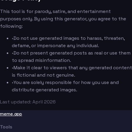
This tool is for parody, satire, and entertainment
purposes only. By using this generator, you agree to the
following:
•
Do not use generated images to harass, threaten,
defame, or impersonate any individual.
•
Do not present generated posts as real or use them
to spread misinformation.
•
Make it clear to viewers that any generated content
is fictional and not genuine.
•
You are solely responsible for how you use and
distribute generated images.
Last updated: April 2026
meme.app
Tools