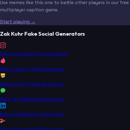
Use memes like this one to battle other players in our free
multiplayer caption game.
Start playing →
Zak Kuhr Fake Social Generators
Fake Instagram Post Generator
Fake Tinder Profile Generator
Fake Grindr Profile Generator
Fake Text Message Generator
Fake LinkedIn Post Generator
Fake Instagram DM Generator