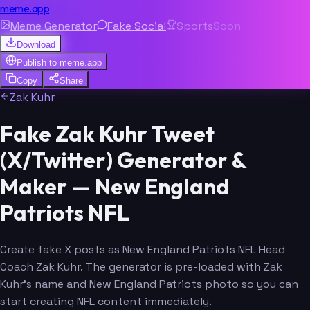
meme.app
Meme Generator
Fake Social
Sports
Soon
Download
Publish to
meme.app
Copy
Share
Zak Kuhr
Fake Zak Kuhr Tweet
(X/Twitter) Generator &
Maker — New England
Patriots NFL
Create fake X posts as New England Patriots NFL Head
Coach Zak Kuhr. The generator is pre-loaded with Zak
Kuhr's name and New England Patriots photo so you can
start creating NFL content immediately.