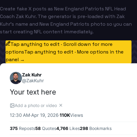
Create fake X posts as New England Patriots NFL Head
Coach Zak Kuhr. The generator is pre-loaded with Zak
Kuhr's name and New England Patriots photo so you can
start creating NFL content immediately.
Tap anything to edit · Scroll down for more
options
Tap anything to edit · More options in the
panel →
Zak Kuhr
@
ZakKuhr
Your text here
✕
Add a photo or video
12:30 AM
·
Apr 19, 2026
·
110K
Views
375
Reposts
58
Quotes
4,766
Likes
298
Bookmarks