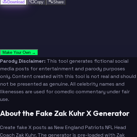
Download
Copy
Share
Make Your Own →
Parody Disclaimer:
This tool generates fictional social
media posts for entertainment and parody purposes
only. Content created with this tool is not real and should
not be presented as genuine. All celebrity names and
likenesses are used for comedic commentary under fair
use.
About the Fake Zak Kuhr X Generator
Create fake X posts as New England Patriots NFL Head
Coach Zak Kuhr. The generator is pre-loaded with Zak