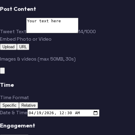
Post Content
Tweet Text
14/1000
Embed Photo or Video
Upload
URL
Images & videos (max 50MB, 30s)
Time
Time Format
Specific
Relative
Date & Time
Engagement