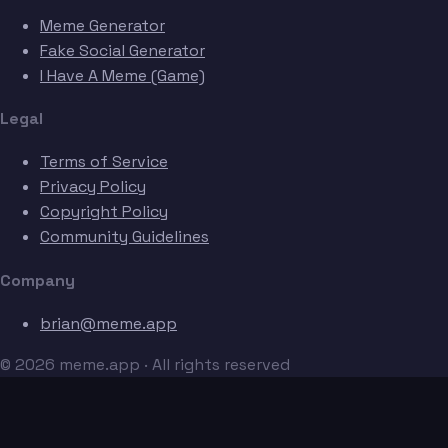
Meme Generator
Fake Social Generator
I Have A Meme (Game)
Legal
Terms of Service
Privacy Policy
Copyright Policy
Community Guidelines
Company
brian@meme.app
© 2026 meme.app · All rights reserved