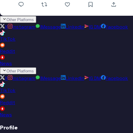
Other Platforms
X
Instagram
iMessage
LinkedIn
IG DM
Facebook
TikTok
Reddit
News
Other Platforms
X
Instagram
iMessage
LinkedIn
IG DM
Facebook
TikTok
Reddit
News
Profile