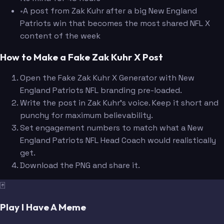
•
A post from Zak Kuhr after a big New England
Patriots win that becomes the most shared NFL X
content of the week
How to Make a Fake Zak Kuhr X Post
Open the Fake Zak Kuhr X Generator with New
England Patriots NFL branding pre-loaded.
Write the post in Zak Kuhr's voice. Keep it short and
punchy for maximum believability.
Set engagement numbers to match what a New
England Patriots NFL Head Coach would realistically
get.
Download the PNG and share it.
🃏
Play I Have A Meme