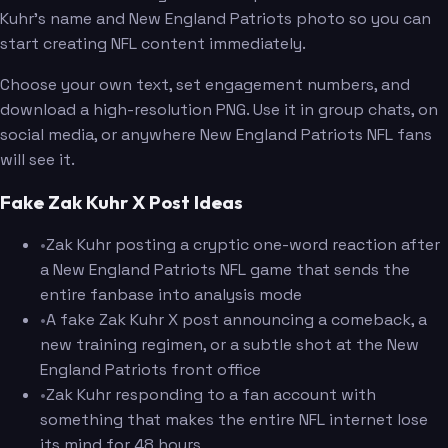
Kuhr's name and New England Patriots photo so you can
start creating NFL content immediately.
Choose your own text, set engagement numbers, and
download a high-resolution PNG. Use it in group chats, on
social media, or anywhere New England Patriots NFL fans
will see it.
Fake Zak Kuhr X Post Ideas
•
Zak Kuhr posting a cryptic one-word reaction after
a New England Patriots NFL game that sends the
entire fanbase into analysis mode
•
A fake Zak Kuhr X post announcing a comeback, a
new training regimen, or a subtle shot at the New
England Patriots front office
•
Zak Kuhr responding to a fan account with
something that makes the entire NFL internet lose
its mind for 48 hours