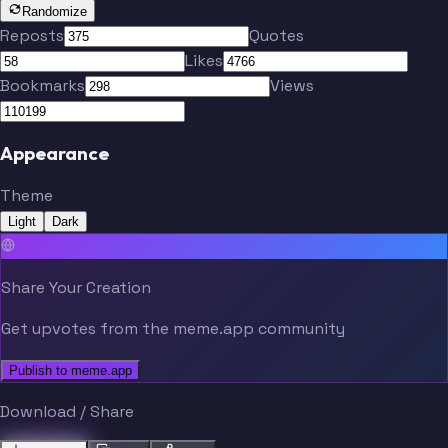
Randomize
Reposts
Quotes
Likes
Bookmarks
Views
Appearance
Theme
Light
Dark
Share Your Creation
Get upvotes from the meme.app community
Publish to meme.app
Download / Share