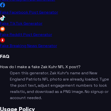
Fake Facebook Post Generator
Fake TikTok Generator
Fake Reddit Post Generator
Fake Breaking News Generator
FAQ
How do I make a fake Zak Kuhr NFL X post?
Open this generator. Zak Kuhr's name and New
England Patriots NFL photo are already loaded. Type
the post text, adjust engagement numbers to look
realistic, and download as a PNG image. No signup or
account needed.
Usage Policy