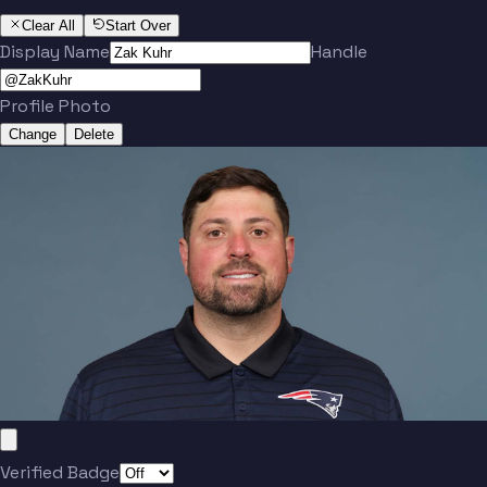
Clear All
Start Over
Display Name
Handle
Profile Photo
Change
Delete
Verified Badge