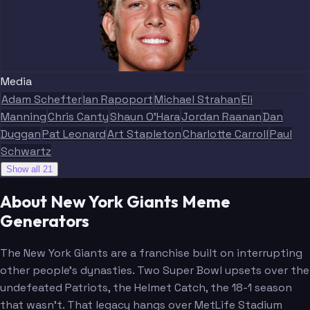
Media
Adam Schefter
Ian Rapoport
Michael Strahan
Eli
Manning
Chris Canty
Shaun O'Hara
Jordan Raanan
Dan
Duggan
Pat Leonard
Art Stapleton
Charlotte Carroll
Paul
Schwartz
Show all 21
About New York Giants Meme
Generators
The New York Giants are a franchise built on interrupting
other people's dynasties. Two Super Bowl upsets over the
undefeated Patriots, the Helmet Catch, the 18-1 season
that wasn't. That legacy hangs over MetLife Stadium
Dart
Nabers