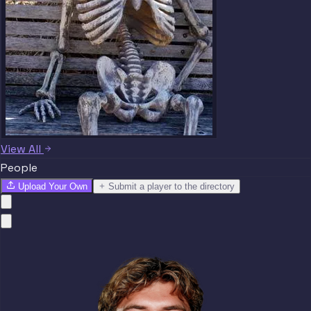
View All
People
Upload Your Own
Submit a player to the directory