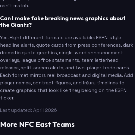
can't match.
Can I make fake breaking news graphics about
the Giants?
Yes. Eight different formats are available: ESPN-style
headline alerts, quote cards from press conferences, dark
dramatic quote graphics, single-word announcement
overlays, league office statements, team letterhead
releases, split-screen alerts, and two-player trade cards.
Each format mirrors real broadcast and digital media. Add
player names, contract figures, and injury timelines to
create graphics that look like they belong on the ESPN
ticker.
Winston
Last updated: April 2026
More NFC East Teams