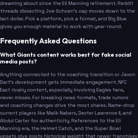
dreaming about since the Eli Manning retirement. Reddit
threads dissecting Joe Schoen's cap moves down to the
last dollar. Pick a platform, pick a format, and Big Blue
gives you enough material to work with year-round.
Frequently Asked Questions
Lawrence
What Giants content works best for fake social
media posts?
Anything connected to the coaching transition or Jaxon
Dart's development gets immediate engagement. NFC
East rivalry content, especially involving Eagles fans,
never misses. For breaking news formats, trade rumors
and coaching changes drive the most shares. Name-drop
current players like Malik Nabers, Dexter Lawrence II, and
Abdul Carter for authenticity. References to the Eli
Thibodeaux
Manning era, the Helmet Catch, and the Super Bowl
Carter
upsets give posts historical weight that newer franchises