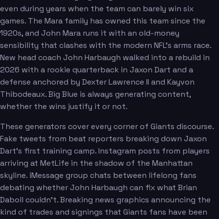
even during years when the team can barely win six
games. The Mara family has owned this team since the
1920s, and John Mara runs it with an old-money
sensibility that clashes with the modern NFL's arms race.
New head coach John Harbaugh walked into a rebuild in
2026 with a rookie quarterback in Jaxon Dart and a
defense anchored by Dexter Lawrence II and Kayvon
Thibodeaux. Big Blue is always generating content,
whether the wins justify it or not.
These generators cover every corner of Giants discourse.
Fake tweets from beat reporters breaking down Jaxon
Dart's first training camp. Instagram posts from players
arriving at MetLife in the shadow of the Manhattan
skyline. iMessage group chats between lifelong fans
debating whether John Harbaugh can fix what Brian
Daboll couldn't. Breaking news graphics announcing the
kind of trades and signings that Giants fans have been