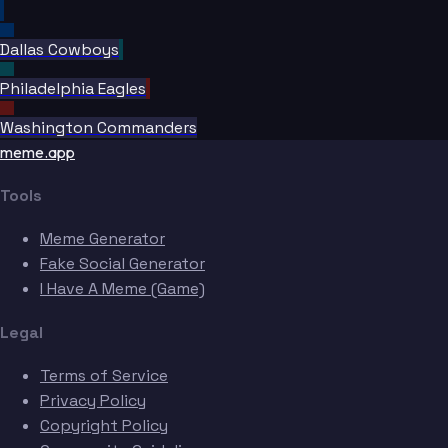
Dallas Cowboys
Philadelphia Eagles
Washington Commanders
Sanders
meme.app
Tools
Meme Generator
Fake Social Generator
I Have A Meme (Game)
Legal
Terms of Service
Privacy Policy
Copyright Policy
Mara