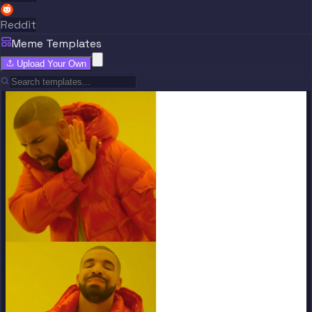
Reddit
Meme Templates
Upload Your Own