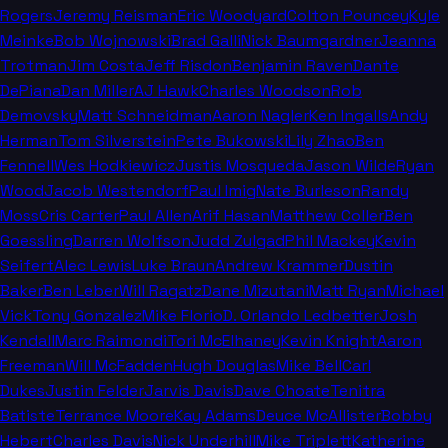
Rogers
Jeremy Reisman
Eric Woodyard
Colton Pouncey
Kyle
Meinke
Bob Wojnowski
Brad Galli
Nick Baumgardner
Jeanna
Trotman
Jim Costa
Jeff Risdon
Benjamin Raven
Dante
DePiana
Dan Miller
AJ Hawk
Charles Woodson
Rob
Demovsky
Matt Schneidman
Aaron Nagler
Ken Ingalls
Andy
Herman
Tom Silverstein
Pete Bukowski
Lily Zhao
Ben
Fennell
Wes Hodkiewicz
Justis Mosqueda
Jason Wilde
Ryan
Wood
Jacob Westendorf
Paul Imig
Nate Burleson
Randy
Moss
Cris Carter
Paul Allen
Arif Hasan
Matthew Coller
Ben
Goessling
Darren Wolfson
Judd Zulgad
Phil Mackey
Kevin
Seifert
Alec Lewis
Luke Braun
Andrew Krammer
Dustin
Baker
Ben Leber
Will Ragatz
Dane Mizutani
Matt Ryan
Michael
Vick
Tony Gonzalez
Mike Florio
D. Orlando Ledbetter
Josh
Kendall
Marc Raimondi
Tori McElhaney
Kevin Knight
Aaron
Freeman
Will McFadden
Hugh Douglas
Mike Bell
Carl
Dukes
Justin Felder
Jarvis Davis
Dave Choate
Tenitra
Batiste
Terrance Moore
Kay Adams
Deuce McAllister
Bobby
Hebert
Charles Davis
Nick Underhill
Mike Triplett
Katherine