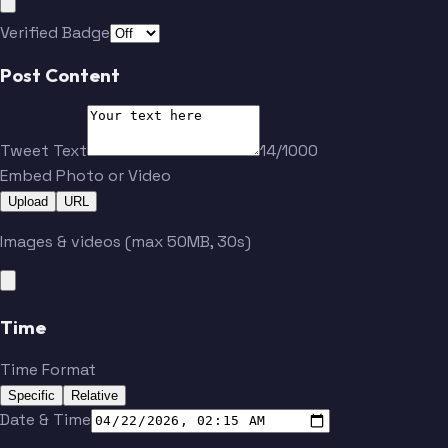
Verified Badge
Post Content
Tweet Text
14/1000
Embed Photo or Video
Upload
URL
Images & videos (max 50MB, 30s)
Time
Time Format
Specific
Relative
Date & Time