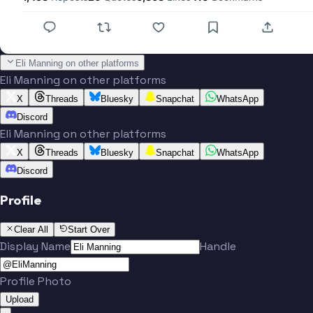
Eli Manning on other platforms
Eli Manning on other platforms
X
Threads
Bluesky
Snapchat
WhatsApp
Discord
Eli Manning on other platforms
X
Threads
Bluesky
Snapchat
WhatsApp
Discord
Profile
Clear All
Start Over
Display Name
Handle
Profile Photo
Upload