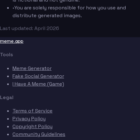
•
You are solely responsible for how you use and
distribute generated images.
Last updated: April 2026
meme.app
Tools
Meme Generator
Fake Social Generator
I Have A Meme (Game)
Legal
Terms of Service
Privacy Policy
Copyright Policy
Community Guidelines