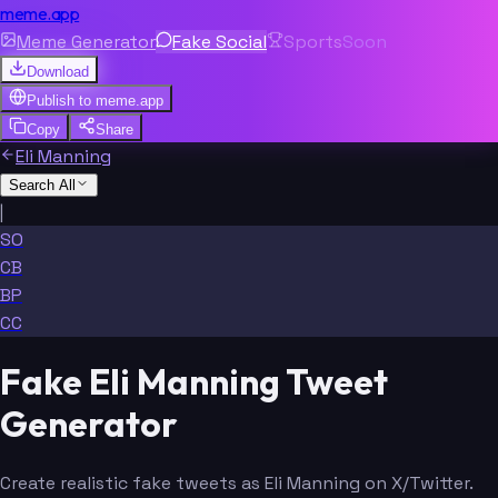
meme.app
Meme Generator
Fake Social
Sports
Soon
Download
Publish to
meme.app
Copy
Share
Eli Manning
Search All
|
SO
CB
BP
CC
Fake Eli Manning Tweet
Generator
Create realistic fake tweets as Eli Manning on X/Twitter.