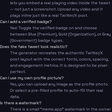
lets you embed a real playing video inside the tweet
— not just a screenshot. Upload any video and it
plays inline just like a real Twitter/X post.
Can I add a verified badge?
Yes! Toggle the verified badge on and choose
between Blue (Premium), Gold (Organization), or Gray
(Government) badge types.
Does the fake tweet look realistic?
The generator recreates the authentic Twitter/X
post layout with the correct fonts, colors, spacing,
and engagement metrics. It is designed to be pixel-
perfect.
Can I use my own profile picture?
Yes, you can upload any image as the profile photo.
Or select a pre-filled profile to auto-fill their real
data.
Is there a watermark?
There is a small "meme.app" watermark in the corner