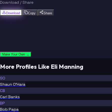
Download / Share
Download
Copy
Share
Make Your Own →
More Profiles Like Eli Manning
SO
Shaun O'Hara
CB
Carl Banks
BP
Bob Papa