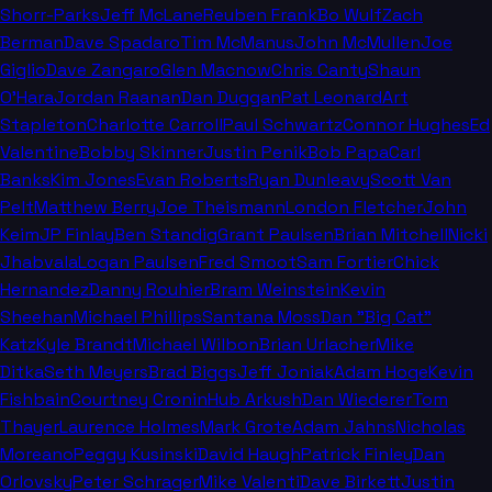
Shorr-Parks
Jeff McLane
Reuben Frank
Bo Wulf
Zach
Berman
Dave Spadaro
Tim McManus
John McMullen
Joe
Giglio
Dave Zangaro
Glen Macnow
Chris Canty
Shaun
O'Hara
Jordan Raanan
Dan Duggan
Pat Leonard
Art
Stapleton
Charlotte Carroll
Paul Schwartz
Connor Hughes
Ed
Valentine
Bobby Skinner
Justin Penik
Bob Papa
Carl
Banks
Kim Jones
Evan Roberts
Ryan Dunleavy
Scott Van
Pelt
Matthew Berry
Joe Theismann
London Fletcher
John
Keim
JP Finlay
Ben Standig
Grant Paulsen
Brian Mitchell
Nicki
Jhabvala
Logan Paulsen
Fred Smoot
Sam Fortier
Chick
Hernandez
Danny Rouhier
Bram Weinstein
Kevin
Sheehan
Michael Phillips
Santana Moss
Dan "Big Cat"
Katz
Kyle Brandt
Michael Wilbon
Brian Urlacher
Mike
Ditka
Seth Meyers
Brad Biggs
Jeff Joniak
Adam Hoge
Kevin
Fishbain
Courtney Cronin
Hub Arkush
Dan Wiederer
Tom
Thayer
Laurence Holmes
Mark Grote
Adam Jahns
Nicholas
Moreano
Peggy Kusinski
David Haugh
Patrick Finley
Dan
Orlovsky
Peter Schrager
Mike Valenti
Dave Birkett
Justin