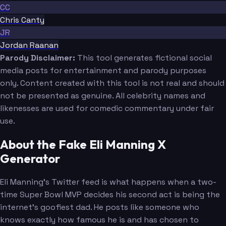
CC
Chris Canty
JR
Jordan Raanan
Parody Disclaimer:
This tool generates fictional social
media posts for entertainment and parody purposes
only. Content created with this tool is not real and should
not be presented as genuine. All celebrity names and
likenesses are used for comedic commentary under fair
use.
About the Fake Eli Manning X
Generator
Eli Manning's Twitter feed is what happens when a two-
time Super Bowl MVP decides his second act is being the
internet's goofiest dad. He posts like someone who
knows exactly how famous he is and has chosen to