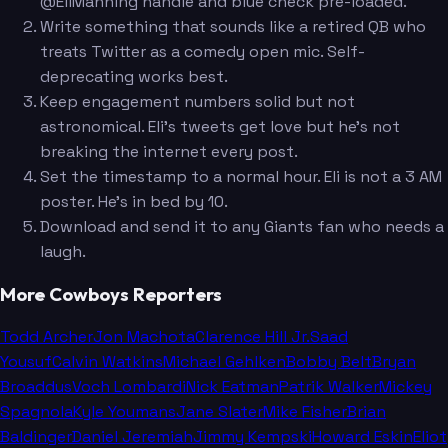
@EliManning handle and blue check pre-loaded.
Write something that sounds like a retired QB who
treats Twitter as a comedy open mic. Self-
deprecating works best.
Keep engagement numbers solid but not
astronomical. Eli's tweets get love but he's not
breaking the internet every post.
Set the timestamp to a normal hour. Eli is not a 3 AM
poster. He's in bed by 10.
Download and send it to any Giants fan who needs a
laugh.
More Cowboys Reporters
Todd Archer
Jon Machota
Clarence Hill Jr.
Saad
Yousuf
Calvin Watkins
Michael Gehlken
Bobby Belt
Bryan
Broaddus
Voch Lombardi
Nick Eatman
Patrik Walker
Mickey
Spagnola
Kyle Youmans
Jane Slater
Mike Fisher
Brian
Baldinger
Daniel Jeremiah
Jimmy Kempski
Howard Eskin
Eliot