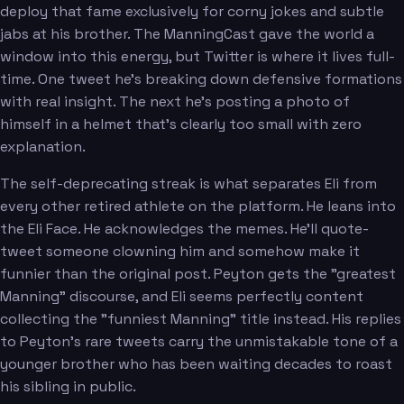
deploy that fame exclusively for corny jokes and subtle
jabs at his brother. The ManningCast gave the world a
window into this energy, but Twitter is where it lives full-
time. One tweet he's breaking down defensive formations
with real insight. The next he's posting a photo of
himself in a helmet that's clearly too small with zero
explanation.
The self-deprecating streak is what separates Eli from
every other retired athlete on the platform. He leans into
the Eli Face. He acknowledges the memes. He'll quote-
tweet someone clowning him and somehow make it
funnier than the original post. Peyton gets the "greatest
Manning" discourse, and Eli seems perfectly content
collecting the "funniest Manning" title instead. His replies
to Peyton's rare tweets carry the unmistakable tone of a
younger brother who has been waiting decades to roast
his sibling in public.