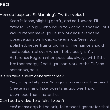
FAQ
How do I capture Eli Manning's Twitter voice?
Keep it loose, slightly goofy, and self-aware. Eli
tweets like a guy who could talk serious football but
would rather make you laugh. Mix actual football
observations with dad-joke energy. Never too
polished, never trying too hard. The humor should
feel accidental even when it obviously isn't.
Reference Peyton when possible, always with little-
brother energy. And if you can work in the Eli Face
somehow, do it.
Is this fake tweet generator free?
Yes, completely free. No signup, no account required.
Create as many fake tweets as you want and
download them instantly.
Can I add a video to a fake tweet?
Yes! meme.app is the only fake tweet generator that