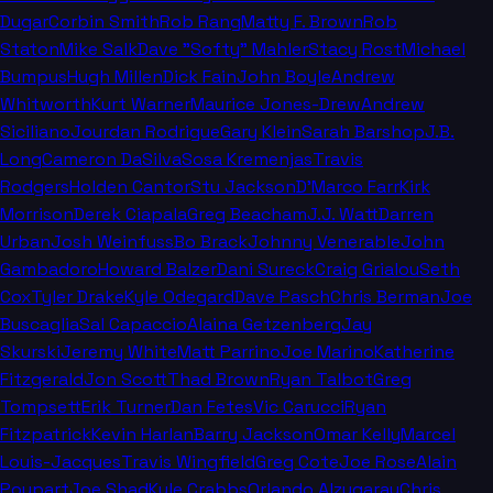
Dugar
Corbin Smith
Rob Rang
Matty F. Brown
Rob
Staton
Mike Salk
Dave "Softy" Mahler
Stacy Rost
Michael
Bumpus
Hugh Millen
Dick Fain
John Boyle
Andrew
Whitworth
Kurt Warner
Maurice Jones-Drew
Andrew
Siciliano
Jourdan Rodrigue
Gary Klein
Sarah Barshop
J.B.
Long
Cameron DaSilva
Sosa Kremenjas
Travis
Rodgers
Holden Cantor
Stu Jackson
D'Marco Farr
Kirk
Morrison
Derek Ciapala
Greg Beacham
J.J. Watt
Darren
Urban
Josh Weinfuss
Bo Brack
Johnny Venerable
John
Gambadoro
Howard Balzer
Dani Sureck
Craig Grialou
Seth
Cox
Tyler Drake
Kyle Odegard
Dave Pasch
Chris Berman
Joe
Buscaglia
Sal Capaccio
Alaina Getzenberg
Jay
Skurski
Jeremy White
Matt Parrino
Joe Marino
Katherine
Fitzgerald
Jon Scott
Thad Brown
Ryan Talbot
Greg
Tompsett
Erik Turner
Dan Fetes
Vic Carucci
Ryan
Fitzpatrick
Kevin Harlan
Barry Jackson
Omar Kelly
Marcel
Louis-Jacques
Travis Wingfield
Greg Cote
Joe Rose
Alain
Poupart
Joe Shad
Kyle Crabbs
Orlando Alzugaray
Chris