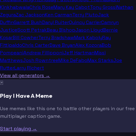
Kinkhabwala
Chris Rose
Mary Kay Cabot
Tony Grossi
Nathan
Zegura
Zac Jackson
Ken Carman
Terry Pluto
Jack
Duffin
Garrett Bush
Daryl Ruiter
Quincy Carrier
Camryn
Justice
Scott Petrak
Beau Bishop
Jason Lloyd
Bernie
Kosar
Bill Cowher
Terry Bradshaw
Mark Kaboly
Ray
Fittipaldo
Chris Carter
Dave Bryan
Alex Kozora
Bob
Pompeani
Andrew Fillipponi
Jeff Hartman
Missi
Matthews
Josh Rowntree
Mike DeFabo
Max Starks
Joe
Rutter
Larry Richert
View all generators →
🃏
Play I Have A Meme
Use memes like this one to battle other players in our free
multiplayer caption game.
Start playing →