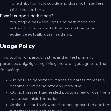
for attribution. It is subtle and does not interfere
with the content.
Does it support dark mode?
Yes, toggle between light and dark mode for
authentic screenshots that match how your
audience actually uses Twitter/X.
Usage Policy
This tool is for parody, satire, and entertainment
purposes only. By using this generator, you agree to the
following:
•
Do not use generated images to harass, threaten,
defame, or impersonate any individual.
•
Do not present generated posts as real or use them
to spread misinformation.
•
Make it clear to viewers that any generated content
is fictional and not genuine.