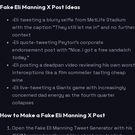
Fake Eli Manning X Post Ideas
•
Eli tweeting a blurry selfie from MetLife Stadium
with the caption "They still let me in" and no further
context
•
Eli quote-tweeting Peyton's corporate
endorsement post with "Nice. I got a free sandwich
today."
•
Eli posting a deadpan video reviewing his own worst
interceptions like a film sommelier tasting cheap
wine
•
Eli live-tweeting a Giants game with increasingly
concerned dad energy as the fourth quarter
collapses
How to Make a Fake Eli Manning X Post
Open the Fake Eli Manning Tweet Generator with his