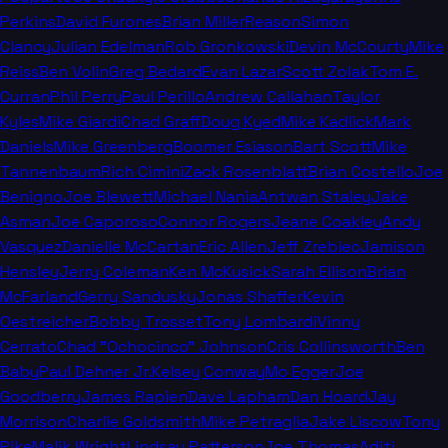
Perkins
David Furones
Brian Miller
Reason
Simon
Clancy
Julian Edelman
Rob Gronkowski
Devin McCourty
Mike
Reiss
Ben Volin
Greg Bedard
Evan Lazar
Scott Zolak
Tom E.
Curran
Phil Perry
Paul Perillo
Andrew Callahan
Taylor
Kyles
Mike Giardi
Chad Graff
Doug Kyed
Mike Kadlick
Mark
Daniels
Mike Greenberg
Boomer Esiason
Bart Scott
Mike
Tannenbaum
Rich Cimini
Zack Rosenblatt
Brian Costello
Joe
Benigno
Joe Blewett
Michael Nania
Antwan Staley
Jake
Asman
Joe Caporoso
Connor Rogers
Jeane Coakley
Andy
Vasquez
Danielle McCartan
Eric Allen
Jeff Zrebiec
Jamison
Hensley
Jerry Coleman
Ken McKusick
Sarah Ellison
Brian
McFarland
Gerry Sandusky
Jonas Shaffer
Kevin
Oestreicher
Bobby Trosset
Tony Lombardi
Vinny
Cerrato
Chad "Ochocinco" Johnson
Cris Collinsworth
Ben
Baby
Paul Dehner Jr.
Kelsey Conway
Mo Egger
Joe
Goodberry
James Rapien
Dave Lapham
Dan Hoard
Jay
Morrison
Charlie Goldsmith
Mike Petraglia
Jake Liscow
Tony
Pike
Malik Wright
Lindsay Patterson
Joe Thomas
Aditi