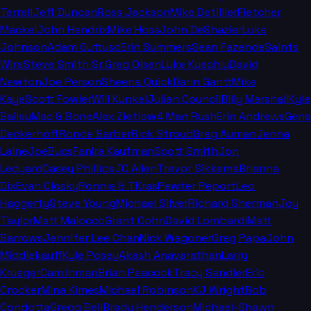
Terrell
Jeff Duncan
Ross Jackson
Mike Detillier
Fletcher
Mackel
John Hendrix
Mike Hoss
John DeShazier
Luke
Johnson
Adam Guttuso
Erin Summers
Sean Fazende
Saints
Wire
Steve Smith Sr.
Greg Olsen
Luke Kuechly
David
Newton
Joe Person
Sheena Quick
Darin Gantt
Mike
Kaye
Scott Fowler
Will Kunkel
Julian Council
Billy Marshall
Kyle
Bailey
Mac & Bone
Alex Zietlow
4 Man Rush
Erin Andrews
Gene
Deckerhoff
Ronde Barber
Rick Stroud
Greg Auman
Jenna
Laine
JoeBucsFan
Ira Kaufman
Scott Smith
Jon
Ledyard
Casey Phillips
JC Allen
Trevor Sikkema
Brianna
Dix
Evan Closky
Ronnie & TKras
Pewter Report
Leo
Haggerty
Steve Young
Michael Silver
Richard Sherman
Joy
Taylor
Matt Maiocco
Grant Cohn
David Lombardi
Matt
Barrows
Jennifer Lee Chan
Nick Wagoner
Greg Papa
John
Middlekauff
Kyle Posey
Akash Anavarathan
Larry
Krueger
Cam Inman
Brian Peacock
Tracy Sandler
Eric
Crocker
Mina Kimes
Michael Robinson
KJ Wright
Bob
Condotta
Gregg Bell
Brady Henderson
Michael-Shawn