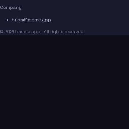
Company
brian@meme.app
© 2026 meme.app · All rights reserved