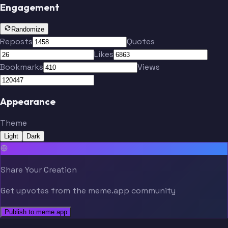
Engagement
Randomize
Reposts
Quotes
Likes
Bookmarks
Views
Appearance
Theme
Light
Dark
Share Your Creation
Get upvotes from the meme.app community
Publish to meme.app