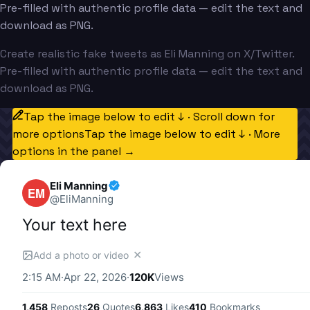
Pre-filled with authentic profile data — edit the text and
download as PNG.
Create realistic fake tweets as Eli Manning on X/Twitter.
Pre-filled with authentic profile data — edit the text and
download as PNG.
Tap the image below to edit ↓ · Scroll down for
more options
Tap the image below to edit ↓ · More
options in the panel →
Eli Manning
EM
@
EliManning
Your text here
✕
Add a photo or video
2:15 AM
·
Apr 22, 2026
·
120K
Views
1,458
Reposts
26
Quotes
6,863
Likes
410
Bookmarks