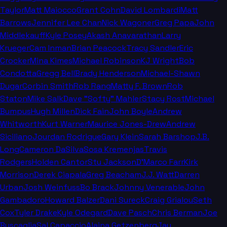
Taylor
Matt Maiocco
Grant Cohn
David Lombardi
Matt
Barrows
Jennifer Lee Chan
Nick Wagoner
Greg Papa
John
Middlekauff
Kyle Posey
Akash Anavarathan
Larry
Krueger
Cam Inman
Brian Peacock
Tracy Sandler
Eric
Crocker
Mina Kimes
Michael Robinson
KJ Wright
Bob
Condotta
Gregg Bell
Brady Henderson
Michael-Shawn
Dugar
Corbin Smith
Rob Rang
Matty F. Brown
Rob
Staton
Mike Salk
Dave "Softy" Mahler
Stacy Rost
Michael
Bumpus
Hugh Millen
Dick Fain
John Boyle
Andrew
Whitworth
Kurt Warner
Maurice Jones-Drew
Andrew
Siciliano
Jourdan Rodrigue
Gary Klein
Sarah Barshop
J.B.
Long
Cameron DaSilva
Sosa Kremenjas
Travis
Rodgers
Holden Cantor
Stu Jackson
D'Marco Farr
Kirk
Morrison
Derek Ciapala
Greg Beacham
J.J. Watt
Darren
Urban
Josh Weinfuss
Bo Brack
Johnny Venerable
John
Gambadoro
Howard Balzer
Dani Sureck
Craig Grialou
Seth
Cox
Tyler Drake
Kyle Odegard
Dave Pasch
Chris Berman
Joe
Buscaglia
Sal Capaccio
Alaina Getzenberg
Jay