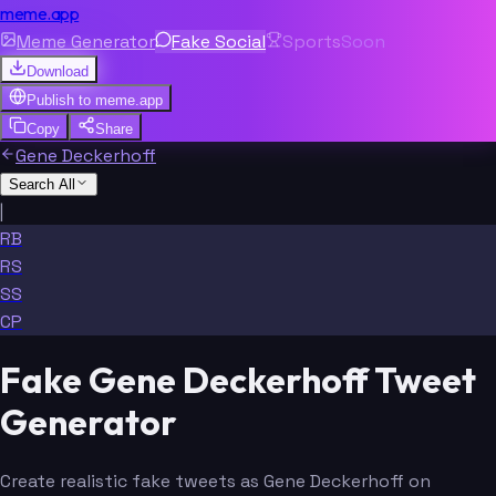
meme.app
Meme Generator
Fake Social
Sports
Soon
Download
Publish to
meme.app
Copy
Share
Gene Deckerhoff
Search All
|
RB
RS
SS
CP
Fake Gene Deckerhoff Tweet
Generator
Create realistic fake tweets as Gene Deckerhoff on