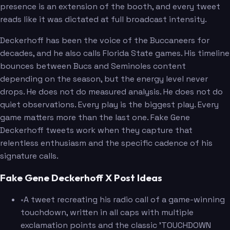
presence is an extension of the booth, and every tweet
reads like it was dictated at full broadcast intensity.
Deckerhoff has been the voice of the Buccaneers for
decades, and he also calls Florida State games. His timeline
bounces between Bucs and Seminoles content
depending on the season, but the energy level never
drops. He does not do measured analysis. He does not do
quiet observations. Every play is the biggest play. Every
game matters more than the last one. Fake Gene
Deckerhoff tweets work when they capture that
relentless enthusiasm and the specific cadence of his
signature calls.
Fake Gene Deckerhoff X Post Ideas
•
A tweet recreating his radio call of a game-winning
touchdown, written in all caps with multiple
exclamation points and the classic 'TOUCHDOWN