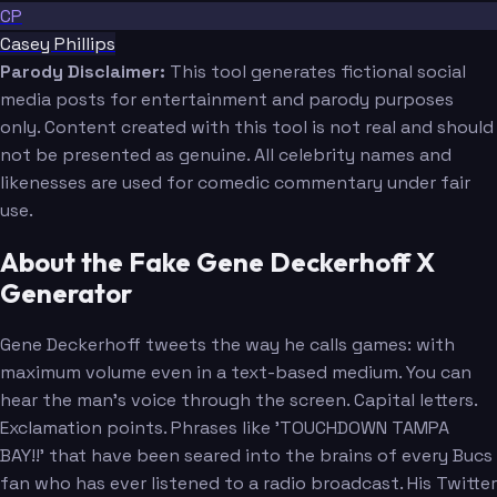
CP
Casey Phillips
Parody Disclaimer:
This tool generates fictional social
media posts for entertainment and parody purposes
only. Content created with this tool is not real and should
not be presented as genuine. All celebrity names and
likenesses are used for comedic commentary under fair
use.
About the Fake Gene Deckerhoff X
Generator
Gene Deckerhoff tweets the way he calls games: with
maximum volume even in a text-based medium. You can
hear the man's voice through the screen. Capital letters.
Exclamation points. Phrases like 'TOUCHDOWN TAMPA
BAY!!' that have been seared into the brains of every Bucs
fan who has ever listened to a radio broadcast. His Twitter