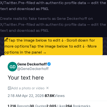
X/Twitter. Pre-filled with authentic profile data — edit the
text and download as PNG.
Create realistic fake tweets as Gene Deckerhoff on
X/Twitter. Pre-filled with authentic profile data — edit the
text and download as PNG.
Tap the image below to edit ↓ · Scroll down for
more options
Tap the image below to edit ↓ · More
options in the panel →
Gene Deckerhoff
GD
@
GeneDeckerhoff
Your text here
✕
Add a photo or video
2:18 AM
·
Apr 22, 2026
·
87.6K
Views
1,216
Reposts
30
Quotes
2,005
Likes
264
Bookmarks