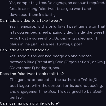
Yes, completely free. No signup, no account required.
Create as many fake tweets as you want and
download them instantly.
Can I add a video to a fake tweet?
Yes! meme.app is the only fake tweet generator that
lets you embed a real playing video inside the tweet
— not just a screenshot. Upload any video and it
plays inline just like a real Twitter/X post.
Can I add a verified badge?
Yes! Toggle the verified badge on and choose
between Blue (Premium), Gold (Organization), or Gray
(Government) badge types.
Does the fake tweet look realistic?
The generator recreates the authentic Twitter/X
post layout with the correct fonts, colors, spacing,
and engagement metrics. It is designed to be pixel-
perfect.
Can I use my own profile picture?