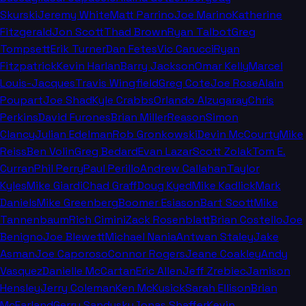
Skurski
Jeremy White
Matt Parrino
Joe Marino
Katherine
Fitzgerald
Jon Scott
Thad Brown
Ryan Talbot
Greg
Tompsett
Erik Turner
Dan Fetes
Vic Carucci
Ryan
Fitzpatrick
Kevin Harlan
Barry Jackson
Omar Kelly
Marcel
Louis-Jacques
Travis Wingfield
Greg Cote
Joe Rose
Alain
Poupart
Joe Shad
Kyle Crabbs
Orlando Alzugaray
Chris
Perkins
David Furones
Brian Miller
Reason
Simon
Clancy
Julian Edelman
Rob Gronkowski
Devin McCourty
Mike
Reiss
Ben Volin
Greg Bedard
Evan Lazar
Scott Zolak
Tom E.
Curran
Phil Perry
Paul Perillo
Andrew Callahan
Taylor
Kyles
Mike Giardi
Chad Graff
Doug Kyed
Mike Kadlick
Mark
Daniels
Mike Greenberg
Boomer Esiason
Bart Scott
Mike
Tannenbaum
Rich Cimini
Zack Rosenblatt
Brian Costello
Joe
Benigno
Joe Blewett
Michael Nania
Antwan Staley
Jake
Asman
Joe Caporoso
Connor Rogers
Jeane Coakley
Andy
Vasquez
Danielle McCartan
Eric Allen
Jeff Zrebiec
Jamison
Hensley
Jerry Coleman
Ken McKusick
Sarah Ellison
Brian
McFarland
Gerry Sandusky
Jonas Shaffer
Kevin