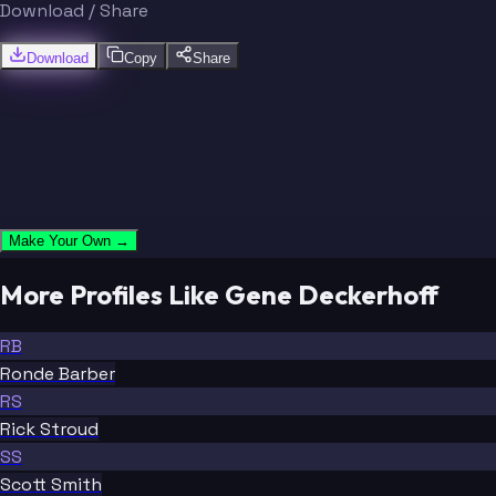
Download / Share
Download
Copy
Share
Make Your Own →
More Profiles Like Gene Deckerhoff
RB
Ronde Barber
RS
Rick Stroud
SS
Scott Smith