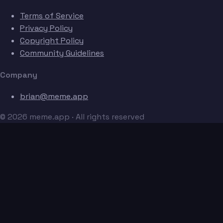
Terms of Service
Privacy Policy
Copyright Policy
Community Guidelines
Company
brian@meme.app
© 2026 meme.app · All rights reserved