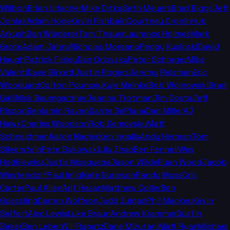
Wilbon
Brian Urlacher
Mike Ditka
Seth Meyers
Brad Biggs
Jeff
Joniak
Adam Hoge
Kevin Fishbain
Courtney Cronin
Hub
Arkush
Dan Wiederer
Tom Thayer
Laurence Holmes
Mark
Grote
Adam Jahns
Nicholas Moreano
Peggy Kusinski
David
Haugh
Patrick Finley
Dan Orlovsky
Peter Schrager
Mike
Valenti
Dave Birkett
Justin Rogers
Jeremy Reisman
Eric
Woodyard
Colton Pouncey
Kyle Meinke
Bob Wojnowski
Brad
Galli
Nick Baumgardner
Jeanna Trotman
Jim Costa
Jeff
Risdon
Benjamin Raven
Dante DePiana
Dan Miller
AJ
Hawk
Charles Woodson
Rob Demovsky
Matt
Schneidman
Aaron Nagler
Ken Ingalls
Andy Herman
Tom
Silverstein
Pete Bukowski
Lily Zhao
Ben Fennell
Wes
Hodkiewicz
Justis Mosqueda
Jason Wilde
Ryan Wood
Jacob
Westendorf
Paul Imig
Nate Burleson
Randy Moss
Cris
Carter
Paul Allen
Arif Hasan
Matthew Coller
Ben
Goessling
Darren Wolfson
Judd Zulgad
Phil Mackey
Kevin
Seifert
Alec Lewis
Luke Braun
Andrew Krammer
Dustin
Baker
Ben Leber
Will Ragatz
Dane Mizutani
Matt Ryan
Michael