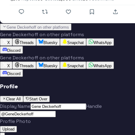
Gene Deckerhoff on other platforms
Gene Deckerhoff on other platforms
X
Threads
Bluesky
Snapchat
WhatsApp
Discord
Gene Deckerhoff on other platforms
X
Threads
Bluesky
Snapchat
WhatsApp
Discord
Profile
Clear All
Start Over
Display Name
Handle
Profile Photo
Upload