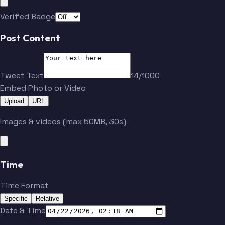
Verified Badge
Post Content
Tweet Text
14/1000
Embed Photo or Video
Upload
URL
Images & videos (max 50MB, 30s)
Time
Time Format
Specific
Relative
Date & Time