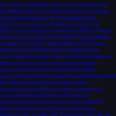
Vick
Tony Gonzalez
Mike Florio
D. Orlando Ledbetter
Josh
Kendall
Marc Raimondi
Tori McElhaney
Kevin Knight
Aaron
Freeman
Will McFadden
Hugh Douglas
Mike Bell
Carl
Dukes
Justin Felder
Jarvis Davis
Dave Choate
Tenitra
Batiste
Terrance Moore
Kay Adams
Deuce McAllister
Bobby
Hebert
Charles Davis
Nick Underhill
Mike Triplett
Katherine
Terrell
Jeff Duncan
Ross Jackson
Mike Detillier
Fletcher
Mackel
John Hendrix
Mike Hoss
John DeShazier
Luke
Johnson
Adam Guttuso
Erin Summers
Sean Fazende
Saints
Wire
Steve Smith Sr.
Greg Olsen
Luke Kuechly
David
Newton
Joe Person
Sheena Quick
Darin Gantt
Mike
Kaye
Scott Fowler
Will Kunkel
Julian Council
Billy Marshall
Kyle
Bailey
Mac & Bone
Alex Zietlow
4 Man Rush
Erin
Andrews
Ronde Barber
Rick Stroud
Greg Auman
Jenna
Laine
JoeBucsFan
Ira Kaufman
Scott Smith
Jon
Ledyard
Casey Phillips
JC Allen
Trevor Sikkema
Brianna
Dix
Evan Closky
Ronnie & TKras
Pewter Report
Leo
Haggerty
Steve Young
Michael Silver
Richard Sherman
Joy