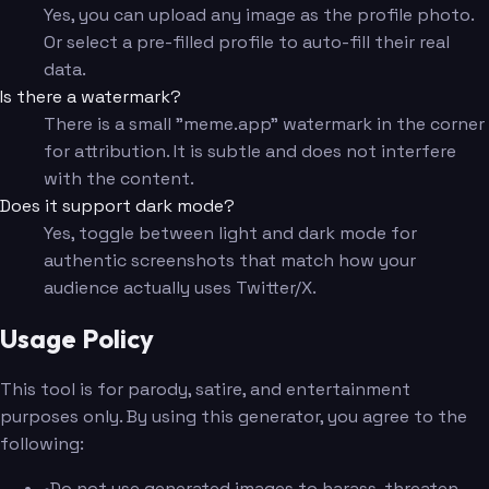
Yes, you can upload any image as the profile photo.
Or select a pre-filled profile to auto-fill their real
data.
Is there a watermark?
There is a small "meme.app" watermark in the corner
for attribution. It is subtle and does not interfere
with the content.
Does it support dark mode?
Yes, toggle between light and dark mode for
authentic screenshots that match how your
audience actually uses Twitter/X.
Usage Policy
This tool is for parody, satire, and entertainment
purposes only. By using this generator, you agree to the
following:
•
Do not use generated images to harass, threaten,