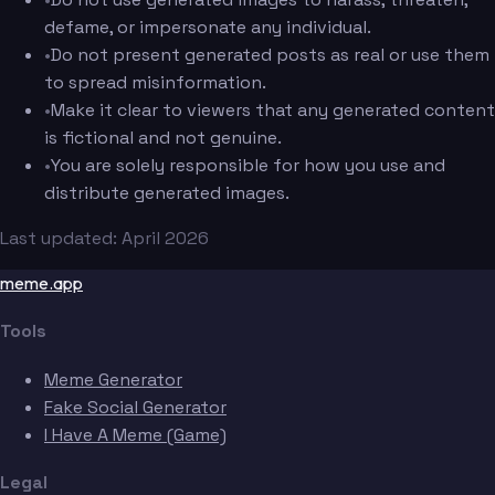
defame, or impersonate any individual.
•
Do not present generated posts as real or use them
to spread misinformation.
•
Make it clear to viewers that any generated content
is fictional and not genuine.
•
You are solely responsible for how you use and
distribute generated images.
Last updated: April 2026
meme.app
Tools
Meme Generator
Fake Social Generator
I Have A Meme (Game)
Legal