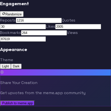
Engagement
Randomize
Reposts
Quotes
Likes
Bookmarks
Views
Appearance
Theme
Light
Dark
Share Your Creation
Get upvotes from the meme.app community
Publish to meme.app