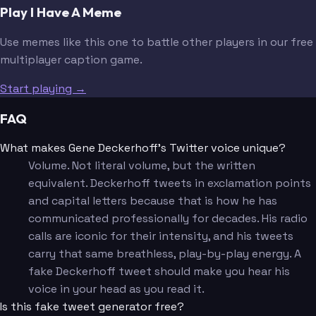
Play I Have A Meme
Use memes like this one to battle other players in our free
multiplayer caption game.
Start playing →
FAQ
What makes Gene Deckerhoff's Twitter voice unique?
Volume. Not literal volume, but the written
equivalent. Deckerhoff tweets in exclamation points
and capital letters because that is how he has
communicated professionally for decades. His radio
calls are iconic for their intensity, and his tweets
carry that same breathless, play-by-play energy. A
fake Deckerhoff tweet should make you hear his
voice in your head as you read it.
Is this fake tweet generator free?