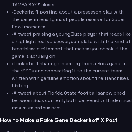
TAMPA BAY!!' closer
•
Deckerhoff posting about a preseason play with
the same intensity most people reserve for Super
Bowl moments
•
A tweet praising a young Bucs player that reads like
a highlight reel voiceover, complete with the kind of
breathless excitement that makes you check if the
game is actually on
•
Deckerhoff sharing a memory from a Bucs game in
the 1990s and connecting it to the current team,
written with genuine emotion about the franchise's
history
•
A tweet about Florida State football sandwiched
between Bucs content, both delivered with identical
maximum enthusiasm
How to Make a Fake Gene Deckerhoff X Post