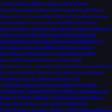
Todd Archer
Jon Machota
Clarence Hill Jr.
Saad
Yousuf
Calvin Watkins
Michael Gehlken
Bobby Belt
Bryan
Broaddus
Voch Lombardi
Nick Eatman
Patrik Walker
Mickey
Spagnola
Kyle Youmans
Jane Slater
Mike Fisher
Brian
Baldinger
Daniel Jeremiah
Jimmy Kempski
Howard Eskin
Eliot
Shorr-Parks
Jeff McLane
Reuben Frank
Bo Wulf
Zach
Berman
Dave Spadaro
Tim McManus
John McMullen
Joe
Giglio
Dave Zangaro
Glen Macnow
Eli Manning
Chris
Canty
Shaun O'Hara
Jordan Raanan
Dan Duggan
Pat
Leonard
Art Stapleton
Charlotte Carroll
Paul
Schwartz
Connor Hughes
Ed Valentine
Bobby Skinner
Justin
Penik
Bob Papa
Carl Banks
Kim Jones
Evan Roberts
Ryan
Dunleavy
Scott Van Pelt
Matthew Berry
Joe
Theismann
London Fletcher
John Keim
JP Finlay
Ben
Standig
Grant Paulsen
Brian Mitchell
Nicki Jhabvala
Logan
Paulsen
Fred Smoot
Sam Fortier
Chick Hernandez
Danny
Rouhier
Bram Weinstein
Kevin Sheehan
Michael
Phillips
Santana Moss
Dan "Big Cat" Katz
Kyle Brandt
Michael