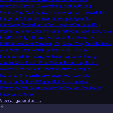
Oestreicher
Bobby Trosset
Tony Lombardi
Vinny
Cerrato
Chad "Ochocinco" Johnson
Cris Collinsworth
Ben
Baby
Paul Dehner Jr.
Kelsey Conway
Mo Egger
Joe
Goodberry
James Rapien
Dave Lapham
Dan Hoard
Jay
Morrison
Charlie Goldsmith
Mike Petraglia
Jake Liscow
Tony
Pike
Malik Wright
Lindsay Patterson
Joe Thomas
Aditi
Kinkhabwala
Chris Rose
Mary Kay Cabot
Tony Grossi
Nathan
Zegura
Zac Jackson
Ken Carman
Terry Pluto
Jack
Duffin
Garrett Bush
Daryl Ruiter
Quincy Carrier
Camryn
Justice
Scott Petrak
Beau Bishop
Jason Lloyd
Bernie
Kosar
Bill Cowher
Terry Bradshaw
Mark Kaboly
Ray
Fittipaldo
Chris Carter
Dave Bryan
Alex Kozora
Bob
Pompeani
Andrew Fillipponi
Jeff Hartman
Missi
Matthews
Josh Rowntree
Mike DeFabo
Max Starks
Joe
Rutter
Larry Richert
View all generators →
🃏