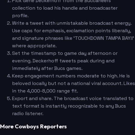
Pick Gene Deckerhoff from the Buccaneers
collection to load his handle and broadcaster
profile.
Write a tweet with unmistakable broadcast energy.
Use caps for emphasis, exclamation points liberally,
and signature phrases like 'TOUCHDOWN TAMPA BAY!!'
where appropriate.
Set the timestamp to game day afternoon or
evening. Deckerhoff tweets peak during and
immediately after Bucs games.
Keep engagement numbers moderate to high. He is
beloved locally but not a national viral account. Likes
in the 4,000-8,000 range fit.
Export and share. The broadcast voice translated to
text format is instantly recognizable to any Bucs
radio listener.
More Cowboys Reporters