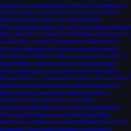
Standig
Grant Paulsen
Brian Mitchell
Nicki Jhabvala
Logan
Paulsen
Fred Smoot
Sam Fortier
Chick Hernandez
Danny
Rouhier
Bram Weinstein
Kevin Sheehan
Michael
Phillips
Santana Moss
Dan "Big Cat" Katz
Kyle Brandt
Michael
Wilbon
Brian Urlacher
Mike Ditka
Seth Meyers
Brad Biggs
Jeff
Joniak
Adam Hoge
Kevin Fishbain
Courtney Cronin
Hub
Arkush
Dan Wiederer
Tom Thayer
Laurence Holmes
Mark
Grote
Adam Jahns
Nicholas Moreano
Peggy Kusinski
David
Haugh
Patrick Finley
Dan Orlovsky
Peter Schrager
Mike
Valenti
Dave Birkett
Justin Rogers
Jeremy Reisman
Eric
Woodyard
Colton Pouncey
Kyle Meinke
Bob Wojnowski
Brad
Galli
Nick Baumgardner
Jeanna Trotman
Jim Costa
Jeff
Risdon
Benjamin Raven
Dante DePiana
Dan Miller
AJ
Hawk
Charles Woodson
Rob Demovsky
Matt
Schneidman
Aaron Nagler
Ken Ingalls
Andy Herman
Tom
Silverstein
Pete Bukowski
Lily Zhao
Ben Fennell
Wes
Hodkiewicz
Justis Mosqueda
Jason Wilde
Ryan Wood
Jacob
Westendorf
Paul Imig
Nate Burleson
Randy Moss
Cris