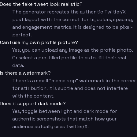
Does the fake tweet look realistic?
The generator recreates the authentic Twitter/X
post layout with the correct fonts, colors, spacing,
and engagement metrics. It is designed to be pixel-
perfect.
Can I use my own profile picture?
Yes, you can upload any image as the profile photo.
Or select a pre-filled profile to auto-fill their real
data.
Is there a watermark?
There is a small "meme.app" watermark in the corner
for attribution. It is subtle and does not interfere
with the content.
Does it support dark mode?
Yes, toggle between light and dark mode for
authentic screenshots that match how your
audience actually uses Twitter/X.