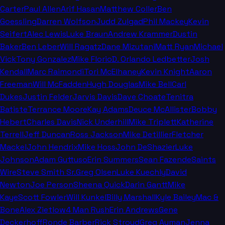
Carter
Paul Allen
Arif Hasan
Matthew Coller
Ben
Goessling
Darren Wolfson
Judd Zulgad
Phil Mackey
Kevin
Seifert
Alec Lewis
Luke Braun
Andrew Krammer
Dustin
Baker
Ben Leber
Will Ragatz
Dane Mizutani
Matt Ryan
Michael
Vick
Tony Gonzalez
Mike Florio
D. Orlando Ledbetter
Josh
Kendall
Marc Raimondi
Tori McElhaney
Kevin Knight
Aaron
Freeman
Will McFadden
Hugh Douglas
Mike Bell
Carl
Dukes
Justin Felder
Jarvis Davis
Dave Choate
Tenitra
Batiste
Terrance Moore
Kay Adams
Deuce McAllister
Bobby
Hebert
Charles Davis
Nick Underhill
Mike Triplett
Katherine
Terrell
Jeff Duncan
Ross Jackson
Mike Detillier
Fletcher
Mackel
John Hendrix
Mike Hoss
John DeShazier
Luke
Johnson
Adam Guttuso
Erin Summers
Sean Fazende
Saints
Wire
Steve Smith Sr.
Greg Olsen
Luke Kuechly
David
Newton
Joe Person
Sheena Quick
Darin Gantt
Mike
Kaye
Scott Fowler
Will Kunkel
Billy Marshall
Kyle Bailey
Mac &
Bone
Alex Zietlow
4 Man Rush
Erin Andrews
Gene
Deckerhoff
Ronde Barber
Rick Stroud
Greg Auman
Jenna