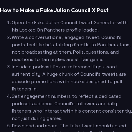
How to Make a Fake Julian Council X Post
Open the Fake Julian Council Tweet Generator with
his Locked On Panthers profile loaded.
Write a conversational, engaged tweet. Council's
posts feel like he's talking directly to Panthers fans,
not broadcasting at them. Polls, questions, and
reactions to fan replies are all fair game.
Include a podcast link or reference if you want
authenticity. A huge chunk of Council's tweets are
episode promotions with hooks designed to pull
listeners in.
Set engagement numbers to reflect a dedicated
podcast audience. Council's followers are daily
listeners who interact with his content consistently,
not just during games.
Download and share. The fake tweet should sound