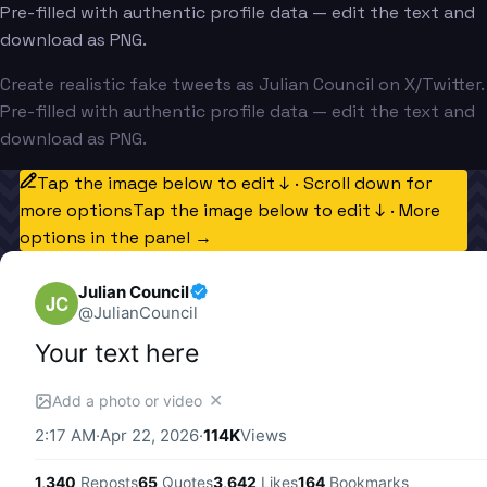
Pre-filled with authentic profile data — edit the text and
download as PNG.
Create realistic fake tweets as Julian Council on X/Twitter.
Pre-filled with authentic profile data — edit the text and
download as PNG.
Tap the image below to edit ↓ · Scroll down for
more options
Tap the image below to edit ↓ · More
options in the panel →
Julian Council
JC
@
JulianCouncil
Your text here
✕
Add a photo or video
2:17 AM
·
Apr 22, 2026
·
114K
Views
1,340
Reposts
65
Quotes
3,642
Likes
164
Bookmarks