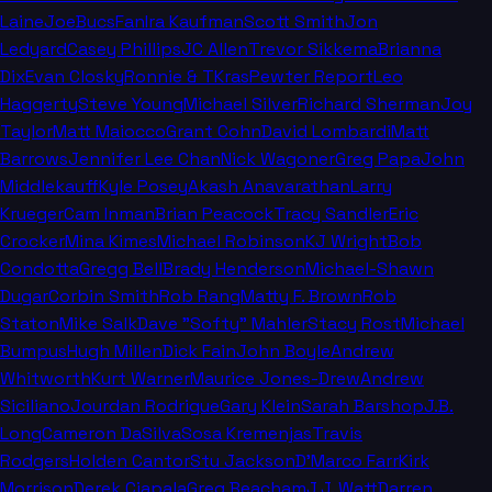
Laine
JoeBucsFan
Ira Kaufman
Scott Smith
Jon
Ledyard
Casey Phillips
JC Allen
Trevor Sikkema
Brianna
Dix
Evan Closky
Ronnie & TKras
Pewter Report
Leo
Haggerty
Steve Young
Michael Silver
Richard Sherman
Joy
Taylor
Matt Maiocco
Grant Cohn
David Lombardi
Matt
Barrows
Jennifer Lee Chan
Nick Wagoner
Greg Papa
John
Middlekauff
Kyle Posey
Akash Anavarathan
Larry
Krueger
Cam Inman
Brian Peacock
Tracy Sandler
Eric
Crocker
Mina Kimes
Michael Robinson
KJ Wright
Bob
Condotta
Gregg Bell
Brady Henderson
Michael-Shawn
Dugar
Corbin Smith
Rob Rang
Matty F. Brown
Rob
Staton
Mike Salk
Dave "Softy" Mahler
Stacy Rost
Michael
Bumpus
Hugh Millen
Dick Fain
John Boyle
Andrew
Whitworth
Kurt Warner
Maurice Jones-Drew
Andrew
Siciliano
Jourdan Rodrigue
Gary Klein
Sarah Barshop
J.B.
Long
Cameron DaSilva
Sosa Kremenjas
Travis
Rodgers
Holden Cantor
Stu Jackson
D'Marco Farr
Kirk
Morrison
Derek Ciapala
Greg Beacham
J.J. Watt
Darren