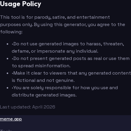
Usage Policy
This tool is for parody, satire, and entertainment
purposes only. By using this generator, you agree to the
following:
•
Do not use generated images to harass, threaten,
defame, or impersonate any individual.
•
Do not present generated posts as real or use them
to spread misinformation.
•
Make it clear to viewers that any generated content
is fictional and not genuine.
•
You are solely responsible for how you use and
distribute generated images.
Last updated: April 2026
meme.app