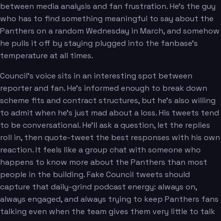
between media analysis and fan frustration. He's the guy
who has to find something meaningful to say about the
Panthers on a random Wednesday in March, and somehow
he pulls it off by staying plugged into the fanbase's
temperature at all times.
Council's voice sits in an interesting spot between
reporter and fan. He's informed enough to break down
scheme fits and contract structures, but he's also willing
to admit when he's just mad about a loss. His tweets tend
to be conversational. He'll ask a question, let the replies
roll in, then quote-tweet the best responses with his own
reaction. It feels like a group chat with someone who
happens to know more about the Panthers than most
people in the building. Fake Council tweets should
capture that daily-grind podcast energy: always on,
always engaged, and always trying to keep Panthers fans
talking even when the team gives them very little to talk