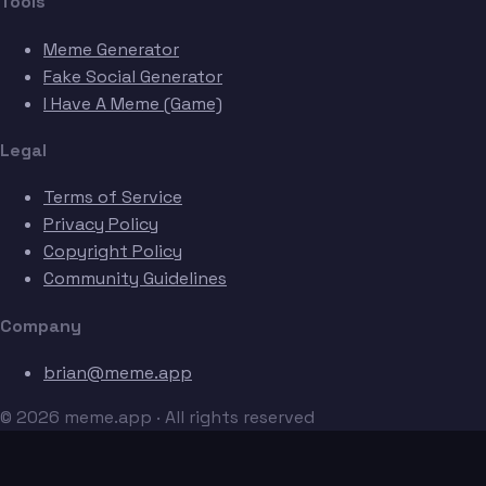
Tools
Meme Generator
Fake Social Generator
I Have A Meme (Game)
Legal
Terms of Service
Privacy Policy
Copyright Policy
Community Guidelines
Company
brian@meme.app
© 2026 meme.app · All rights reserved