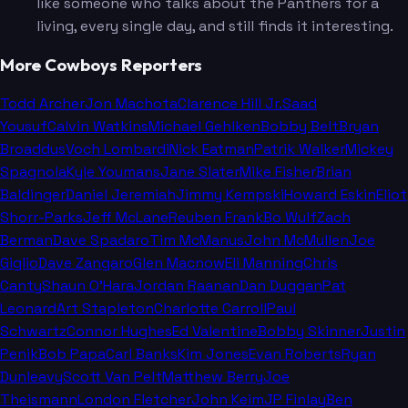
like someone who talks about the Panthers for a
living, every single day, and still finds it interesting.
More Cowboys Reporters
Todd Archer
Jon Machota
Clarence Hill Jr.
Saad
Yousuf
Calvin Watkins
Michael Gehlken
Bobby Belt
Bryan
Broaddus
Voch Lombardi
Nick Eatman
Patrik Walker
Mickey
Spagnola
Kyle Youmans
Jane Slater
Mike Fisher
Brian
Baldinger
Daniel Jeremiah
Jimmy Kempski
Howard Eskin
Eliot
Shorr-Parks
Jeff McLane
Reuben Frank
Bo Wulf
Zach
Berman
Dave Spadaro
Tim McManus
John McMullen
Joe
Giglio
Dave Zangaro
Glen Macnow
Eli Manning
Chris
Canty
Shaun O'Hara
Jordan Raanan
Dan Duggan
Pat
Leonard
Art Stapleton
Charlotte Carroll
Paul
Schwartz
Connor Hughes
Ed Valentine
Bobby Skinner
Justin
Penik
Bob Papa
Carl Banks
Kim Jones
Evan Roberts
Ryan
Dunleavy
Scott Van Pelt
Matthew Berry
Joe
Theismann
London Fletcher
John Keim
JP Finlay
Ben