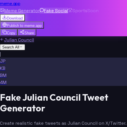
meme.app
Meme Generator
Fake Social
Sports
Soon
Download
Publish to
meme.app
Copy
Share
Julian Council
Search All
|
JP
KB
BM
4M
Fake Julian Council Tweet
Generator
Create realistic fake tweets as Julian Council on X/Twitter.