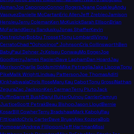
Asman
Joe Caporoso
Connor Rogers
Jeane Coakley
Andy
Vasquez
Danielle McCartan
Eric Allen
Jeff Zrebiec
Jamison
Hensley
Jerry Coleman
Ken McKusick
Sarah Ellison
Brian
McFarland
Gerry Sandusky
Jonas Shaffer
Kevin
Oestreicher
Bobby Trosset
Tony Lombardi
Vinny
Cerrato
Chad "Ochocinco" Johnson
Cris Collinsworth
Ben
Baby
Paul Dehner Jr.
Kelsey Conway
Mo Egger
Joe
Goodberry
James Rapien
Dave Lapham
Dan Hoard
Jay
Morrison
Charlie Goldsmith
Mike Petraglia
Jake Liscow
Tony
Pike
Malik Wright
Lindsay Patterson
Joe Thomas
Aditi
Kinkhabwala
Chris Rose
Mary Kay Cabot
Tony Grossi
Nathan
Zegura
Zac Jackson
Ken Carman
Terry Pluto
Jack
Duffin
Garrett Bush
Daryl Ruiter
Quincy Carrier
Camryn
Justice
Scott Petrak
Beau Bishop
Jason Lloyd
Bernie
Kosar
Bill Cowher
Terry Bradshaw
Mark Kaboly
Ray
Fittipaldo
Chris Carter
Dave Bryan
Alex Kozora
Bob
Pompeani
Andrew Fillipponi
Jeff Hartman
Missi