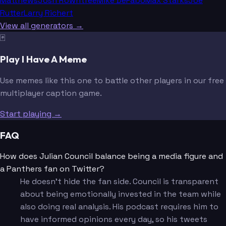
Matthews
Josh Rowntree
Mike DeFabo
Max Starks
Joe
Rutter
Larry Richert
View all generators →
🃏
Play I Have A Meme
Use memes like this one to battle other players in our free
multiplayer caption game.
Start playing →
FAQ
How does Julian Council balance being a media figure and
a Panthers fan on Twitter?
He doesn't hide the fan side. Council is transparent
about being emotionally invested in the team while
also doing real analysis. His podcast requires him to
have informed opinions every day, so his tweets