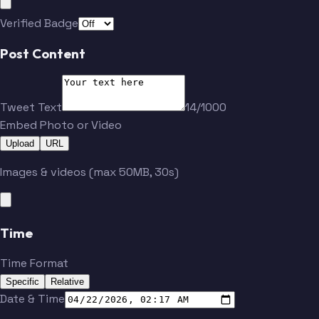
Verified Badge
Post Content
Tweet Text
14/1000
Embed Photo or Video
Upload
URL
Images & videos (max 50MB, 30s)
Time
Time Format
Specific
Relative
Date & Time