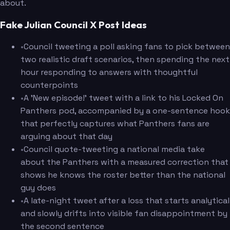
about.
Fake Julian Council X Post Ideas
•
Council tweeting a poll asking fans to pick between
two realistic draft scenarios, then spending the next
hour responding to answers with thoughtful
counterpoints
•
A 'New episode!' tweet with a link to his Locked On
Panthers pod, accompanied by a one-sentence hook
that perfectly captures what Panthers fans are
arguing about that day
•
Council quote-tweeting a national media take
about the Panthers with a measured correction that
shows he knows the roster better than the national
guy does
•
A late-night tweet after a loss that starts analytical
and slowly drifts into visible fan disappointment by
the second sentence