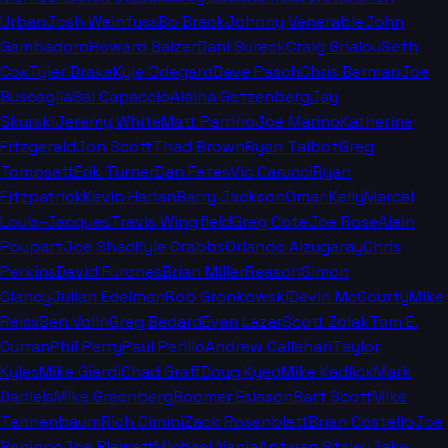
Urban
Josh Weinfuss
Bo Brack
Johnny Venerable
John
Gambadoro
Howard Balzer
Dani Sureck
Craig Grialou
Seth
Cox
Tyler Drake
Kyle Odegard
Dave Pasch
Chris Berman
Joe
Buscaglia
Sal Capaccio
Alaina Getzenberg
Jay
Skurski
Jeremy White
Matt Parrino
Joe Marino
Katherine
Fitzgerald
Jon Scott
Thad Brown
Ryan Talbot
Greg
Tompsett
Erik Turner
Dan Fetes
Vic Carucci
Ryan
Fitzpatrick
Kevin Harlan
Barry Jackson
Omar Kelly
Marcel
Louis-Jacques
Travis Wingfield
Greg Cote
Joe Rose
Alain
Poupart
Joe Shad
Kyle Crabbs
Orlando Alzugaray
Chris
Perkins
David Furones
Brian Miller
Reason
Simon
Clancy
Julian Edelman
Rob Gronkowski
Devin McCourty
Mike
Reiss
Ben Volin
Greg Bedard
Evan Lazar
Scott Zolak
Tom E.
Curran
Phil Perry
Paul Perillo
Andrew Callahan
Taylor
Kyles
Mike Giardi
Chad Graff
Doug Kyed
Mike Kadlick
Mark
Daniels
Mike Greenberg
Boomer Esiason
Bart Scott
Mike
Tannenbaum
Rich Cimini
Zack Rosenblatt
Brian Costello
Joe
Benigno
Joe Blewett
Michael Nania
Antwan Staley
Jake