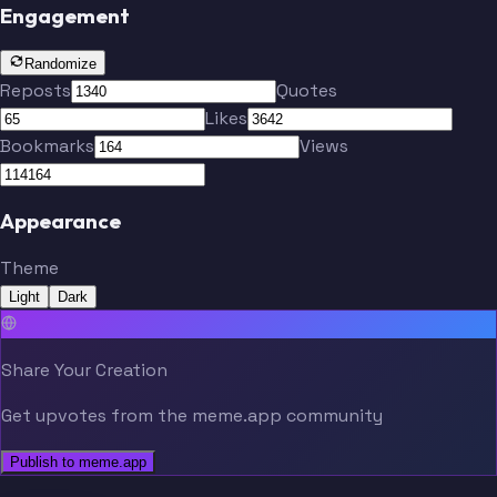
Engagement
Randomize
Reposts
Quotes
Likes
Bookmarks
Views
Appearance
Theme
Light
Dark
Share Your Creation
Get upvotes from the meme.app community
Publish to meme.app