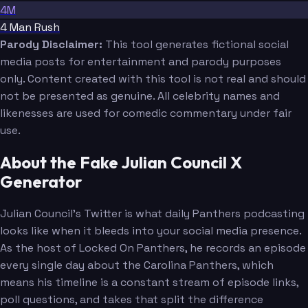
4M
4 Man Rush
Parody Disclaimer:
This tool generates fictional social
media posts for entertainment and parody purposes
only. Content created with this tool is not real and should
not be presented as genuine. All celebrity names and
likenesses are used for comedic commentary under fair
use.
About the Fake Julian Council X
Generator
Julian Council's Twitter is what daily Panthers podcasting
looks like when it bleeds into your social media presence.
As the host of Locked On Panthers, he records an episode
every single day about the Carolina Panthers, which
means his timeline is a constant stream of episode links,
poll questions, and takes that split the difference