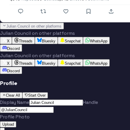
Julian Council on other platforms
Julian Council on other platforms
X
Threads
Bluesky
Snapchat
WhatsApp
Discord
Julian Council on other platforms
X
Threads
Bluesky
Snapchat
WhatsApp
Discord
Profile
Clear All
Start Over
Display Name
Handle
Profile Photo
Upload