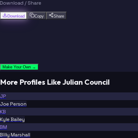
Download / Share
Download
Copy
Share
Make Your Own →
More Profiles Like Julian Council
JP
Joe Person
KB
Kyle Bailey
BM
Billy Marshall