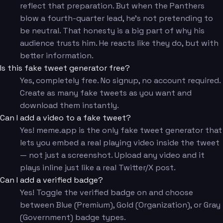
reflect that preparation. But when the Panthers
blow a fourth-quarter lead, he's not pretending to
be neutral. That honesty is a big part of why his
audience trusts him. He reacts like they do, but with
better information.
Is this fake tweet generator free?
Yes, completely free. No signup, no account required.
Create as many fake tweets as you want and
download them instantly.
Can I add a video to a fake tweet?
Yes! meme.app is the only fake tweet generator that
lets you embed a real playing video inside the tweet
— not just a screenshot. Upload any video and it
plays inline just like a real Twitter/X post.
Can I add a verified badge?
Yes! Toggle the verified badge on and choose
between Blue (Premium), Gold (Organization), or Gray
(Government) badge types.