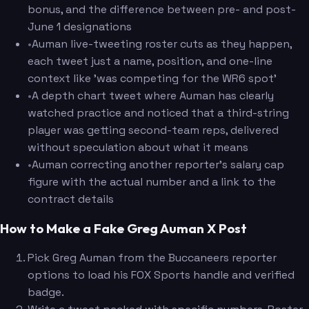
bonus, and the difference between pre- and post-
June 1 designations
•
Auman live-tweeting roster cuts as they happen,
each tweet just a name, position, and one-line
context like 'was competing for the WR6 spot'
•
A depth chart tweet where Auman has clearly
watched practice and noticed that a third-string
player was getting second-team reps, delivered
without speculation about what it means
•
Auman correcting another reporter's salary cap
figure with the actual number and a link to the
contract details
How to Make a Fake Greg Auman X Post
Pick Greg Auman from the Buccaneers reporter
options to load his FOX Sports handle and verified
badge.