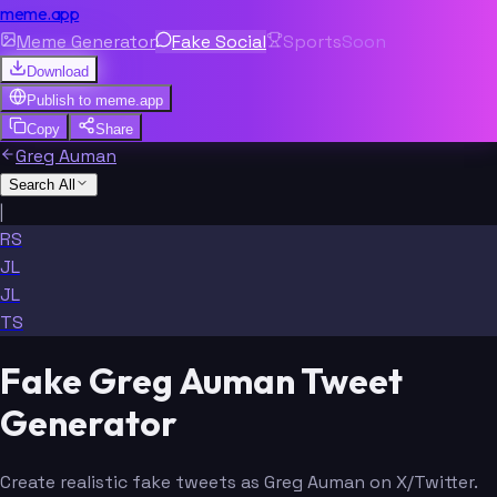
meme.app
Meme Generator
Fake Social
Sports
Soon
Download
Publish to
meme.app
Copy
Share
Greg Auman
Search All
|
RS
JL
JL
TS
Fake Greg Auman Tweet
Generator
Create realistic fake tweets as Greg Auman on X/Twitter.