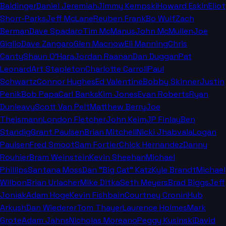
Baldinger
Daniel Jeremiah
Jimmy Kempski
Howard Eskin
Eliot
Shorr-Parks
Jeff McLane
Reuben Frank
Bo Wulf
Zach
Berman
Dave Spadaro
Tim McManus
John McMullen
Joe
Giglio
Dave Zangaro
Glen Macnow
Eli Manning
Chris
Canty
Shaun O'Hara
Jordan Raanan
Dan Duggan
Pat
Leonard
Art Stapleton
Charlotte Carroll
Paul
Schwartz
Connor Hughes
Ed Valentine
Bobby Skinner
Justin
Penik
Bob Papa
Carl Banks
Kim Jones
Evan Roberts
Ryan
Dunleavy
Scott Van Pelt
Matthew Berry
Joe
Theismann
London Fletcher
John Keim
JP Finlay
Ben
Standig
Grant Paulsen
Brian Mitchell
Nicki Jhabvala
Logan
Paulsen
Fred Smoot
Sam Fortier
Chick Hernandez
Danny
Rouhier
Bram Weinstein
Kevin Sheehan
Michael
Phillips
Santana Moss
Dan "Big Cat" Katz
Kyle Brandt
Michael
Wilbon
Brian Urlacher
Mike Ditka
Seth Meyers
Brad Biggs
Jeff
Joniak
Adam Hoge
Kevin Fishbain
Courtney Cronin
Hub
Arkush
Dan Wiederer
Tom Thayer
Laurence Holmes
Mark
Grote
Adam Jahns
Nicholas Moreano
Peggy Kusinski
David