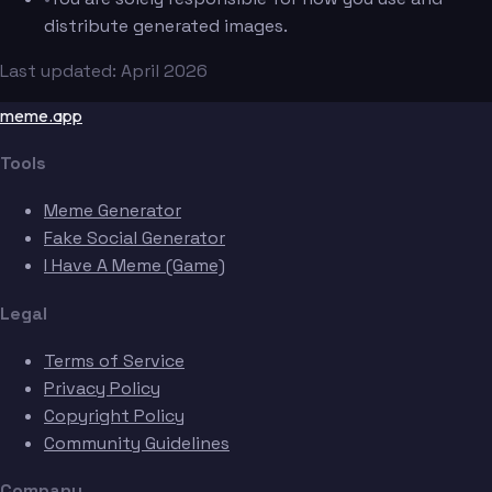
distribute generated images.
Last updated: April 2026
meme.app
Tools
Meme Generator
Fake Social Generator
I Have A Meme (Game)
Legal
Terms of Service
Privacy Policy
Copyright Policy
Community Guidelines
Company