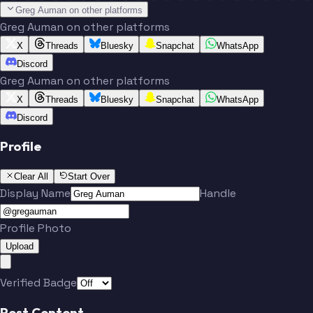
Greg Auman on other platforms
Greg Auman on other platforms
X
Threads
Bluesky
Snapchat
WhatsApp
Discord
Greg Auman on other platforms
X
Threads
Bluesky
Snapchat
WhatsApp
Discord
Profile
Clear All
Start Over
Display Name
Handle
Profile Photo
Upload
Verified Badge
Post Content