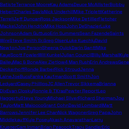
Batiste
Terrance Moore
Kay Adams
Deuce McAllister
Bobby
Hebert
Charles Davis
Nick Underhill
Mike Triplett
Katherine
Terrell
Jeff Duncan
Ross Jackson
Mike Detillier
Fletcher
Mackel
John Hendrix
Mike Hoss
John DeShazier
Luke
Johnson
Adam Guttuso
Erin Summers
Sean Fazende
Saints
Wire
Steve Smith Sr.
Greg Olsen
Luke Kuechly
David
Newton
Joe Person
Sheena Quick
Darin Gantt
Mike
Kaye
Scott Fowler
Will Kunkel
Julian Council
Billy Marshall
Kyle
Bailey
Mac & Bone
Alex Zietlow
4 Man Rush
Erin Andrews
Gene
Deckerhoff
Ronde Barber
Rick Stroud
Jenna
Laine
JoeBucsFan
Ira Kaufman
Scott Smith
Jon
Ledyard
Casey Phillips
JC Allen
Trevor Sikkema
Brianna
Dix
Evan Closky
Ronnie & TKras
Pewter Report
Leo
Haggerty
Steve Young
Michael Silver
Richard Sherman
Joy
Taylor
Matt Maiocco
Grant Cohn
David Lombardi
Matt
Barrows
Jennifer Lee Chan
Nick Wagoner
Greg Papa
John
Middlekauff
Kyle Posey
Akash Anavarathan
Larry
Krueger
Cam Inman
Brian Peacock
Tracy Sandler
Eric