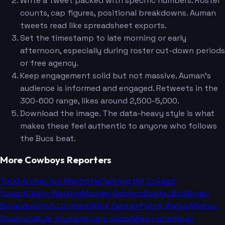
Write a tweet packed with specific numbers. Roster
counts, cap figures, positional breakdowns. Auman
tweets read like spreadsheet exports.
Set the timestamp to late morning or early
afternoon, especially during roster cut-down periods
or free agency.
Keep engagement solid but not massive. Auman's
audience is informed and engaged. Retweets in the
300-600 range, likes around 2,500-5,000.
Download the image. The data-heavy style is what
makes these feel authentic to anyone who follows
the Bucs beat.
More Cowboys Reporters
Todd Archer
Jon Machota
Clarence Hill Jr.
Saad
Yousuf
Calvin Watkins
Michael Gehlken
Bobby Belt
Bryan
Broaddus
Voch Lombardi
Nick Eatman
Patrik Walker
Mickey
Spagnola
Kyle Youmans
Jane Slater
Mike Fisher
Brian