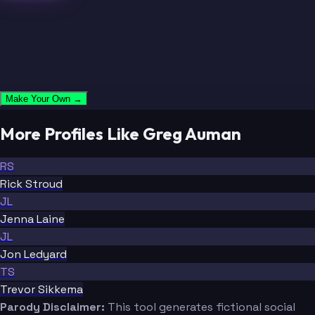
Make Your Own →
More Profiles Like Greg Auman
RS
Rick Stroud
JL
Jenna Laine
JL
Jon Ledyard
TS
Trevor Sikkema
Parody Disclaimer:
This tool generates fictional social