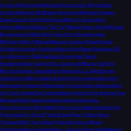
Crocker
Mina Kimes
Michael Robinson
KJ Wright
Bob
Condotta
Gregg Bell
Brady Henderson
Michael-Shawn
Dugar
Corbin Smith
Rob Rang
Matty F. Brown
Rob
Staton
Mike Salk
Dave "Softy" Mahler
Stacy Rost
Michael
Bumpus
Hugh Millen
Dick Fain
John Boyle
Andrew
Whitworth
Kurt Warner
Maurice Jones-Drew
Andrew
Siciliano
Jourdan Rodrigue
Gary Klein
Sarah Barshop
J.B.
Long
Cameron DaSilva
Sosa Kremenjas
Travis
Rodgers
Holden Cantor
Stu Jackson
D'Marco Farr
Kirk
Morrison
Derek Ciapala
Greg Beacham
J.J. Watt
Darren
Urban
Josh Weinfuss
Bo Brack
Johnny Venerable
John
Gambadoro
Howard Balzer
Dani Sureck
Craig Grialou
Seth
Cox
Tyler Drake
Kyle Odegard
Dave Pasch
Chris Berman
Joe
Buscaglia
Sal Capaccio
Alaina Getzenberg
Jay
Skurski
Jeremy White
Matt Parrino
Joe Marino
Katherine
Fitzgerald
Jon Scott
Thad Brown
Ryan Talbot
Greg
Tompsett
Erik Turner
Dan Fetes
Vic Carucci
Ryan
Fitzpatrick
Kevin Harlan
Barry Jackson
Omar Kelly
Marcel