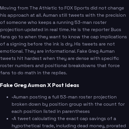
Moving from The Athletic to FOX Sports did not change
his approach at all. Auman still tweets with the precision
of someone who keeps a running 53-man roster
projection updated in real time. He is the reporter Bucs
fans go to when they want to know the cap implications
of a signing before the ink is dry. His tweets are not
emotional. They are informational. Fake Greg Auman
tweets hit hardest when they are dense with specific
roster numbers and positional breakdowns that force
fans to do math in the replies.
Fake Greg Auman X Post Ideas
•
Auman posting a full 53-man roster projection
broken down by position group with the count for
each position listed in parentheses
•
A tweet calculating the exact cap savings of a
hypothetical trade, including dead money, prorated