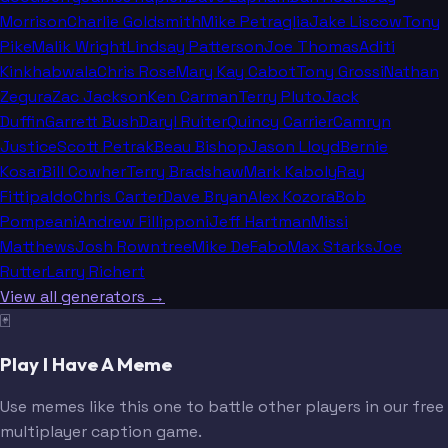
Morrison
Charlie Goldsmith
Mike Petraglia
Jake Liscow
Tony
Pike
Malik Wright
Lindsay Patterson
Joe Thomas
Aditi
Kinkhabwala
Chris Rose
Mary Kay Cabot
Tony Grossi
Nathan
Zegura
Zac Jackson
Ken Carman
Terry Pluto
Jack
Duffin
Garrett Bush
Daryl Ruiter
Quincy Carrier
Camryn
Justice
Scott Petrak
Beau Bishop
Jason Lloyd
Bernie
Kosar
Bill Cowher
Terry Bradshaw
Mark Kaboly
Ray
Fittipaldo
Chris Carter
Dave Bryan
Alex Kozora
Bob
Pompeani
Andrew Fillipponi
Jeff Hartman
Missi
Matthews
Josh Rowntree
Mike DeFabo
Max Starks
Joe
Rutter
Larry Richert
View all generators →
🃏
Play I Have A Meme
Use memes like this one to battle other players in our free
multiplayer caption game.