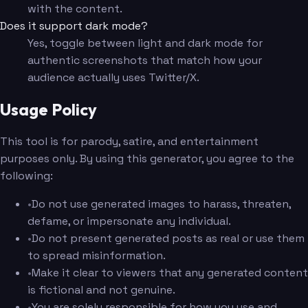
with the content.
Does it support dark mode?
Yes, toggle between light and dark mode for
authentic screenshots that match how your
audience actually uses Twitter/X.
Usage Policy
This tool is for parody, satire, and entertainment
purposes only. By using this generator, you agree to the
following:
•
Do not use generated images to harass, threaten,
defame, or impersonate any individual.
•
Do not present generated posts as real or use them
to spread misinformation.
•
Make it clear to viewers that any generated content
is fictional and not genuine.
•
You are solely responsible for how you use and