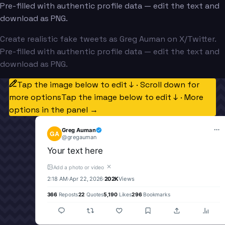
Pre-filled with authentic profile data — edit the text and
download as PNG.
Create realistic fake tweets as Greg Auman on X/Twitter.
Pre-filled with authentic profile data — edit the text and
download as PNG.
Tap the image below to edit ↓ · Scroll down for
more options
Tap the image below to edit ↓ · More
options in the panel →
Greg Auman
GA
@
gregauman
Your text here
✕
Add a photo or video
2:18 AM
·
Apr 22, 2026
·
202K
Views
366
Reposts
22
Quotes
5,190
Likes
296
Bookmarks