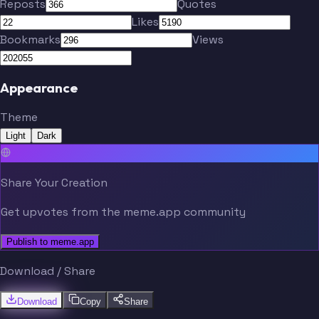
Reposts
Quotes
Likes
Bookmarks
Views
Appearance
Theme
Light
Dark
Share Your Creation
Get upvotes from the meme.app community
Publish to meme.app
Download / Share
Download
Copy
Share