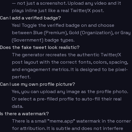
— not just a screenshot. Upload any video and it
plays inline just like a real Twitter/X post.
Can I add a verified badge?
Yes! Toggle the verified badge on and choose
between Blue (Premium), Gold (Organization), or Gray
(Government) badge types.
Does the fake tweet look realistic?
The generator recreates the authentic Twitter/X
post layout with the correct fonts, colors, spacing,
and engagement metrics. It is designed to be pixel-
perfect.
Can I use my own profile picture?
Yes, you can upload any image as the profile photo.
Or select a pre-filled profile to auto-fill their real
data.
Is there a watermark?
There is a small "meme.app" watermark in the corner
for attribution. It is subtle and does not interfere