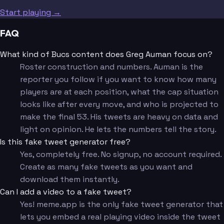
Start playing →
FAQ
What kind of Bucs content does Greg Auman focus on?
Roster construction and numbers. Auman is the
reporter you follow if you want to know how many
players are at each position, what the cap situation
looks like after every move, and who is projected to
make the final 53. His tweets are heavy on data and
light on opinion. He lets the numbers tell the story.
Is this fake tweet generator free?
Yes, completely free. No signup, no account required.
Create as many fake tweets as you want and
download them instantly.
Can I add a video to a fake tweet?
Yes! meme.app is the only fake tweet generator that
lets you embed a real playing video inside the tweet