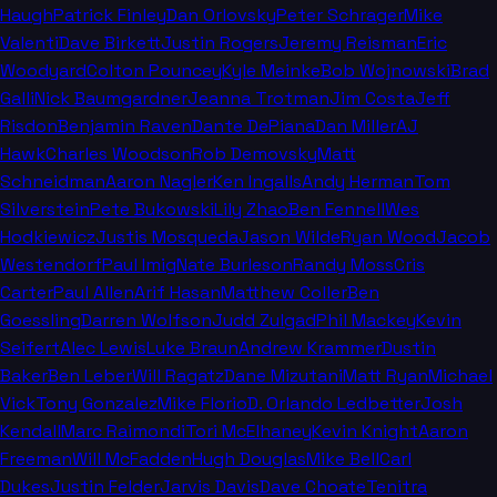
Haugh
Patrick Finley
Dan Orlovsky
Peter Schrager
Mike
Valenti
Dave Birkett
Justin Rogers
Jeremy Reisman
Eric
Woodyard
Colton Pouncey
Kyle Meinke
Bob Wojnowski
Brad
Galli
Nick Baumgardner
Jeanna Trotman
Jim Costa
Jeff
Risdon
Benjamin Raven
Dante DePiana
Dan Miller
AJ
Hawk
Charles Woodson
Rob Demovsky
Matt
Schneidman
Aaron Nagler
Ken Ingalls
Andy Herman
Tom
Silverstein
Pete Bukowski
Lily Zhao
Ben Fennell
Wes
Hodkiewicz
Justis Mosqueda
Jason Wilde
Ryan Wood
Jacob
Westendorf
Paul Imig
Nate Burleson
Randy Moss
Cris
Carter
Paul Allen
Arif Hasan
Matthew Coller
Ben
Goessling
Darren Wolfson
Judd Zulgad
Phil Mackey
Kevin
Seifert
Alec Lewis
Luke Braun
Andrew Krammer
Dustin
Baker
Ben Leber
Will Ragatz
Dane Mizutani
Matt Ryan
Michael
Vick
Tony Gonzalez
Mike Florio
D. Orlando Ledbetter
Josh
Kendall
Marc Raimondi
Tori McElhaney
Kevin Knight
Aaron
Freeman
Will McFadden
Hugh Douglas
Mike Bell
Carl
Dukes
Justin Felder
Jarvis Davis
Dave Choate
Tenitra