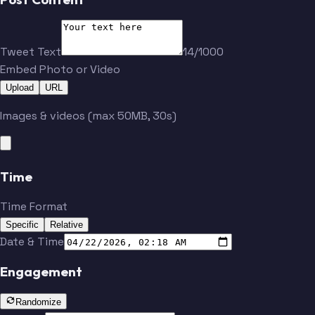
Tweet Text
14/1000
Embed Photo or Video
Upload
URL
Images & videos (max 50MB, 30s)
Time
Time Format
Specific
Relative
Date & Time
Engagement
Randomize