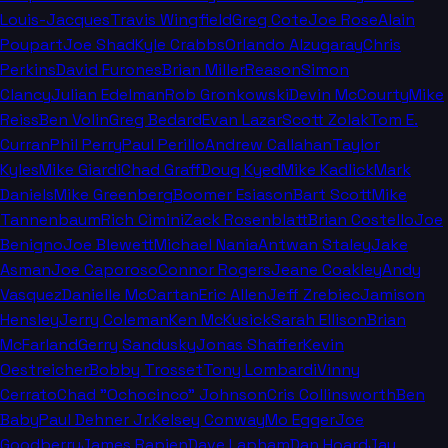
Louis-Jacques
Travis Wingfield
Greg Cote
Joe Rose
Alain
Poupart
Joe Shad
Kyle Crabbs
Orlando Alzugaray
Chris
Perkins
David Furones
Brian Miller
Reason
Simon
Clancy
Julian Edelman
Rob Gronkowski
Devin McCourty
Mike
Reiss
Ben Volin
Greg Bedard
Evan Lazar
Scott Zolak
Tom E.
Curran
Phil Perry
Paul Perillo
Andrew Callahan
Taylor
Kyles
Mike Giardi
Chad Graff
Doug Kyed
Mike Kadlick
Mark
Daniels
Mike Greenberg
Boomer Esiason
Bart Scott
Mike
Tannenbaum
Rich Cimini
Zack Rosenblatt
Brian Costello
Joe
Benigno
Joe Blewett
Michael Nania
Antwan Staley
Jake
Asman
Joe Caporoso
Connor Rogers
Jeane Coakley
Andy
Vasquez
Danielle McCartan
Eric Allen
Jeff Zrebiec
Jamison
Hensley
Jerry Coleman
Ken McKusick
Sarah Ellison
Brian
McFarland
Gerry Sandusky
Jonas Shaffer
Kevin
Oestreicher
Bobby Trosset
Tony Lombardi
Vinny
Cerrato
Chad "Ochocinco" Johnson
Cris Collinsworth
Ben
Baby
Paul Dehner Jr.
Kelsey Conway
Mo Egger
Joe
Goodberry
James Rapien
Dave Lapham
Dan Hoard
Jay