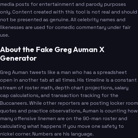
media posts for entertainment and parody purposes
only. Content created with this tool is not real and should
not be presented as genuine. All celebrity names and
likenesses are used for comedic commentary under fair
use.
About the Fake Greg Auman X
Generator
Greg Auman tweets like a man who has a spreadsheet
open in another tab at all times. His timeline is a constant
stream of roster math, depth chart projections, salary
cap calculations, and transaction tracking for the
Buccaneers. While other reporters are posting locker room
quotes and practice observations, Auman is counting how
many offensive linemen are on the 90-man roster and
calculating what happens if you move one safety to
nickel corner. Numbers are his language.