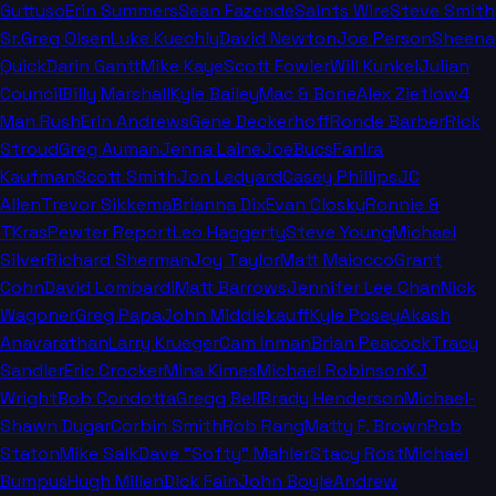
Guttuso
Erin Summers
Sean Fazende
Saints Wire
Steve Smith
Sr.
Greg Olsen
Luke Kuechly
David Newton
Joe Person
Sheena
Quick
Darin Gantt
Mike Kaye
Scott Fowler
Will Kunkel
Julian
Council
Billy Marshall
Kyle Bailey
Mac & Bone
Alex Zietlow
4
Man Rush
Erin Andrews
Gene Deckerhoff
Ronde Barber
Rick
Stroud
Greg Auman
Jenna Laine
JoeBucsFan
Ira
Kaufman
Scott Smith
Jon Ledyard
Casey Phillips
JC
Allen
Trevor Sikkema
Brianna Dix
Evan Closky
Ronnie &
TKras
Pewter Report
Leo Haggerty
Steve Young
Michael
Silver
Richard Sherman
Joy Taylor
Matt Maiocco
Grant
Cohn
David Lombardi
Matt Barrows
Jennifer Lee Chan
Nick
Wagoner
Greg Papa
John Middlekauff
Kyle Posey
Akash
Anavarathan
Larry Krueger
Cam Inman
Brian Peacock
Tracy
Sandler
Eric Crocker
Mina Kimes
Michael Robinson
KJ
Wright
Bob Condotta
Gregg Bell
Brady Henderson
Michael-
Shawn Dugar
Corbin Smith
Rob Rang
Matty F. Brown
Rob
Staton
Mike Salk
Dave "Softy" Mahler
Stacy Rost
Michael
Bumpus
Hugh Millen
Dick Fain
John Boyle
Andrew