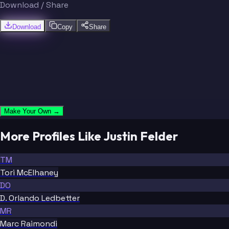
Download / Share
Download
Copy
Share
Make Your Own →
More Profiles Like Justin Felder
TM
Tori McElhaney
DO
D. Orlando Ledbetter
MR
Marc Raimondi