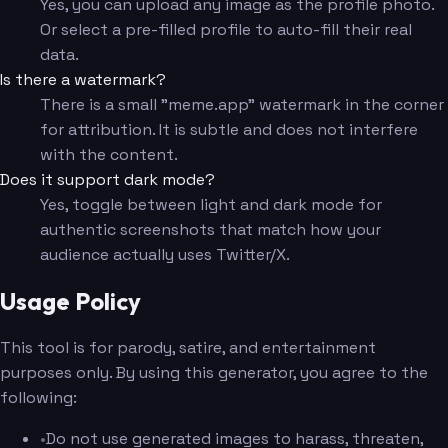
Yes, you can upload any image as the profile photo.
Or select a pre-filled profile to auto-fill their real
data.
Is there a watermark?
There is a small "meme.app" watermark in the corner
for attribution. It is subtle and does not interfere
with the content.
Does it support dark mode?
Yes, toggle between light and dark mode for
authentic screenshots that match how your
audience actually uses Twitter/X.
Usage Policy
This tool is for parody, satire, and entertainment
purposes only. By using this generator, you agree to the
following:
•
Do not use generated images to harass, threaten,