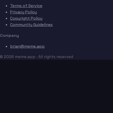
Terms of Service
Privacy Policy
Copyright Policy
Community Guidelines
Company
brian@meme.app
© 2026 meme.app · All rights reserved