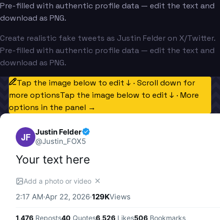
Pre-filled with authentic profile data — edit the text and
download as PNG.
Create realistic fake tweets as Justin Felder on X/Twitter.
Pre-filled with authentic profile data — edit the text and
download as PNG.
Tap the image below to edit ↓ · Scroll down for
more options
Tap the image below to edit ↓ · More
options in the panel →
Justin Felder
JF
@
Justin_FOX5
Your text here
✕
Add a photo or video
2:17 AM
·
Apr 22, 2026
·
129K
Views
1,476
Reposts
40
Quotes
6,526
Likes
506
Bookmarks