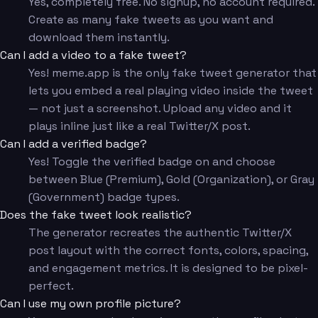
Yes, completely free. No signup, no account required.
Create as many fake tweets as you want and
download them instantly.
Can I add a video to a fake tweet?
Yes! meme.app is the only fake tweet generator that
lets you embed a real playing video inside the tweet
— not just a screenshot. Upload any video and it
plays inline just like a real Twitter/X post.
Can I add a verified badge?
Yes! Toggle the verified badge on and choose
between Blue (Premium), Gold (Organization), or Gray
(Government) badge types.
Does the fake tweet look realistic?
The generator recreates the authentic Twitter/X
post layout with the correct fonts, colors, spacing,
and engagement metrics. It is designed to be pixel-
perfect.
Can I use my own profile picture?