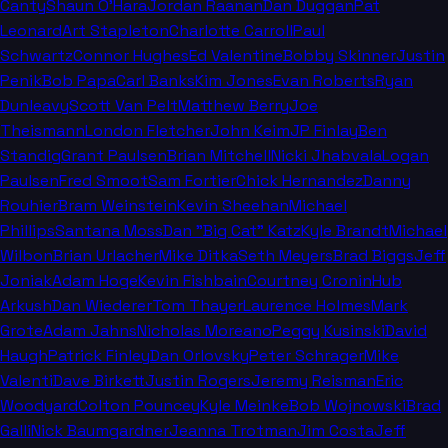
Canty
Shaun O'Hara
Jordan Raanan
Dan Duggan
Pat
Leonard
Art Stapleton
Charlotte Carroll
Paul
Schwartz
Connor Hughes
Ed Valentine
Bobby Skinner
Justin
Penik
Bob Papa
Carl Banks
Kim Jones
Evan Roberts
Ryan
Dunleavy
Scott Van Pelt
Matthew Berry
Joe
Theismann
London Fletcher
John Keim
JP Finlay
Ben
Standig
Grant Paulsen
Brian Mitchell
Nicki Jhabvala
Logan
Paulsen
Fred Smoot
Sam Fortier
Chick Hernandez
Danny
Rouhier
Bram Weinstein
Kevin Sheehan
Michael
Phillips
Santana Moss
Dan "Big Cat" Katz
Kyle Brandt
Michael
Wilbon
Brian Urlacher
Mike Ditka
Seth Meyers
Brad Biggs
Jeff
Joniak
Adam Hoge
Kevin Fishbain
Courtney Cronin
Hub
Arkush
Dan Wiederer
Tom Thayer
Laurence Holmes
Mark
Grote
Adam Jahns
Nicholas Moreano
Peggy Kusinski
David
Haugh
Patrick Finley
Dan Orlovsky
Peter Schrager
Mike
Valenti
Dave Birkett
Justin Rogers
Jeremy Reisman
Eric
Woodyard
Colton Pouncey
Kyle Meinke
Bob Wojnowski
Brad
Galli
Nick Baumgardner
Jeanna Trotman
Jim Costa
Jeff