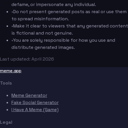
defame, or impersonate any individual.
•
Do not present generated posts as real or use them
to spread misinformation.
•
Make it clear to viewers that any generated content
is fictional and not genuine.
•
You are solely responsible for how you use and
distribute generated images.
Last updated: April 2026
meme.app
Tools
Meme Generator
Fake Social Generator
I Have A Meme (Game)
Legal