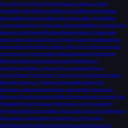
Curran
Phil Perry
Paul Perillo
Andrew Callahan
Taylor
Kyles
Mike Giardi
Chad Graff
Doug Kyed
Mike Kadlick
Mark
Daniels
Mike Greenberg
Boomer Esiason
Bart Scott
Mike
Tannenbaum
Rich Cimini
Zack Rosenblatt
Brian Costello
Joe
Benigno
Joe Blewett
Michael Nania
Antwan Staley
Jake
Asman
Joe Caporoso
Connor Rogers
Jeane Coakley
Andy
Vasquez
Danielle McCartan
Eric Allen
Jeff Zrebiec
Jamison
Hensley
Jerry Coleman
Ken McKusick
Sarah Ellison
Brian
McFarland
Gerry Sandusky
Jonas Shaffer
Kevin
Oestreicher
Bobby Trosset
Tony Lombardi
Vinny
Cerrato
Chad "Ochocinco" Johnson
Cris Collinsworth
Ben
Baby
Paul Dehner Jr.
Kelsey Conway
Mo Egger
Joe
Goodberry
James Rapien
Dave Lapham
Dan Hoard
Jay
Morrison
Charlie Goldsmith
Mike Petraglia
Jake Liscow
Tony
Pike
Malik Wright
Lindsay Patterson
Joe Thomas
Aditi
Kinkhabwala
Chris Rose
Mary Kay Cabot
Tony Grossi
Nathan
Zegura
Zac Jackson
Ken Carman
Terry Pluto
Jack
Duffin
Garrett Bush
Daryl Ruiter
Quincy Carrier
Camryn