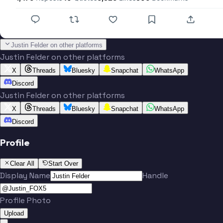
Justin Felder on other platforms
Justin Felder on other platforms
X
Threads
Bluesky
Snapchat
WhatsApp
Discord
Justin Felder on other platforms
X
Threads
Bluesky
Snapchat
WhatsApp
Discord
Profile
Clear All
Start Over
Display Name
Handle
Profile Photo
Upload