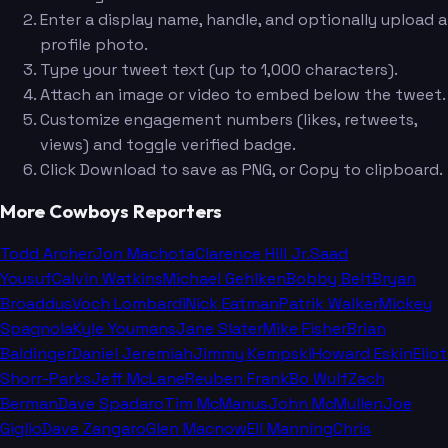
Enter a display name, handle, and optionally upload a
profile photo.
Type your tweet text (up to 1,000 characters).
Attach an image or video to embed below the tweet.
Customize engagement numbers (likes, retweets,
views) and toggle verified badge.
Click Download to save as PNG, or Copy to clipboard.
More Cowboys Reporters
Todd Archer
Jon Machota
Clarence Hill Jr.
Saad
Yousuf
Calvin Watkins
Michael Gehlken
Bobby Belt
Bryan
Broaddus
Voch Lombardi
Nick Eatman
Patrik Walker
Mickey
Spagnola
Kyle Youmans
Jane Slater
Mike Fisher
Brian
Baldinger
Daniel Jeremiah
Jimmy Kempski
Howard Eskin
Eliot
Shorr-Parks
Jeff McLane
Reuben Frank
Bo Wulf
Zach
Berman
Dave Spadaro
Tim McManus
John McMullen
Joe
Giglio
Dave Zangaro
Glen Macnow
Eli Manning
Chris