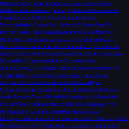
Whitworth
Kurt Warner
Maurice Jones-Drew
Andrew
Siciliano
Jourdan Rodrigue
Gary Klein
Sarah Barshop
J.B.
Long
Cameron DaSilva
Sosa Kremenjas
Travis
Rodgers
Holden Cantor
Stu Jackson
D'Marco Farr
Kirk
Morrison
Derek Ciapala
Greg Beacham
J.J. Watt
Darren
Urban
Josh Weinfuss
Bo Brack
Johnny Venerable
John
Gambadoro
Howard Balzer
Dani Sureck
Craig Grialou
Seth
Cox
Tyler Drake
Kyle Odegard
Dave Pasch
Chris Berman
Joe
Buscaglia
Sal Capaccio
Alaina Getzenberg
Jay
Skurski
Jeremy White
Matt Parrino
Joe Marino
Katherine
Fitzgerald
Jon Scott
Thad Brown
Ryan Talbot
Greg
Tompsett
Erik Turner
Dan Fetes
Vic Carucci
Ryan
Fitzpatrick
Kevin Harlan
Barry Jackson
Omar Kelly
Marcel
Louis-Jacques
Travis Wingfield
Greg Cote
Joe Rose
Alain
Poupart
Joe Shad
Kyle Crabbs
Orlando Alzugaray
Chris
Perkins
David Furones
Brian Miller
Reason
Simon
Clancy
Julian Edelman
Rob Gronkowski
Devin McCourty
Mike
Reiss
Ben Volin
Greg Bedard
Evan Lazar
Scott Zolak
Tom E.