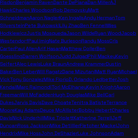
Risdon
Benjamin Raven
Dante DePiana
Dan Miller
AJ
Hawk
Charles Woodson
Rob Demovsky
Matt
Schneidman
Aaron Nagler
Ken Ingalls
Andy Herman
Tom
Silverstein
Pete Bukowski
Lily Zhao
Ben Fennell
Wes
Hodkiewicz
Justis Mosqueda
Jason Wilde
Ryan Wood
Jacob
Westendorf
Paul Imig
Nate Burleson
Randy Moss
Cris
Carter
Paul Allen
Arif Hasan
Matthew Coller
Ben
Goessling
Darren Wolfson
Judd Zulgad
Phil Mackey
Kevin
Seifert
Alec Lewis
Luke Braun
Andrew Krammer
Dustin
Baker
Ben Leber
Will Ragatz
Dane Mizutani
Matt Ryan
Michael
Vick
Tony Gonzalez
Mike Florio
D. Orlando Ledbetter
Josh
Kendall
Marc Raimondi
Tori McElhaney
Kevin Knight
Aaron
Freeman
Will McFadden
Hugh Douglas
Mike Bell
Carl
Dukes
Jarvis Davis
Dave Choate
Tenitra Batiste
Terrance
Moore
Kay Adams
Deuce McAllister
Bobby Hebert
Charles
Davis
Nick Underhill
Mike Triplett
Katherine Terrell
Jeff
Duncan
Ross Jackson
Mike Detillier
Fletcher Mackel
John
Hendrix
Mike Hoss
John DeShazier
Luke Johnson
Adam