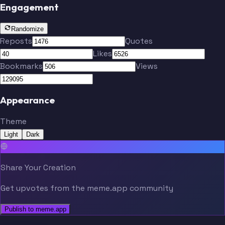
Engagement
Randomize
Reposts
Quotes
Likes
Bookmarks
Views
Appearance
Theme
Light
Dark
Share Your Creation
Get upvotes from the meme.app community
Publish to meme.app