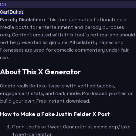
CD
Carl Dukes
Parody Disclaimer:
This tool generates fictional social
media posts for entertainment and parody purposes
only. Content created with this tool is not real and should
not be presented as genuine. All celebrity names and
likenesses are used for comedic commentary under fair
use.
About This X Generator
Create realistic fake tweets with verified badges,
engagement stats, and dark mode. Pre-loaded profiles or
build your own. Free instant download.
How to Make a Fake Justin Felder X Post
Open the Fake Tweet Generator at meme.app/fake-
tweet-generator.