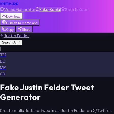
meme.app
Meme Generator
Fake Social
Sports
Soon
Download
Publish to
meme.app
Copy
Share
Justin Felder
Search All
|
TM
DO
MR
CD
Fake Justin Felder Tweet
Generator
Create realistic fake tweets as Justin Felder on X/Twitter.