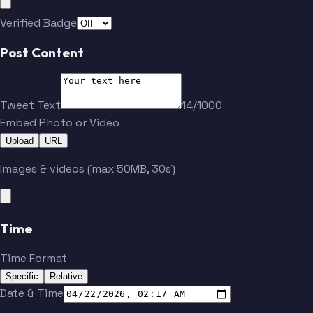
Verified Badge
Post Content
Tweet Text
14/1000
Embed Photo or Video
Upload
URL
Images & videos (max 50MB, 30s)
Time
Time Format
Specific
Relative
Date & Time