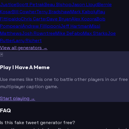
Justice
Scott Petrak
Beau Bishop
Jason Lloyd
Bernie
Kosar
Bill Cowher
Terry Bradshaw
Mark Kaboly
Ray
Fittipaldo
Chris Carter
Dave Bryan
Alex Kozora
Bob
Pompeani
Andrew Fillipponi
Jeff Hartman
Missi
Matthews
Josh Rowntree
Mike DeFabo
Max Starks
Joe
Rutter
Larry Richert
View all generators →
🃏
Play I Have A Meme
Use memes like this one to battle other players in our free
multiplayer caption game.
Start playing →
FAQ
Is this fake tweet generator free?