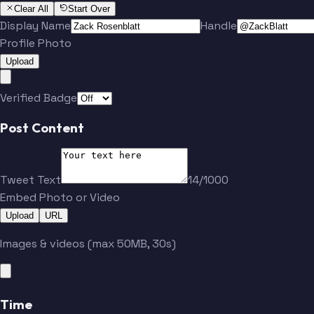
Clear All
Start Over
Display Name
Handle
Profile Photo
Upload
Verified Badge
Post Content
Tweet Text
14/1000
Embed Photo or Video
Upload
URL
Images & videos (max 50MB, 30s)
Time