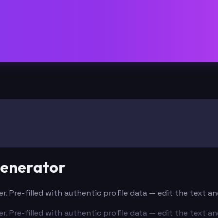
Generator
er. Pre-filled with authentic profile data — edit the text 
er. Pre-filled with authentic profile data — edit the text 