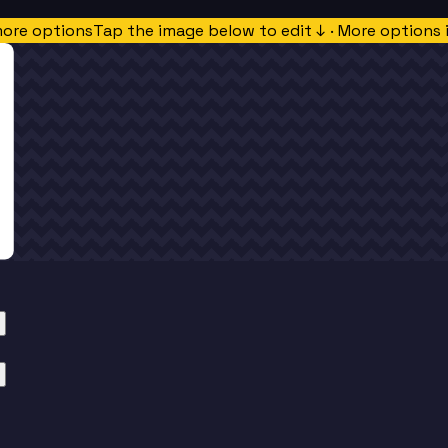
more options
Tap the image below to edit ↓ · More options 