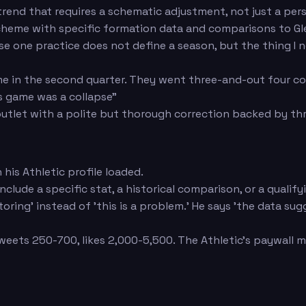
a trend that requires a schematic adjustment, not just a pe
cheme with specific formation data and comparisons to Gl
use one practice does not define a season, but the thing 
ame in the second quarter. They went three-and-out four co
is game was a collapse"
utlet with a polite but thorough correction backed by thr
is Athletic profile loaded.
 Include a specific stat, a historical comparison, or a qual
ing' instead of 'this is a problem.' He says 'the data sugg
eets 250-700, likes 2,000-5,500. The Athletic's paywall m