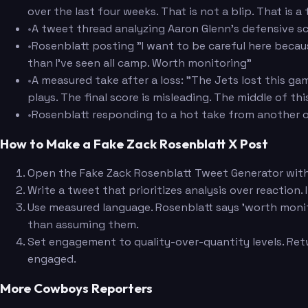
over the last four weeks. That is not a blip. That is 
•
A tweet thread analyzing Aaron Glenn's defensive s
•
Rosenblatt posting "I want to be careful here beca
than I've seen all camp. Worth monitoring"
•
A measured take after a loss: "The Jets lost this g
plays. The final score is misleading. The middle of th
•
Rosenblatt responding to a hot take from another o
How to Make a Fake Zack Rosenblatt X Post
Open the Fake Zack Rosenblatt Tweet Generator with h
Write a tweet that prioritizes analysis over reaction.
Use measured language. Rosenblatt says 'worth monitor
than assuming them.
Set engagement to quality-over-quantity levels. Retw
engaged.
More Cowboys Reporters