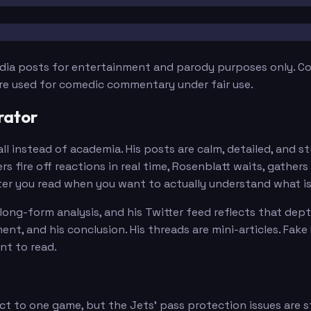
edia posts for entertainment and parody purposes only. Con
are used for comedic commentary under fair use.
rator
 instead of academia. His posts are calm, detailed, and st
 fire off reactions in real time, Rosenblatt waits, gather
rter you read when you want to actually understand what i
long-form analysis, and his Twitter feed reflects that dept
nt, and his conclusion. His threads are mini-articles. Fake
nt to read.
ct to one game, but the Jets' pass protection issues are 