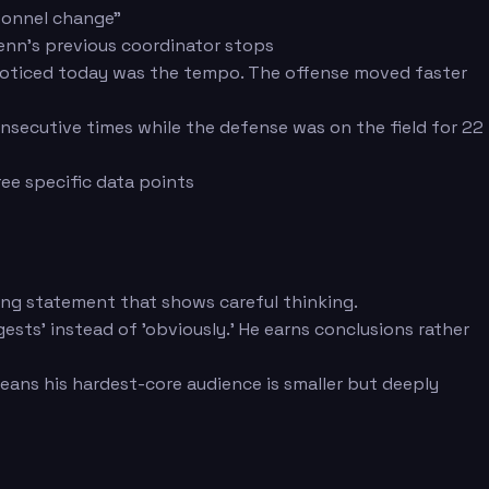
rsonnel change"
enn's previous coordinator stops
I noticed today was the tempo. The offense moved faster
nsecutive times while the defense was on the field for 22
ee specific data points
ifying statement that shows careful thinking.
ests' instead of 'obviously.' He earns conclusions rather
eans his hardest-core audience is smaller but deeply