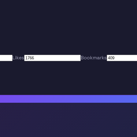
Likes
Bookmarks