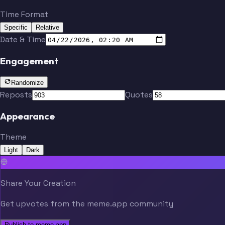
Time Format
Specific
Relative
Date & Time
Engagement
Randomize
Reposts
Quotes
Appearance
Theme
Light
Dark
Share Your Creation
Get upvotes from the meme.app community
Publish to meme.app