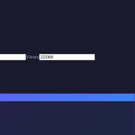
Views