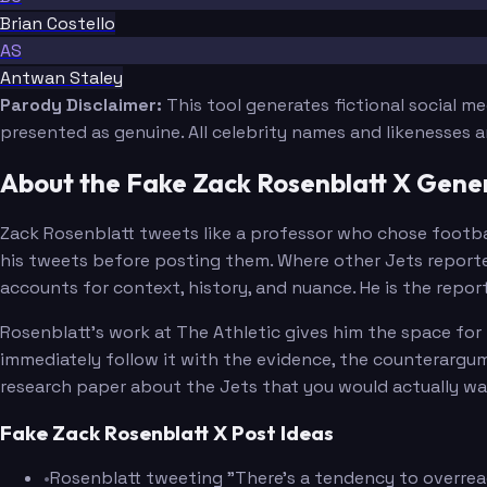
Brian Costello
AS
Antwan Staley
Parody Disclaimer:
This tool generates fictional social m
presented as genuine. All celebrity names and likenesses 
About the Fake Zack Rosenblatt X Gene
Zack Rosenblatt tweets like a professor who chose football
his tweets before posting them. Where other Jets reporters
accounts for context, history, and nuance. He is the repo
Rosenblatt's work at The Athletic gives him the space for 
immediately follow it with the evidence, the counterargume
research paper about the Jets that you would actually wa
Fake Zack Rosenblatt X Post Ideas
•
Rosenblatt tweeting "There's a tendency to overrea