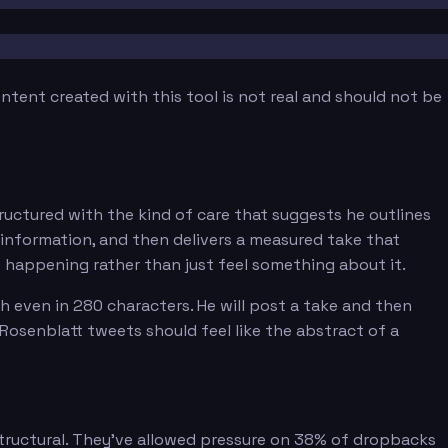
tent created with this tool is not real and should not be
ructured with the kind of care that suggests he outlines
s information, and then delivers a measured take that
s happening rather than just feel something about it.
h even in 280 characters. He will post a take and then
 Rosenblatt tweets should feel like the abstract of a
structural. They've allowed pressure on 38% of dropbacks