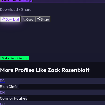
Download / Share
Download
Copy
Share
Make Your Own →
More Profiles Like Zack Rosenblatt
RC
Rich Cimini
CH
Connor Hughes
BC