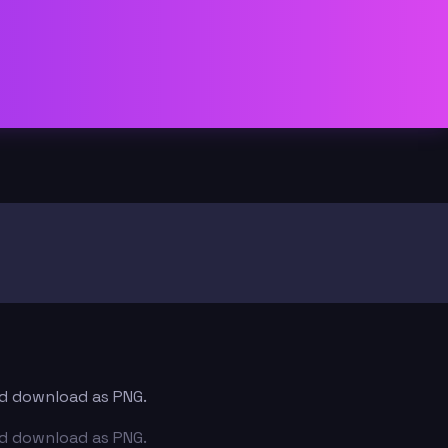
and download as PNG.
and download as PNG.