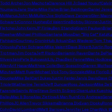
Todd Archer
Jon Machota
Clarence Hill Jr.
Saad Yousuf
Calvi
Youmans
Jane Slater
Mike Fisher
Brian Baldinger
Daniel Jere
McManus
John McMullen
Joe Giglio
Dave Zangaro
Glen Macn
Schwartz
Connor Hughes
Ed Valentine
Bobby Skinner
Justin
Fletcher
John Keim
JP Finlay
Ben Standig
Grant Paulsen
Bria
Sheehan
Michael Phillips
Santana Moss
Dan "Big Cat" Katz
Ky
Fishbain
Courtney Cronin
Hub Arkush
Dan Wiederer
Tom Thay
Orlovsky
Peter Schrager
Mike Valenti
Dave Birkett
Justin Rog
Trotman
Jim Costa
Jeff Risdon
Benjamin Raven
Dante DePia
Silverstein
Pete Bukowski
Lily Zhao
Ben Fennell
Wes Hodkiew
Allen
Arif Hasan
Matthew Coller
Ben Goessling
Darren Wolfso
Mizutani
Matt Ryan
Michael Vick
Tony Gonzalez
Mike Florio
D.
Douglas
Mike Bell
Carl Dukes
Justin Felder
Jarvis Davis
Dave C
Triplett
Katherine Terrell
Jeff Duncan
Ross Jackson
Mike Deti
Fazende
Saints Wire
Steve Smith Sr.
Greg Olsen
Luke Kuechly
Bailey
Mac & Bone
Alex Zietlow
4 Man Rush
Erin Andrews
Gene
Phillips
JC Allen
Trevor Sikkema
Brianna Dix
Evan Closky
Ronn
Cohn
David Lombardi
Matt Barrows
Jennifer Lee Chan
Nick 