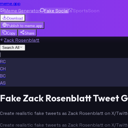
meme.app
Meme Generator
Fake Social
Sports
Soon
Download
Publish to
meme.app
Copy
Share
Zack Rosenblatt
Search All
|
RC
CH
BC
AS
Fake Zack Rosenblatt Tweet 
Create realistic fake tweets as Zack Rosenblatt on X/Twitt
Create realistic fake tweets as Zack Rosenblatt on X/Twitt