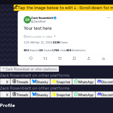
Tap the image below to edit ↓ · Scroll down for 
Zack Rosenblatt
ZR
@
ZackBlatt
Your text here
✕
Add a photo or video
2:20 AM
·
Apr 22, 2026
·
223K
Views
903
Reposts
58
Quotes
1,766
Likes
409
Bookmarks
Zack Rosenblatt on other platforms
Zack Rosenblatt on other platforms
X
Threads
Bluesky
Snapchat
WhatsApp
Discord
Zack Rosenblatt on other platforms
X
Threads
Bluesky
Snapchat
WhatsApp
Discord
Profile