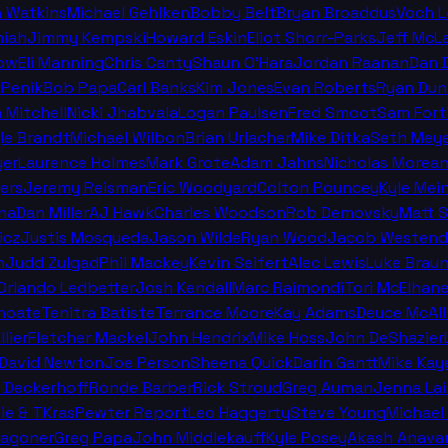
n Watkins
Michael Gehlken
Bobby Belt
Bryan Broaddus
Voch 
miah
Jimmy Kempski
Howard Eskin
Eliot Shorr-Parks
Jeff McL
ow
Eli Manning
Chris Canty
Shaun O'Hara
Jordan Raanan
Dan 
 Penik
Bob Papa
Carl Banks
Kim Jones
Evan Roberts
Ryan Dun
n Mitchell
Nicki Jhabvala
Logan Paulsen
Fred Smoot
Sam Fort
le Brandt
Michael Wilbon
Brian Urlacher
Mike Ditka
Seth Meye
er
Laurence Holmes
Mark Grote
Adam Jahns
Nicholas Morea
ers
Jeremy Reisman
Eric Woodyard
Colton Pouncey
Kyle Mei
na
Dan Miller
AJ Hawk
Charles Woodson
Rob Demovsky
Matt 
icz
Justis Mosqueda
Jason Wilde
Ryan Wood
Jacob Westend
n
Judd Zulgad
Phil Mackey
Kevin Seifert
Alec Lewis
Luke Brau
 Orlando Ledbetter
Josh Kendall
Marc Raimondi
Tori McElhan
hoate
Tenitra Batiste
Terrance Moore
Kay Adams
Deuce McAll
llier
Fletcher Mackel
John Hendrix
Mike Hoss
John DeShazier
David Newton
Joe Person
Sheena Quick
Darin Gantt
Mike Kay
 Deckerhoff
Ronde Barber
Rick Stroud
Greg Auman
Jenna La
ie & TKras
Pewter Report
Leo Haggerty
Steve Young
Michael 
Wagoner
Greg Papa
John Middlekauff
Kyle Posey
Akash Anava