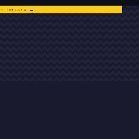
in the panel →