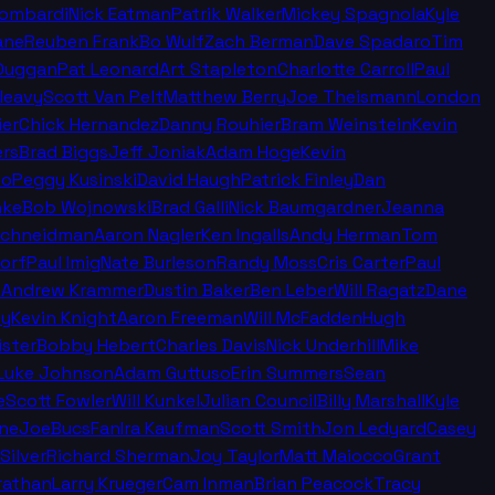
Lombardi
Nick Eatman
Patrik Walker
Mickey Spagnola
Kyle
ane
Reuben Frank
Bo Wulf
Zach Berman
Dave Spadaro
Tim
Duggan
Pat Leonard
Art Stapleton
Charlotte Carroll
Paul
leavy
Scott Van Pelt
Matthew Berry
Joe Theismann
London
ier
Chick Hernandez
Danny Rouhier
Bram Weinstein
Kevin
rs
Brad Biggs
Jeff Joniak
Adam Hoge
Kevin
no
Peggy Kusinski
David Haugh
Patrick Finley
Dan
nke
Bob Wojnowski
Brad Galli
Nick Baumgardner
Jeanna
Schneidman
Aaron Nagler
Ken Ingalls
Andy Herman
Tom
orf
Paul Imig
Nate Burleson
Randy Moss
Cris Carter
Paul
n
Andrew Krammer
Dustin Baker
Ben Leber
Will Ragatz
Dane
ey
Kevin Knight
Aaron Freeman
Will McFadden
Hugh
ister
Bobby Hebert
Charles Davis
Nick Underhill
Mike
Luke Johnson
Adam Guttuso
Erin Summers
Sean
e
Scott Fowler
Will Kunkel
Julian Council
Billy Marshall
Kyle
ine
JoeBucsFan
Ira Kaufman
Scott Smith
Jon Ledyard
Casey
Silver
Richard Sherman
Joy Taylor
Matt Maiocco
Grant
rathan
Larry Krueger
Cam Inman
Brian Peacock
Tracy