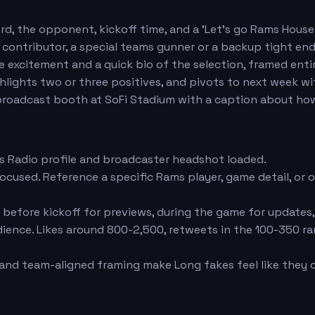
, the opponent, kickoff time, and a 'Let's go Rams House
n contributor, a special teams gunner or a backup tight e
 excitement and a quick bio of the selection, framed enti
hlights two or three positives, and pivots to next week wi
roadcast booth at SoFi Stadium with a caption about how
s Radio profile and broadcaster headshot loaded.
focused. Reference a specific Rams player, game detail, or
fore kickoff for previews, during the game for updates, o
dience. Likes around 800-2,500, retweets in the 100-350 
and team-aligned framing make Long fakes feel like they 