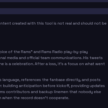
tent created with this tool is not real and should not be
Voice of the Rams" and Rams Radio play-by-play
onal media and official team communications. His tweets
 is a celebration. After a loss, it's a focus on what went
s language, references the fanbase directly, and posts
 building anticipation before kickoff, providing updates
eams contributors and backup linemen that nobody else
n when the record doesn't cooperate.