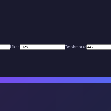
Likes
Bookmarks