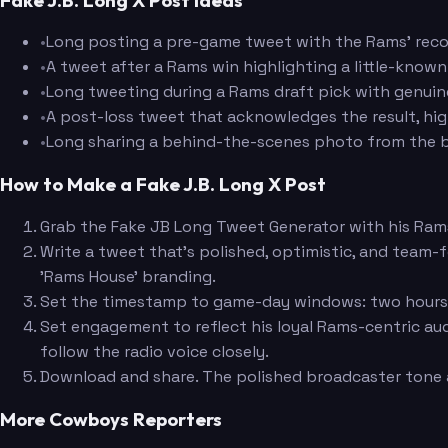
•
Long posting a pre-game tweet with the Rams' record
•
A tweet after a Rams win highlighting a little-know
•
Long tweeting during a Rams draft pick with genuine
•
A post-loss tweet that acknowledges the result, hig
•
Long sharing a behind-the-scenes photo from the b
How to Make a Fake J.B. Long X Post
Grab the Fake JB Long Tweet Generator with his Ram
Write a tweet that's polished, optimistic, and team-
'Rams House' branding.
Set the timestamp to game-day windows: two hours be
Set engagement to reflect his loyal Rams-centric au
follow the radio voice closely.
Download and share. The polished broadcaster tone 
More Cowboys Reporters