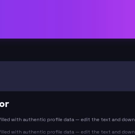
or
-filled with authentic profile data — edit the text and dow
-filled with authentic profile data — edit the text and dow