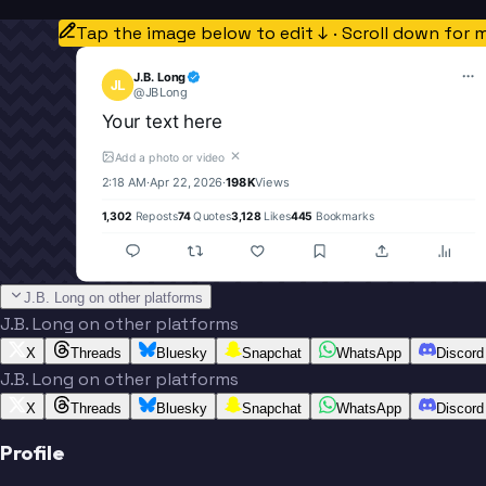
Tap the image below to edit ↓ · Scroll down for 
J.B. Long
JL
@
JBLong
Your text here
✕
Add a photo or video
2:18 AM
·
Apr 22, 2026
·
198K
Views
1,302
Reposts
74
Quotes
3,128
Likes
445
Bookmarks
J.B. Long on other platforms
J.B. Long on other platforms
X
Threads
Bluesky
Snapchat
WhatsApp
Discord
J.B. Long on other platforms
X
Threads
Bluesky
Snapchat
WhatsApp
Discord
Profile