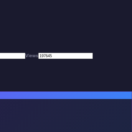
Views