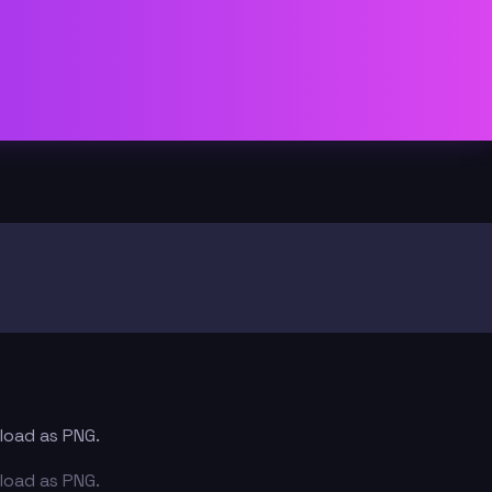
nload as PNG.
nload as PNG.