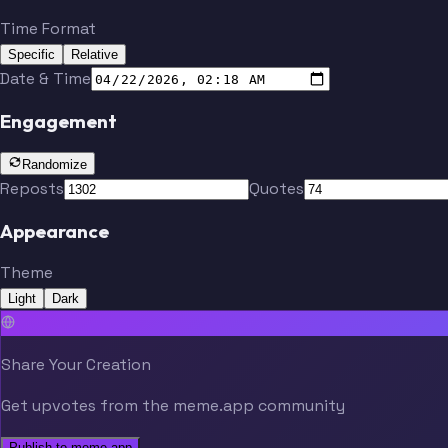
Time Format
Specific
Relative
Date & Time
Engagement
Randomize
Reposts
Quotes
Appearance
Theme
Light
Dark
Share Your Creation
Get upvotes from the meme.app community
Publish to meme.app