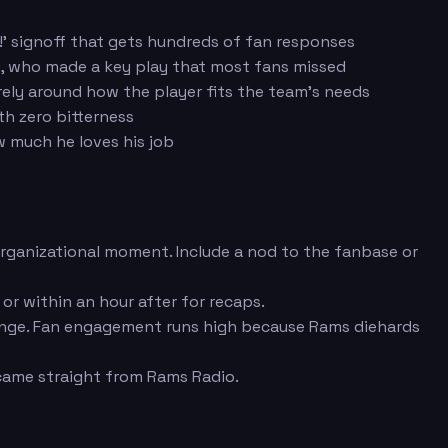
!' signoff that gets hundreds of fan responses
nd, who made a key play that most fans missed
rely around how the player fits the team's needs
th zero bitterness
 much he loves his job
 organizational moment. Include a nod to the fanbase or
r within an hour after for recaps.
range. Fan engagement runs high because Rams diehards
came straight from Rams Radio.