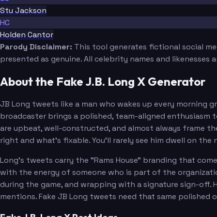
Stu Jackson
HC
Holden Cantor
Parody Disclaimer:
This tool generates fictional social m
presented as genuine. All celebrity names and likenesses 
About the Fake J.B. Long X Generator
JB Long tweets like a man who wakes up every morning gra
broadcaster brings a polished, team-aligned enthusiasm to
are upbeat, well-constructed, and almost always frame the R
right and what's fixable. You'll rarely see him dwell on the
Long's tweets carry the "Rams House" branding that comes 
with the energy of someone who is part of the organizati
during the game, and wrapping with a signature sign-off.
mentions. Fake JB Long tweets need that same polished o
Fake J.B. Long X Post Ideas