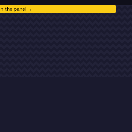
in the panel →