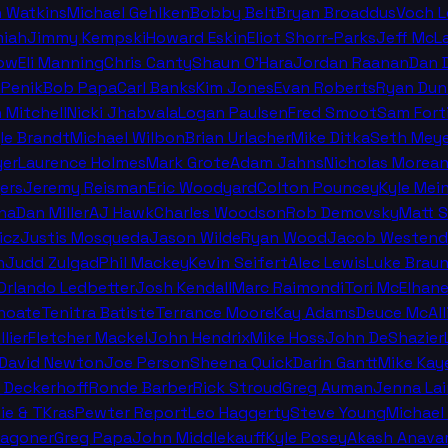
n Watkins
Michael Gehlken
Bobby Belt
Bryan Broaddus
Voch 
miah
Jimmy Kempski
Howard Eskin
Eliot Shorr-Parks
Jeff McL
ow
Eli Manning
Chris Canty
Shaun O'Hara
Jordan Raanan
Dan 
 Penik
Bob Papa
Carl Banks
Kim Jones
Evan Roberts
Ryan Dun
n Mitchell
Nicki Jhabvala
Logan Paulsen
Fred Smoot
Sam Fort
le Brandt
Michael Wilbon
Brian Urlacher
Mike Ditka
Seth Meye
er
Laurence Holmes
Mark Grote
Adam Jahns
Nicholas Morea
ers
Jeremy Reisman
Eric Woodyard
Colton Pouncey
Kyle Mei
na
Dan Miller
AJ Hawk
Charles Woodson
Rob Demovsky
Matt 
icz
Justis Mosqueda
Jason Wilde
Ryan Wood
Jacob Westend
n
Judd Zulgad
Phil Mackey
Kevin Seifert
Alec Lewis
Luke Brau
 Orlando Ledbetter
Josh Kendall
Marc Raimondi
Tori McElhan
hoate
Tenitra Batiste
Terrance Moore
Kay Adams
Deuce McAll
llier
Fletcher Mackel
John Hendrix
Mike Hoss
John DeShazier
David Newton
Joe Person
Sheena Quick
Darin Gantt
Mike Kay
 Deckerhoff
Ronde Barber
Rick Stroud
Greg Auman
Jenna La
ie & TKras
Pewter Report
Leo Haggerty
Steve Young
Michael 
Wagoner
Greg Papa
John Middlekauff
Kyle Posey
Akash Anava