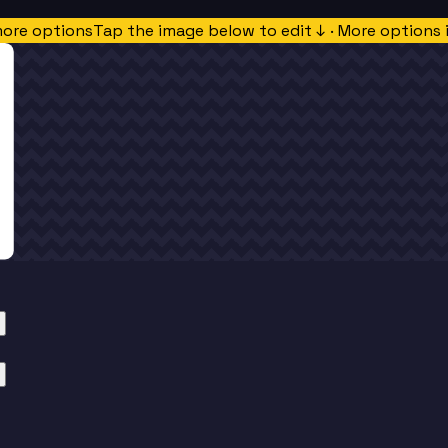
more options
Tap the image below to edit ↓ · More options 