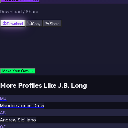
Download / Share
Download
Copy
Share
Make Your Own →
More Profiles Like J.B. Long
MJ
Maurice Jones-Drew
AS
Andrew Siciliano
SJ