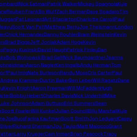
Lombardi
Nick Eatman
Patrik Walker
Mickey Spagnola
Kyle
ane
Reuben Frank
Bo Wulf
Zach Berman
Dave Spadaro
Tim
Duggan
Pat Leonard
Art Stapleton
Charlotte Carroll
Paul
leavy
Scott Van Pelt
Matthew Berry
Joe Theismann
London
ier
Chick Hernandez
Danny Rouhier
Bram Weinstein
Kevin
rs
Brad Biggs
Jeff Joniak
Adam Hoge
Kevin
no
Peggy Kusinski
David Haugh
Patrick Finley
Dan
nke
Bob Wojnowski
Brad Galli
Nick Baumgardner
Jeanna
Schneidman
Aaron Nagler
Ken Ingalls
Andy Herman
Tom
orf
Paul Imig
Nate Burleson
Randy Moss
Cris Carter
Paul
n
Andrew Krammer
Dustin Baker
Ben Leber
Will Ragatz
Dane
ey
Kevin Knight
Aaron Freeman
Will McFadden
Hugh
ister
Bobby Hebert
Charles Davis
Nick Underhill
Mike
Luke Johnson
Adam Guttuso
Erin Summers
Sean
e
Scott Fowler
Will Kunkel
Julian Council
Billy Marshall
Kyle
ine
JoeBucsFan
Ira Kaufman
Scott Smith
Jon Ledyard
Casey
Silver
Richard Sherman
Joy Taylor
Matt Maiocco
Grant
rathan
Larry Krueger
Cam Inman
Brian Peacock
Tracy