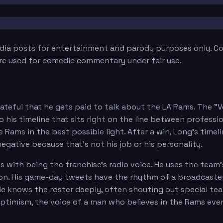
edia posts for entertainment and parody purposes only. Con
are used for comedic commentary under fair use.
teful that he gets paid to talk about the LA Rams. The "
 his timeline that sits right on the line between professi
ams in the best possible light. After a win, Long's timeline
 negative because that's not his job or his personality.
with being the franchise's radio voice. He uses the team'
on. His game-day tweets have the rhythm of a broadcaster:
 He knows the roster deeply, often shouting out special t
ptimism, the voice of a man who believes in the Rams eve