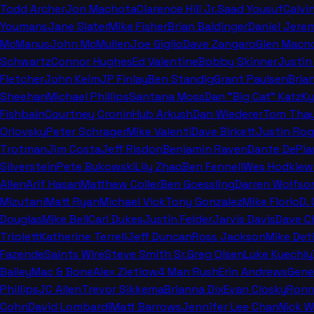
Todd Archer
Jon Machota
Clarence Hill Jr.
Saad Yousuf
Calvi
Youmans
Jane Slater
Mike Fisher
Brian Baldinger
Daniel Jere
McManus
John McMullen
Joe Giglio
Dave Zangaro
Glen Macn
Schwartz
Connor Hughes
Ed Valentine
Bobby Skinner
Justin
Fletcher
John Keim
JP Finlay
Ben Standig
Grant Paulsen
Bria
Sheehan
Michael Phillips
Santana Moss
Dan "Big Cat" Katz
Ky
Fishbain
Courtney Cronin
Hub Arkush
Dan Wiederer
Tom Thay
Orlovsky
Peter Schrager
Mike Valenti
Dave Birkett
Justin Rog
Trotman
Jim Costa
Jeff Risdon
Benjamin Raven
Dante DePia
Silverstein
Pete Bukowski
Lily Zhao
Ben Fennell
Wes Hodkiew
Allen
Arif Hasan
Matthew Coller
Ben Goessling
Darren Wolfso
Mizutani
Matt Ryan
Michael Vick
Tony Gonzalez
Mike Florio
D.
Douglas
Mike Bell
Carl Dukes
Justin Felder
Jarvis Davis
Dave C
Triplett
Katherine Terrell
Jeff Duncan
Ross Jackson
Mike Deti
Fazende
Saints Wire
Steve Smith Sr.
Greg Olsen
Luke Kuechly
Bailey
Mac & Bone
Alex Zietlow
4 Man Rush
Erin Andrews
Gene
Phillips
JC Allen
Trevor Sikkema
Brianna Dix
Evan Closky
Ronn
Cohn
David Lombardi
Matt Barrows
Jennifer Lee Chan
Nick 