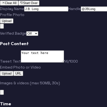
Clear All
Start Over
Display Name
Handle
Profile Photo
Upload
Verified Badge
Post Content
Tweet Text
14/1000
Embed Photo or Video
Upload
URL
Images & videos (max 50MB, 30s)
Time