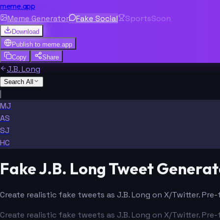
meme.app
Meme Generator
Fake Social
Sports
Soon
Download
Publish to
meme.app
Copy
Share
J.B. Long
Search All
|
MJ
AS
SJ
HC
Fake J.B. Long Tweet Generat
Create realistic fake tweets as J.B. Long on X/Twitter. Pre
Create realistic fake tweets as J.B. Long on X/Twitter. Pre