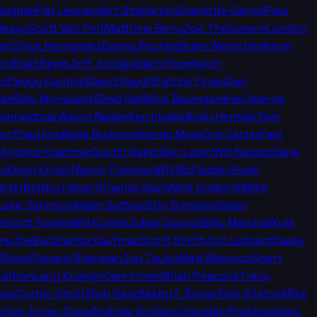
Duggan
Pat Leonard
Art Stapleton
Charlotte Carroll
Paul
leavy
Scott Van Pelt
Matthew Berry
Joe Theismann
London
ier
Chick Hernandez
Danny Rouhier
Bram Weinstein
Kevin
rs
Brad Biggs
Jeff Joniak
Adam Hoge
Kevin
no
Peggy Kusinski
David Haugh
Patrick Finley
Dan
nke
Bob Wojnowski
Brad Galli
Nick Baumgardner
Jeanna
Schneidman
Aaron Nagler
Ken Ingalls
Andy Herman
Tom
orf
Paul Imig
Nate Burleson
Randy Moss
Cris Carter
Paul
n
Andrew Krammer
Dustin Baker
Ben Leber
Will Ragatz
Dane
ey
Kevin Knight
Aaron Freeman
Will McFadden
Hugh
ister
Bobby Hebert
Charles Davis
Nick Underhill
Mike
Luke Johnson
Adam Guttuso
Erin Summers
Sean
e
Scott Fowler
Will Kunkel
Julian Council
Billy Marshall
Kyle
ine
JoeBucsFan
Ira Kaufman
Scott Smith
Jon Ledyard
Casey
Silver
Richard Sherman
Joy Taylor
Matt Maiocco
Grant
rathan
Larry Krueger
Cam Inman
Brian Peacock
Tracy
gar
Corbin Smith
Rob Rang
Matty F. Brown
Rob Staton
Mike
rice Jones-Drew
Andrew Siciliano
Jourdan Rodrigue
Gary