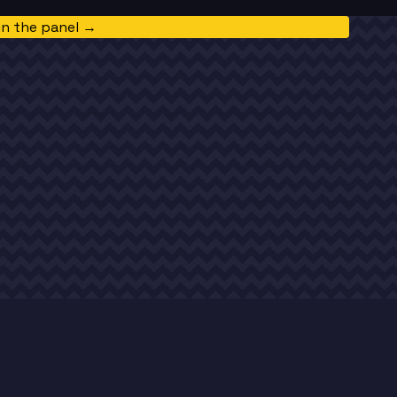
in the panel →