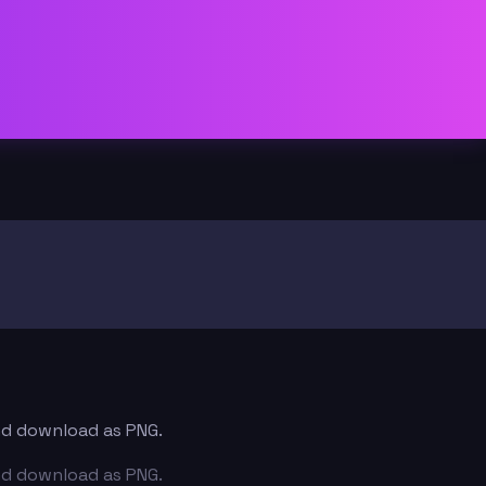
and download as PNG.
and download as PNG.