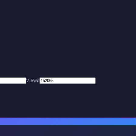
Views