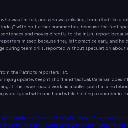
 who was limited, and who was missing, formatted like a roll 
 today" with no further commentary because the fact spea
sentences and moves directly to the injury report becaus
eporters missed because they left practice early and he d
ge during team drills, reported without speculation about
om the Patriots reporters list.
r injury update. Keep it short and factual. Callahan doesn't 
ing. If the tweet could work as a bullet point in a noteboo
ey were typed with one hand while holding a recorder in th
n Watkins
Michael Gehlken
Bobby Belt
Bryan Broaddus
Voch 
miah
Jimmy Kempski
Howard Eskin
Eliot Shorr-Parks
Jeff McL