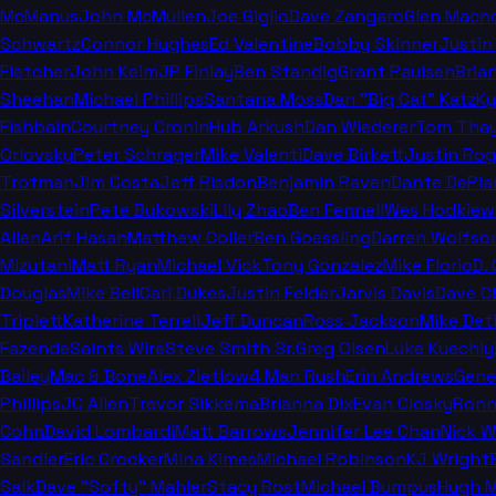
McManus
John McMullen
Joe Giglio
Dave Zangaro
Glen Macn
Schwartz
Connor Hughes
Ed Valentine
Bobby Skinner
Justin
Fletcher
John Keim
JP Finlay
Ben Standig
Grant Paulsen
Bria
Sheehan
Michael Phillips
Santana Moss
Dan "Big Cat" Katz
Ky
Fishbain
Courtney Cronin
Hub Arkush
Dan Wiederer
Tom Thay
Orlovsky
Peter Schrager
Mike Valenti
Dave Birkett
Justin Rog
Trotman
Jim Costa
Jeff Risdon
Benjamin Raven
Dante DePia
Silverstein
Pete Bukowski
Lily Zhao
Ben Fennell
Wes Hodkiew
Allen
Arif Hasan
Matthew Coller
Ben Goessling
Darren Wolfso
Mizutani
Matt Ryan
Michael Vick
Tony Gonzalez
Mike Florio
D.
Douglas
Mike Bell
Carl Dukes
Justin Felder
Jarvis Davis
Dave C
Triplett
Katherine Terrell
Jeff Duncan
Ross Jackson
Mike Deti
Fazende
Saints Wire
Steve Smith Sr.
Greg Olsen
Luke Kuechly
Bailey
Mac & Bone
Alex Zietlow
4 Man Rush
Erin Andrews
Gene
Phillips
JC Allen
Trevor Sikkema
Brianna Dix
Evan Closky
Ronn
Cohn
David Lombardi
Matt Barrows
Jennifer Lee Chan
Nick 
Sandler
Eric Crocker
Mina Kimes
Michael Robinson
KJ Wright
Salk
Dave "Softy" Mahler
Stacy Rost
Michael Bumpus
Hugh M