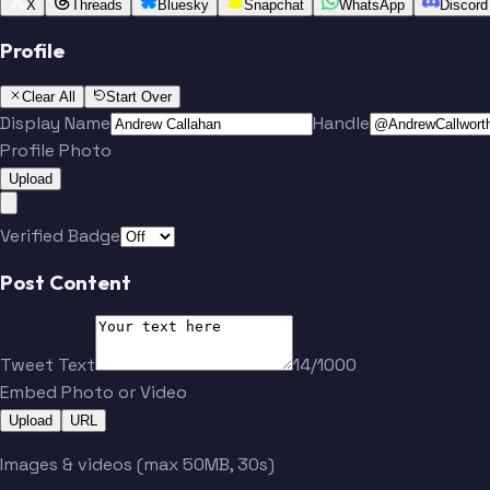
X
Threads
Bluesky
Snapchat
WhatsApp
Discord
Profile
Clear All
Start Over
Display Name
Handle
Profile Photo
Upload
Verified Badge
Post Content
Tweet Text
14/1000
Embed Photo or Video
Upload
URL
Images & videos (max 50MB, 30s)