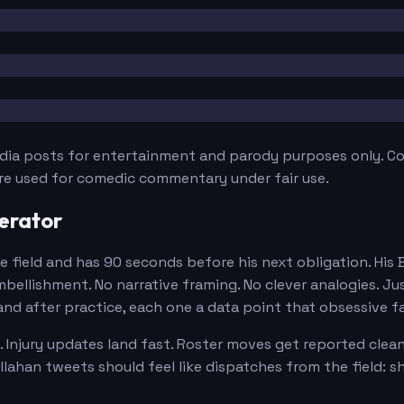
edia posts for entertainment and parody purposes only. Con
are used for comedic commentary under fair use.
erator
e field and has 90 seconds before his next obligation. His
ellishment. No narrative framing. No clever analogies. Ju
and after practice, each one a data point that obsessive f
 Injury updates land fast. Roster moves get reported clean
lahan tweets should feel like dispatches from the field: 