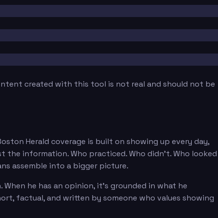
tent created with this tool is not real and should not be
 Boston Herald coverage is built on showing up every day,
st the information. Who practiced. Who didn't. Who looked
ans assemble into a bigger picture.
. When he has an opinion, it's grounded in what he
short, factual, and written by someone who values showing