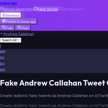
meme.app
Meme Generator
Fake Social
Sports
Soon
Download
Publish to
meme.app
Copy
Share
Andrew Callahan
Search All
|
MR
DK
BV
MD
Fake Andrew Callahan Tweet
Create realistic fake tweets as Andrew Callahan on X/Twitt
Create realistic fake tweets as Andrew Callahan on X/Twitt