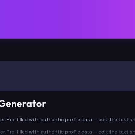
 Generator
er. Pre-filled with authentic profile data — edit the text 
er. Pre-filled with authentic profile data — edit the text 