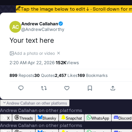
Tap the image below to edit ↓ · Scroll down for 
Andrew Callahan
AC
@
AndrewCallworthy
Your text here
✕
Add a photo or video
2:20 AM
·
Apr 22, 2026
·
152K
Views
899
Reposts
30
Quotes
2,457
Likes
169
Bookmarks
Andrew Callahan on other platforms
Andrew Callahan on other platforms
X
Threads
Bluesky
Snapchat
WhatsApp
Discord
Andrew Callahan on other platforms