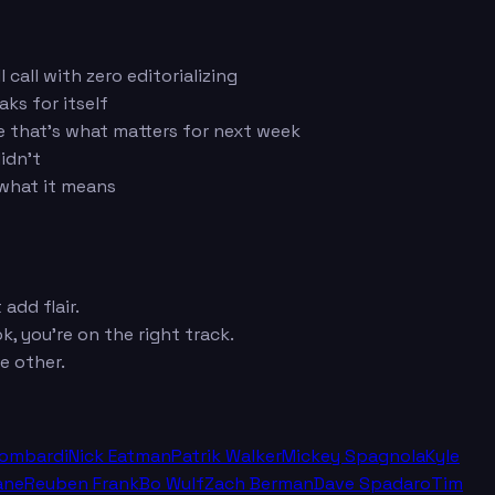
call with zero editorializing
ks for itself
e that's what matters for next week
idn't
 what it means
add flair.
k, you're on the right track.
e other.
Lombardi
Nick Eatman
Patrik Walker
Mickey Spagnola
Kyle
ane
Reuben Frank
Bo Wulf
Zach Berman
Dave Spadaro
Tim