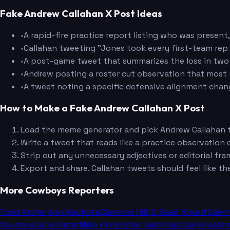
Fake Andrew Callahan X Post Ideas
•
A rapid-fire practice report listing who was present,
•
Callahan tweeting "Jones took every first-team rep
•
A post-game tweet that summarizes the loss in two 
•
Andrew posting a roster cut observation that most r
•
A tweet noting a specific defensive alignment chan
How to Make a Fake Andrew Callahan X Post
Load the meme generator and pick Andrew Callahan fr
Write a tweet that reads like a practice observation o
Strip out any unnecessary adjectives or editorial fram
Export and share. Callahan tweets should feel like th
More Cowboys Reporters
Todd Archer
Jon Machota
Clarence Hill Jr.
Saad Yousuf
Calvi
Youmans
Jane Slater
Mike Fisher
Brian Baldinger
Daniel Jere