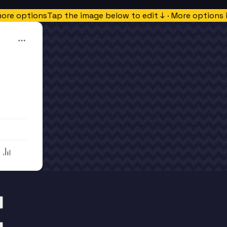
more options
Tap the image below to edit ↓ · More options 