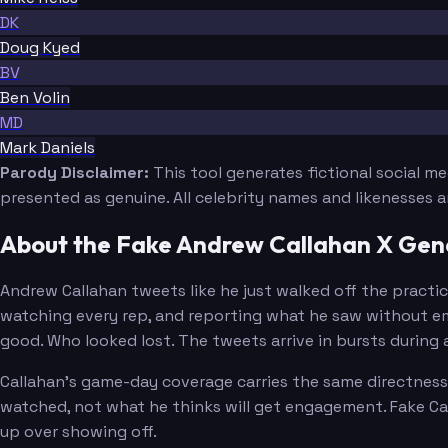
DK
Doug Kyed
BV
Ben Volin
MD
Mark Daniels
Parody Disclaimer:
This tool generates fictional social m
presented as genuine. All celebrity names and likenesses 
About the Fake Andrew Callahan X Gen
Andrew Callahan tweets like he just walked off the practic
watching every rep, and reporting what he saw without emb
good. Who looked lost. The tweets arrive in bursts during 
Callahan's game-day coverage carries the same directness.
watched, not what he thinks will get engagement. Fake Cal
up over showing off.