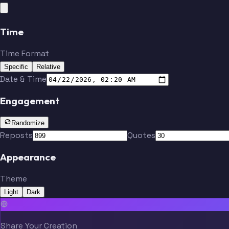
Time
Time Format
Specific
Relative
Date & Time
Engagement
Randomize
Reposts
Quotes
Appearance
Theme
Light
Dark
Share Your Creation