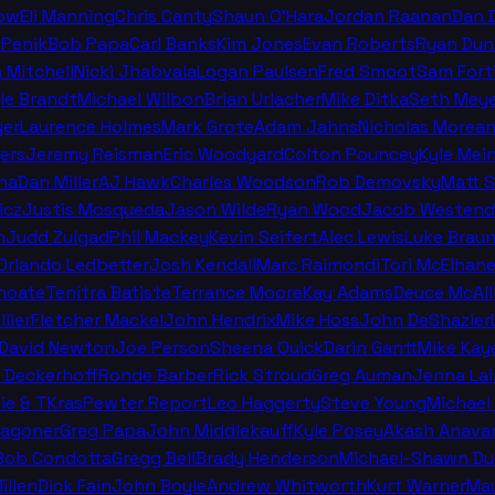
ow
Eli Manning
Chris Canty
Shaun O'Hara
Jordan Raanan
Dan 
 Penik
Bob Papa
Carl Banks
Kim Jones
Evan Roberts
Ryan Dun
n Mitchell
Nicki Jhabvala
Logan Paulsen
Fred Smoot
Sam Fort
le Brandt
Michael Wilbon
Brian Urlacher
Mike Ditka
Seth Meye
er
Laurence Holmes
Mark Grote
Adam Jahns
Nicholas Morea
ers
Jeremy Reisman
Eric Woodyard
Colton Pouncey
Kyle Mei
na
Dan Miller
AJ Hawk
Charles Woodson
Rob Demovsky
Matt 
icz
Justis Mosqueda
Jason Wilde
Ryan Wood
Jacob Westend
n
Judd Zulgad
Phil Mackey
Kevin Seifert
Alec Lewis
Luke Brau
 Orlando Ledbetter
Josh Kendall
Marc Raimondi
Tori McElhan
hoate
Tenitra Batiste
Terrance Moore
Kay Adams
Deuce McAll
llier
Fletcher Mackel
John Hendrix
Mike Hoss
John DeShazier
David Newton
Joe Person
Sheena Quick
Darin Gantt
Mike Kay
 Deckerhoff
Ronde Barber
Rick Stroud
Greg Auman
Jenna La
ie & TKras
Pewter Report
Leo Haggerty
Steve Young
Michael 
Wagoner
Greg Papa
John Middlekauff
Kyle Posey
Akash Anava
Bob Condotta
Gregg Bell
Brady Henderson
Michael-Shawn Du
illen
Dick Fain
John Boyle
Andrew Whitworth
Kurt Warner
Mau