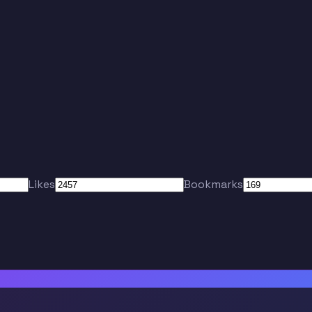
Likes
Bookmarks