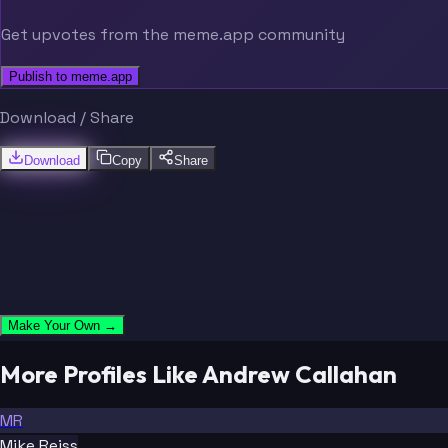
Get upvotes from the meme.app community
Publish to meme.app
Download / Share
Download
Copy
Share
Make Your Own →
More Profiles Like Andrew Callahan
MR
Mike Reiss