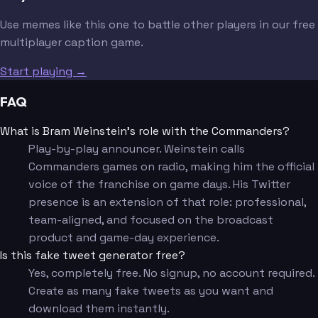
Use memes like this one to battle other players in our free
multiplayer caption game.
Start playing →
FAQ
What is Bram Weinstein's role with the Commanders?
Play-by-play announcer. Weinstein calls
Commanders games on radio, making him the official
voice of the franchise on game days. His Twitter
presence is an extension of that role: professional,
team-aligned, and focused on the broadcast
product and game-day experience.
Is this fake tweet generator free?
Yes, completely free. No signup, no account required.
Create as many fake tweets as you want and
download them instantly.