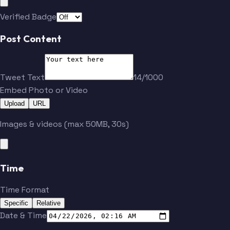
Verified Badge
Post Content
Tweet Text
14/1000
Embed Photo or Video
Upload
URL
Images & videos (max 50MB, 30s)
Time
Time Format
Specific
Relative
Date & Time