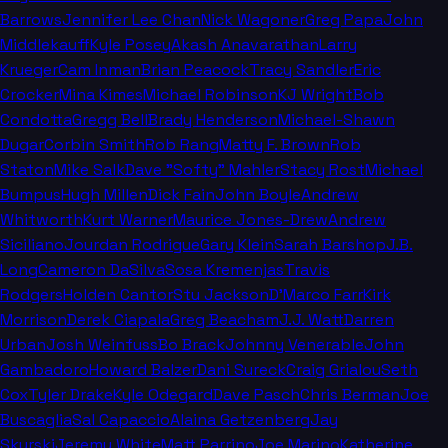
Barrows
Jennifer Lee Chan
Nick Wagoner
Greg Papa
John
Middlekauff
Kyle Posey
Akash Anavarathan
Larry
Krueger
Cam Inman
Brian Peacock
Tracy Sandler
Eric
Crocker
Mina Kimes
Michael Robinson
KJ Wright
Bob
Condotta
Gregg Bell
Brady Henderson
Michael-Shawn
Dugar
Corbin Smith
Rob Rang
Matty F. Brown
Rob
Staton
Mike Salk
Dave "Softy" Mahler
Stacy Rost
Michael
Bumpus
Hugh Millen
Dick Fain
John Boyle
Andrew
Whitworth
Kurt Warner
Maurice Jones-Drew
Andrew
Siciliano
Jourdan Rodrigue
Gary Klein
Sarah Barshop
J.B.
Long
Cameron DaSilva
Sosa Kremenjas
Travis
Rodgers
Holden Cantor
Stu Jackson
D'Marco Farr
Kirk
Morrison
Derek Ciapala
Greg Beacham
J.J. Watt
Darren
Urban
Josh Weinfuss
Bo Brack
Johnny Venerable
John
Gambadoro
Howard Balzer
Dani Sureck
Craig Grialou
Seth
Cox
Tyler Drake
Kyle Odegard
Dave Pasch
Chris Berman
Joe
Buscaglia
Sal Capaccio
Alaina Getzenberg
Jay
Skurski
Jeremy White
Matt Parrino
Joe Marino
Katherine