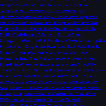
Fitzgerald
Jon Scott
Thad Brown
Ryan Talbot
Greg
Tompsett
Erik Turner
Dan Fetes
Vic Carucci
Ryan
Fitzpatrick
Kevin Harlan
Barry Jackson
Omar Kelly
Marcel
Louis-Jacques
Travis Wingfield
Greg Cote
Joe Rose
Alain
Poupart
Joe Shad
Kyle Crabbs
Orlando Alzugaray
Chris
Perkins
David Furones
Brian Miller
Reason
Simon
Clancy
Julian Edelman
Rob Gronkowski
Devin McCourty
Mike
Reiss
Ben Volin
Greg Bedard
Evan Lazar
Scott Zolak
Tom E.
Curran
Phil Perry
Paul Perillo
Andrew Callahan
Taylor
Kyles
Mike Giardi
Chad Graff
Doug Kyed
Mike Kadlick
Mark
Daniels
Mike Greenberg
Boomer Esiason
Bart Scott
Mike
Tannenbaum
Rich Cimini
Zack Rosenblatt
Brian Costello
Joe
Benigno
Joe Blewett
Michael Nania
Antwan Staley
Jake
Asman
Joe Caporoso
Connor Rogers
Jeane Coakley
Andy
Vasquez
Danielle McCartan
Eric Allen
Jeff Zrebiec
Jamison
Hensley
Jerry Coleman
Ken McKusick
Sarah Ellison
Brian
McFarland
Gerry Sandusky
Jonas Shaffer
Kevin
Oestreicher
Bobby Trosset
Tony Lombardi
Vinny