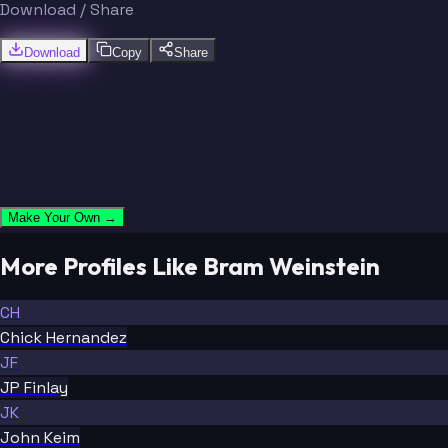
Download / Share
Download
Copy
Share
Make Your Own →
More Profiles Like Bram Weinstein
CH
Chick Hernandez
JF
JP Finlay
JK
John Keim