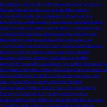
Kendall
Marc Raimondi
Tori McElhaney
Kevin Knight
Aaron
Freeman
Will McFadden
Hugh Douglas
Mike Bell
Carl
Dukes
Justin Felder
Jarvis Davis
Dave Choate
Tenitra
Batiste
Terrance Moore
Kay Adams
Deuce McAllister
Bobby
Hebert
Charles Davis
Nick Underhill
Mike Triplett
Katherine
Terrell
Jeff Duncan
Ross Jackson
Mike Detillier
Fletcher
Mackel
John Hendrix
Mike Hoss
John DeShazier
Luke
Johnson
Adam Guttuso
Erin Summers
Sean Fazende
Saints
Wire
Steve Smith Sr.
Greg Olsen
Luke Kuechly
David
Newton
Joe Person
Sheena Quick
Darin Gantt
Mike
Kaye
Scott Fowler
Will Kunkel
Julian Council
Billy Marshall
Kyle
Bailey
Mac & Bone
Alex Zietlow
4 Man Rush
Erin Andrews
Gene
Deckerhoff
Ronde Barber
Rick Stroud
Greg Auman
Jenna
Laine
JoeBucsFan
Ira Kaufman
Scott Smith
Jon
Ledyard
Casey Phillips
JC Allen
Trevor Sikkema
Brianna
Dix
Evan Closky
Ronnie & TKras
Pewter Report
Leo
Haggerty
Steve Young
Michael Silver
Richard Sherman
Joy
Taylor
Matt Maiocco
Grant Cohn
David Lombardi
Matt