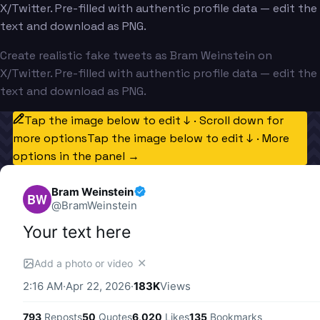
X/Twitter. Pre-filled with authentic profile data — edit the
text and download as PNG.
Create realistic fake tweets as Bram Weinstein on
X/Twitter. Pre-filled with authentic profile data — edit the
text and download as PNG.
Tap the image below to edit ↓ · Scroll down for
more options
Tap the image below to edit ↓ · More
options in the panel →
Bram Weinstein
BW
@
BramWeinstein
Your text here
✕
Add a photo or video
2:16 AM
·
Apr 22, 2026
·
183K
Views
793
Reposts
50
Quotes
6,020
Likes
135
Bookmarks