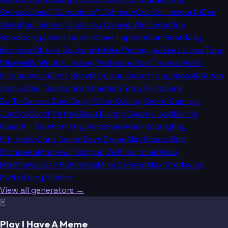
Cerrato
Chad "Ochocinco" Johnson
Cris Collinsworth
Ben
Baby
Paul Dehner Jr.
Kelsey Conway
Mo Egger
Joe
Goodberry
James Rapien
Dave Lapham
Dan Hoard
Jay
Morrison
Charlie Goldsmith
Mike Petraglia
Jake Liscow
Tony
Pike
Malik Wright
Lindsay Patterson
Joe Thomas
Aditi
Kinkhabwala
Chris Rose
Mary Kay Cabot
Tony Grossi
Nathan
Zegura
Zac Jackson
Ken Carman
Terry Pluto
Jack
Duffin
Garrett Bush
Daryl Ruiter
Quincy Carrier
Camryn
Justice
Scott Petrak
Beau Bishop
Jason Lloyd
Bernie
Kosar
Bill Cowher
Terry Bradshaw
Mark Kaboly
Ray
Fittipaldo
Chris Carter
Dave Bryan
Alex Kozora
Bob
Pompeani
Andrew Fillipponi
Jeff Hartman
Missi
Matthews
Josh Rowntree
Mike DeFabo
Max Starks
Joe
Rutter
Larry Richert
View all generators →
🃏
Play I Have A Meme