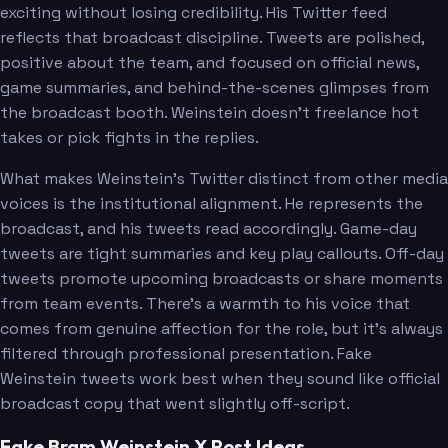
exciting without losing credibility. His Twitter feed
reflects that broadcast discipline. Tweets are polished,
positive about the team, and focused on official news,
game summaries, and behind-the-scenes glimpses from
the broadcast booth. Weinstein doesn't freelance hot
takes or pick fights in the replies.
What makes Weinstein's Twitter distinct from other media
voices is the institutional alignment. He represents the
broadcast, and his tweets read accordingly. Game-day
tweets are tight summaries and key play callouts. Off-day
tweets promote upcoming broadcasts or share moments
from team events. There's a warmth to his voice that
comes from genuine affection for the role, but it's always
filtered through professional presentation. Fake
Weinstein tweets work best when they sound like official
broadcast copy that went slightly off-script.
Fake Bram Weinstein X Post Ideas