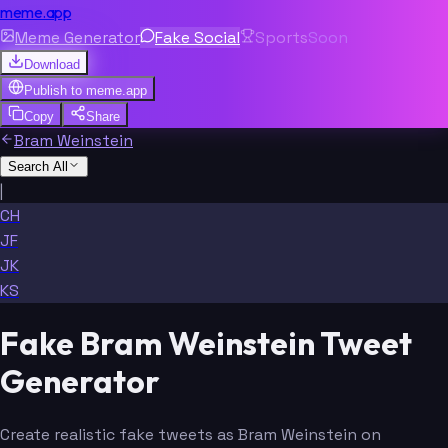
meme.app
Meme Generator
Fake Social
Sports
Soon
Download
Publish to
meme.app
Copy
Share
Bram Weinstein
Search All
|
CH
JF
JK
KS
Fake Bram Weinstein Tweet
Generator
Create realistic fake tweets as Bram Weinstein on