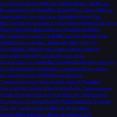
Yousuf
Calvin Watkins
Michael Gehlken
Bobby Belt
Bryan
Broaddus
Voch Lombardi
Nick Eatman
Patrik Walker
Mickey
Spagnola
Kyle Youmans
Jane Slater
Mike Fisher
Brian
Baldinger
Daniel Jeremiah
Jimmy Kempski
Howard Eskin
Eliot
Shorr-Parks
Jeff McLane
Reuben Frank
Bo Wulf
Zach
Berman
Dave Spadaro
Tim McManus
John McMullen
Joe
Giglio
Dave Zangaro
Glen Macnow
Eli Manning
Chris
Canty
Shaun O'Hara
Jordan Raanan
Dan Duggan
Pat
Leonard
Art Stapleton
Charlotte Carroll
Paul
Schwartz
Connor Hughes
Ed Valentine
Bobby Skinner
Justin
Penik
Bob Papa
Carl Banks
Kim Jones
Evan Roberts
Ryan
Dunleavy
Scott Van Pelt
Matthew Berry
Joe
Theismann
London Fletcher
John Keim
JP Finlay
Ben
Standig
Grant Paulsen
Brian Mitchell
Nicki Jhabvala
Logan
Paulsen
Fred Smoot
Sam Fortier
Chick Hernandez
Danny
Rouhier
Kevin Sheehan
Michael Phillips
Santana Moss
Dan
"Big Cat" Katz
Kyle Brandt
Michael Wilbon
Brian
Urlacher
Mike Ditka
Seth Meyers
Brad Biggs
Jeff