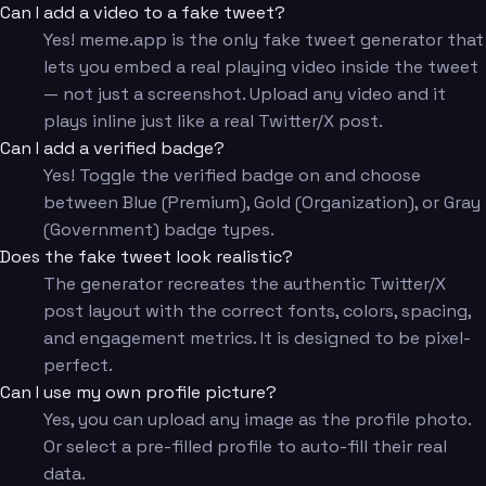
Can I add a video to a fake tweet?
Yes! meme.app is the only fake tweet generator that
lets you embed a real playing video inside the tweet
— not just a screenshot. Upload any video and it
plays inline just like a real Twitter/X post.
Can I add a verified badge?
Yes! Toggle the verified badge on and choose
between Blue (Premium), Gold (Organization), or Gray
(Government) badge types.
Does the fake tweet look realistic?
The generator recreates the authentic Twitter/X
post layout with the correct fonts, colors, spacing,
and engagement metrics. It is designed to be pixel-
perfect.
Can I use my own profile picture?
Yes, you can upload any image as the profile photo.
Or select a pre-filled profile to auto-fill their real
data.