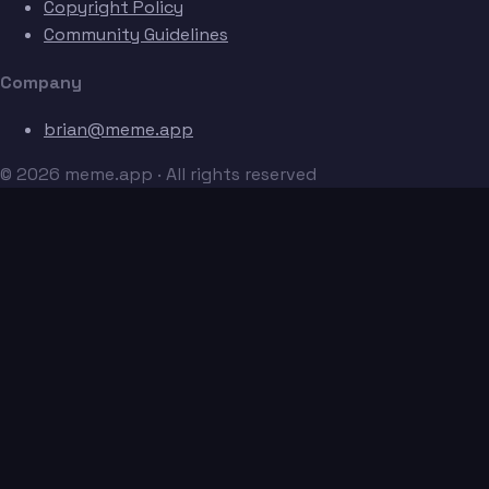
Copyright Policy
Community Guidelines
Company
brian@meme.app
© 2026 meme.app · All rights reserved