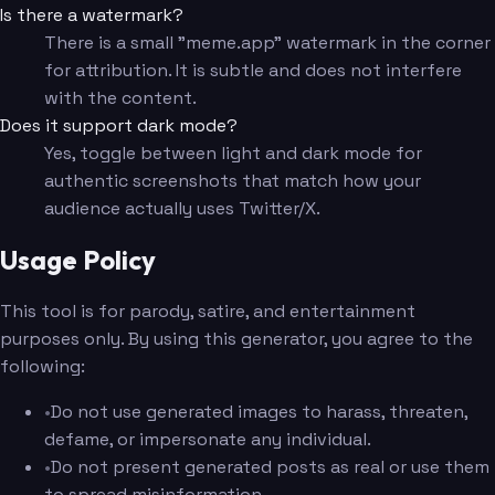
Is there a watermark?
There is a small "meme.app" watermark in the corner
for attribution. It is subtle and does not interfere
with the content.
Does it support dark mode?
Yes, toggle between light and dark mode for
authentic screenshots that match how your
audience actually uses Twitter/X.
Usage Policy
This tool is for parody, satire, and entertainment
purposes only. By using this generator, you agree to the
following:
•
Do not use generated images to harass, threaten,
defame, or impersonate any individual.
•
Do not present generated posts as real or use them
to spread misinformation.