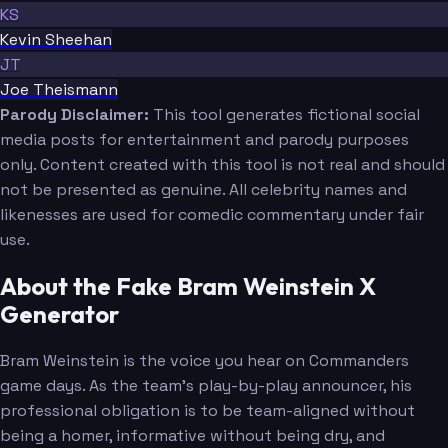
KS
Kevin Sheehan
JT
Joe Theismann
Parody Disclaimer:
This tool generates fictional social
media posts for entertainment and parody purposes
only. Content created with this tool is not real and should
not be presented as genuine. All celebrity names and
likenesses are used for comedic commentary under fair
use.
About the Fake Bram Weinstein X
Generator
Bram Weinstein is the voice you hear on Commanders
game days. As the team's play-by-play announcer, his
professional obligation is to be team-aligned without
being a homer, informative without being dry, and