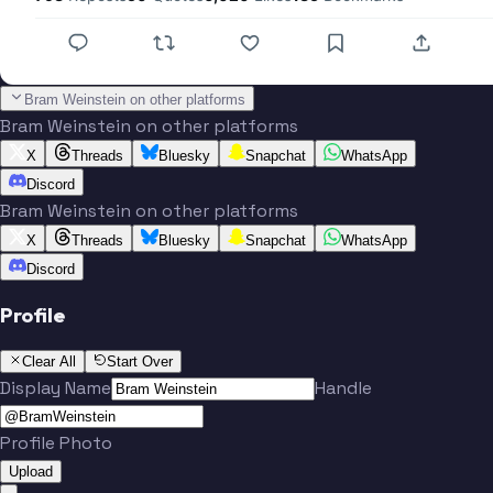
Bram Weinstein on other platforms
Bram Weinstein on other platforms
X
Threads
Bluesky
Snapchat
WhatsApp
Discord
Bram Weinstein on other platforms
X
Threads
Bluesky
Snapchat
WhatsApp
Discord
Profile
Clear All
Start Over
Display Name
Handle
Profile Photo
Upload