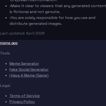
•
Make it clear to viewers that any generated content
is fictional and not genuine.
•
You are solely responsible for how you use and
distribute generated images.
Last updated: April 2026
meme.app
Tools
Meme Generator
Fake Social Generator
I Have A Meme (Game)
Legal
Terms of Service
Privacy Policy