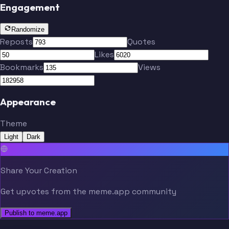
Engagement
Randomize
Reposts
Quotes
Likes
Bookmarks
Views
Appearance
Theme
Light
Dark
Share Your Creation
Get upvotes from the meme.app community
Publish to meme.app