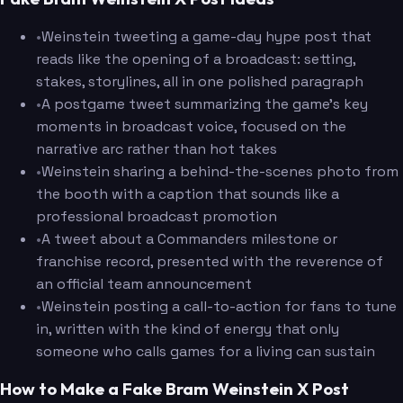
•
Weinstein tweeting a game-day hype post that
reads like the opening of a broadcast: setting,
stakes, storylines, all in one polished paragraph
•
A postgame tweet summarizing the game's key
moments in broadcast voice, focused on the
narrative arc rather than hot takes
•
Weinstein sharing a behind-the-scenes photo from
the booth with a caption that sounds like a
professional broadcast promotion
•
A tweet about a Commanders milestone or
franchise record, presented with the reverence of
an official team announcement
•
Weinstein posting a call-to-action for fans to tune
in, written with the kind of energy that only
someone who calls games for a living can sustain
How to Make a Fake Bram Weinstein X Post