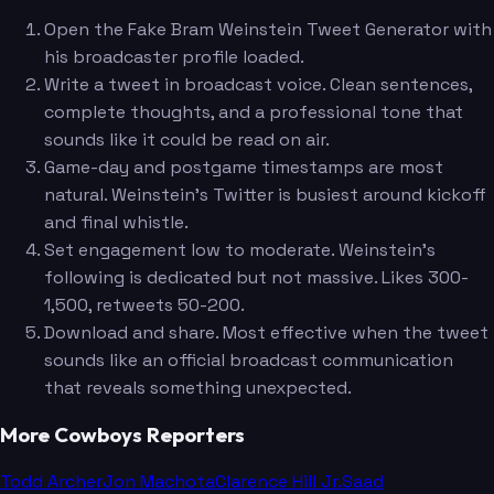
Open the Fake Bram Weinstein Tweet Generator with
his broadcaster profile loaded.
Write a tweet in broadcast voice. Clean sentences,
complete thoughts, and a professional tone that
sounds like it could be read on air.
Game-day and postgame timestamps are most
natural. Weinstein's Twitter is busiest around kickoff
and final whistle.
Set engagement low to moderate. Weinstein's
following is dedicated but not massive. Likes 300-
1,500, retweets 50-200.
Download and share. Most effective when the tweet
sounds like an official broadcast communication
that reveals something unexpected.
More Cowboys Reporters
Todd Archer
Jon Machota
Clarence Hill Jr.
Saad