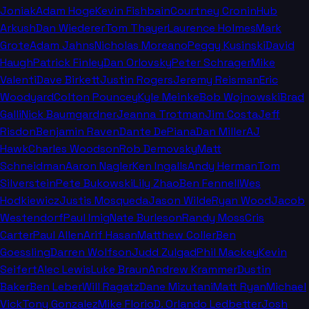
Joniak
Adam Hoge
Kevin Fishbain
Courtney Cronin
Hub
Arkush
Dan Wiederer
Tom Thayer
Laurence Holmes
Mark
Grote
Adam Jahns
Nicholas Moreano
Peggy Kusinski
David
Haugh
Patrick Finley
Dan Orlovsky
Peter Schrager
Mike
Valenti
Dave Birkett
Justin Rogers
Jeremy Reisman
Eric
Woodyard
Colton Pouncey
Kyle Meinke
Bob Wojnowski
Brad
Galli
Nick Baumgardner
Jeanna Trotman
Jim Costa
Jeff
Risdon
Benjamin Raven
Dante DePiana
Dan Miller
AJ
Hawk
Charles Woodson
Rob Demovsky
Matt
Schneidman
Aaron Nagler
Ken Ingalls
Andy Herman
Tom
Silverstein
Pete Bukowski
Lily Zhao
Ben Fennell
Wes
Hodkiewicz
Justis Mosqueda
Jason Wilde
Ryan Wood
Jacob
Westendorf
Paul Imig
Nate Burleson
Randy Moss
Cris
Carter
Paul Allen
Arif Hasan
Matthew Coller
Ben
Goessling
Darren Wolfson
Judd Zulgad
Phil Mackey
Kevin
Seifert
Alec Lewis
Luke Braun
Andrew Krammer
Dustin
Baker
Ben Leber
Will Ragatz
Dane Mizutani
Matt Ryan
Michael
Vick
Tony Gonzalez
Mike Florio
D. Orlando Ledbetter
Josh