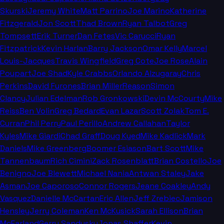
Skurski
Jeremy White
Matt Parrino
Joe Marino
Katherine
Fitzgerald
Jon Scott
Thad Brown
Ryan Talbot
Greg
Tompsett
Erik Turner
Dan Fetes
Vic Carucci
Ryan
Fitzpatrick
Kevin Harlan
Barry Jackson
Omar Kelly
Marcel
Louis-Jacques
Travis Wingfield
Greg Cote
Joe Rose
Alain
Poupart
Joe Shad
Kyle Crabbs
Orlando Alzugaray
Chris
Perkins
David Furones
Brian Miller
Reason
Simon
Clancy
Julian Edelman
Rob Gronkowski
Devin McCourty
Mike
Reiss
Ben Volin
Greg Bedard
Evan Lazar
Scott Zolak
Tom E.
Curran
Phil Perry
Paul Perillo
Andrew Callahan
Taylor
Kyles
Mike Giardi
Chad Graff
Doug Kyed
Mike Kadlick
Mark
Daniels
Mike Greenberg
Boomer Esiason
Bart Scott
Mike
Tannenbaum
Rich Cimini
Zack Rosenblatt
Brian Costello
Joe
Benigno
Joe Blewett
Michael Nania
Antwan Staley
Jake
Asman
Joe Caporoso
Connor Rogers
Jeane Coakley
Andy
Vasquez
Danielle McCartan
Eric Allen
Jeff Zrebiec
Jamison
Hensley
Jerry Coleman
Ken McKusick
Sarah Ellison
Brian
McFarland
Gerry Sandusky
Jonas Shaffer
Kevin