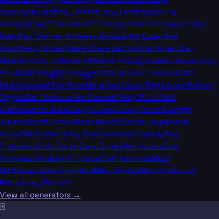
Oestreicher
Bobby Trosset
Tony Lombardi
Vinny
Cerrato
Chad "Ochocinco" Johnson
Cris Collinsworth
Ben
Baby
Paul Dehner Jr.
Kelsey Conway
Mo Egger
Joe
Goodberry
James Rapien
Dave Lapham
Dan Hoard
Jay
Morrison
Charlie Goldsmith
Mike Petraglia
Jake Liscow
Tony
Pike
Malik Wright
Lindsay Patterson
Joe Thomas
Aditi
Kinkhabwala
Chris Rose
Mary Kay Cabot
Tony Grossi
Nathan
Zegura
Zac Jackson
Ken Carman
Terry Pluto
Jack
Duffin
Garrett Bush
Daryl Ruiter
Quincy Carrier
Camryn
Justice
Scott Petrak
Beau Bishop
Jason Lloyd
Bernie
Kosar
Bill Cowher
Terry Bradshaw
Mark Kaboly
Ray
Fittipaldo
Chris Carter
Dave Bryan
Alex Kozora
Bob
Pompeani
Andrew Fillipponi
Jeff Hartman
Missi
Matthews
Josh Rowntree
Mike DeFabo
Max Starks
Joe
Rutter
Larry Richert
View all generators →
🃏