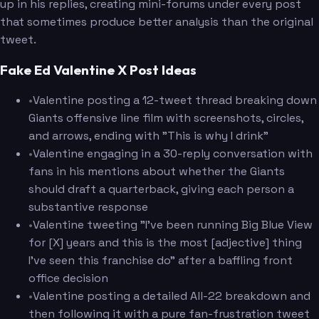
up in his replies, creating mini-forums under every post
that sometimes produce better analysis than the original
tweet.
Fake Ed Valentine X Post Ideas
•
Valentine posting a 12-tweet thread breaking down
Giants offensive line film with screenshots, circles,
and arrows, ending with "This is why I drink"
•
Valentine engaging in a 30-reply conversation with
fans in his mentions about whether the Giants
should draft a quarterback, giving each person a
substantive response
•
Valentine tweeting "I've been running Big Blue View
for [X] years and this is the most [adjective] thing
I've seen this franchise do" after a baffling front
office decision
•
Valentine posting a detailed All-22 breakdown and
then following it with a pure fan-frustration tweet