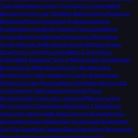
Taylor
Matt Maiocco
Grant Cohn
David Lombardi
Matt
Barrows
Jennifer Lee Chan
Nick Wagoner
Greg Papa
John
Middlekauff
Kyle Posey
Akash Anavarathan
Larry
Krueger
Cam Inman
Brian Peacock
Tracy Sandler
Eric
Crocker
Mina Kimes
Michael Robinson
KJ Wright
Bob
Condotta
Gregg Bell
Brady Henderson
Michael-Shawn
Dugar
Corbin Smith
Rob Rang
Matty F. Brown
Rob
Staton
Mike Salk
Dave "Softy" Mahler
Stacy Rost
Michael
Bumpus
Hugh Millen
Dick Fain
John Boyle
Andrew
Whitworth
Kurt Warner
Maurice Jones-Drew
Andrew
Siciliano
Jourdan Rodrigue
Gary Klein
Sarah Barshop
J.B.
Long
Cameron DaSilva
Sosa Kremenjas
Travis
Rodgers
Holden Cantor
Stu Jackson
D'Marco Farr
Kirk
Morrison
Derek Ciapala
Greg Beacham
J.J. Watt
Darren
Urban
Josh Weinfuss
Bo Brack
Johnny Venerable
John
Gambadoro
Howard Balzer
Dani Sureck
Craig Grialou
Seth
Cox
Tyler Drake
Kyle Odegard
Dave Pasch
Chris Berman
Joe
Buscaglia
Sal Capaccio
Alaina Getzenberg
Jay