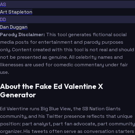
AS
Art Stapleton
DD
Dan Duggan
Parody Disclaimer:
This tool generates fictional social
media posts for entertainment and parody purposes
only. Content created with this tool is not real and should
not be presented as genuine. All celebrity names and
likenesses are used for comedic commentary under fair
use.
About the Fake Ed Valentine X
Generator
Ed Valentine runs Big Blue View, the SB Nation Giants
community, and his Twitter presence reflects that unique
position: part analyst, part fan advocate, part community
organizer. His tweets often serve as conversation starters