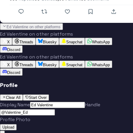
Ed Valentine on other platforms
Ed Valentine on other platforms
X
Threads
Bluesky
Snapchat
WhatsApp
Discord
Ed Valentine on other platforms
X
Threads
Bluesky
Snapchat
WhatsApp
Discord
Profile
Clear All
Start Over
Display Name
Handle
Profile Photo
Upload