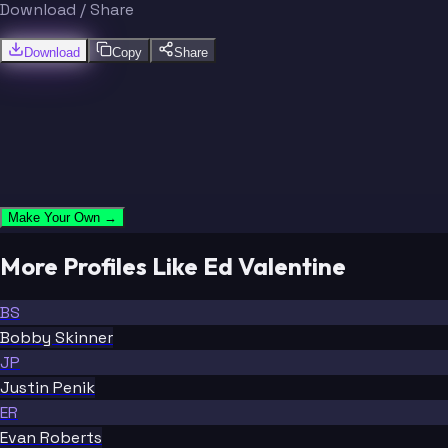
Download / Share
Download
Copy
Share
Make Your Own →
More Profiles Like Ed Valentine
BS
Bobby Skinner
JP
Justin Penik
ER
Evan Roberts