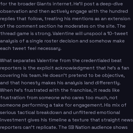
for the broader Giants internet. He'll post a deep-dive
observation and then actively engage with the hundred
replies that follow, treating his mentions as an extension
of the comment section he moderates on the site. The
thread game is strong. Valentine will unspool a 10-tweet
analysis of a single roster decision and somehow make
each tweet feel necessary.
What separates Valentine from the credentialed beat
reporters is the explicit acknowledgment that he's a fan
covering his team. He doesn't pretend to be objective,
and that honesty makes his analysis land differently.
When he's frustrated with the franchise, it reads like
frustration from someone who cares too much, not
someone performing a take for engagement. His mix of
serious tactical breakdown and unfiltered emotional
investment gives his timeline a texture that straight news
reporters can't replicate. The SB Nation audience shows