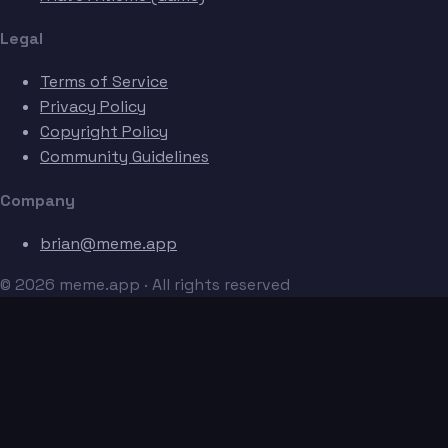
Legal
Terms of Service
Privacy Policy
Copyright Policy
Community Guidelines
Company
brian@meme.app
© 2026 meme.app · All rights reserved