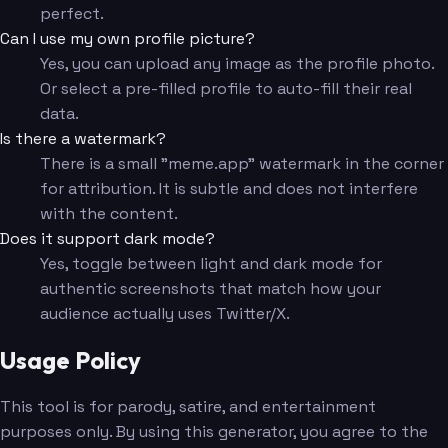
perfect.
Can I use my own profile picture?
Yes, you can upload any image as the profile photo.
Or select a pre-filled profile to auto-fill their real
data.
Is there a watermark?
There is a small "meme.app" watermark in the corner
for attribution. It is subtle and does not interfere
with the content.
Does it support dark mode?
Yes, toggle between light and dark mode for
authentic screenshots that match how your
audience actually uses Twitter/X.
Usage Policy
This tool is for parody, satire, and entertainment
purposes only. By using this generator, you agree to the