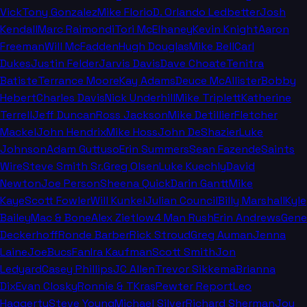
Vick
Tony Gonzalez
Mike Florio
D. Orlando Ledbetter
Josh
Kendall
Marc Raimondi
Tori McElhaney
Kevin Knight
Aaron
Freeman
Will McFadden
Hugh Douglas
Mike Bell
Carl
Dukes
Justin Felder
Jarvis Davis
Dave Choate
Tenitra
Batiste
Terrance Moore
Kay Adams
Deuce McAllister
Bobby
Hebert
Charles Davis
Nick Underhill
Mike Triplett
Katherine
Terrell
Jeff Duncan
Ross Jackson
Mike Detillier
Fletcher
Mackel
John Hendrix
Mike Hoss
John DeShazier
Luke
Johnson
Adam Guttuso
Erin Summers
Sean Fazende
Saints
Wire
Steve Smith Sr.
Greg Olsen
Luke Kuechly
David
Newton
Joe Person
Sheena Quick
Darin Gantt
Mike
Kaye
Scott Fowler
Will Kunkel
Julian Council
Billy Marshall
Kyle
Bailey
Mac & Bone
Alex Zietlow
4 Man Rush
Erin Andrews
Gene
Deckerhoff
Ronde Barber
Rick Stroud
Greg Auman
Jenna
Laine
JoeBucsFan
Ira Kaufman
Scott Smith
Jon
Ledyard
Casey Phillips
JC Allen
Trevor Sikkema
Brianna
Dix
Evan Closky
Ronnie & TKras
Pewter Report
Leo
Haggerty
Steve Young
Michael Silver
Richard Sherman
Joy