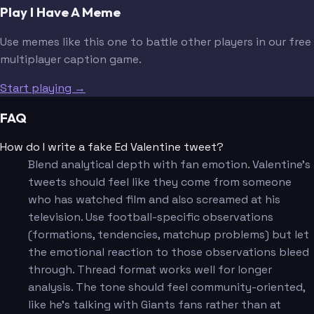
Play I Have A Meme
Use memes like this one to battle other players in our free
multiplayer caption game.
Start playing →
FAQ
How do I write a fake Ed Valentine tweet?
Blend analytical depth with fan emotion. Valentine's
tweets should feel like they come from someone
who has watched film and also screamed at his
television. Use football-specific observations
(formations, tendencies, matchup problems) but let
the emotional reaction to those observations bleed
through. Thread format works well for longer
analysis. The tone should feel community-oriented,
like he's talking with Giants fans rather than at