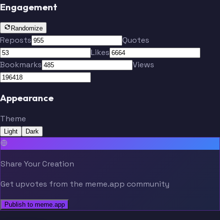
Engagement
Randomize
Reposts
Quotes
Likes
Bookmarks
Views
Appearance
Theme
Light
Dark
Share Your Creation
Get upvotes from the meme.app community
Publish to meme.app