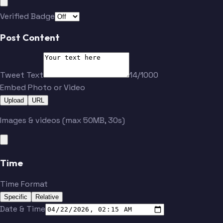
Verified Badge
Post Content
Tweet Text
14/1000
Embed Photo or Video
Upload
URL
Images & videos (max 50MB, 30s)
Time
Time Format
Specific
Relative
Date & Time