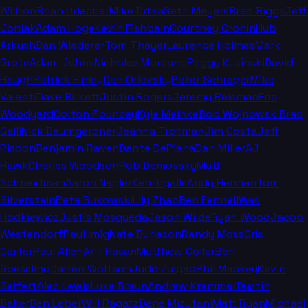
Wilbon
Brian Urlacher
Mike Ditka
Seth Meyers
Brad Biggs
Jeff
Joniak
Adam Hoge
Kevin Fishbain
Courtney Cronin
Hub
Arkush
Dan Wiederer
Tom Thayer
Laurence Holmes
Mark
Grote
Adam Jahns
Nicholas Moreano
Peggy Kusinski
David
Haugh
Patrick Finley
Dan Orlovsky
Peter Schrager
Mike
Valenti
Dave Birkett
Justin Rogers
Jeremy Reisman
Eric
Woodyard
Colton Pouncey
Kyle Meinke
Bob Wojnowski
Brad
Galli
Nick Baumgardner
Jeanna Trotman
Jim Costa
Jeff
Risdon
Benjamin Raven
Dante DePiana
Dan Miller
AJ
Hawk
Charles Woodson
Rob Demovsky
Matt
Schneidman
Aaron Nagler
Ken Ingalls
Andy Herman
Tom
Silverstein
Pete Bukowski
Lily Zhao
Ben Fennell
Wes
Hodkiewicz
Justis Mosqueda
Jason Wilde
Ryan Wood
Jacob
Westendorf
Paul Imig
Nate Burleson
Randy Moss
Cris
Carter
Paul Allen
Arif Hasan
Matthew Coller
Ben
Goessling
Darren Wolfson
Judd Zulgad
Phil Mackey
Kevin
Seifert
Alec Lewis
Luke Braun
Andrew Krammer
Dustin
Baker
Ben Leber
Will Ragatz
Dane Mizutani
Matt Ryan
Michael