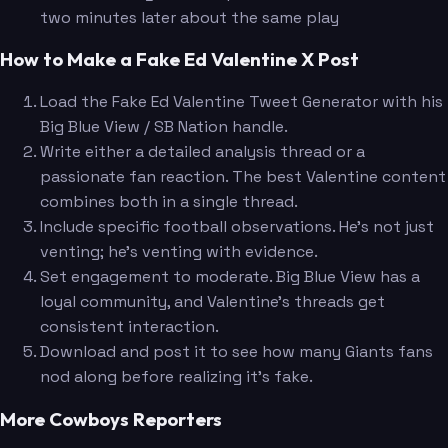
two minutes later about the same play
How to Make a Fake Ed Valentine X Post
Load the Fake Ed Valentine Tweet Generator with his
Big Blue View / SB Nation handle.
Write either a detailed analysis thread or a
passionate fan reaction. The best Valentine content
combines both in a single thread.
Include specific football observations. He's not just
venting; he's venting with evidence.
Set engagement to moderate. Big Blue View has a
loyal community, and Valentine's threads get
consistent interaction.
Download and post it to see how many Giants fans
nod along before realizing it's fake.
More Cowboys Reporters