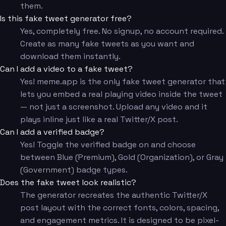
them.
Is this fake tweet generator free?
Yes, completely free. No signup, no account required.
Create as many fake tweets as you want and
download them instantly.
Can I add a video to a fake tweet?
Yes! meme.app is the only fake tweet generator that
lets you embed a real playing video inside the tweet
— not just a screenshot. Upload any video and it
plays inline just like a real Twitter/X post.
Can I add a verified badge?
Yes! Toggle the verified badge on and choose
between Blue (Premium), Gold (Organization), or Gray
(Government) badge types.
Does the fake tweet look realistic?
The generator recreates the authentic Twitter/X
post layout with the correct fonts, colors, spacing,
and engagement metrics. It is designed to be pixel-