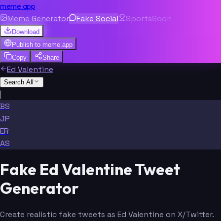
meme.app
Meme Generator
Fake Social
Sports
Soon
Download
Publish to
meme.app
Copy
Share
Ed Valentine
Search All
|
BS
JP
ER
AS
Fake Ed Valentine Tweet
Generator
Create realistic fake tweets as Ed Valentine on X/Twitter.