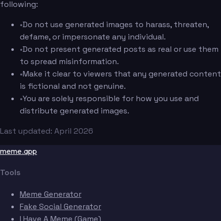
following:
•
Do not use generated images to harass, threaten,
defame, or impersonate any individual.
•
Do not present generated posts as real or use them
to spread misinformation.
•
Make it clear to viewers that any generated content
is fictional and not genuine.
•
You are solely responsible for how you use and
distribute generated images.
Last updated: April 2026
meme.app
Tools
Meme Generator
Fake Social Generator
I Have A Meme (Game)