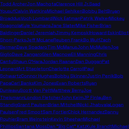
Todd Archer
Jon Machota
Clarence Hill Jr.
Saad
Yousuf
Calvin Watkins
Michael Gehlken
Bobby Belt
Bryan
Broaddus
Voch Lombardi
Nick Eatman
Patrik Walker
Mickey
Spagnola
Kyle Youmans
Jane Slater
Mike Fisher
Brian
Baldinger
Daniel Jeremiah
Jimmy Kempski
Howard Eskin
Eliot
Shorr-Parks
Jeff McLane
Reuben Frank
Bo Wulf
Zach
Berman
Dave Spadaro
Tim McManus
John McMullen
Joe
Giglio
Dave Zangaro
Glen Macnow
Eli Manning
Chris
Canty
Shaun O'Hara
Jordan Raanan
Dan Duggan
Pat
Leonard
Art Stapleton
Charlotte Carroll
Paul
Schwartz
Connor Hughes
Bobby Skinner
Justin Penik
Bob
Papa
Carl Banks
Kim Jones
Evan Roberts
Ryan
Dunleavy
Scott Van Pelt
Matthew Berry
Joe
Theismann
London Fletcher
John Keim
JP Finlay
Ben
Standig
Grant Paulsen
Brian Mitchell
Nicki Jhabvala
Logan
Paulsen
Fred Smoot
Sam Fortier
Chick Hernandez
Danny
Rouhier
Bram Weinstein
Kevin Sheehan
Michael
Phillips
Santana Moss
Dan "Big Cat" Katz
Kyle Brandt
Michael