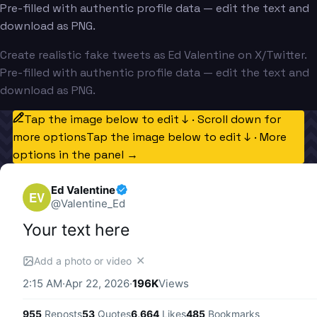
Pre-filled with authentic profile data — edit the text and
download as PNG.
Create realistic fake tweets as Ed Valentine on X/Twitter.
Pre-filled with authentic profile data — edit the text and
download as PNG.
Tap the image below to edit ↓ · Scroll down for
more options
Tap the image below to edit ↓ · More
options in the panel →
Ed Valentine
EV
@
Valentine_Ed
Your text here
✕
Add a photo or video
2:15 AM
·
Apr 22, 2026
·
196K
Views
955
Reposts
53
Quotes
6,664
Likes
485
Bookmarks