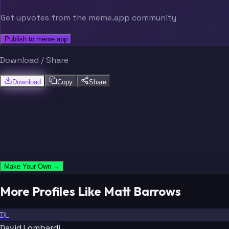
Get upvotes from the meme.app community
Publish to meme.app
Download / Share
Download
Copy
Share
Make Your Own →
More Profiles Like Matt Barrows
DL
David Lombardi