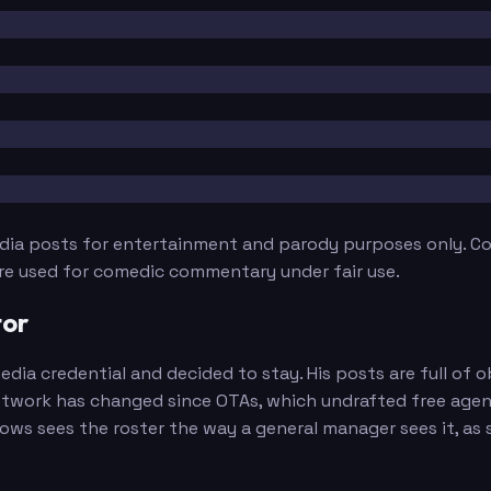
edia posts for entertainment and parody purposes only. Con
are used for comedic commentary under fair use.
tor
edia credential and decided to stay. His posts are full o
twork has changed since OTAs, which undrafted free agent 
s sees the roster the way a general manager sees it, as si