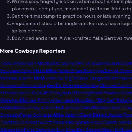
Write a scouting-style observation about a 49ers play
placement, body type, movement patterns. Add a dry as
Set the timestamp to practice hours or late evening 
Engagement should be moderate. Barrows has a loyal f
spikes higher.
Download and share. A well-crafted fake Barrows tweet
More Cowboys Reporters
Todd Archer
Jon Machota
Clarence Hill Jr.
Saad Yousuf
Calvi
Youmans
Jane Slater
Mike Fisher
Brian Baldinger
Daniel Jere
McManus
John McMullen
Joe Giglio
Dave Zangaro
Glen Macn
Schwartz
Connor Hughes
Ed Valentine
Bobby Skinner
Justin
Fletcher
John Keim
JP Finlay
Ben Standig
Grant Paulsen
Bria
Sheehan
Michael Phillips
Santana Moss
Dan "Big Cat" Katz
Ky
Fishbain
Courtney Cronin
Hub Arkush
Dan Wiederer
Tom Thay
Orlovsky
Peter Schrager
Mike Valenti
Dave Birkett
Justin Rog
Trotman
Jim Costa
Jeff Risdon
Benjamin Raven
Dante DePia
Silverstein
Pete Bukowski
Lily Zhao
Ben Fennell
Wes Hodkiew