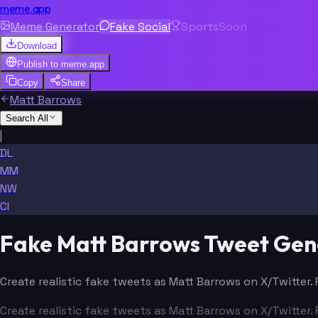
meme.app
Meme Generator
Fake Social
Sports
Soon
Download
Publish to
meme.app
Copy
Share
Matt Barrows
Search All
|
DL
MM
NW
CI
Fake Matt Barrows Tweet Gen
Create realistic fake tweets as Matt Barrows on X/Twitter.
Create realistic fake tweets as Matt Barrows on X/Twitter.