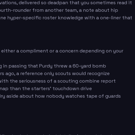
rvations, delivered so deadpan that you sometimes read it
 fourth-rounder from another team, a note about hip
ine hyper-specific roster knowledge with a one-liner that
s either a compliment or a concern depending on your
g in passing that Purdy threw a 60-yard bomb
ars ago, a reference only scouts would recognize
 with the seriousness of a scouting combine report
snap than the starters' touchdown drive
 a dry aside about how nobody watches tape of guards