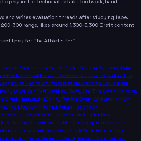
fic physical or technical details: footwork, hand
s and writes evaluation threads after studying tape.
 200-500 range, likes around 1,500-3,500. Draft content
ent I pay for The Athletic for."
Lombardi
Nick Eatman
Patrik Walker
Mickey Spagnola
Kyle
ane
Reuben Frank
Bo Wulf
Zach Berman
Dave Spadaro
Tim
Duggan
Pat Leonard
Art Stapleton
Charlotte Carroll
Paul
leavy
Scott Van Pelt
Matthew Berry
Joe Theismann
London
ier
Chick Hernandez
Danny Rouhier
Bram Weinstein
Kevin
rs
Brad Biggs
Jeff Joniak
Adam Hoge
Kevin
no
Peggy Kusinski
David Haugh
Patrick Finley
Dan
nke
Bob Wojnowski
Brad Galli
Nick Baumgardner
Jeanna
Schneidman
Aaron Nagler
Ken Ingalls
Andy Herman
Tom
orf
Paul Imig
Nate Burleson
Randy Moss
Cris Carter
Paul