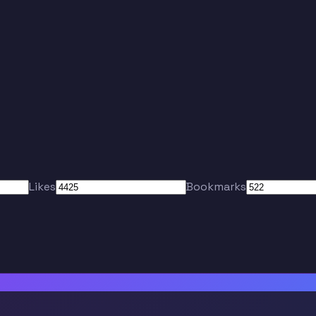
Likes
Bookmarks