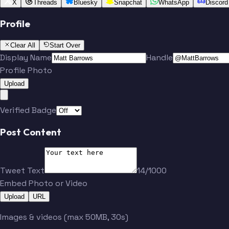
X
Threads
Bluesky
Snapchat
WhatsApp
Discord
Profile
Clear All
Start Over
Display Name
Handle
Profile Photo
Upload
Verified Badge
Post Content
Tweet Text
14/1000
Embed Photo or Video
Upload
URL
Images & videos (max 50MB, 30s)