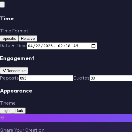
Time
Time Format
Specific
Relative
Date & Time
Engagement
Randomize
Reposts
Quotes
Appearance
Theme
Light
Dark
Share Your Creation