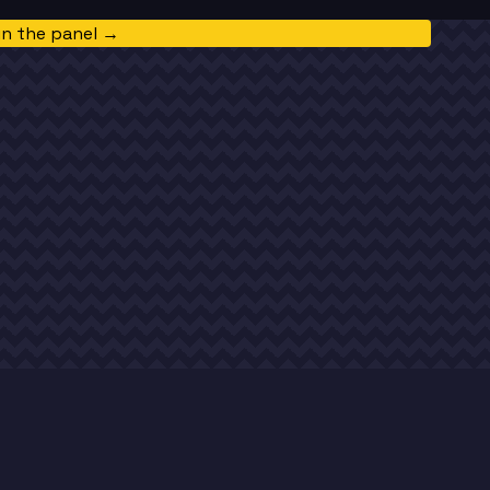
in the panel →