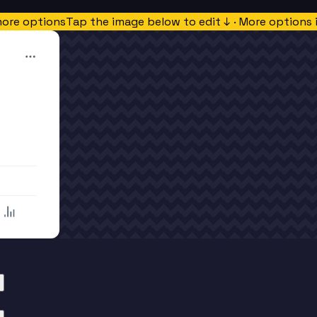
more options
Tap the image below to edit ↓ · More options 