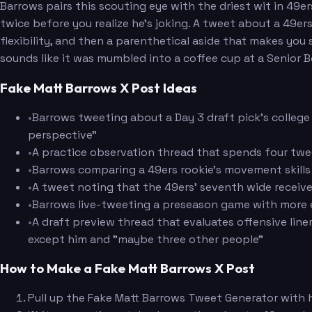
Barrows pairs this scouting eye with the driest wit in 49
twice before you realize he's joking. A tweet about a 49e
flexibility, and then a parenthetical aside that makes yo
sounds like it was mumbled into a coffee cup at a Senior B
Fake Matt Barrows X Post Ideas
•
Barrows tweeting about a Day 3 draft pick's college
perspective"
•
A practice observation thread that spends four tw
•
Barrows comparing a 49ers rookie's movement skills t
•
A tweet noting that the 49ers' seventh wide receive
•
Barrows live-tweeting a preseason game with more e
•
A draft preview thread that evaluates offensive lin
except him and "maybe three other people"
How to Make a Fake Matt Barrows X Post
Pull up the Fake Matt Barrows Tweet Generator with hi