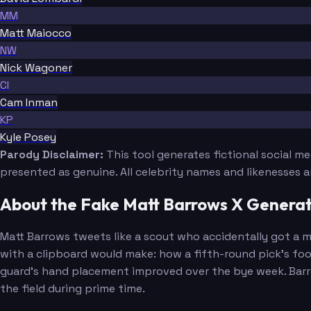
MM
Matt Maiocco
NW
Nick Wagoner
CI
Cam Inman
KP
Kyle Posey
Parody Disclaimer:
This tool generates fictional social m
presented as genuine. All celebrity names and likenesses 
About the Fake Matt Barrows X Genera
Matt Barrows tweets like a scout who accidentally got a m
with a clipboard would make: how a fifth-round pick's foo
guard's hand placement improved over the bye week. Barrow
the field during prime time.