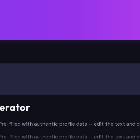
erator
 Pre-filled with authentic profile data — edit the text and
 Pre-filled with authentic profile data — edit the text and