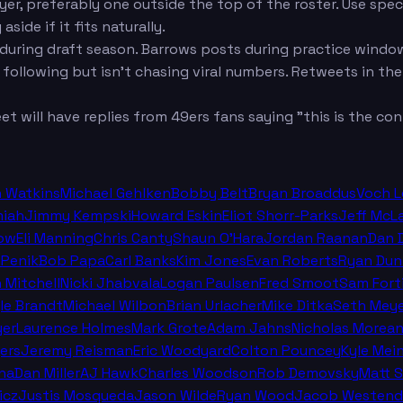
er, preferably one outside the top of the roster. Use speci
ide if it fits naturally.
during draft season. Barrows posts during practice window
ollowing but isn't chasing viral numbers. Retweets in the
 will have replies from 49ers fans saying "this is the cont
n Watkins
Michael Gehlken
Bobby Belt
Bryan Broaddus
Voch 
miah
Jimmy Kempski
Howard Eskin
Eliot Shorr-Parks
Jeff McL
ow
Eli Manning
Chris Canty
Shaun O'Hara
Jordan Raanan
Dan 
 Penik
Bob Papa
Carl Banks
Kim Jones
Evan Roberts
Ryan Dun
n Mitchell
Nicki Jhabvala
Logan Paulsen
Fred Smoot
Sam Fort
le Brandt
Michael Wilbon
Brian Urlacher
Mike Ditka
Seth Meye
er
Laurence Holmes
Mark Grote
Adam Jahns
Nicholas Morea
ers
Jeremy Reisman
Eric Woodyard
Colton Pouncey
Kyle Mei
na
Dan Miller
AJ Hawk
Charles Woodson
Rob Demovsky
Matt 
icz
Justis Mosqueda
Jason Wilde
Ryan Wood
Jacob Westend