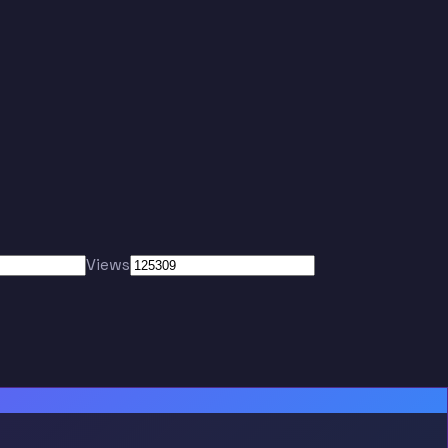
Views