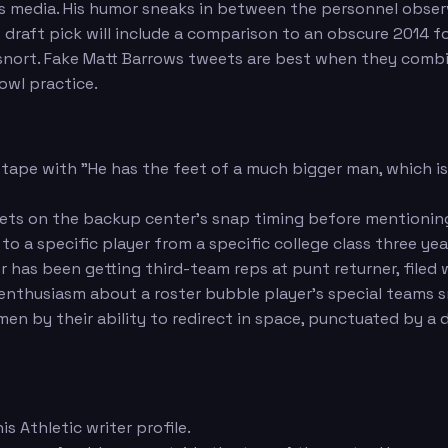
ers media. His humor sneaks in between the personnel obse
rs draft pick will include a comparison to an obscure 2014
u snort. Fake Matt Barrows tweets are best when they comb
owl practice.
 tape with "He has the feet of a much bigger man, which i
eets on the backup center's snap timing before mentionin
o a specific player from a specific college class three ye
r has been getting third-team reps at punt returner, filed
nthusiasm about a roster bubble player's special teams 
emen by their ability to redirect in space, punctuated by
s Athletic writer profile.