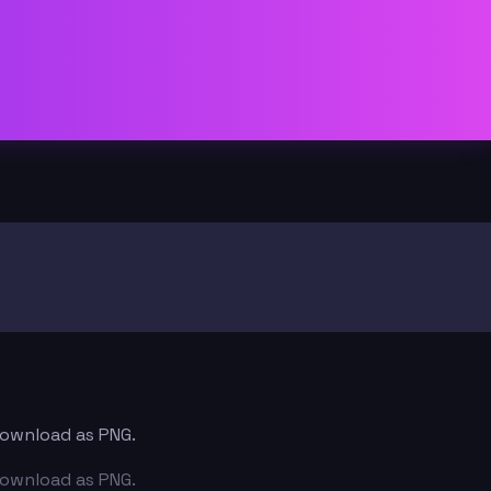
 download as PNG.
 download as PNG.