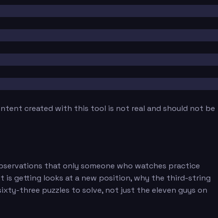
tent created with this tool is not real and should not be
f observations that only someone who watches practice
is getting looks at a new position, why the third-string
xty-three puzzles to solve, not just the eleven guys on