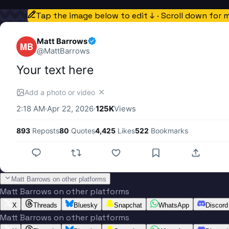
Tap the image below to edit ↓ · Scroll down for 
Matt Barrows
MB
@
MattBarrows
Your text here
✕
Add a photo or video
2:18 AM
·
Apr 22, 2026
·
125K
Views
893
Reposts
80
Quotes
4,425
Likes
522
Bookmarks
Matt Barrows on other platforms
Matt Barrows on other platforms
X
Threads
Bluesky
Snapchat
WhatsApp
Discord
Matt Barrows on other platforms