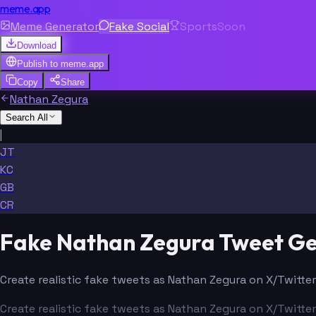
meme.app
Meme Generator
Fake Social
Sports
Soon
Download
Publish to
meme.app
Copy
Share
Nathan Zegura
Search All
|
JT
KC
GB
CR
Fake Nathan Zegura Tweet G
Create realistic fake tweets as Nathan Zegura on X/Twitter
Create realistic fake tweets as Nathan Zegura on X/Twitter