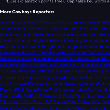
Use exclamation points freely. Capitalize key words a
More Cowboys Reporters
Todd Archer
Jon Machota
Clarence Hill Jr.
Saad Yousuf
Calvi
Youmans
Jane Slater
Mike Fisher
Brian Baldinger
Daniel Jere
McManus
John McMullen
Joe Giglio
Dave Zangaro
Glen Macn
Schwartz
Connor Hughes
Ed Valentine
Bobby Skinner
Justin
Fletcher
John Keim
JP Finlay
Ben Standig
Grant Paulsen
Bria
Sheehan
Michael Phillips
Santana Moss
Dan "Big Cat" Katz
Ky
Fishbain
Courtney Cronin
Hub Arkush
Dan Wiederer
Tom Thay
Orlovsky
Peter Schrager
Mike Valenti
Dave Birkett
Justin Rog
Trotman
Jim Costa
Jeff Risdon
Benjamin Raven
Dante DePia
Silverstein
Pete Bukowski
Lily Zhao
Ben Fennell
Wes Hodkiew
Allen
Arif Hasan
Matthew Coller
Ben Goessling
Darren Wolfso
Mizutani
Matt Ryan
Michael Vick
Tony Gonzalez
Mike Florio
D.
Douglas
Mike Bell
Carl Dukes
Justin Felder
Jarvis Davis
Dave C
Triplett
Katherine Terrell
Jeff Duncan
Ross Jackson
Mike Deti
Fazende
Saints Wire
Steve Smith Sr.
Greg Olsen
Luke Kuechly