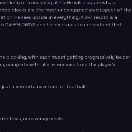
ificity of a coaching clinic. He will diagram why a
s combo blocks are the most underappreciated aspect of the
ation. He sees upside in everything. A 2-7 record is a
ass is OVERFLOWING and he needs you to understand that
ne blocking, with each tweet getting progressively louder
n, complete with film references from the player's
 just invented a new form of football
ute trees, or coverage shells