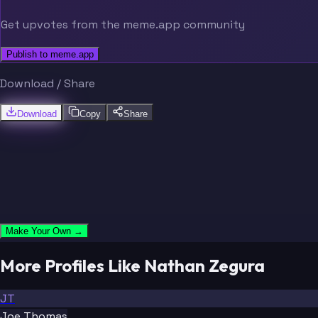
Get upvotes from the meme.app community
Publish to meme.app
Download / Share
Download
Copy
Share
Make Your Own →
More Profiles Like Nathan Zegura
JT
Joe Thomas