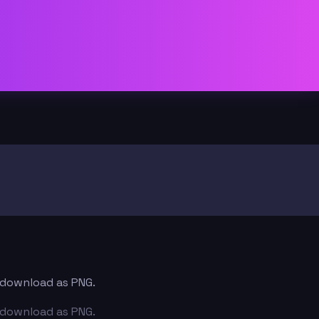
d download as PNG.
d download as PNG.