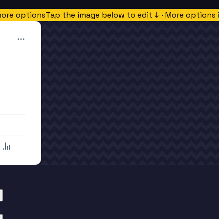
more options
Tap the image below to edit ↓ · More options 