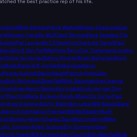
tched the best practice rep of his life.
Lombardi
Nick Eatman
Patrik Walker
Mickey Spagnola
Kyle
ane
Reuben Frank
Bo Wulf
Zach Berman
Dave Spadaro
Tim
Duggan
Pat Leonard
Art Stapleton
Charlotte Carroll
Paul
leavy
Scott Van Pelt
Matthew Berry
Joe Theismann
London
ier
Chick Hernandez
Danny Rouhier
Bram Weinstein
Kevin
rs
Brad Biggs
Jeff Joniak
Adam Hoge
Kevin
no
Peggy Kusinski
David Haugh
Patrick Finley
Dan
nke
Bob Wojnowski
Brad Galli
Nick Baumgardner
Jeanna
Schneidman
Aaron Nagler
Ken Ingalls
Andy Herman
Tom
orf
Paul Imig
Nate Burleson
Randy Moss
Cris Carter
Paul
n
Andrew Krammer
Dustin Baker
Ben Leber
Will Ragatz
Dane
ey
Kevin Knight
Aaron Freeman
Will McFadden
Hugh
ister
Bobby Hebert
Charles Davis
Nick Underhill
Mike
Luke Johnson
Adam Guttuso
Erin Summers
Sean
e
Scott Fowler
Will Kunkel
Julian Council
Billy Marshall
Kyle