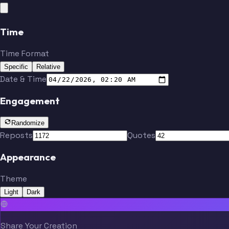
Time
Time Format
Specific
Relative
Date & Time
Engagement
Randomize
Reposts
Quotes
Appearance
Theme
Light
Dark
Share Your Creation