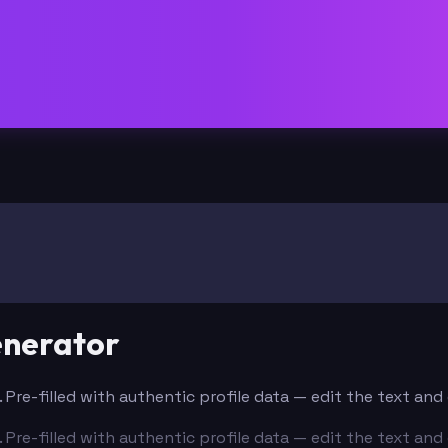
enerator
. Pre-filled with authentic profile data — edit the text an
. Pre-filled with authentic profile data — edit the text an