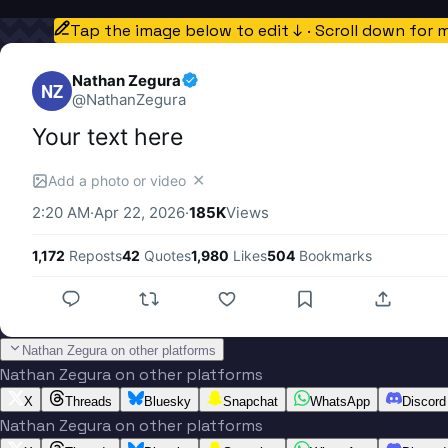
Tap the image below to edit ↓ · Scroll down for 
Nathan Zegura
NZ
@
NathanZegura
Your text here
✕
Add a photo or video
2:20 AM
·
Apr 22, 2026
·
185K
Views
1,172
Reposts
42
Quotes
1,980
Likes
504
Bookmarks
Nathan Zegura on other platforms
Nathan Zegura on other platforms
X
Threads
Bluesky
Snapchat
WhatsApp
Discord
Nathan Zegura on other platforms