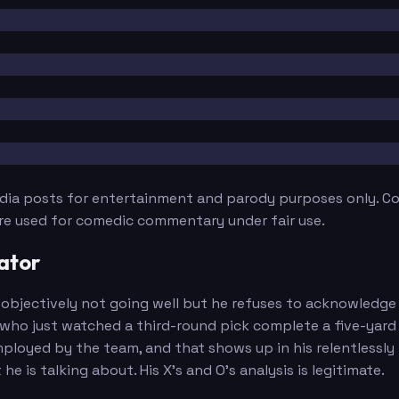
edia posts for entertainment and parody purposes only. Con
are used for comedic commentary under fair use.
ator
bjectively not going well but he refuses to acknowledge it. 
ho just watched a third-round pick complete a five-yard o
ployed by the team, and that shows up in his relentlessly
is talking about. His X's and O's analysis is legitimate.