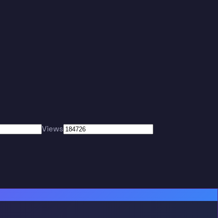
Views