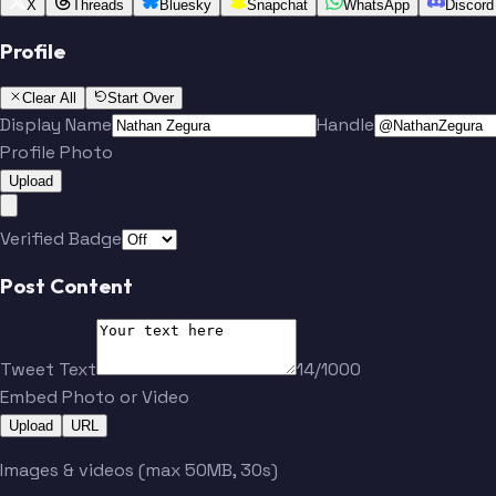
X
Threads
Bluesky
Snapchat
WhatsApp
Discord
Profile
Clear All
Start Over
Display Name
Handle
Profile Photo
Upload
Verified Badge
Post Content
Tweet Text
14/1000
Embed Photo or Video
Upload
URL
Images & videos (max 50MB, 30s)