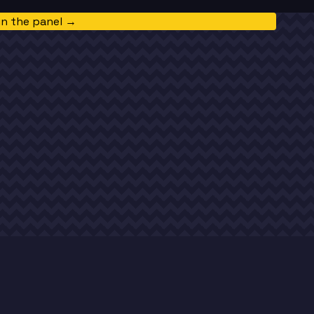
in the panel →