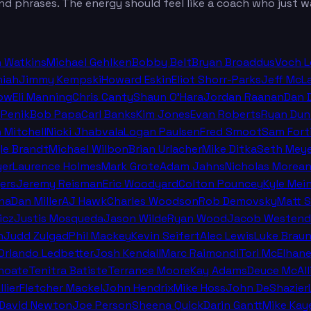
nd phrases. The energy should feel like a coach who just wa
n Watkins
Michael Gehlken
Bobby Belt
Bryan Broaddus
Voch 
miah
Jimmy Kempski
Howard Eskin
Eliot Shorr-Parks
Jeff McL
ow
Eli Manning
Chris Canty
Shaun O'Hara
Jordan Raanan
Dan 
 Penik
Bob Papa
Carl Banks
Kim Jones
Evan Roberts
Ryan Dun
n Mitchell
Nicki Jhabvala
Logan Paulsen
Fred Smoot
Sam Fort
le Brandt
Michael Wilbon
Brian Urlacher
Mike Ditka
Seth Meye
er
Laurence Holmes
Mark Grote
Adam Jahns
Nicholas Morea
ers
Jeremy Reisman
Eric Woodyard
Colton Pouncey
Kyle Mei
na
Dan Miller
AJ Hawk
Charles Woodson
Rob Demovsky
Matt 
icz
Justis Mosqueda
Jason Wilde
Ryan Wood
Jacob Westend
n
Judd Zulgad
Phil Mackey
Kevin Seifert
Alec Lewis
Luke Brau
 Orlando Ledbetter
Josh Kendall
Marc Raimondi
Tori McElhan
hoate
Tenitra Batiste
Terrance Moore
Kay Adams
Deuce McAll
llier
Fletcher Mackel
John Hendrix
Mike Hoss
John DeShazier
David Newton
Joe Person
Sheena Quick
Darin Gantt
Mike Kay