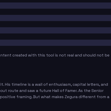
tent created with this tool is not real and should not be
His timeline is a wall of enthusiasm, capital letters, and
ut route and saw a future Hall of Famer. As the Senior
 positive framing. But what makes Zegura different from a