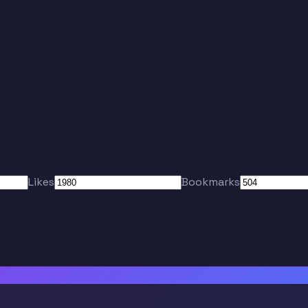
Likes
Bookmarks