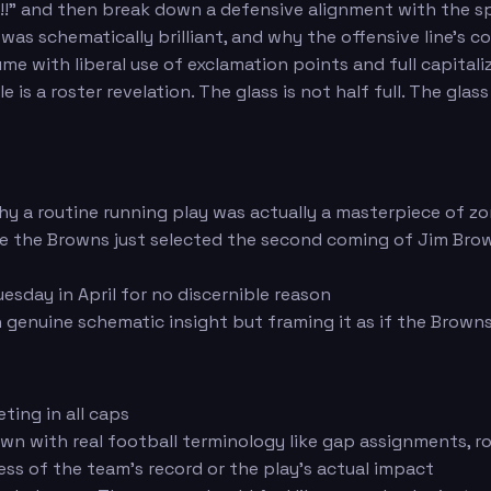
!" and then break down a defensive alignment with the spec
 was schematically brilliant, and why the offensive line'
ume with liberal use of exclamation points and full capitaliz
 is a roster revelation. The glass is not half full. The gl
 a routine running play was actually a masterpiece of zo
ke the Browns just selected the second coming of Jim Brow
sday in April for no discernible reason
genuine schematic insight but framing it as if the Browns
ting in all caps
own with real football terminology like gap assignments, ro
ss of the team's record or the play's actual impact