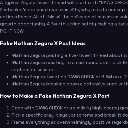
A typical Zegura tweet thread will start with "DAWG CHECK!
linebacker's pre-snap read was elite, why a route concept
entire offense. All of this will be delivered at maximum vol
growth opportunity. A fourth-string safety making a tackle
RIGHT NOW.
Fake Nathan Zegura X Post Ideas
•
Nathan Zegura posting a five-tweet thread about why
•
Nathan Zegura reacting to a mid-round draft pick li
sophomore season
•
Nathan Zegura tweeting DAWG CHECK at 6 AM on a Tue
•
Nathan Zegura breaking down a defensive snap with 
How to Make a Fake Nathan Zegura X Post
Open with DAWG CHECK or a similarly high-energy gree
Pick a specific play, player, or scheme and break it d
Frame everything as overwhelmingly positive regardle