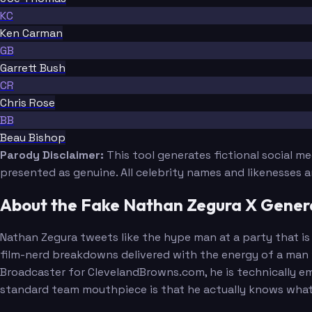
KC
Ken Carman
GB
Garrett Bush
CR
Chris Rose
BB
Beau Bishop
Parody Disclaimer:
This tool generates fictional social m
presented as genuine. All celebrity names and likenesses 
About the Fake Nathan Zegura X Gener
Nathan Zegura tweets like the hype man at a party that is o
film-nerd breakdowns delivered with the energy of a man w
Broadcaster for ClevelandBrowns.com, he is technically em
standard team mouthpiece is that he actually knows what he 