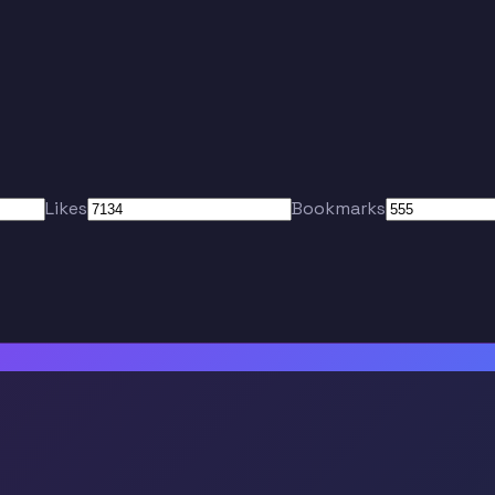
Likes
Bookmarks