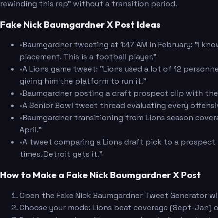
rewinding this rep" without a transition period.
Fake Nick Baumgardner X Post Ideas
•
Baumgardner tweeting at 1:47 AM in February: "I know
placement. This is a football player."
•
A Lions game tweet: "Lions used a lot of 12 personnel
giving him the platform to run it."
•
Baumgardner posting a draft prospect clip with the 
•
A Senior Bowl tweet thread evaluating every offens
•
Baumgardner transitioning from Lions season coverage
April."
•
A tweet comparing a Lions draft pick to a prospect 
times. Detroit gets it."
How to Make a Fake Nick Baumgardner X Post
Open the Fake Nick Baumgardner Tweet Generator wit
Choose your mode: Lions beat coverage (Sept-Jan) or