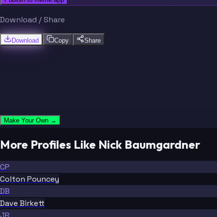
Download / Share
Download
Copy
Share
Make Your Own →
More Profiles Like Nick Baumgardner
CP
Colton Pouncey
DB
Dave Birkett
JR