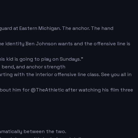
 guard at Eastern Michigan. The anchor. The hand
 the identity Ben Johnson wants and the offensive line is
s kid is going to play on Sundays."
e bend, and anchor strength
g with the interior offensive line class. See you all in
about him for @TheAthletic after watching his film three
amatically between the two.