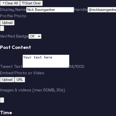
Clear All
Start Over
Display Name
Handle
Profile Photo
Upload
Verified Badge
Post Content
Tweet Text
14/1000
Embed Photo or Video
Upload
URL
Images & videos (max 50MB, 30s)
Time