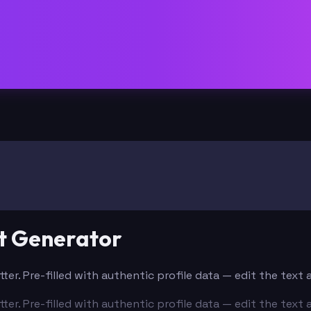
t Generator
ter. Pre-filled with authentic profile data — edit the tex
ter. Pre-filled with authentic profile data — edit the tex