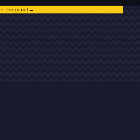
in the panel →