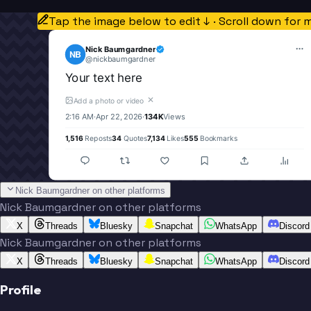
Tap the image below to edit ↓ · Scroll down for 
Nick Baumgardner
NB
@
nickbaumgardner
Your text here
✕
Add a photo or video
2:16 AM
·
Apr 22, 2026
·
134K
Views
1,516
Reposts
34
Quotes
7,134
Likes
555
Bookmarks
Nick Baumgardner on other platforms
Nick Baumgardner on other platforms
X
Threads
Bluesky
Snapchat
WhatsApp
Discord
Nick Baumgardner on other platforms
X
Threads
Bluesky
Snapchat
WhatsApp
Discord
Profile