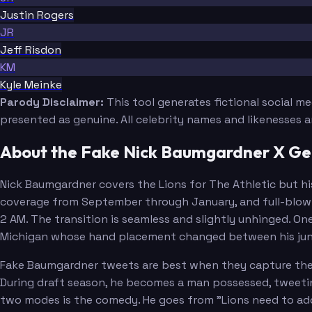
Justin Rogers
JR
Jeff Risdon
KM
Kyle Meinke
Parody Disclaimer:
This tool generates fictional social m
presented as genuine. All celebrity names and likenesses 
About the Fake Nick Baumgardner X Ge
Nick Baumgardner covers the Lions for The Athletic but hi
coverage from September through January, and full-blown 
2 AM. The transition is seamless and slightly unhinged. O
Michigan whose hand placement changed between his junio
Fake Baumgardner tweets are best when they capture the d
During draft season, he becomes a man possessed, tweeti
two modes is the comedy. He goes from "Lions need to add