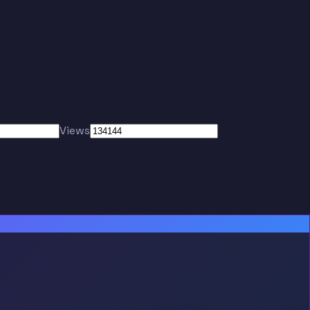
Views