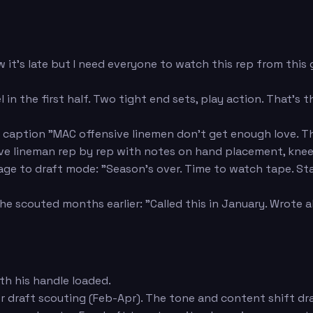
 it's late but I need everyone to watch this rep from this
 in the first half. Two tight end sets, play action. That's
caption "MAC offensive linemen don't get enough love. Thi
ive lineman rep by rep with notes on hand placement, kne
 to draft mode: "Season's over. Time to watch tape. Startin
he scouted months earlier: "Called this in January. Wrote 
h his handle loaded.
 draft scouting (Feb-Apr). The tone and content shift dr