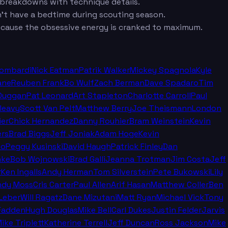
t breakdowns with technique details.
n't have a bedtime during scouting season.
cause the obsessive energy is cranked to maximum.
Lombardi
Nick Eatman
Patrik Walker
Mickey Spagnola
Kyle
ane
Reuben Frank
Bo Wulf
Zach Berman
Dave Spadaro
Tim
Duggan
Pat Leonard
Art Stapleton
Charlotte Carroll
Paul
leavy
Scott Van Pelt
Matthew Berry
Joe Theismann
London
ier
Chick Hernandez
Danny Rouhier
Bram Weinstein
Kevin
rs
Brad Biggs
Jeff Joniak
Adam Hoge
Kevin
no
Peggy Kusinski
David Haugh
Patrick Finley
Dan
nke
Bob Wojnowski
Brad Galli
Jeanna Trotman
Jim Costa
Jeff
r
Ken Ingalls
Andy Herman
Tom Silverstein
Pete Bukowski
Lily
ndy Moss
Cris Carter
Paul Allen
Arif Hasan
Matthew Coller
Ben
Leber
Will Ragatz
Dane Mizutani
Matt Ryan
Michael Vick
Tony
cFadden
Hugh Douglas
Mike Bell
Carl Dukes
Justin Felder
Jarvis
ike Triplett
Katherine Terrell
Jeff Duncan
Ross Jackson
Mike