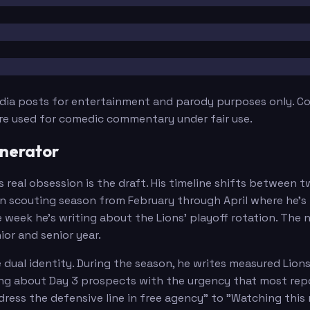
edia posts for entertainment and parody purposes only. Con
are used for comedic commentary under fair use.
nerator
s real obsession is the draft. His timeline shifts between
scouting season from February through April where he's po
ne week he's writing about the Lions' playoff rotation. Th
r and senior year.
ual identity. During the season, he writes measured Lions
ng about Day 3 prospects with the urgency that most repo
ress the defensive line in free agency" to "Watching this