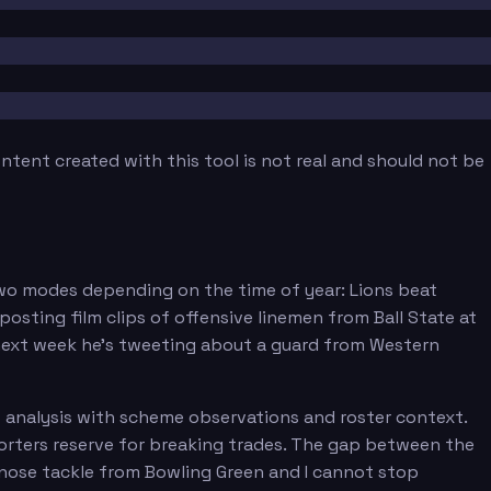
tent created with this tool is not real and should not be
 two modes depending on the time of year: Lions beat
sting film clips of offensive linemen from Ball State at
e next week he's tweeting about a guard from Western
 analysis with scheme observations and roster context.
rters reserve for breaking trades. The gap between the
 nose tackle from Bowling Green and I cannot stop