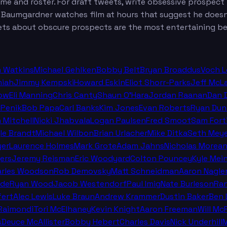
eme and roster. For draft tweets, write obsessive prospec
t. Baumgardner watches film at hours that suggest he does
ts about obscure prospects are the most entertaining be
n Watkins
Michael Gehlken
Bobby Belt
Bryan Broaddus
Voch 
miah
Jimmy Kempski
Howard Eskin
Eliot Shorr-Parks
Jeff McL
ow
Eli Manning
Chris Canty
Shaun O'Hara
Jordan Raanan
Dan 
 Penik
Bob Papa
Carl Banks
Kim Jones
Evan Roberts
Ryan Dun
n Mitchell
Nicki Jhabvala
Logan Paulsen
Fred Smoot
Sam Fort
le Brandt
Michael Wilbon
Brian Urlacher
Mike Ditka
Seth Meye
er
Laurence Holmes
Mark Grote
Adam Jahns
Nicholas Morea
ers
Jeremy Reisman
Eric Woodyard
Colton Pouncey
Kyle Mei
arles Woodson
Rob Demovsky
Matt Schneidman
Aaron Nagle
lde
Ryan Wood
Jacob Westendorf
Paul Imig
Nate Burleson
Ra
fert
Alec Lewis
Luke Braun
Andrew Krammer
Dustin Baker
Ben 
Raimondi
Tori McElhaney
Kevin Knight
Aaron Freeman
Will M
s
Deuce McAllister
Bobby Hebert
Charles Davis
Nick Underhill
M