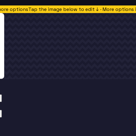
more options
Tap the image below to edit ↓ · More options 