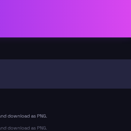
t and download as PNG.
t and download as PNG.