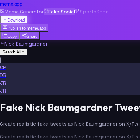
meme.app
Meme Generator
Fake Social
Sports
Soon
Download
Publish to
meme.app
Copy
Share
Nick Baumgardner
Search All
|
CP
DB
JR
JR
Fake Nick Baumgardner Twee
Create realistic fake tweets as Nick Baumgardner on X/Twit
Create realistic fake tweets as Nick Baumgardner on X/Twit