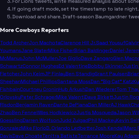
For Lions tweets, write measured analysis about sch
If going draft mode, set the timestamp to late nigh
Download and share. Draft-season Baumgardner twee
More Cowboys Reporters
Todd Archer
Jon Machota
Clarence Hill Jr.
Saad Yousuf
Calvi
Youmans
Jane Slater
Mike Fisher
Brian Baldinger
Daniel Jere
McManus
John McMullen
Joe Giglio
Dave Zangaro
Glen Macn
Schwartz
Connor Hughes
Ed Valentine
Bobby Skinner
Justin
Fletcher
John Keim
JP Finlay
Ben Standig
Grant Paulsen
Bria
Sheehan
Michael Phillips
Santana Moss
Dan "Big Cat" Katz
Ky
Fishbain
Courtney Cronin
Hub Arkush
Dan Wiederer
Tom Thay
Orlovsky
Peter Schrager
Mike Valenti
Dave Birkett
Justin Rog
Risdon
Benjamin Raven
Dante DePiana
Dan Miller
AJ Hawk
Ch
Zhao
Ben Fennell
Wes Hodkiewicz
Justis Mosqueda
Jason Wi
Goessling
Darren Wolfson
Judd Zulgad
Phil Mackey
Kevin Sei
Gonzalez
Mike Florio
D. Orlando Ledbetter
Josh Kendall
Marc 
Davis
Dave Choate
Tenitra Batiste
Terrance Moore
Kay Adam