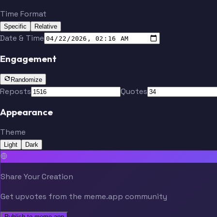
Time Format
Specific
Relative
Date & Time
Engagement
Randomize
Reposts
Quotes
Appearance
Theme
Light
Dark
Share Your Creation
Get upvotes from the meme.app community
Publish to meme.app