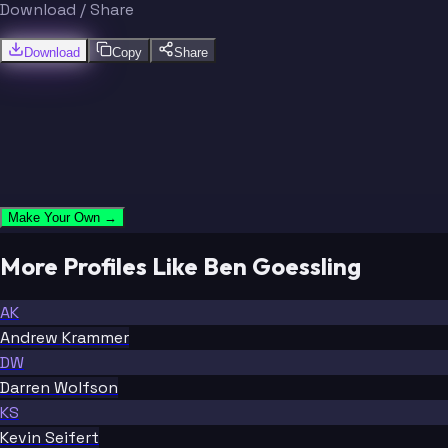
Download / Share
Download
Copy
Share
Make Your Own →
More Profiles Like Ben Goessling
AK
Andrew Krammer
DW
Darren Wolfson
KS
Kevin Seifert