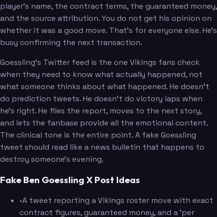
player's name, the contract terms, the guaranteed money,
and the source attribution. You do not get his opinion on
whether it was a good move. That's for everyone else. He's
busy confirming the next transaction.
Goessling's Twitter feed is the one Vikings fans check
when they need to know what actually happened, not
what someone thinks about what happened. He doesn't
do prediction tweets. He doesn't do victory laps when
he's right. He files the report, moves to the next story,
and lets the fanbase provide all the emotional content.
The clinical tone is the entire point. A fake Goessling
tweet should read like a news bulletin that happens to
destroy someone's evening.
Fake Ben Goessling X Post Ideas
•
A tweet reporting a Vikings roster move with exact
contract figures, guaranteed money, and a 'per