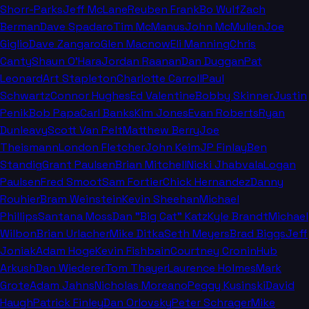
Shorr-Parks
Jeff McLane
Reuben Frank
Bo Wulf
Zach
Berman
Dave Spadaro
Tim McManus
John McMullen
Joe
Giglio
Dave Zangaro
Glen Macnow
Eli Manning
Chris
Canty
Shaun O'Hara
Jordan Raanan
Dan Duggan
Pat
Leonard
Art Stapleton
Charlotte Carroll
Paul
Schwartz
Connor Hughes
Ed Valentine
Bobby Skinner
Justin
Penik
Bob Papa
Carl Banks
Kim Jones
Evan Roberts
Ryan
Dunleavy
Scott Van Pelt
Matthew Berry
Joe
Theismann
London Fletcher
John Keim
JP Finlay
Ben
Standig
Grant Paulsen
Brian Mitchell
Nicki Jhabvala
Logan
Paulsen
Fred Smoot
Sam Fortier
Chick Hernandez
Danny
Rouhier
Bram Weinstein
Kevin Sheehan
Michael
Phillips
Santana Moss
Dan "Big Cat" Katz
Kyle Brandt
Michael
Wilbon
Brian Urlacher
Mike Ditka
Seth Meyers
Brad Biggs
Jeff
Joniak
Adam Hoge
Kevin Fishbain
Courtney Cronin
Hub
Arkush
Dan Wiederer
Tom Thayer
Laurence Holmes
Mark
Grote
Adam Jahns
Nicholas Moreano
Peggy Kusinski
David
Haugh
Patrick Finley
Dan Orlovsky
Peter Schrager
Mike