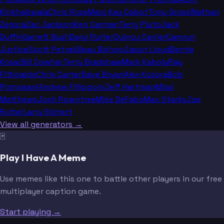
Kinkhabwala
Chris Rose
Mary Kay Cabot
Tony Grossi
Nathan
Zegura
Zac Jackson
Ken Carman
Terry Pluto
Jack
Duffin
Garrett Bush
Daryl Ruiter
Quincy Carrier
Camryn
Justice
Scott Petrak
Beau Bishop
Jason Lloyd
Bernie
Kosar
Bill Cowher
Terry Bradshaw
Mark Kaboly
Ray
Fittipaldo
Chris Carter
Dave Bryan
Alex Kozora
Bob
Pompeani
Andrew Fillipponi
Jeff Hartman
Missi
Matthews
Josh Rowntree
Mike DeFabo
Max Starks
Joe
Rutter
Larry Richert
View all generators →
🃏
Play I Have A Meme
Use memes like this one to battle other players in our free
multiplayer caption game.
Start playing →