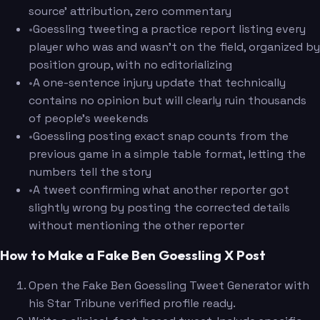
source' attribution, zero commentary
•
Goessling tweeting a practice report listing every
player who was and wasn't on the field, organized by
position group, with no editorializing
•
A one-sentence injury update that technically
contains no opinion but will clearly ruin thousands
of people's weekends
•
Goessling posting exact snap counts from the
previous game in a simple table format, letting the
numbers tell the story
•
A tweet confirming what another reporter got
slightly wrong by posting the corrected details
without mentioning the other reporter
How to Make a Fake Ben Goessling X Post
Open the Fake Ben Goessling Tweet Generator with
his Star Tribune verified profile ready.