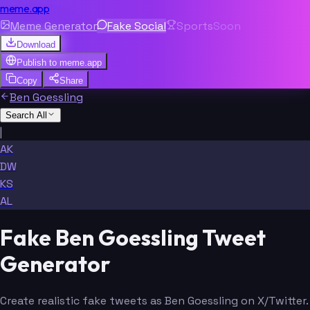
meme.app
Meme Generator
Fake Social
Sports
Soon
Download
Publish to
meme.app
Copy
Share
Ben Goessling
Search All
|
AK
DW
KS
AL
Fake Ben Goessling Tweet
Generator
Create realistic fake tweets as Ben Goessling on X/Twitter.