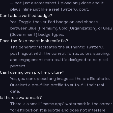
— not just a screenshot. Upload any video and it
plays inline just like a real Twitter/X post.
Can I add a verified badge?
Yes! Toggle the verified badge on and choose
between Blue (Premium), Gold (Organization), or Gray
(Government) badge types.
Does the fake tweet look realistic?
The generator recreates the authentic Twitter/X
post layout with the correct fonts, colors, spacing,
and engagement metrics. It is designed to be pixel-
perfect.
Can I use my own profile picture?
Yes, you can upload any image as the profile photo.
Or select a pre-filled profile to auto-fill their real
data.
Is there a watermark?
There is a small "meme.app" watermark in the corner
for attribution. It is subtle and does not interfere