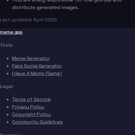
distribute generated images.
Last updated: April 2026
meme.app
Tools
Meme Generator
Fake Social Generator
I Have A Meme (Game)
Legal
Terms of Service
Privacy Policy
Copyright Policy
Community Guidelines