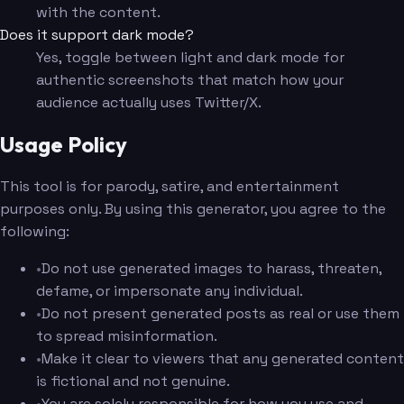
with the content.
Does it support dark mode?
Yes, toggle between light and dark mode for
authentic screenshots that match how your
audience actually uses Twitter/X.
Usage Policy
This tool is for parody, satire, and entertainment
purposes only. By using this generator, you agree to the
following:
•
Do not use generated images to harass, threaten,
defame, or impersonate any individual.
•
Do not present generated posts as real or use them
to spread misinformation.
•
Make it clear to viewers that any generated content
is fictional and not genuine.
•
You are solely responsible for how you use and