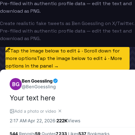
Pre-filled with authentic profile data — edit the text and
download as PNG.
Create realistic fake tweets as Ben Goessling on X/Twitter.
Pre-filled with authentic profile data — edit the text and
download as PNG.
Tap the image below to edit ↓ · Scroll down for
more options
Tap the image below to edit ↓ · More
options in the panel →
Ben Goessling
BG
@
BenGoessling
Your text here
✕
Add a photo or video
2:17 AM
·
Apr 22, 2026
·
222K
Views
544
Reposts
59
Quotes
7,233
Likes
537
Bookmarks