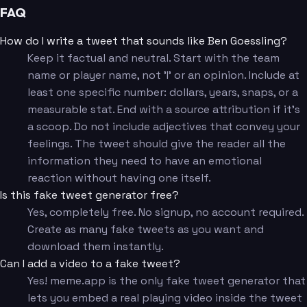
FAQ
How do I write a tweet that sounds like Ben Goessling?
Keep it factual and neutral. Start with the team
name or player name, not 'I' or an opinion. Include at
least one specific number: dollars, years, snaps, or a
measurable stat. End with a source attribution if it's
a scoop. Do not include adjectives that convey your
feelings. The tweet should give the reader all the
information they need to have an emotional
reaction without having one itself.
Is this fake tweet generator free?
Yes, completely free. No signup, no account required.
Create as many fake tweets as you want and
download them instantly.
Can I add a video to a fake tweet?
Yes! meme.app is the only fake tweet generator that
lets you embed a real playing video inside the tweet