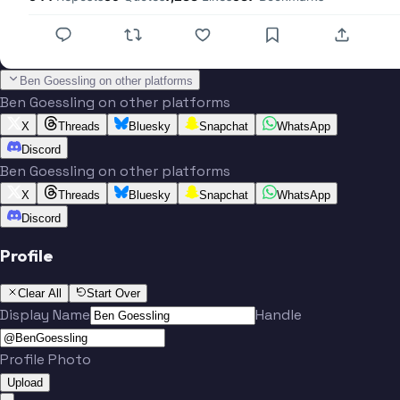
Ben Goessling on other platforms
Ben Goessling on other platforms
X
Threads
Bluesky
Snapchat
WhatsApp
Discord
Ben Goessling on other platforms
X
Threads
Bluesky
Snapchat
WhatsApp
Discord
Profile
Clear All
Start Over
Display Name
Handle
Profile Photo
Upload