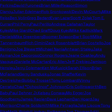
Perkins
David Furones
Brian Miller
Reason
Simon
Clancy
Julian Edelman
Rob Gronkowski
Devin McCourty
Mike
Reiss
Ben Volin
Greg Bedard
Evan Lazar
Scott Zolak
Tom E.
Curran
Phil Perry
Paul Perillo
Andrew Callahan
Taylor
Kyles
Mike Giardi
Chad Graff
Doug Kyed
Mike Kadlick
Mark
Daniels
Mike Greenberg
Boomer Esiason
Bart Scott
Mike
Tannenbaum
Rich Cimini
Zack Rosenblatt
Brian Costello
Joe
Benigno
Joe Blewett
Michael Nania
Antwan Staley
Jake
Asman
Joe Caporoso
Connor Rogers
Jeane Coakley
Andy
Vasquez
Danielle McCartan
Eric Allen
Jeff Zrebiec
Jamison
Hensley
Jerry Coleman
Ken McKusick
Sarah Ellison
Brian
McFarland
Gerry Sandusky
Jonas Shaffer
Kevin
Oestreicher
Bobby Trosset
Tony Lombardi
Vinny
Cerrato
Chad "Ochocinco" Johnson
Cris Collinsworth
Ben
Baby
Paul Dehner Jr.
Kelsey Conway
Mo Egger
Joe
Goodberry
James Rapien
Dave Lapham
Dan Hoard
Jay
Morrison
Charlie Goldsmith
Mike Petraglia
Jake Liscow
Tony
Pike
Malik Wright
Lindsay Patterson
Joe Thomas
Aditi