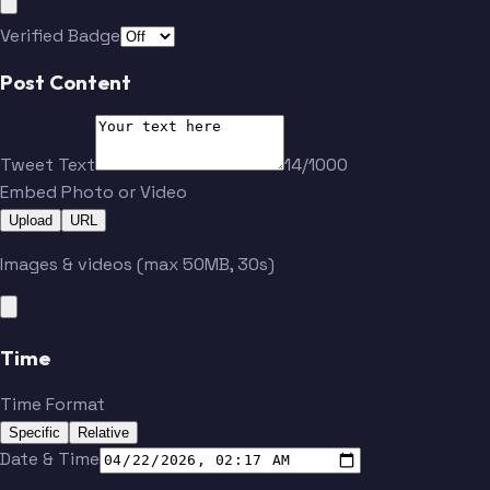
Verified Badge
Post Content
Tweet Text
14/1000
Embed Photo or Video
Upload
URL
Images & videos (max 50MB, 30s)
Time
Time Format
Specific
Relative
Date & Time