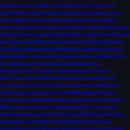
Davis
Nick Underhill
Mike Triplett
Katherine Terrell
Jeff
Duncan
Ross Jackson
Mike Detillier
Fletcher Mackel
John
Hendrix
Mike Hoss
John DeShazier
Luke Johnson
Adam
Guttuso
Erin Summers
Sean Fazende
Saints Wire
Steve Smith
Sr.
Greg Olsen
Luke Kuechly
David Newton
Joe Person
Sheena
Quick
Darin Gantt
Mike Kaye
Scott Fowler
Will Kunkel
Julian
Council
Billy Marshall
Kyle Bailey
Mac & Bone
Alex Zietlow
4
Man Rush
Erin Andrews
Gene Deckerhoff
Ronde Barber
Rick
Stroud
Greg Auman
Jenna Laine
JoeBucsFan
Ira
Kaufman
Scott Smith
Jon Ledyard
Casey Phillips
JC
Allen
Trevor Sikkema
Brianna Dix
Evan Closky
Ronnie &
TKras
Pewter Report
Leo Haggerty
Steve Young
Michael
Silver
Richard Sherman
Joy Taylor
Matt Maiocco
Grant
Cohn
David Lombardi
Matt Barrows
Jennifer Lee Chan
Nick
Wagoner
Greg Papa
John Middlekauff
Kyle Posey
Akash
Anavarathan
Larry Krueger
Cam Inman
Brian Peacock
Tracy
Sandler
Eric Crocker
Mina Kimes
Michael Robinson
KJ
Wright
Bob Condotta
Gregg Bell
Brady Henderson
Michael-