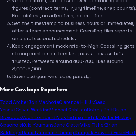
Write a clinical, fact-based tweet. Include specific
figures (contract terms, injury timeline, snap counts).
No opinions, no adjectives, no emotion.
Set the timestamp to business hours or immediately
after a team announcement. Goessling files reports
on a professional schedule.
Keep engagement moderate-to-high. Goessling gets
strong numbers on breaking news because he's
trusted. Retweets around 400-700, likes around
3,000-5,000.
Download your wire-copy parody.
More Cowboys Reporters
Todd Archer
Jon Machota
Clarence Hill Jr.
Saad
Yousuf
Calvin Watkins
Michael Gehlken
Bobby Belt
Bryan
Broaddus
Voch Lombardi
Nick Eatman
Patrik Walker
Mickey
Spagnola
Kyle Youmans
Jane Slater
Mike Fisher
Brian
Baldinger
Daniel Jeremiah
Jimmy Kempski
Howard Eskin
Eliot