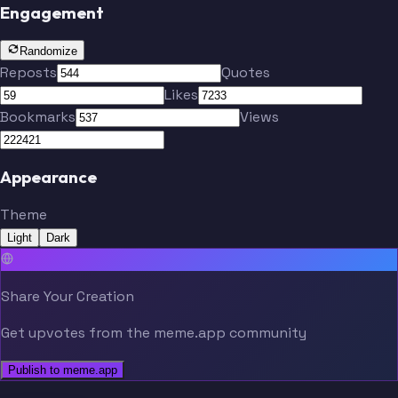
Engagement
Randomize
Reposts
Quotes
Likes
Bookmarks
Views
Appearance
Theme
Light
Dark
Share Your Creation
Get upvotes from the meme.app community
Publish to meme.app