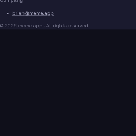
Company
brian@meme.app
© 2026 meme.app · All rights reserved