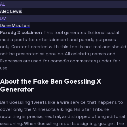
AL
Alec Lewis
DM
Dane Mizutani
Parody Disclaimer:
This tool generates fictional social
media posts for entertainment and parody purposes
only. Content created with this tool is not real and should
not be presented as genuine. All celebrity names and
likenesses are used for comedic commentary under fair
use.
About the Fake Ben Goessling X
Generator
Ben Goessling tweets like a wire service that happens to
cover only the Minnesota Vikings. His Star Tribune
reporting is precise, neutral, and stripped of any editorial
seasoning. When Goessling reports a signing, you get the