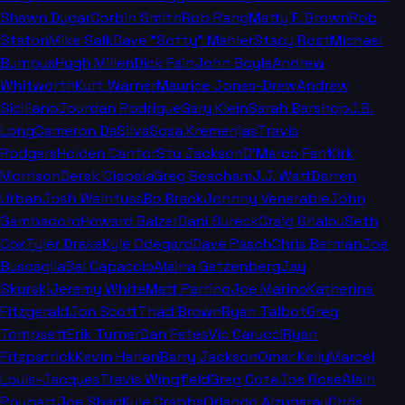
Shawn Dugar
Corbin Smith
Rob Rang
Matty F. Brown
Rob
Staton
Mike Salk
Dave "Softy" Mahler
Stacy Rost
Michael
Bumpus
Hugh Millen
Dick Fain
John Boyle
Andrew
Whitworth
Kurt Warner
Maurice Jones-Drew
Andrew
Siciliano
Jourdan Rodrigue
Gary Klein
Sarah Barshop
J.B.
Long
Cameron DaSilva
Sosa Kremenjas
Travis
Rodgers
Holden Cantor
Stu Jackson
D'Marco Farr
Kirk
Morrison
Derek Ciapala
Greg Beacham
J.J. Watt
Darren
Urban
Josh Weinfuss
Bo Brack
Johnny Venerable
John
Gambadoro
Howard Balzer
Dani Sureck
Craig Grialou
Seth
Cox
Tyler Drake
Kyle Odegard
Dave Pasch
Chris Berman
Joe
Buscaglia
Sal Capaccio
Alaina Getzenberg
Jay
Skurski
Jeremy White
Matt Parrino
Joe Marino
Katherine
Fitzgerald
Jon Scott
Thad Brown
Ryan Talbot
Greg
Tompsett
Erik Turner
Dan Fetes
Vic Carucci
Ryan
Fitzpatrick
Kevin Harlan
Barry Jackson
Omar Kelly
Marcel
Louis-Jacques
Travis Wingfield
Greg Cote
Joe Rose
Alain
Poupart
Joe Shad
Kyle Crabbs
Orlando Alzugaray
Chris