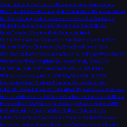
Valenti
Dave Birkett
Justin Rogers
Jeremy Reisman
Eric
Woodyard
Colton Pouncey
Kyle Meinke
Bob Wojnowski
Brad
Galli
Nick Baumgardner
Jeanna Trotman
Jim Costa
Jeff
Risdon
Benjamin Raven
Dante DePiana
Dan Miller
AJ
Hawk
Charles Woodson
Rob Demovsky
Matt
Schneidman
Aaron Nagler
Ken Ingalls
Andy Herman
Tom
Silverstein
Pete Bukowski
Lily Zhao
Ben Fennell
Wes
Hodkiewicz
Justis Mosqueda
Jason Wilde
Ryan Wood
Jacob
Westendorf
Paul Imig
Nate Burleson
Randy Moss
Cris
Carter
Paul Allen
Arif Hasan
Matthew Coller
Darren
Wolfson
Judd Zulgad
Phil Mackey
Kevin Seifert
Alec
Lewis
Luke Braun
Andrew Krammer
Dustin Baker
Ben
Leber
Will Ragatz
Dane Mizutani
Matt Ryan
Michael Vick
Tony
Gonzalez
Mike Florio
D. Orlando Ledbetter
Josh Kendall
Marc
Raimondi
Tori McElhaney
Kevin Knight
Aaron Freeman
Will
McFadden
Hugh Douglas
Mike Bell
Carl Dukes
Justin
Felder
Jarvis Davis
Dave Choate
Tenitra Batiste
Terrance
Moore
Kay Adams
Deuce McAllister
Bobby Hebert
Charles