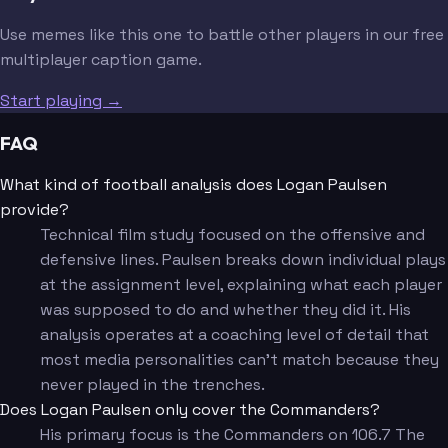
Use memes like this one to battle other players in our free
multiplayer caption game.
Start playing →
FAQ
What kind of football analysis does Logan Paulsen
provide?
Technical film study focused on the offensive and
defensive lines. Paulsen breaks down individual plays
at the assignment level, explaining what each player
was supposed to do and whether they did it. His
analysis operates at a coaching level of detail that
most media personalities can't match because they
never played in the trenches.
Does Logan Paulsen only cover the Commanders?
His primary focus is the Commanders on 106.7 The