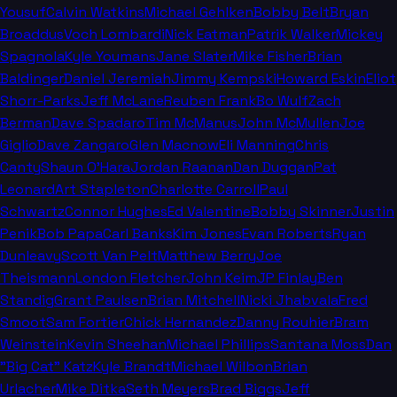
Yousuf
Calvin Watkins
Michael Gehlken
Bobby Belt
Bryan
Broaddus
Voch Lombardi
Nick Eatman
Patrik Walker
Mickey
Spagnola
Kyle Youmans
Jane Slater
Mike Fisher
Brian
Baldinger
Daniel Jeremiah
Jimmy Kempski
Howard Eskin
Eliot
Shorr-Parks
Jeff McLane
Reuben Frank
Bo Wulf
Zach
Berman
Dave Spadaro
Tim McManus
John McMullen
Joe
Giglio
Dave Zangaro
Glen Macnow
Eli Manning
Chris
Canty
Shaun O'Hara
Jordan Raanan
Dan Duggan
Pat
Leonard
Art Stapleton
Charlotte Carroll
Paul
Schwartz
Connor Hughes
Ed Valentine
Bobby Skinner
Justin
Penik
Bob Papa
Carl Banks
Kim Jones
Evan Roberts
Ryan
Dunleavy
Scott Van Pelt
Matthew Berry
Joe
Theismann
London Fletcher
John Keim
JP Finlay
Ben
Standig
Grant Paulsen
Brian Mitchell
Nicki Jhabvala
Fred
Smoot
Sam Fortier
Chick Hernandez
Danny Rouhier
Bram
Weinstein
Kevin Sheehan
Michael Phillips
Santana Moss
Dan
"Big Cat" Katz
Kyle Brandt
Michael Wilbon
Brian
Urlacher
Mike Ditka
Seth Meyers
Brad Biggs
Jeff