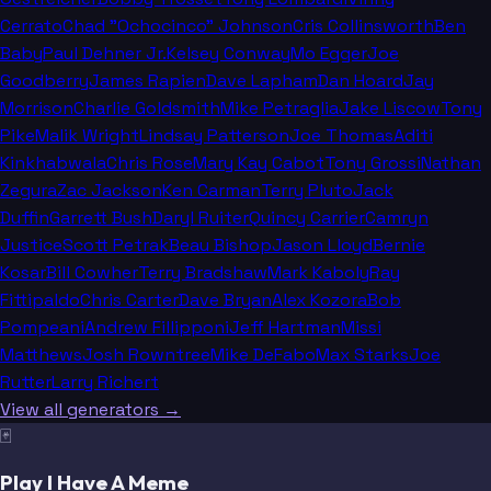
Cerrato
Chad "Ochocinco" Johnson
Cris Collinsworth
Ben
Baby
Paul Dehner Jr.
Kelsey Conway
Mo Egger
Joe
Goodberry
James Rapien
Dave Lapham
Dan Hoard
Jay
Morrison
Charlie Goldsmith
Mike Petraglia
Jake Liscow
Tony
Pike
Malik Wright
Lindsay Patterson
Joe Thomas
Aditi
Kinkhabwala
Chris Rose
Mary Kay Cabot
Tony Grossi
Nathan
Zegura
Zac Jackson
Ken Carman
Terry Pluto
Jack
Duffin
Garrett Bush
Daryl Ruiter
Quincy Carrier
Camryn
Justice
Scott Petrak
Beau Bishop
Jason Lloyd
Bernie
Kosar
Bill Cowher
Terry Bradshaw
Mark Kaboly
Ray
Fittipaldo
Chris Carter
Dave Bryan
Alex Kozora
Bob
Pompeani
Andrew Fillipponi
Jeff Hartman
Missi
Matthews
Josh Rowntree
Mike DeFabo
Max Starks
Joe
Rutter
Larry Richert
View all generators →
🃏
Play I Have A Meme