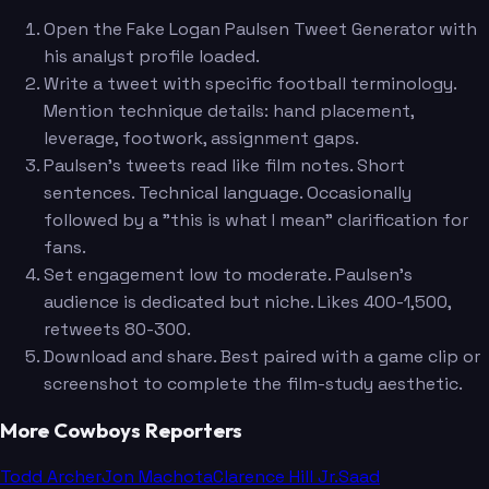
Open the Fake Logan Paulsen Tweet Generator with
his analyst profile loaded.
Write a tweet with specific football terminology.
Mention technique details: hand placement,
leverage, footwork, assignment gaps.
Paulsen's tweets read like film notes. Short
sentences. Technical language. Occasionally
followed by a "this is what I mean" clarification for
fans.
Set engagement low to moderate. Paulsen's
audience is dedicated but niche. Likes 400-1,500,
retweets 80-300.
Download and share. Best paired with a game clip or
screenshot to complete the film-study aesthetic.
More Cowboys Reporters
Todd Archer
Jon Machota
Clarence Hill Jr.
Saad