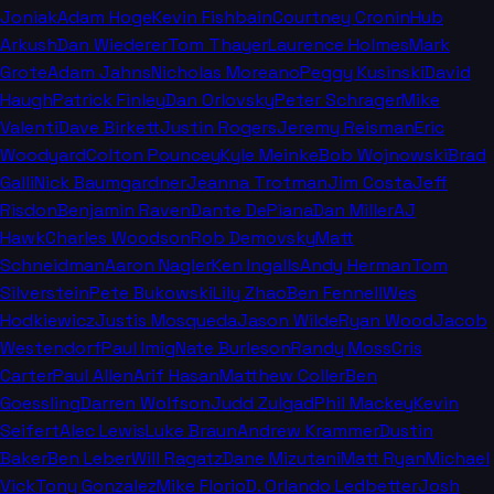
Joniak
Adam Hoge
Kevin Fishbain
Courtney Cronin
Hub
Arkush
Dan Wiederer
Tom Thayer
Laurence Holmes
Mark
Grote
Adam Jahns
Nicholas Moreano
Peggy Kusinski
David
Haugh
Patrick Finley
Dan Orlovsky
Peter Schrager
Mike
Valenti
Dave Birkett
Justin Rogers
Jeremy Reisman
Eric
Woodyard
Colton Pouncey
Kyle Meinke
Bob Wojnowski
Brad
Galli
Nick Baumgardner
Jeanna Trotman
Jim Costa
Jeff
Risdon
Benjamin Raven
Dante DePiana
Dan Miller
AJ
Hawk
Charles Woodson
Rob Demovsky
Matt
Schneidman
Aaron Nagler
Ken Ingalls
Andy Herman
Tom
Silverstein
Pete Bukowski
Lily Zhao
Ben Fennell
Wes
Hodkiewicz
Justis Mosqueda
Jason Wilde
Ryan Wood
Jacob
Westendorf
Paul Imig
Nate Burleson
Randy Moss
Cris
Carter
Paul Allen
Arif Hasan
Matthew Coller
Ben
Goessling
Darren Wolfson
Judd Zulgad
Phil Mackey
Kevin
Seifert
Alec Lewis
Luke Braun
Andrew Krammer
Dustin
Baker
Ben Leber
Will Ragatz
Dane Mizutani
Matt Ryan
Michael
Vick
Tony Gonzalez
Mike Florio
D. Orlando Ledbetter
Josh