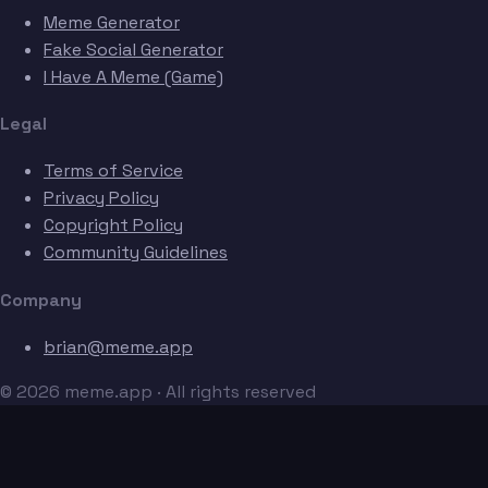
Meme Generator
Fake Social Generator
I Have A Meme (Game)
Legal
Terms of Service
Privacy Policy
Copyright Policy
Community Guidelines
Company
brian@meme.app
© 2026 meme.app · All rights reserved