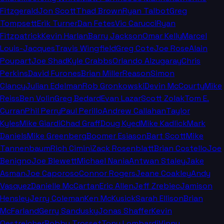
Fitzgerald
Jon Scott
Thad Brown
Ryan Talbot
Greg
Tompsett
Erik Turner
Dan Fetes
Vic Carucci
Ryan
Fitzpatrick
Kevin Harlan
Barry Jackson
Omar Kelly
Marcel
Louis-Jacques
Travis Wingfield
Greg Cote
Joe Rose
Alain
Poupart
Joe Shad
Kyle Crabbs
Orlando Alzugaray
Chris
Perkins
David Furones
Brian Miller
Reason
Simon
Clancy
Julian Edelman
Rob Gronkowski
Devin McCourty
Mike
Reiss
Ben Volin
Greg Bedard
Evan Lazar
Scott Zolak
Tom E.
Curran
Phil Perry
Paul Perillo
Andrew Callahan
Taylor
Kyles
Mike Giardi
Chad Graff
Doug Kyed
Mike Kadlick
Mark
Daniels
Mike Greenberg
Boomer Esiason
Bart Scott
Mike
Tannenbaum
Rich Cimini
Zack Rosenblatt
Brian Costello
Joe
Benigno
Joe Blewett
Michael Nania
Antwan Staley
Jake
Asman
Joe Caporoso
Connor Rogers
Jeane Coakley
Andy
Vasquez
Danielle McCartan
Eric Allen
Jeff Zrebiec
Jamison
Hensley
Jerry Coleman
Ken McKusick
Sarah Ellison
Brian
McFarland
Gerry Sandusky
Jonas Shaffer
Kevin
Oestreicher
Bobby Trosset
Tony Lombardi
Vinny