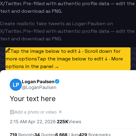
X/Twitter. Pre-filled with authentic profile data — edit the
text and download as PNG.
Create realistic fake tweets as Logan Paulsen on
X/Twitter. Pre-filled with authentic profile data — edit the
text and download as PNG.
Tap the image below to edit ↓ · Scroll down for
more options
Tap the image below to edit ↓ · More
options in the panel →
Logan Paulsen
LP
@
LoganPaulsen
Your text here
✕
Add a photo or video
2:15 AM
·
Apr 22, 2026
·
225K
Views
719
Reposts
34
Quotes
6,668
Likes
429
Bookmarks