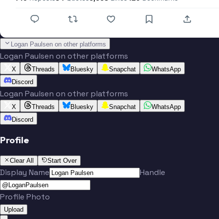
Logan Paulsen on other platforms
Logan Paulsen on other platforms
X
Threads
Bluesky
Snapchat
WhatsApp
Discord
Logan Paulsen on other platforms
X
Threads
Bluesky
Snapchat
WhatsApp
Discord
Profile
Clear All
Start Over
Display Name
Handle
Profile Photo
Upload