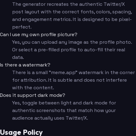
The generator recreates the authentic Twitter/X
post layout with the correct fonts, colors, spacing,
and engagement metrics. It is designed to be pixel-
perfect.
Can I use my own profile picture?
Yes, you can upload any image as the profile photo.
Or select a pre-filled profile to auto-fill their real
data.
Is there a watermark?
There is a small "meme.app" watermark in the corner
for attribution. It is subtle and does not interfere
with the content.
Does it support dark mode?
Yes, toggle between light and dark mode for
authentic screenshots that match how your
audience actually uses Twitter/X.
Usage Policy