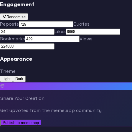
Engagement
Randomize
Reposts
Quotes
Likes
Bookmarks
Views
Appearance
Theme
Light
Dark
Share Your Creation
Get upvotes from the meme.app community
Publish to meme.app