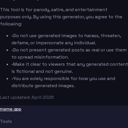
This tool is for parody, satire, and entertainment
purposes only. By using this generator, you agree to the
following:
•
Do not use generated images to harass, threaten,
defame, or impersonate any individual.
•
Do not present generated posts as real or use them
to spread misinformation.
•
Make it clear to viewers that any generated content
is fictional and not genuine.
•
You are solely responsible for how you use and
distribute generated images.
Last updated: April 2026
meme.app
Tools