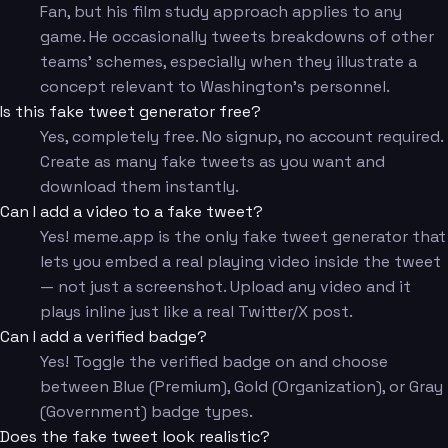
Fan, but his film study approach applies to any
game. He occasionally tweets breakdowns of other
teams' schemes, especially when they illustrate a
concept relevant to Washington's personnel.
Is this fake tweet generator free?
Yes, completely free. No signup, no account required.
Create as many fake tweets as you want and
download them instantly.
Can I add a video to a fake tweet?
Yes! meme.app is the only fake tweet generator that
lets you embed a real playing video inside the tweet
— not just a screenshot. Upload any video and it
plays inline just like a real Twitter/X post.
Can I add a verified badge?
Yes! Toggle the verified badge on and choose
between Blue (Premium), Gold (Organization), or Gray
(Government) badge types.
Does the fake tweet look realistic?