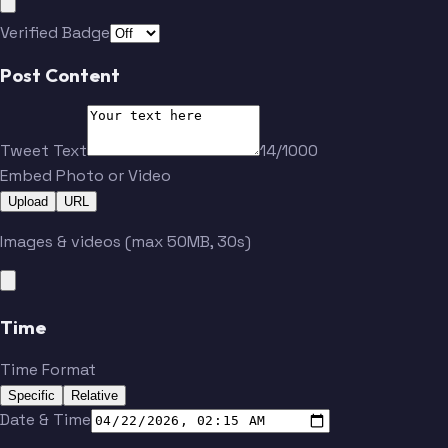
Verified Badge
Post Content
Tweet Text
14/1000
Embed Photo or Video
Upload
URL
Images & videos (max 50MB, 30s)
Time
Time Format
Specific
Relative
Date & Time