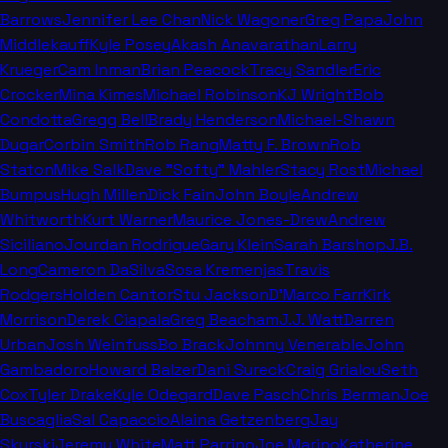
Barrows
Jennifer Lee Chan
Nick Wagoner
Greg Papa
John
Middlekauff
Kyle Posey
Akash Anavarathan
Larry
Krueger
Cam Inman
Brian Peacock
Tracy Sandler
Eric
Crocker
Mina Kimes
Michael Robinson
KJ Wright
Bob
Condotta
Gregg Bell
Brady Henderson
Michael-Shawn
Dugar
Corbin Smith
Rob Rang
Matty F. Brown
Rob
Staton
Mike Salk
Dave "Softy" Mahler
Stacy Rost
Michael
Bumpus
Hugh Millen
Dick Fain
John Boyle
Andrew
Whitworth
Kurt Warner
Maurice Jones-Drew
Andrew
Siciliano
Jourdan Rodrigue
Gary Klein
Sarah Barshop
J.B.
Long
Cameron DaSilva
Sosa Kremenjas
Travis
Rodgers
Holden Cantor
Stu Jackson
D'Marco Farr
Kirk
Morrison
Derek Ciapala
Greg Beacham
J.J. Watt
Darren
Urban
Josh Weinfuss
Bo Brack
Johnny Venerable
John
Gambadoro
Howard Balzer
Dani Sureck
Craig Grialou
Seth
Cox
Tyler Drake
Kyle Odegard
Dave Pasch
Chris Berman
Joe
Buscaglia
Sal Capaccio
Alaina Getzenberg
Jay
Skurski
Jeremy White
Matt Parrino
Joe Marino
Katherine