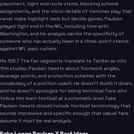
placement, tight end route stems, blocking scheme
assignments, and the micro-details of trenches play that
never make highlight reels but decide games. Paulsen
played tight end in the NFL, including time with
Washington, and his analysis carries the specificity of
someone who has actually been in a three-point stance
against NFL pass rushers.
His 106.7 The Fan segments translate to Twitter as mini
film studies. Paulsen tweets about footwork angles,
leverage points, and protection schemes with the
vocabulary of a position coach. He doesn't dumb it down,
and he doesn't apologize for being technical. Fans who
follow him learn football at a schematic level. Fake
Paulsen tweets should include football terminology that
sounds impressive and specific enough that casual fans
assume it must be real analysis.
Fake Logan Paulsen X Post Ideas