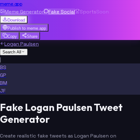
meme.app
Meme Generator
Fake Social
Sports
Soon
Download
Publish to
meme.app
Copy
Share
Logan Paulsen
Search All
|
BS
GP
BM
JF
Fake Logan Paulsen Tweet
Generator
Create realistic fake tweets as Logan Paulsen on