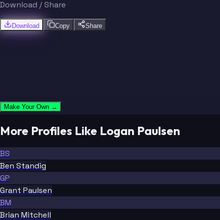
Download / Share
Download
Copy
Share
Make Your Own →
More Profiles Like Logan Paulsen
BS
Ben Standig
GP
Grant Paulsen
BM
Brian Mitchell