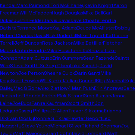
Kendall
Marc Raimondi
Tori McElhaney
Kevin Knight
Aaron
Freeman
Will McFadden
Hugh Douglas
Mike Bell
Carl
Dukes
Justin Felder
Jarvis Davis
Dave Choate
Tenitra
Batiste
Terrance Moore
Kay Adams
Deuce McAllister
Bobby
Hebert
Charles Davis
Nick Underhill
Mike Triplett
Katherine
Terrell
Jeff Duncan
Ross Jackson
Mike Detillier
Fletcher
Mackel
John Hendrix
Mike Hoss
John DeShazier
Luke
Johnson
Adam Guttuso
Erin Summers
Sean Fazende
Saints
Wire
Steve Smith Sr.
Greg Olsen
Luke Kuechly
David
Newton
Joe Person
Sheena Quick
Darin Gantt
Mike
Kaye
Scott Fowler
Will Kunkel
Julian Council
Billy Marshall
Kyle
Bailey
Mac & Bone
Alex Zietlow
4 Man Rush
Erin Andrews
Gene
Deckerhoff
Ronde Barber
Rick Stroud
Greg Auman
Jenna
Laine
JoeBucsFan
Ira Kaufman
Scott Smith
Jon
Ledyard
Casey Phillips
JC Allen
Trevor Sikkema
Brianna
Dix
Evan Closky
Ronnie & TKras
Pewter Report
Leo
Haggerty
Steve Young
Michael Silver
Richard Sherman
Joy
Taylor
Matt Maiocco
Grant Cohn
David Lombardi
Matt