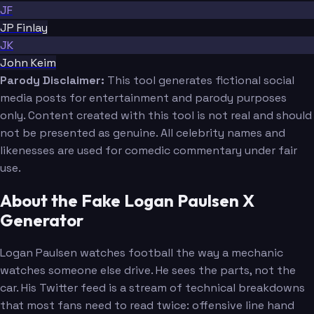
JF
JP Finlay
JK
John Keim
Parody Disclaimer:
This tool generates fictional social
media posts for entertainment and parody purposes
only. Content created with this tool is not real and should
not be presented as genuine. All celebrity names and
likenesses are used for comedic commentary under fair
use.
About the Fake Logan Paulsen X
Generator
Logan Paulsen watches football the way a mechanic
watches someone else drive. He sees the parts, not the
car. His Twitter feed is a stream of technical breakdowns
that most fans need to read twice: offensive line hand