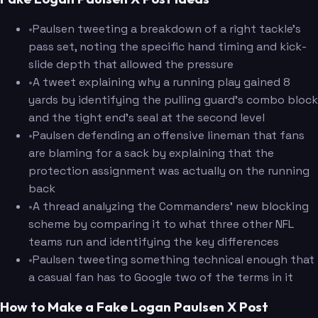
•
Paulsen tweeting a breakdown of a right tackle's
pass set, noting the specific hand timing and kick-
slide depth that allowed the pressure
•
A tweet explaining why a running play gained 8
yards by identifying the pulling guard's combo block
and the tight end's seal at the second level
•
Paulsen defending an offensive lineman that fans
are blaming for a sack by explaining that the
protection assignment was actually on the running
back
•
A thread analyzing the Commanders' new blocking
scheme by comparing it to what three other NFL
teams run and identifying the key differences
•
Paulsen tweeting something technical enough that
a casual fan has to Google two of the terms in it
How to Make a Fake Logan Paulsen X Post