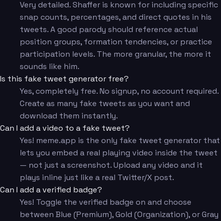
Very detailed. Shaffer is known for including specific
snap counts, percentages, and direct quotes in his
tweets. A good parody should reference actual
position groups, formation tendencies, or practice
participation levels. The more granular, the more it
sounds like him.
Is this fake tweet generator free?
Yes, completely free. No signup, no account required.
Create as many fake tweets as you want and
download them instantly.
Can I add a video to a fake tweet?
Yes! meme.app is the only fake tweet generator that
lets you embed a real playing video inside the tweet
— not just a screenshot. Upload any video and it
plays inline just like a real Twitter/X post.
Can I add a verified badge?
Yes! Toggle the verified badge on and choose
between Blue (Premium), Gold (Organization), or Gray