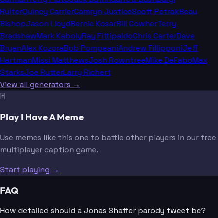
Ruiter
Quincy Carrier
Camryn Justice
Scott Petrak
Beau
Bishop
Jason Lloyd
Bernie Kosar
Bill Cowher
Terry
Bradshaw
Mark Kaboly
Ray Fittipaldo
Chris Carter
Dave
Bryan
Alex Kozora
Bob Pompeani
Andrew Fillipponi
Jeff
Hartman
Missi Matthews
Josh Rowntree
Mike DeFabo
Max
Starks
Joe Rutter
Larry Richert
View all generators →
🃏
Play I Have A Meme
Use memes like this one to battle other players in our free
multiplayer caption game.
Start playing →
FAQ
How detailed should a Jonas Shaffer parody tweet be?