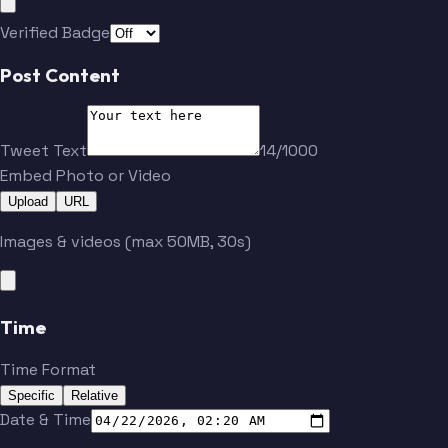
Verified Badge
Post Content
Tweet Text
14/1000
Embed Photo or Video
Upload
URL
Images & videos (max 50MB, 30s)
Time
Time Format
Specific
Relative
Date & Time