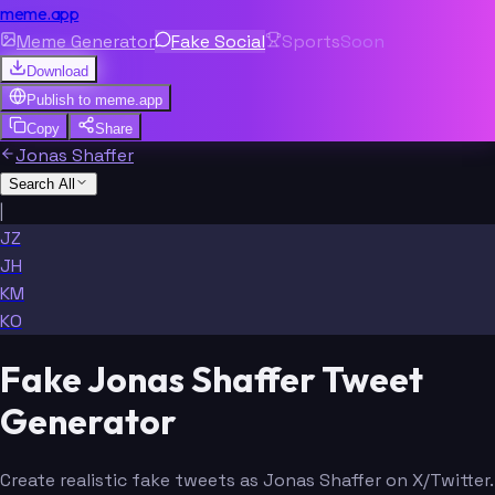
meme.app
Meme Generator
Fake Social
Sports
Soon
Download
Publish to
meme.app
Copy
Share
Jonas Shaffer
Search All
|
JZ
JH
KM
KO
Fake Jonas Shaffer Tweet
Generator
Create realistic fake tweets as Jonas Shaffer on X/Twitter.