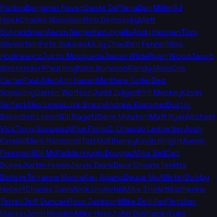
Risdon
Benjamin Raven
Dante DePiana
Dan Miller
AJ
Hawk
Charles Woodson
Rob Demovsky
Matt
Schneidman
Aaron Nagler
Ken Ingalls
Andy Herman
Tom
Silverstein
Pete Bukowski
Lily Zhao
Ben Fennell
Wes
Hodkiewicz
Justis Mosqueda
Jason Wilde
Ryan Wood
Jacob
Westendorf
Paul Imig
Nate Burleson
Randy Moss
Cris
Carter
Paul Allen
Arif Hasan
Matthew Coller
Ben
Goessling
Darren Wolfson
Judd Zulgad
Phil Mackey
Kevin
Seifert
Alec Lewis
Luke Braun
Andrew Krammer
Dustin
Baker
Ben Leber
Will Ragatz
Dane Mizutani
Matt Ryan
Michael
Vick
Tony Gonzalez
Mike Florio
D. Orlando Ledbetter
Josh
Kendall
Marc Raimondi
Tori McElhaney
Kevin Knight
Aaron
Freeman
Will McFadden
Hugh Douglas
Mike Bell
Carl
Dukes
Justin Felder
Jarvis Davis
Dave Choate
Tenitra
Batiste
Terrance Moore
Kay Adams
Deuce McAllister
Bobby
Hebert
Charles Davis
Nick Underhill
Mike Triplett
Katherine
Terrell
Jeff Duncan
Ross Jackson
Mike Detillier
Fletcher
Mackel
John Hendrix
Mike Hoss
John DeShazier
Luke