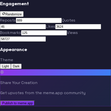
Engagement
Randomize
Reposts
Quotes
Likes
Bookmarks
Views
Appearance
Theme
Light
Dark
Share Your Creation
Get upvotes from the meme.app community
Publish to meme.app