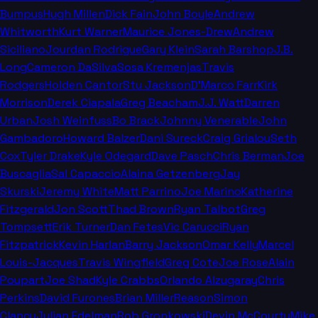
Bumpus
Hugh Millen
Dick Fain
John Boyle
Andrew
Whitworth
Kurt Warner
Maurice Jones-Drew
Andrew
Siciliano
Jourdan Rodrigue
Gary Klein
Sarah Barshop
J.B.
Long
Cameron DaSilva
Sosa Kremenjas
Travis
Rodgers
Holden Cantor
Stu Jackson
D'Marco Farr
Kirk
Morrison
Derek Ciapala
Greg Beacham
J.J. Watt
Darren
Urban
Josh Weinfuss
Bo Brack
Johnny Venerable
John
Gambadoro
Howard Balzer
Dani Sureck
Craig Grialou
Seth
Cox
Tyler Drake
Kyle Odegard
Dave Pasch
Chris Berman
Joe
Buscaglia
Sal Capaccio
Alaina Getzenberg
Jay
Skurski
Jeremy White
Matt Parrino
Joe Marino
Katherine
Fitzgerald
Jon Scott
Thad Brown
Ryan Talbot
Greg
Tompsett
Erik Turner
Dan Fetes
Vic Carucci
Ryan
Fitzpatrick
Kevin Harlan
Barry Jackson
Omar Kelly
Marcel
Louis-Jacques
Travis Wingfield
Greg Cote
Joe Rose
Alain
Poupart
Joe Shad
Kyle Crabbs
Orlando Alzugaray
Chris
Perkins
David Furones
Brian Miller
Reason
Simon
Clancy
Julian Edelman
Rob Gronkowski
Devin McCourty
Mike