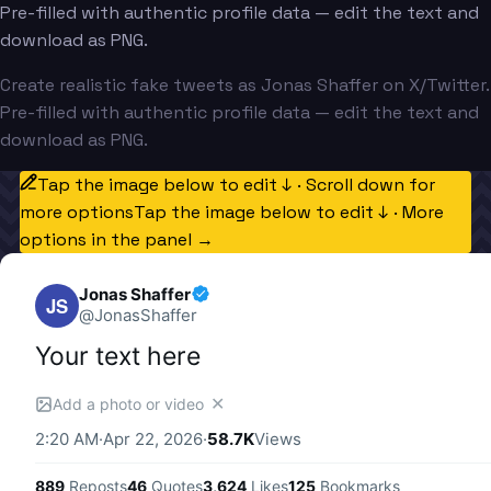
Pre-filled with authentic profile data — edit the text and
download as PNG.
Create realistic fake tweets as Jonas Shaffer on X/Twitter.
Pre-filled with authentic profile data — edit the text and
download as PNG.
Tap the image below to edit ↓ · Scroll down for
more options
Tap the image below to edit ↓ · More
options in the panel →
Jonas Shaffer
JS
@
JonasShaffer
Your text here
✕
Add a photo or video
2:20 AM
·
Apr 22, 2026
·
58.7K
Views
889
Reposts
46
Quotes
3,624
Likes
125
Bookmarks