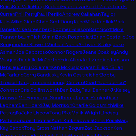
Reiss
Ben Volin
Greg Bedard
Evan Lazar
Scott Zolak
Tom E.
Curran
Phil Perry
Paul Perillo
Andrew Callahan
Taylor
Kyles
Mike Giardi
Chad Graff
Doug Kyed
Mike Kadlick
Mark
Daniels
Mike Greenberg
Boomer Esiason
Bart Scott
Mike
Tannenbaum
Rich Cimini
Zack Rosenblatt
Brian Costello
Joe
Benigno
Joe Blewett
Michael Nania
Antwan Staley
Jake
Asman
Joe Caporoso
Connor Rogers
Jeane Coakley
Andy
Vasquez
Danielle McCartan
Eric Allen
Jeff Zrebiec
Jamison
Hensley
Jerry Coleman
Ken McKusick
Sarah Ellison
Brian
McFarland
Gerry Sandusky
Kevin Oestreicher
Bobby
Trosset
Tony Lombardi
Vinny Cerrato
Chad "Ochocinco"
Johnson
Cris Collinsworth
Ben Baby
Paul Dehner Jr.
Kelsey
Conway
Mo Egger
Joe Goodberry
James Rapien
Dave
Lapham
Dan Hoard
Jay Morrison
Charlie Goldsmith
Mike
Petraglia
Jake Liscow
Tony Pike
Malik Wright
Lindsay
Patterson
Joe Thomas
Aditi Kinkhabwala
Chris Rose
Mary
Kay Cabot
Tony Grossi
Nathan Zegura
Zac Jackson
Ken
Carman
Terry Pluto
Jack Duffin
Garrett Bush
Daryl