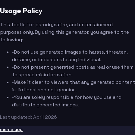
Usage Policy
This tool is for parody, satire, and entertainment
purposes only. By using this generator, you agree to the
following:
•
Do not use generated images to harass, threaten,
defame, or impersonate any individual.
•
Do not present generated posts as real or use them
to spread misinformation.
•
Make it clear to viewers that any generated content
is fictional and not genuine.
•
You are solely responsible for how you use and
distribute generated images.
Last updated: April 2026
meme.app