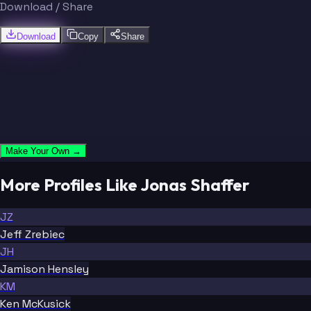
Download / Share
Download
Copy
Share
Make Your Own →
More Profiles Like Jonas Shaffer
JZ
Jeff Zrebiec
JH
Jamison Hensley
KM
Ken McKusick