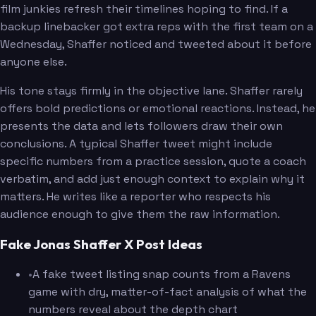
film junkies refresh their timelines hoping to find. If a
backup linebacker got extra reps with the first team on a
Wednesday, Shaffer noticed and tweeted about it before
anyone else.
His tone stays firmly in the objective lane. Shaffer rarely
offers bold predictions or emotional reactions. Instead, he
presents the data and lets followers draw their own
conclusions. A typical Shaffer tweet might include
specific numbers from a practice session, quote a coach
verbatim, and add just enough context to explain why it
matters. He writes like a reporter who respects his
audience enough to give them the raw information.
Fake Jonas Shaffer X Post Ideas
•
A fake tweet listing snap counts from a Ravens
game with dry, matter-of-fact analysis of what the
numbers reveal about the depth chart