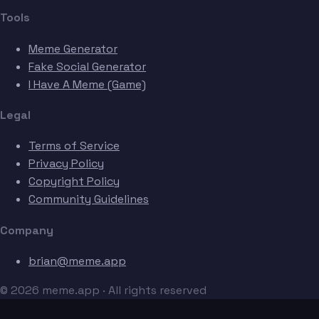
Tools
Meme Generator
Fake Social Generator
I Have A Meme (Game)
Legal
Terms of Service
Privacy Policy
Copyright Policy
Community Guidelines
Company
brian@meme.app
© 2026 meme.app · All rights reserved