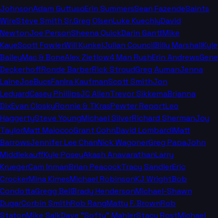
Johnson
Adam Guttuso
Erin Summers
Sean Fazende
Saints
Wire
Steve Smith Sr.
Greg Olsen
Luke Kuechly
David
Newton
Joe Person
Sheena Quick
Darin Gantt
Mike
Kaye
Scott Fowler
Will Kunkel
Julian Council
Billy Marshall
Kyle
Bailey
Mac & Bone
Alex Zietlow
4 Man Rush
Erin Andrews
Gene
Deckerhoff
Ronde Barber
Rick Stroud
Greg Auman
Jenna
Laine
JoeBucsFan
Ira Kaufman
Scott Smith
Jon
Ledyard
Casey Phillips
JC Allen
Trevor Sikkema
Brianna
Dix
Evan Closky
Ronnie & TKras
Pewter Report
Leo
Haggerty
Steve Young
Michael Silver
Richard Sherman
Joy
Taylor
Matt Maiocco
Grant Cohn
David Lombardi
Matt
Barrows
Jennifer Lee Chan
Nick Wagoner
Greg Papa
John
Middlekauff
Kyle Posey
Akash Anavarathan
Larry
Krueger
Cam Inman
Brian Peacock
Tracy Sandler
Eric
Crocker
Mina Kimes
Michael Robinson
KJ Wright
Bob
Condotta
Gregg Bell
Brady Henderson
Michael-Shawn
Dugar
Corbin Smith
Rob Rang
Matty F. Brown
Rob
Staton
Mike Salk
Dave "Softy" Mahler
Stacy Rost
Michael