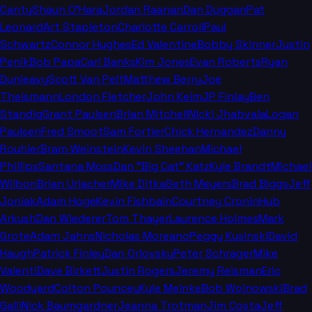
Canty
Shaun O'Hara
Jordan Raanan
Dan Duggan
Pat
Leonard
Art Stapleton
Charlotte Carroll
Paul
Schwartz
Connor Hughes
Ed Valentine
Bobby Skinner
Justin
Penik
Bob Papa
Carl Banks
Kim Jones
Evan Roberts
Ryan
Dunleavy
Scott Van Pelt
Matthew Berry
Joe
Theismann
London Fletcher
John Keim
JP Finlay
Ben
Standig
Grant Paulsen
Brian Mitchell
Nicki Jhabvala
Logan
Paulsen
Fred Smoot
Sam Fortier
Chick Hernandez
Danny
Rouhier
Bram Weinstein
Kevin Sheehan
Michael
Phillips
Santana Moss
Dan "Big Cat" Katz
Kyle Brandt
Michael
Wilbon
Brian Urlacher
Mike Ditka
Seth Meyers
Brad Biggs
Jeff
Joniak
Adam Hoge
Kevin Fishbain
Courtney Cronin
Hub
Arkush
Dan Wiederer
Tom Thayer
Laurence Holmes
Mark
Grote
Adam Jahns
Nicholas Moreano
Peggy Kusinski
David
Haugh
Patrick Finley
Dan Orlovsky
Peter Schrager
Mike
Valenti
Dave Birkett
Justin Rogers
Jeremy Reisman
Eric
Woodyard
Colton Pouncey
Kyle Meinke
Bob Wojnowski
Brad
Galli
Nick Baumgardner
Jeanna Trotman
Jim Costa
Jeff