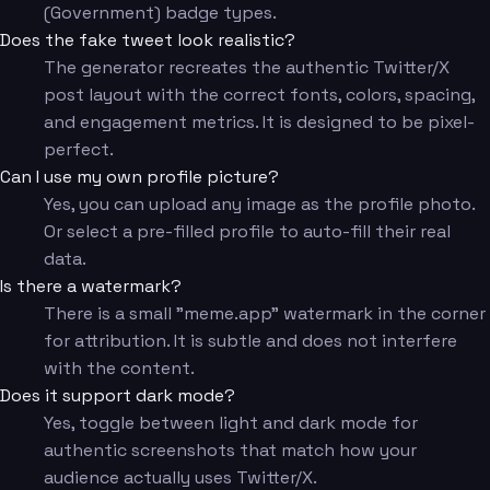
(Government) badge types.
Does the fake tweet look realistic?
The generator recreates the authentic Twitter/X
post layout with the correct fonts, colors, spacing,
and engagement metrics. It is designed to be pixel-
perfect.
Can I use my own profile picture?
Yes, you can upload any image as the profile photo.
Or select a pre-filled profile to auto-fill their real
data.
Is there a watermark?
There is a small "meme.app" watermark in the corner
for attribution. It is subtle and does not interfere
with the content.
Does it support dark mode?
Yes, toggle between light and dark mode for
authentic screenshots that match how your
audience actually uses Twitter/X.