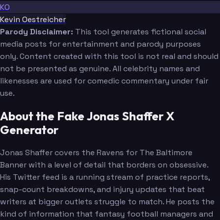
KO
Kevin Oestreicher
Parody Disclaimer:
This tool generates fictional social
media posts for entertainment and parody purposes
only. Content created with this tool is not real and should
not be presented as genuine. All celebrity names and
likenesses are used for comedic commentary under fair
use.
About the Fake Jonas Shaffer X
Generator
Jonas Shaffer covers the Ravens for The Baltimore
Banner with a level of detail that borders on obsessive.
His Twitter feed is a running stream of practice reports,
snap-count breakdowns, and injury updates that beat
writers at bigger outlets struggle to match. He posts the
kind of information that fantasy football managers and