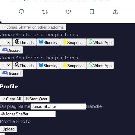
Jonas Shaffer on other platforms
Jonas Shaffer on other platforms
X
Threads
Bluesky
Snapchat
WhatsApp
Discord
Jonas Shaffer on other platforms
X
Threads
Bluesky
Snapchat
WhatsApp
Discord
Profile
Clear All
Start Over
Display Name
Handle
Profile Photo
Upload