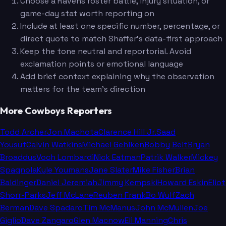
Choose a Ravens roster battle, injury situation, or
game-day stat worth reporting on
Include at least one specific number, percentage, or
direct quote to match Shaffer's data-first approach
Keep the tone neutral and reportorial. Avoid
exclamation points or emotional language
Add brief context explaining why the observation
matters for the team's direction
More Cowboys Reporters
Todd Archer
Jon Machota
Clarence Hill Jr.
Saad
Yousuf
Calvin Watkins
Michael Gehlken
Bobby Belt
Bryan
Broaddus
Voch Lombardi
Nick Eatman
Patrik Walker
Mickey
Spagnola
Kyle Youmans
Jane Slater
Mike Fisher
Brian
Baldinger
Daniel Jeremiah
Jimmy Kempski
Howard Eskin
Eliot
Shorr-Parks
Jeff McLane
Reuben Frank
Bo Wulf
Zach
Berman
Dave Spadaro
Tim McManus
John McMullen
Joe
Giglio
Dave Zangaro
Glen Macnow
Eli Manning
Chris