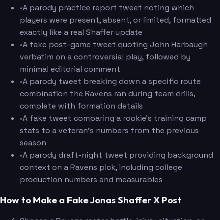
•
A parody practice report tweet noting which
players were present, absent, or limited, formatted
exactly like a real Shaffer update
•
A fake post-game tweet quoting John Harbaugh
verbatim on a controversial play, followed by
minimal editorial comment
•
A parody tweet breaking down a specific route
combination the Ravens ran during team drills,
complete with formation details
•
A fake tweet comparing a rookie's training camp
stats to a veteran's numbers from the previous
season
•
A parody draft-night tweet providing background
context on a Ravens pick, including college
production numbers and measurables
How to Make a Fake Jonas Shaffer X Post