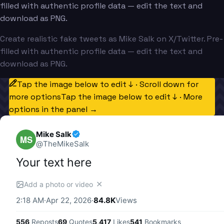
filled with authentic profile data — edit the text and
download as PNG.
Create realistic fake tweets as Mike Salk on X/Twitter. Pre-
filled with authentic profile data — edit the text and
download as PNG.
Tap the image below to edit ↓ · Scroll down for
more options
Tap the image below to edit ↓ · More
options in the panel →
Mike Salk
MS
@
TheMikeSalk
Your text here
✕
Add a photo or video
2:18 AM
·
Apr 22, 2026
·
84.8K
Views
556
Reposts
69
Quotes
5,417
Likes
541
Bookmarks