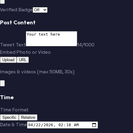
Verified Badge
Post Content
Tweet Text
14/1000
Embed Photo or Video
Upload
URL
Images & videos (max 50MB, 30s)
Time
Time Format
Specific
Relative
Date & Time