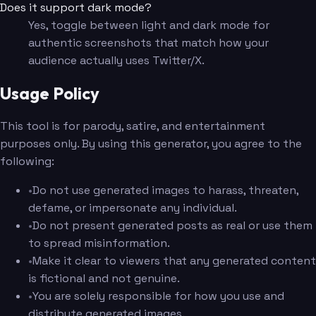
Does it support dark mode?
Yes, toggle between light and dark mode for
authentic screenshots that match how your
audience actually uses Twitter/X.
Usage Policy
This tool is for parody, satire, and entertainment
purposes only. By using this generator, you agree to the
following:
•
Do not use generated images to harass, threaten,
defame, or impersonate any individual.
•
Do not present generated posts as real or use them
to spread misinformation.
•
Make it clear to viewers that any generated content
is fictional and not genuine.
•
You are solely responsible for how you use and
distribute generated images.