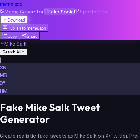
meme.app
Meme Generator
Fake Social
Sports
Soon
Download
Publish to
meme.app
Copy
Share
Mike Salk
Search All
|
SR
MB
D"
HM
Fake Mike Salk Tweet
Generator
Create realistic fake tweets as Mike Salk on X/Twitter. Pre-