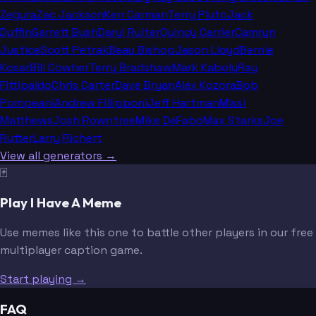
Zegura
Zac Jackson
Ken Carman
Terry Pluto
Jack
Duffin
Garrett Bush
Daryl Ruiter
Quincy Carrier
Camryn
Justice
Scott Petrak
Beau Bishop
Jason Lloyd
Bernie
Kosar
Bill Cowher
Terry Bradshaw
Mark Kaboly
Ray
Fittipaldo
Chris Carter
Dave Bryan
Alex Kozora
Bob
Pompeani
Andrew Fillipponi
Jeff Hartman
Missi
Matthews
Josh Rowntree
Mike DeFabo
Max Starks
Joe
Rutter
Larry Richert
View all generators →
🃏
Play I Have A Meme
Use memes like this one to battle other players in our free
multiplayer caption game.
Start playing →
FAQ