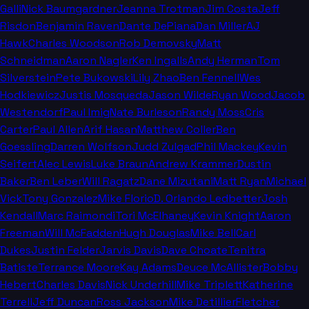
Galli
Nick Baumgardner
Jeanna Trotman
Jim Costa
Jeff
Risdon
Benjamin Raven
Dante DePiana
Dan Miller
AJ
Hawk
Charles Woodson
Rob Demovsky
Matt
Schneidman
Aaron Nagler
Ken Ingalls
Andy Herman
Tom
Silverstein
Pete Bukowski
Lily Zhao
Ben Fennell
Wes
Hodkiewicz
Justis Mosqueda
Jason Wilde
Ryan Wood
Jacob
Westendorf
Paul Imig
Nate Burleson
Randy Moss
Cris
Carter
Paul Allen
Arif Hasan
Matthew Coller
Ben
Goessling
Darren Wolfson
Judd Zulgad
Phil Mackey
Kevin
Seifert
Alec Lewis
Luke Braun
Andrew Krammer
Dustin
Baker
Ben Leber
Will Ragatz
Dane Mizutani
Matt Ryan
Michael
Vick
Tony Gonzalez
Mike Florio
D. Orlando Ledbetter
Josh
Kendall
Marc Raimondi
Tori McElhaney
Kevin Knight
Aaron
Freeman
Will McFadden
Hugh Douglas
Mike Bell
Carl
Dukes
Justin Felder
Jarvis Davis
Dave Choate
Tenitra
Batiste
Terrance Moore
Kay Adams
Deuce McAllister
Bobby
Hebert
Charles Davis
Nick Underhill
Mike Triplett
Katherine
Terrell
Jeff Duncan
Ross Jackson
Mike Detillier
Fletcher