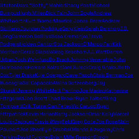
Staton
Dave "Softy" Mahler
Stacy Rost
Michael
Bumpus
Hugh Millen
Dick Fain
John Boyle
Andrew
Whitworth
Kurt Warner
Maurice Jones-Drew
Andrew
Siciliano
Jourdan Rodrigue
Gary Klein
Sarah Barshop
J.B.
Long
Cameron DaSilva
Sosa Kremenjas
Travis
Rodgers
Holden Cantor
Stu Jackson
D'Marco Farr
Kirk
Morrison
Derek Ciapala
Greg Beacham
J.J. Watt
Darren
Urban
Josh Weinfuss
Bo Brack
Johnny Venerable
John
Gambadoro
Howard Balzer
Dani Sureck
Craig Grialou
Seth
Cox
Tyler Drake
Kyle Odegard
Dave Pasch
Chris Berman
Joe
Buscaglia
Sal Capaccio
Alaina Getzenberg
Jay
Skurski
Jeremy White
Matt Parrino
Joe Marino
Katherine
Fitzgerald
Jon Scott
Thad Brown
Ryan Talbot
Greg
Tompsett
Erik Turner
Dan Fetes
Vic Carucci
Ryan
Fitzpatrick
Kevin Harlan
Barry Jackson
Omar Kelly
Marcel
Louis-Jacques
Travis Wingfield
Greg Cote
Joe Rose
Alain
Poupart
Joe Shad
Kyle Crabbs
Orlando Alzugaray
Chris
Perkins
David Furones
Brian Miller
Reason
Simon