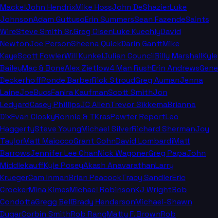
Mackel
John Hendrix
Mike Hoss
John DeShazier
Luke
Johnson
Adam Guttuso
Erin Summers
Sean Fazende
Saints
Wire
Steve Smith Sr.
Greg Olsen
Luke Kuechly
David
Newton
Joe Person
Sheena Quick
Darin Gantt
Mike
Kaye
Scott Fowler
Will Kunkel
Julian Council
Billy Marshall
Kyle
Bailey
Mac & Bone
Alex Zietlow
4 Man Rush
Erin Andrews
Gene
Deckerhoff
Ronde Barber
Rick Stroud
Greg Auman
Jenna
Laine
JoeBucsFan
Ira Kaufman
Scott Smith
Jon
Ledyard
Casey Phillips
JC Allen
Trevor Sikkema
Brianna
Dix
Evan Closky
Ronnie & TKras
Pewter Report
Leo
Haggerty
Steve Young
Michael Silver
Richard Sherman
Joy
Taylor
Matt Maiocco
Grant Cohn
David Lombardi
Matt
Barrows
Jennifer Lee Chan
Nick Wagoner
Greg Papa
John
Middlekauff
Kyle Posey
Akash Anavarathan
Larry
Krueger
Cam Inman
Brian Peacock
Tracy Sandler
Eric
Crocker
Mina Kimes
Michael Robinson
KJ Wright
Bob
Condotta
Gregg Bell
Brady Henderson
Michael-Shawn
Dugar
Corbin Smith
Rob Rang
Matty F. Brown
Rob