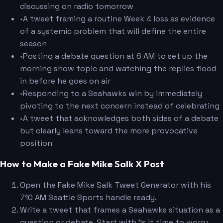
discussing on radio tomorrow
•
A tweet framing a routine Week 4 loss as evidence
of a systemic problem that will define the entire
season
•
Posting a debate question at 6 AM to set up the
morning show topic and watching the replies flood
in before he goes on air
•
Responding to a Seahawks win by immediately
pivoting to the next concern instead of celebrating
•
A tweet that acknowledges both sides of a debate
but clearly leans toward the more provocative
position
How to Make a Fake Mike Salk X Post
Open the Fake Mike Salk Tweet Generator with his
710 AM Seattle Sports handle ready.
Write a tweet that frames a Seahawks situation as a
question or debate. Start with 'Is it time to worry