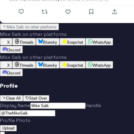
Mike Salk on other platforms
Mike Salk on other platforms
X
Threads
Bluesky
Snapchat
WhatsApp
Discord
Mike Salk on other platforms
X
Threads
Bluesky
Snapchat
WhatsApp
Discord
Profile
Clear All
Start Over
Display Name
Handle
Profile Photo
Upload