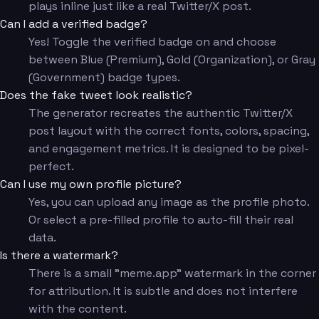
plays inline just like a real Twitter/X post.
Can I add a verified badge?
Yes! Toggle the verified badge on and choose
between Blue (Premium), Gold (Organization), or Gray
(Government) badge types.
Does the fake tweet look realistic?
The generator recreates the authentic Twitter/X
post layout with the correct fonts, colors, spacing,
and engagement metrics. It is designed to be pixel-
perfect.
Can I use my own profile picture?
Yes, you can upload any image as the profile photo.
Or select a pre-filled profile to auto-fill their real
data.
Is there a watermark?
There is a small "meme.app" watermark in the corner
for attribution. It is subtle and does not interfere
with the content.