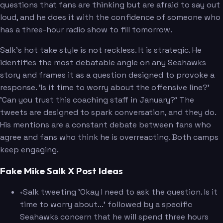
questions that fans are thinking but are afraid to say out
loud, and he does it with the confidence of someone who
has a three-hour radio show to fill tomorrow.
Salk's hot take style is not reckless. It is strategic. He
identifies the most debatable angle on any Seahawks
story and frames it as a question designed to provoke a
response. 'Is it time to worry about the offensive line?'
'Can you trust this coaching staff in January?' The
tweets are designed to spark conversation, and they do.
His mentions are a constant debate between fans who
agree and fans who think he is overreacting. Both camps
keep engaging.
Fake Mike Salk X Post Ideas
•
Salk tweeting 'Okay I need to ask the question. Is it
time to worry about...' followed by a specific
Seahawks concern that he will spend three hours