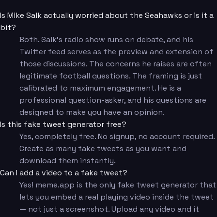
Is Mike Salk actually worried about the Seahawks or is it a
bit?
Both. Salk's radio show runs on debate, and his
Twitter feed serves as the preview and extension of
those discussions. The concerns he raises are often
legitimate football questions. The framing is just
calibrated to maximum engagement. He is a
professional question-asker, and his questions are
designed to make you have an opinion.
Is this fake tweet generator free?
Yes, completely free. No signup, no account required.
Create as many fake tweets as you want and
download them instantly.
Can I add a video to a fake tweet?
Yes! meme.app is the only fake tweet generator that
lets you embed a real playing video inside the tweet
— not just a screenshot. Upload any video and it