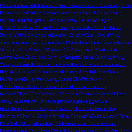
Clancy
Julian Edelman
Rob Gronkowski
Devin McCourty
Mike
Reiss
Ben Volin
Greg Bedard
Evan Lazar
Scott Zolak
Tom E.
Curran
Phil Perry
Paul Perillo
Andrew Callahan
Taylor
Kyles
Mike Giardi
Chad Graff
Doug Kyed
Mike Kadlick
Mark
Daniels
Mike Greenberg
Boomer Esiason
Bart Scott
Mike
Tannenbaum
Rich Cimini
Zack Rosenblatt
Brian Costello
Joe
Benigno
Joe Blewett
Michael Nania
Antwan Staley
Jake
Asman
Joe Caporoso
Connor Rogers
Jeane Coakley
Andy
Vasquez
Danielle McCartan
Eric Allen
Jeff Zrebiec
Jamison
Hensley
Jerry Coleman
Ken McKusick
Sarah Ellison
Brian
McFarland
Gerry Sandusky
Jonas Shaffer
Kevin
Oestreicher
Bobby Trosset
Tony Lombardi
Vinny
Cerrato
Chad "Ochocinco" Johnson
Cris Collinsworth
Ben
Baby
Paul Dehner Jr.
Kelsey Conway
Mo Egger
Joe
Goodberry
James Rapien
Dave Lapham
Dan Hoard
Jay
Morrison
Charlie Goldsmith
Mike Petraglia
Jake Liscow
Tony
Pike
Malik Wright
Lindsay Patterson
Joe Thomas
Aditi
Kinkhabwala
Chris Rose
Mary Kay Cabot
Tony Grossi
Nathan