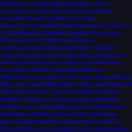
Giglio
Dave Zangaro
Glen Macnow
Eli Manning
Chris
Canty
Shaun O'Hara
Jordan Raanan
Dan Duggan
Pat
Leonard
Art Stapleton
Charlotte Carroll
Paul
Schwartz
Connor Hughes
Ed Valentine
Bobby Skinner
Justin
Penik
Bob Papa
Carl Banks
Kim Jones
Evan Roberts
Ryan
Dunleavy
Scott Van Pelt
Matthew Berry
Joe
Theismann
London Fletcher
John Keim
JP Finlay
Ben
Standig
Grant Paulsen
Brian Mitchell
Nicki Jhabvala
Logan
Paulsen
Fred Smoot
Sam Fortier
Chick Hernandez
Danny
Rouhier
Bram Weinstein
Kevin Sheehan
Michael
Phillips
Santana Moss
Dan "Big Cat" Katz
Kyle Brandt
Michael
Wilbon
Brian Urlacher
Mike Ditka
Seth Meyers
Brad Biggs
Jeff
Joniak
Adam Hoge
Kevin Fishbain
Courtney Cronin
Hub
Arkush
Dan Wiederer
Tom Thayer
Laurence Holmes
Mark
Grote
Adam Jahns
Nicholas Moreano
Peggy Kusinski
David
Haugh
Patrick Finley
Dan Orlovsky
Peter Schrager
Mike
Valenti
Dave Birkett
Justin Rogers
Jeremy Reisman
Eric
Woodyard
Colton Pouncey
Kyle Meinke
Bob Wojnowski
Brad