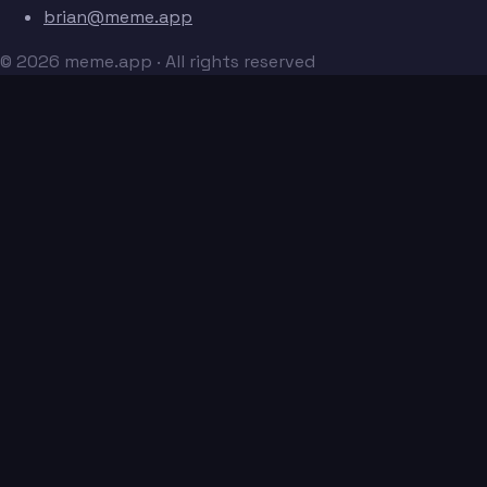
brian@meme.app
© 2026 meme.app · All rights reserved