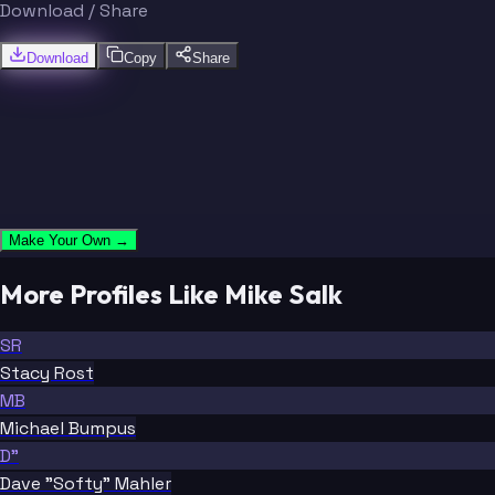
Download / Share
Download
Copy
Share
Make Your Own →
More Profiles Like Mike Salk
SR
Stacy Rost
MB
Michael Bumpus
D"
Dave "Softy" Mahler