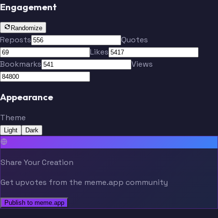
Engagement
Randomize
Reposts
Quotes
Likes
Bookmarks
Views
Appearance
Theme
Light
Dark
Share Your Creation
Get upvotes from the meme.app community
Publish to meme.app