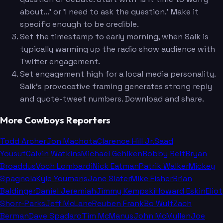
about...' or 'I need to ask the question.' Make it
specific enough to be credible.
Set the timestamp to early morning, when Salk is
typically warming up the radio show audience with
Twitter engagement.
Set engagement high for a local media personality.
Salk's provocative framing generates strong reply
and quote-tweet numbers. Download and share.
More Cowboys Reporters
Todd Archer
Jon Machota
Clarence Hill Jr.
Saad
Yousuf
Calvin Watkins
Michael Gehlken
Bobby Belt
Bryan
Broaddus
Voch Lombardi
Nick Eatman
Patrik Walker
Mickey
Spagnola
Kyle Youmans
Jane Slater
Mike Fisher
Brian
Baldinger
Daniel Jeremiah
Jimmy Kempski
Howard Eskin
Eliot
Shorr-Parks
Jeff McLane
Reuben Frank
Bo Wulf
Zach
Berman
Dave Spadaro
Tim McManus
John McMullen
Joe