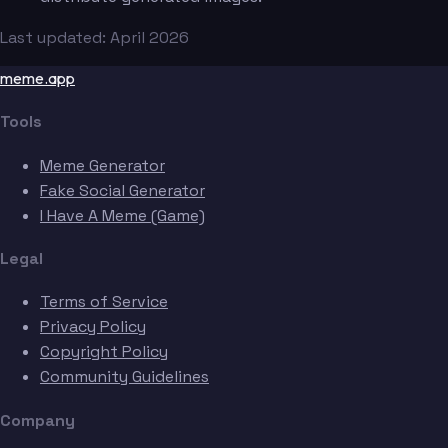
Last updated: April 2026
meme.app
Tools
Meme Generator
Fake Social Generator
I Have A Meme (Game)
Legal
Terms of Service
Privacy Policy
Copyright Policy
Community Guidelines
Company