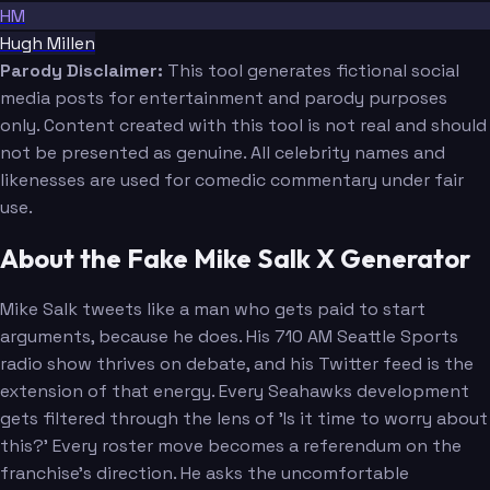
HM
Hugh Millen
Parody Disclaimer:
This tool generates fictional social
media posts for entertainment and parody purposes
only. Content created with this tool is not real and should
not be presented as genuine. All celebrity names and
likenesses are used for comedic commentary under fair
use.
About the Fake Mike Salk X Generator
Mike Salk tweets like a man who gets paid to start
arguments, because he does. His 710 AM Seattle Sports
radio show thrives on debate, and his Twitter feed is the
extension of that energy. Every Seahawks development
gets filtered through the lens of 'Is it time to worry about
this?' Every roster move becomes a referendum on the
franchise's direction. He asks the uncomfortable