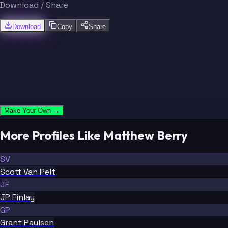
Download / Share
Download
Copy
Share
Make Your Own →
More Profiles Like Matthew Berry
SV
Scott Van Pelt
JF
JP Finlay
GP
Grant Paulsen