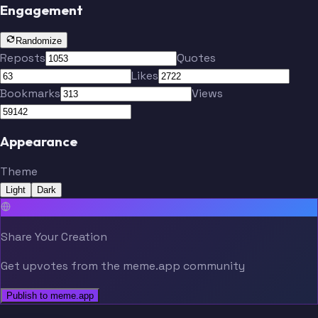
Engagement
Randomize
Reposts
Quotes
Likes
Bookmarks
Views
Appearance
Theme
Light
Dark
Share Your Creation
Get upvotes from the meme.app community
Publish to meme.app