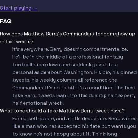
Start playing →
FAQ
How does Matthew Berry's Commanders fandom show up
in his tweets?
It's everywhere. Berry doesn't compartmentalize.
He'll be in the middle of a professional fantasy
football breakdown and suddenly pivot to a
personal aside about Washington. His bio, his pinned
tweets, his weekly columns all reference the
Commanders. It's not a bit. It's a condition. The best
fake Berry tweets lean into this duality: half expert,
half emotional wreck.
What tone should a fake Matthew Berry tweet have?
Funny, self-aware, and a little desperate. Berry writes
like a man who has accepted his fate but wants you
to know he's not happy about it. Think long-