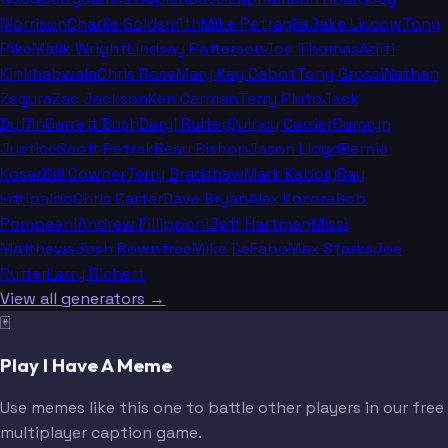
Morrison
Charlie Goldsmith
Mike Petraglia
Jake Liscow
Tony
Pike
Malik Wright
Lindsay Patterson
Joe Thomas
Aditi
Kinkhabwala
Chris Rose
Mary Kay Cabot
Tony Grossi
Nathan
Zegura
Zac Jackson
Ken Carman
Terry Pluto
Jack
Duffin
Garrett Bush
Daryl Ruiter
Quincy Carrier
Camryn
Justice
Scott Petrak
Beau Bishop
Jason Lloyd
Bernie
Kosar
Bill Cowher
Terry Bradshaw
Mark Kaboly
Ray
Fittipaldo
Chris Carter
Dave Bryan
Alex Kozora
Bob
Pompeani
Andrew Fillipponi
Jeff Hartman
Missi
Matthews
Josh Rowntree
Mike DeFabo
Max Starks
Joe
Rutter
Larry Richert
View all generators →
🃏
Play I Have A Meme
Use memes like this one to battle other players in our free
multiplayer caption game.