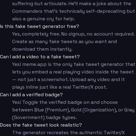
suffering but articulate. He'll make a joke about the
Commanders that's technically self-deprecating but
also a genuine cry for help.
Is this fake tweet generator free?
Yes, completely free. No signup, no account required.
Create as many fake tweets as you want and
download them instantly.
Can I add a video to a fake tweet?
Yes! meme.app is the only fake tweet generator that
lets you embed a real playing video inside the tweet
— not just a screenshot. Upload any video and it
plays inline just like a real Twitter/X post.
Can I add a verified badge?
Yes! Toggle the verified badge on and choose
between Blue (Premium), Gold (Organization), or Gray
(Government) badge types.
Does the fake tweet look realistic?
The generator recreates the authentic Twitter/X