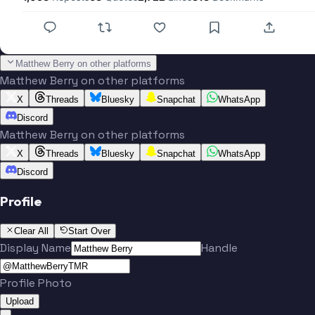
Matthew Berry on other platforms
Matthew Berry on other platforms
X
Threads
Bluesky
Snapchat
WhatsApp
Discord
Matthew Berry on other platforms
X
Threads
Bluesky
Snapchat
WhatsApp
Discord
Profile
Clear All
Start Over
Display Name
Handle
Profile Photo
Upload