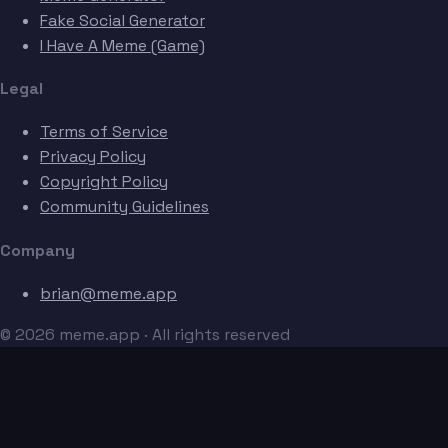
Fake Social Generator
I Have A Meme (Game)
Legal
Terms of Service
Privacy Policy
Copyright Policy
Community Guidelines
Company
brian@meme.app
© 2026 meme.app · All rights reserved