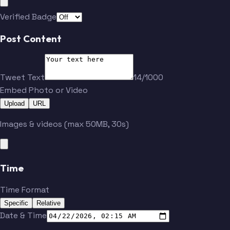
Verified Badge
Post Content
Tweet Text
14/1000
Embed Photo or Video
Upload
URL
Images & videos (max 50MB, 30s)
Time
Time Format
Specific
Relative
Date & Time