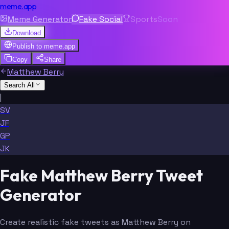
meme.app
Meme Generator
Fake Social
Sports
Soon
Download
Publish to
meme.app
Copy
Share
Matthew Berry
Search All
|
SV
JF
GP
JK
Fake Matthew Berry Tweet
Generator
Create realistic fake tweets as Matthew Berry on