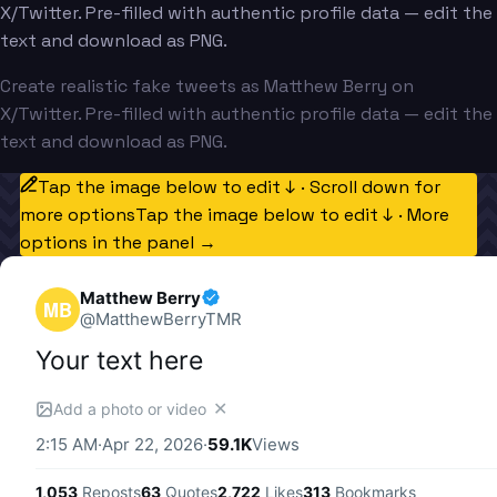
X/Twitter. Pre-filled with authentic profile data — edit the
text and download as PNG.
Create realistic fake tweets as Matthew Berry on
X/Twitter. Pre-filled with authentic profile data — edit the
text and download as PNG.
Tap the image below to edit ↓ · Scroll down for
more options
Tap the image below to edit ↓ · More
options in the panel →
Matthew Berry
MB
@
MatthewBerryTMR
Your text here
✕
Add a photo or video
2:15 AM
·
Apr 22, 2026
·
59.1K
Views
1,053
Reposts
63
Quotes
2,722
Likes
313
Bookmarks