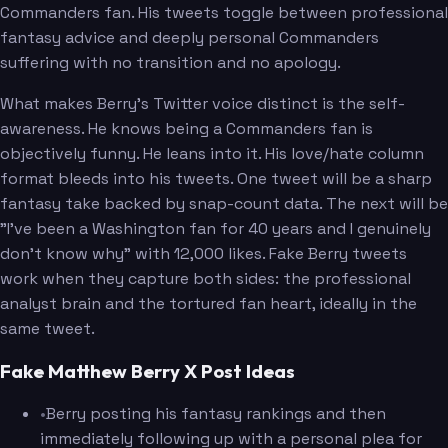
Commanders fan. His tweets toggle between professional
fantasy advice and deeply personal Commanders
suffering with no transition and no apology.
What makes Berry's Twitter voice distinct is the self-
awareness. He knows being a Commanders fan is
objectively funny. He leans into it. His love/hate column
format bleeds into his tweets. One tweet will be a sharp
fantasy take backed by snap-count data. The next will be
"I've been a Washington fan for 40 years and I genuinely
don't know why" with 12,000 likes. Fake Berry tweets
work when they capture both sides: the professional
analyst brain and the tortured fan heart, ideally in the
same tweet.
Fake Matthew Berry X Post Ideas
•
Berry posting his fantasy rankings and then
immediately following up with a personal plea for