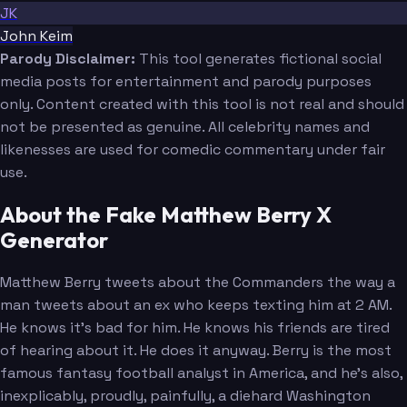
JK
John Keim
Parody Disclaimer:
This tool generates fictional social
media posts for entertainment and parody purposes
only. Content created with this tool is not real and should
not be presented as genuine. All celebrity names and
likenesses are used for comedic commentary under fair
use.
About the Fake Matthew Berry X
Generator
Matthew Berry tweets about the Commanders the way a
man tweets about an ex who keeps texting him at 2 AM.
He knows it's bad for him. He knows his friends are tired
of hearing about it. He does it anyway. Berry is the most
famous fantasy football analyst in America, and he's also,
inexplicably, proudly, painfully, a diehard Washington