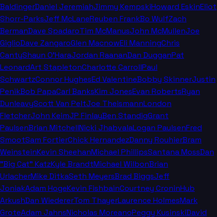
Baldinger
Daniel Jeremiah
Jimmy Kempski
Howard Eskin
Eliot
Shorr-Parks
Jeff McLane
Reuben Frank
Bo Wulf
Zach
Berman
Dave Spadaro
Tim McManus
John McMullen
Joe
Giglio
Dave Zangaro
Glen Macnow
Eli Manning
Chris
Canty
Shaun O'Hara
Jordan Raanan
Dan Duggan
Pat
Leonard
Art Stapleton
Charlotte Carroll
Paul
Schwartz
Connor Hughes
Ed Valentine
Bobby Skinner
Justin
Penik
Bob Papa
Carl Banks
Kim Jones
Evan Roberts
Ryan
Dunleavy
Scott Van Pelt
Joe Theismann
London
Fletcher
John Keim
JP Finlay
Ben Standig
Grant
Paulsen
Brian Mitchell
Nicki Jhabvala
Logan Paulsen
Fred
Smoot
Sam Fortier
Chick Hernandez
Danny Rouhier
Bram
Weinstein
Kevin Sheehan
Michael Phillips
Santana Moss
Dan
"Big Cat" Katz
Kyle Brandt
Michael Wilbon
Brian
Urlacher
Mike Ditka
Seth Meyers
Brad Biggs
Jeff
Joniak
Adam Hoge
Kevin Fishbain
Courtney Cronin
Hub
Arkush
Dan Wiederer
Tom Thayer
Laurence Holmes
Mark
Grote
Adam Jahns
Nicholas Moreano
Peggy Kusinski
David