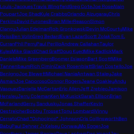
Louis-Jacques
Travis Wingfield
Greg Cote
Joe Rose
Alain
Poupart
Joe Shad
Kyle Crabbs
Orlando Alzugaray
Chris
Perkins
David Furones
Brian Miller
Reason
Simon
Clancy
Julian Edelman
Rob Gronkowski
Devin McCourty
Mike
Reiss
Ben Volin
Greg Bedard
Evan Lazar
Scott Zolak
Tom E.
Curran
Phil Perry
Paul Perillo
Andrew Callahan
Taylor
Kyles
Mike Giardi
Chad Graff
Doug Kyed
Mike Kadlick
Mark
Daniels
Mike Greenberg
Boomer Esiason
Bart Scott
Mike
Tannenbaum
Rich Cimini
Zack Rosenblatt
Brian Costello
Joe
Benigno
Joe Blewett
Michael Nania
Antwan Staley
Jake
Asman
Joe Caporoso
Connor Rogers
Jeane Coakley
Andy
Vasquez
Danielle McCartan
Eric Allen
Jeff Zrebiec
Jamison
Hensley
Jerry Coleman
Ken McKusick
Sarah Ellison
Brian
McFarland
Gerry Sandusky
Jonas Shaffer
Kevin
Oestreicher
Bobby Trosset
Tony Lombardi
Vinny
Cerrato
Chad "Ochocinco" Johnson
Cris Collinsworth
Ben
Baby
Paul Dehner Jr.
Kelsey Conway
Mo Egger
Joe
Goodberry
James Rapien
Dave Lapham
Dan Hoard
Jay