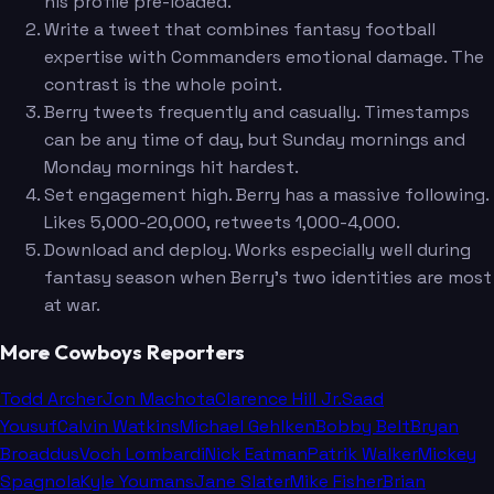
his profile pre-loaded.
Write a tweet that combines fantasy football
expertise with Commanders emotional damage. The
contrast is the whole point.
Berry tweets frequently and casually. Timestamps
can be any time of day, but Sunday mornings and
Monday mornings hit hardest.
Set engagement high. Berry has a massive following.
Likes 5,000-20,000, retweets 1,000-4,000.
Download and deploy. Works especially well during
fantasy season when Berry's two identities are most
at war.
More Cowboys Reporters
Todd Archer
Jon Machota
Clarence Hill Jr.
Saad
Yousuf
Calvin Watkins
Michael Gehlken
Bobby Belt
Bryan
Broaddus
Voch Lombardi
Nick Eatman
Patrik Walker
Mickey
Spagnola
Kyle Youmans
Jane Slater
Mike Fisher
Brian