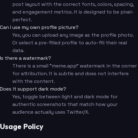
post layout with the correct fonts, colors, spacing,
and engagement metrics. It is designed to be pixel-
perfect.
Can I use my own profile picture?
Yes, you can upload any image as the profile photo.
Or select a pre-filled profile to auto-fill their real
data.
Is there a watermark?
There is a small "meme.app" watermark in the corner
for attribution. It is subtle and does not interfere
with the content.
Does it support dark mode?
Yes, toggle between light and dark mode for
authentic screenshots that match how your
audience actually uses Twitter/X.
Usage Policy