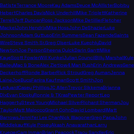
Batiste
Terrance Moore
Kay Adams
Deuce McAllister
Bobby
Hebert
Charles Davis
Nick Underhill
Mike Triplett
Katherine
Terrell
Jeff Duncan
Ross Jackson
Mike Detillier
Fletcher
Mackel
John Hendrix
Mike Hoss
John DeShazier
Luke
Johnson
Adam Guttuso
Erin Summers
Sean Fazende
Saints
Wire
Steve Smith Sr.
Greg Olsen
Luke Kuechly
David
Newton
Joe Person
Sheena Quick
Darin Gantt
Mike
Kaye
Scott Fowler
Will Kunkel
Julian Council
Billy Marshall
Kyle
Bailey
Mac & Bone
Alex Zietlow
4 Man Rush
Erin Andrews
Gene
Deckerhoff
Ronde Barber
Rick Stroud
Greg Auman
Jenna
Laine
JoeBucsFan
Ira Kaufman
Scott Smith
Jon
Ledyard
Casey Phillips
JC Allen
Trevor Sikkema
Brianna
Dix
Evan Closky
Ronnie & TKras
Pewter Report
Leo
Haggerty
Steve Young
Michael Silver
Richard Sherman
Joy
Taylor
Matt Maiocco
Grant Cohn
David Lombardi
Matt
Barrows
Jennifer Lee Chan
Nick Wagoner
Greg Papa
John
Middlekauff
Kyle Posey
Akash Anavarathan
Larry
Krueger
Cam Inman
Brian Peacock
Tracy Sandler
Eric