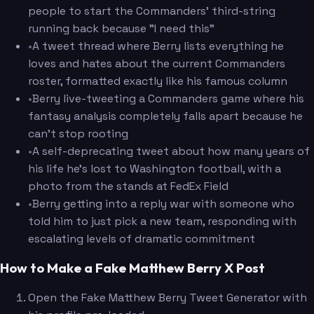
people to start the Commanders' third-string
running back because "I need this"
•
A tweet thread where Berry lists everything he
loves and hates about the current Commanders
roster, formatted exactly like his famous column
•
Berry live-tweeting a Commanders game where his
fantasy analysis completely falls apart because he
can't stop rooting
•
A self-deprecating tweet about how many years of
his life he's lost to Washington football, with a
photo from the stands at FedEx Field
•
Berry getting into a reply war with someone who
told him to just pick a new team, responding with
escalating levels of dramatic commitment
How to Make a Fake Matthew Berry X Post
Open the Fake Matthew Berry Tweet Generator with