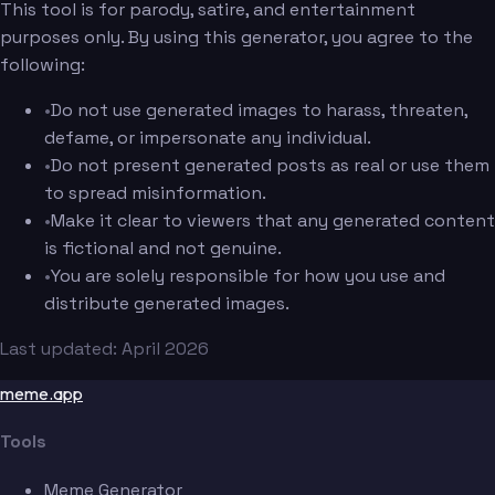
This tool is for parody, satire, and entertainment
purposes only. By using this generator, you agree to the
following:
•
Do not use generated images to harass, threaten,
defame, or impersonate any individual.
•
Do not present generated posts as real or use them
to spread misinformation.
•
Make it clear to viewers that any generated content
is fictional and not genuine.
•
You are solely responsible for how you use and
distribute generated images.
Last updated: April 2026
meme.app
Tools
Meme Generator