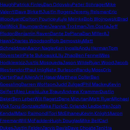
Haugh
Patrick Finley
Dan Orlovsky
Peter Schrager
Mike
Valenti
Dave Birkett
Justin Rogers
Jeremy Reisman
Eric
Woodyard
Colton Pouncey
Kyle Meinke
Bob Wojnowski
Brad
Galli
Nick Baumgardner
Jeanna Trotman
Jim Costa
Jeff
Risdon
Benjamin Raven
Dante DePiana
Dan Miller
AJ
Hawk
Charles Woodson
Rob Demovsky
Matt
Schneidman
Aaron Nagler
Ken Ingalls
Andy Herman
Tom
Silverstein
Pete Bukowski
Lily Zhao
Ben Fennell
Wes
Hodkiewicz
Justis Mosqueda
Jason Wilde
Ryan Wood
Jacob
Westendorf
Paul Imig
Nate Burleson
Randy Moss
Cris
Carter
Paul Allen
Arif Hasan
Matthew Coller
Ben
Goessling
Darren Wolfson
Judd Zulgad
Phil Mackey
Kevin
Seifert
Alec Lewis
Luke Braun
Andrew Krammer
Dustin
Baker
Ben Leber
Will Ragatz
Dane Mizutani
Matt Ryan
Michael
Vick
Tony Gonzalez
Mike Florio
D. Orlando Ledbetter
Josh
Kendall
Marc Raimondi
Tori McElhaney
Kevin Knight
Aaron
Freeman
Will McFadden
Hugh Douglas
Mike Bell
Carl
Dukes
Justin Felder
Jarvis Davis
Dave Choate
Tenitra