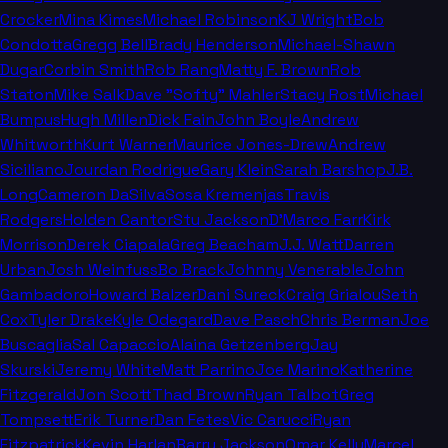
Crocker
Mina Kimes
Michael Robinson
KJ Wright
Bob
Condotta
Gregg Bell
Brady Henderson
Michael-Shawn
Dugar
Corbin Smith
Rob Rang
Matty F. Brown
Rob
Staton
Mike Salk
Dave "Softy" Mahler
Stacy Rost
Michael
Bumpus
Hugh Millen
Dick Fain
John Boyle
Andrew
Whitworth
Kurt Warner
Maurice Jones-Drew
Andrew
Siciliano
Jourdan Rodrigue
Gary Klein
Sarah Barshop
J.B.
Long
Cameron DaSilva
Sosa Kremenjas
Travis
Rodgers
Holden Cantor
Stu Jackson
D'Marco Farr
Kirk
Morrison
Derek Ciapala
Greg Beacham
J.J. Watt
Darren
Urban
Josh Weinfuss
Bo Brack
Johnny Venerable
John
Gambadoro
Howard Balzer
Dani Sureck
Craig Grialou
Seth
Cox
Tyler Drake
Kyle Odegard
Dave Pasch
Chris Berman
Joe
Buscaglia
Sal Capaccio
Alaina Getzenberg
Jay
Skurski
Jeremy White
Matt Parrino
Joe Marino
Katherine
Fitzgerald
Jon Scott
Thad Brown
Ryan Talbot
Greg
Tompsett
Erik Turner
Dan Fetes
Vic Carucci
Ryan
Fitzpatrick
Kevin Harlan
Barry Jackson
Omar Kelly
Marcel