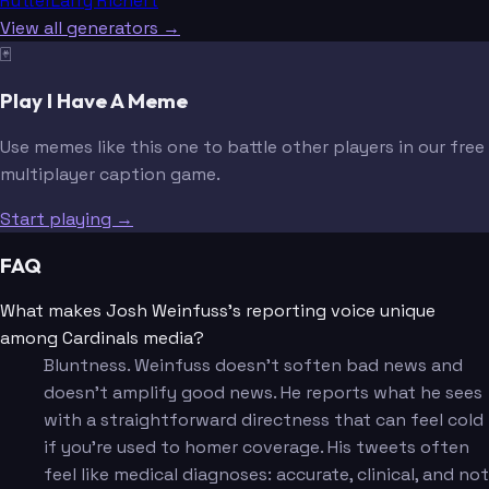
Rutter
Larry Richert
View all generators →
🃏
Play I Have A Meme
Use memes like this one to battle other players in our free
multiplayer caption game.
Start playing →
FAQ
What makes Josh Weinfuss's reporting voice unique
among Cardinals media?
Bluntness. Weinfuss doesn't soften bad news and
doesn't amplify good news. He reports what he sees
with a straightforward directness that can feel cold
if you're used to homer coverage. His tweets often
feel like medical diagnoses: accurate, clinical, and not