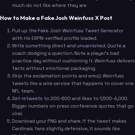
much do not like where they are
How to Make a Fake Josh Weinfuss X Post
Pull up the Fake Josh Weinfuss Tweet Generator
with his ESPN-verified profile loaded.
Write something direct and unvarnished. Quote a
coach dodging a question. Note a player's bad
practice day without cushioning it. Weinfuss delivers
facts without emotional packaging.
Skip the exclamation points and emoji. Weinfuss
tweets like a wire service that happens to cover one
NFL team.
Set retweets to 200-600 and likes to 1,500-4,000.
Bigger numbers on press conference quotes that go
viral.
Download your PNG and share. If the tweet makes
Cardinals fans slightly defensive, it sounds like