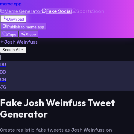
meme.app
Meme Generator
Fake Social
Sports
Soon
Download
Publish to
meme.app
Copy
Share
Josh Weinfuss
Search All
|
DU
BB
CG
JG
Fake Josh Weinfuss Tweet
Generator
Create realistic fake tweets as Josh Weinfuss on