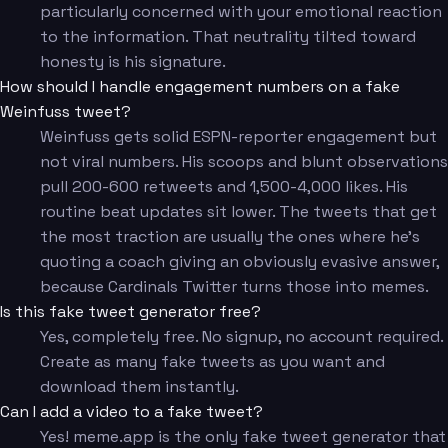
particularly concerned with your emotional reaction
to the information. That neutrality tilted toward
honesty is his signature.
How should I handle engagement numbers on a fake
Weinfuss tweet?
Weinfuss gets solid ESPN-reporter engagement but
not viral numbers. His scoops and blunt observations
pull 200-600 retweets and 1,500-4,000 likes. His
routine beat updates sit lower. The tweets that get
the most traction are usually the ones where he's
quoting a coach giving an obviously evasive answer,
because Cardinals Twitter turns those into memes.
Is this fake tweet generator free?
Yes, completely free. No signup, no account required.
Create as many fake tweets as you want and
download them instantly.
Can I add a video to a fake tweet?
Yes! meme.app is the only fake tweet generator that