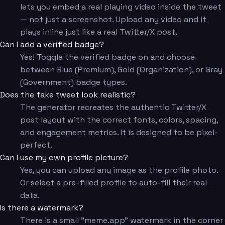
lets you embed a real playing video inside the tweet
— not just a screenshot. Upload any video and it
plays inline just like a real Twitter/X post.
Can I add a verified badge?
Yes! Toggle the verified badge on and choose
between Blue (Premium), Gold (Organization), or Gray
(Government) badge types.
Does the fake tweet look realistic?
The generator recreates the authentic Twitter/X
post layout with the correct fonts, colors, spacing,
and engagement metrics. It is designed to be pixel-
perfect.
Can I use my own profile picture?
Yes, you can upload any image as the profile photo.
Or select a pre-filled profile to auto-fill their real
data.
Is there a watermark?
There is a small "meme.app" watermark in the corner