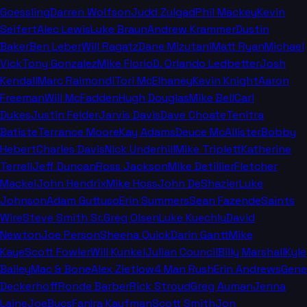
Goessling
Darren Wolfson
Judd Zulgad
Phil Mackey
Kevin
Seifert
Alec Lewis
Luke Braun
Andrew Krammer
Dustin
Baker
Ben Leber
Will Ragatz
Dane Mizutani
Matt Ryan
Michael
Vick
Tony Gonzalez
Mike Florio
D. Orlando Ledbetter
Josh
Kendall
Marc Raimondi
Tori McElhaney
Kevin Knight
Aaron
Freeman
Will McFadden
Hugh Douglas
Mike Bell
Carl
Dukes
Justin Felder
Jarvis Davis
Dave Choate
Tenitra
Batiste
Terrance Moore
Kay Adams
Deuce McAllister
Bobby
Hebert
Charles Davis
Nick Underhill
Mike Triplett
Katherine
Terrell
Jeff Duncan
Ross Jackson
Mike Detillier
Fletcher
Mackel
John Hendrix
Mike Hoss
John DeShazier
Luke
Johnson
Adam Guttuso
Erin Summers
Sean Fazende
Saints
Wire
Steve Smith Sr.
Greg Olsen
Luke Kuechly
David
Newton
Joe Person
Sheena Quick
Darin Gantt
Mike
Kaye
Scott Fowler
Will Kunkel
Julian Council
Billy Marshall
Kyle
Bailey
Mac & Bone
Alex Zietlow
4 Man Rush
Erin Andrews
Gene
Deckerhoff
Ronde Barber
Rick Stroud
Greg Auman
Jenna
Laine
JoeBucsFan
Ira Kaufman
Scott Smith
Jon