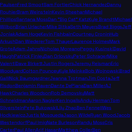
Paulsen
Fred Smoot
Sam Fortier
Chick Hernandez
Danny
Rouhier
Bram Weinstein
Kevin Sheehan
Michael
Phillips
Santana Moss
Dan "Big Cat" Katz
Kyle Brandt
Michael
Wilbon
Brian Urlacher
Mike Ditka
Seth Meyers
Brad Biggs
Jeff
Joniak
Adam Hoge
Kevin Fishbain
Courtney Cronin
Hub
Arkush
Dan Wiederer
Tom Thayer
Laurence Holmes
Mark
Grote
Adam Jahns
Nicholas Moreano
Peggy Kusinski
David
Haugh
Patrick Finley
Dan Orlovsky
Peter Schrager
Mike
Valenti
Dave Birkett
Justin Rogers
Jeremy Reisman
Eric
Woodyard
Colton Pouncey
Kyle Meinke
Bob Wojnowski
Brad
Galli
Nick Baumgardner
Jeanna Trotman
Jim Costa
Jeff
Risdon
Benjamin Raven
Dante DePiana
Dan Miller
AJ
Hawk
Charles Woodson
Rob Demovsky
Matt
Schneidman
Aaron Nagler
Ken Ingalls
Andy Herman
Tom
Silverstein
Pete Bukowski
Lily Zhao
Ben Fennell
Wes
Hodkiewicz
Justis Mosqueda
Jason Wilde
Ryan Wood
Jacob
Westendorf
Paul Imig
Nate Burleson
Randy Moss
Cris
Carter
Paul Allen
Arif Hasan
Matthew Coller
Ben