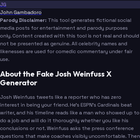
JG
John Gambadoro
Parody Disclaimer:
This tool generates fictional social
media posts for entertainment and parody purposes
only. Content created with this tool is not real and should
not be presented as genuine. All celebrity names and
likenesses are used for comedic commentary under fair
use.
About the Fake Josh Weinfuss X
Generator
Josh Weinfuss tweets like a reporter who has zero
interest in being your friend. He's ESPN's Cardinals beat
writer, and his timeline reads like a man who showed up to
do a job and will do it thoroughly whether you like his
conclusions or not. Weinfuss asks the press conference
questions that make coaches visibly uncomfortable. Then