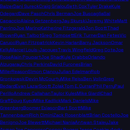
Balzer
Dani Sureck
Craig Grialou
Seth Cox
Tyler Drake
Kyle
Odegard
Dave Pasch
Chris Berman
Joe Buscaglia
Sal
Capaccio
Alaina Getzenberg
Jay Skurski
Jeremy White
Matt
Parrino
Joe Marino
Katherine Fitzgerald
Jon Scott
Thad
Brown
Ryan Talbot
Greg Tompsett
Erik Turner
Dan Fetes
Vic
Carucci
Ryan Fitzpatrick
Kevin Harlan
Barry Jackson
Omar
Kelly
Marcel Louis-Jacques
Travis Wingfield
Greg Cote
Joe
Rose
Alain Poupart
Joe Shad
Kyle Crabbs
Orlando
Alzugaray
Chris Perkins
David Furones
Brian
Miller
Reason
Simon Clancy
Julian Edelman
Rob
Gronkowski
Devin McCourty
Mike Reiss
Ben Volin
Greg
Bedard
Evan Lazar
Scott Zolak
Tom E. Curran
Phil Perry
Paul
Perillo
Andrew Callahan
Taylor Kyles
Mike Giardi
Chad
Graff
Doug Kyed
Mike Kadlick
Mark Daniels
Mike
Greenberg
Boomer Esiason
Bart Scott
Mike
Tannenbaum
Rich Cimini
Zack Rosenblatt
Brian Costello
Joe
Benigno
Joe Blewett
Michael Nania
Antwan Staley
Jake
Asman
Joe Caporoso
Connor Rogers
Jeane Coakley
Andy