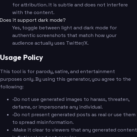
for attribution. It is subtle and does not interfere
with the content.
Does it support dark mode?
Yes, toggle between light and dark mode for
authentic screenshots that match how your
audience actually uses Twitter/X.
Usage Policy
This tool is for parody, satire, and entertainment
purposes only. By using this generator, you agree to the
following:
•
Do not use generated images to harass, threaten,
defame, or impersonate any individual.
•
Do not present generated posts as real or use them
to spread misinformation.
•
Make it clear to viewers that any generated content