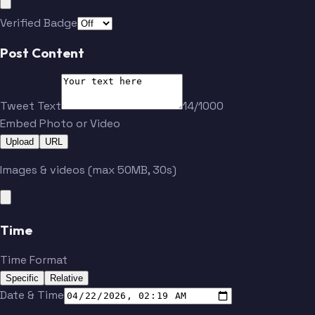
Verified Badge
Post Content
Tweet Text
14/1000
Embed Photo or Video
Upload
URL
Images & videos (max 50MB, 30s)
Time
Time Format
Specific
Relative
Date & Time