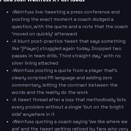
•
Weinfuss live-tweeting a press conference and
posting the exact moment a coach dodged a
question, with the quote and a note that the coach
'moved on quickly' afterward
•
A blunt post-practice tweet that says something
like '[Player] struggled again today. Dropped two
passes in team drills. Third straight day.' with no
silver lining attached
•
Weinfuss posting a quote from a player that's
clearly scripted PR language and adding zero
commentary, letting the contrast between the
words and the reality do the work
•
A tweet thread after a loss that methodically lists
every problem without a single 'but on the bright
side' anywhere in it
•
Weinfuss quoting a coach saying 'we like where we
are' and the tweet getting ratioed by fans who very