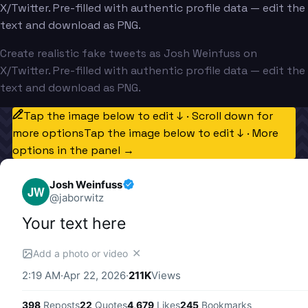
X/Twitter. Pre-filled with authentic profile data — edit the
text and download as PNG.
Create realistic fake tweets as Josh Weinfuss on
X/Twitter. Pre-filled with authentic profile data — edit the
text and download as PNG.
Tap the image below to edit ↓ · Scroll down for
more options
Tap the image below to edit ↓ · More
options in the panel →
Josh Weinfuss
JW
@
jaborwitz
Your text here
✕
Add a photo or video
2:19 AM
·
Apr 22, 2026
·
211K
Views
398
Reposts
22
Quotes
4,679
Likes
245
Bookmarks