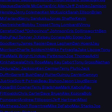
Vasquez
Danielle McCartan
Eric Allen
Jeff Zrebiec
Jamison
Hensley
Jerry Coleman
Ken McKusick
Sarah Ellison
Brian
McFarland
Gerry Sandusky
Jonas Shaffer
Kevin
Oestreicher
Bobby Trosset
Tony Lombardi
Vinny
Cerrato
Chad "Ochocinco" Johnson
Cris Collinsworth
Ben
Baby
Paul Dehner Jr.
Kelsey Conway
Mo Egger
Joe
Goodberry
James Rapien
Dave Lapham
Dan Hoard
Jay
Morrison
Charlie Goldsmith
Mike Petraglia
Jake Liscow
Tony
Pike
Malik Wright
Lindsay Patterson
Joe Thomas
Aditi
Kinkhabwala
Chris Rose
Mary Kay Cabot
Tony Grossi
Nathan
Zegura
Zac Jackson
Ken Carman
Terry Pluto
Jack
Duffin
Garrett Bush
Daryl Ruiter
Quincy Carrier
Camryn
Justice
Scott Petrak
Beau Bishop
Jason Lloyd
Bernie
Kosar
Bill Cowher
Terry Bradshaw
Mark Kaboly
Ray
Fittipaldo
Chris Carter
Dave Bryan
Alex Kozora
Bob
Pompeani
Andrew Fillipponi
Jeff Hartman
Missi
Matthews
Josh Rowntree
Mike DeFabo
Max Starks
Joe