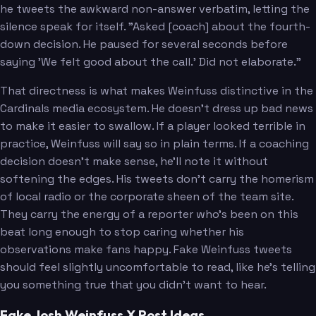
he tweets the awkward non-answer verbatim, letting the
silence speak for itself. "Asked [coach] about the fourth-
down decision. He paused for several seconds before
saying 'We felt good about the call.' Did not elaborate."
That directness is what makes Weinfuss distinctive in the
Cardinals media ecosystem. He doesn't dress up bad news
to make it easier to swallow. If a player looked terrible in
practice, Weinfuss will say so in plain terms. If a coaching
decision doesn't make sense, he'll note it without
softening the edges. His tweets don't carry the homerism
of local radio or the corporate sheen of the team site.
They carry the energy of a reporter who's been on this
beat long enough to stop caring whether his
observations make fans happy. Fake Weinfuss tweets
should feel slightly uncomfortable to read, like he's telling
you something true that you didn't want to hear.
Fake Josh Weinfuss X Post Ideas