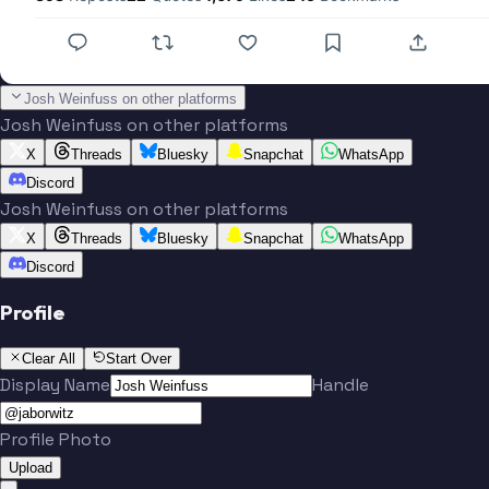
Josh Weinfuss on other platforms
Josh Weinfuss on other platforms
X
Threads
Bluesky
Snapchat
WhatsApp
Discord
Josh Weinfuss on other platforms
X
Threads
Bluesky
Snapchat
WhatsApp
Discord
Profile
Clear All
Start Over
Display Name
Handle
Profile Photo
Upload