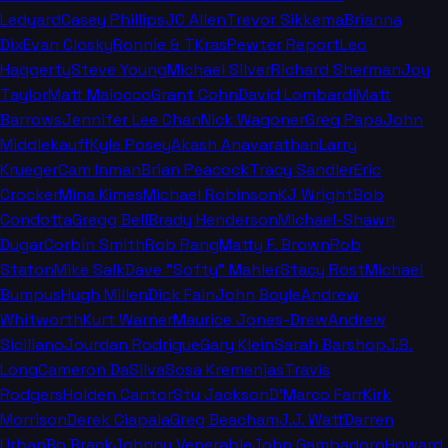
Ledyard
Casey Phillips
JC Allen
Trevor Sikkema
Brianna
Dix
Evan Closky
Ronnie & TKras
Pewter Report
Leo
Haggerty
Steve Young
Michael Silver
Richard Sherman
Joy
Taylor
Matt Maiocco
Grant Cohn
David Lombardi
Matt
Barrows
Jennifer Lee Chan
Nick Wagoner
Greg Papa
John
Middlekauff
Kyle Posey
Akash Anavarathan
Larry
Krueger
Cam Inman
Brian Peacock
Tracy Sandler
Eric
Crocker
Mina Kimes
Michael Robinson
KJ Wright
Bob
Condotta
Gregg Bell
Brady Henderson
Michael-Shawn
Dugar
Corbin Smith
Rob Rang
Matty F. Brown
Rob
Staton
Mike Salk
Dave "Softy" Mahler
Stacy Rost
Michael
Bumpus
Hugh Millen
Dick Fain
John Boyle
Andrew
Whitworth
Kurt Warner
Maurice Jones-Drew
Andrew
Siciliano
Jourdan Rodrigue
Gary Klein
Sarah Barshop
J.B.
Long
Cameron DaSilva
Sosa Kremenjas
Travis
Rodgers
Holden Cantor
Stu Jackson
D'Marco Farr
Kirk
Morrison
Derek Ciapala
Greg Beacham
J.J. Watt
Darren
Urban
Bo Brack
Johnny Venerable
John Gambadoro
Howard