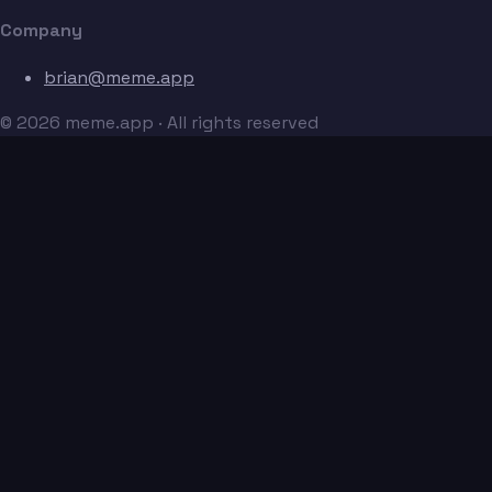
Company
brian@meme.app
© 2026 meme.app · All rights reserved