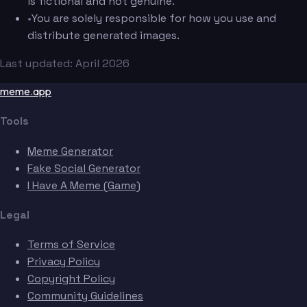
is fictional and not genuine.
•
You are solely responsible for how you use and
distribute generated images.
Last updated: April 2026
meme.app
Tools
Meme Generator
Fake Social Generator
I Have A Meme (Game)
Legal
Terms of Service
Privacy Policy
Copyright Policy
Community Guidelines