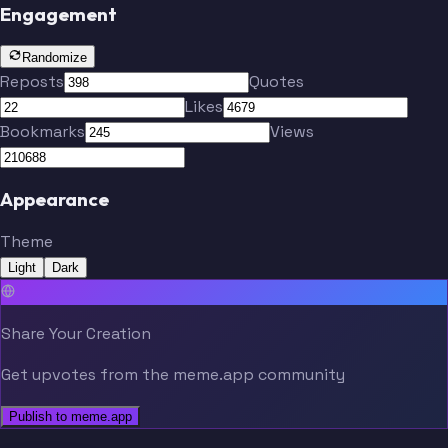
Engagement
Randomize
Reposts
Quotes
Likes
Bookmarks
Views
Appearance
Theme
Light
Dark
Share Your Creation
Get upvotes from the meme.app community
Publish to meme.app