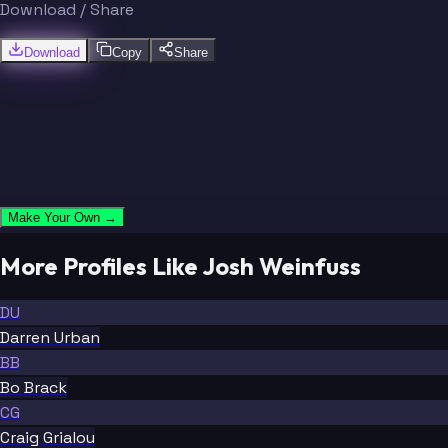
Download / Share
Download
Copy
Share
Make Your Own →
More Profiles Like Josh Weinfuss
DU
Darren Urban
BB
Bo Brack
CG
Craig Grialou