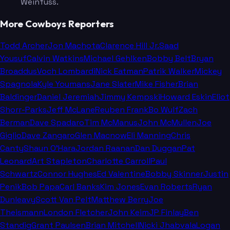
Weinfuss.
More Cowboys Reporters
Todd Archer
Jon Machota
Clarence Hill Jr.
Saad
Yousuf
Calvin Watkins
Michael Gehlken
Bobby Belt
Bryan
Broaddus
Voch Lombardi
Nick Eatman
Patrik Walker
Mickey
Spagnola
Kyle Youmans
Jane Slater
Mike Fisher
Brian
Baldinger
Daniel Jeremiah
Jimmy Kempski
Howard Eskin
Eliot
Shorr-Parks
Jeff McLane
Reuben Frank
Bo Wulf
Zach
Berman
Dave Spadaro
Tim McManus
John McMullen
Joe
Giglio
Dave Zangaro
Glen Macnow
Eli Manning
Chris
Canty
Shaun O'Hara
Jordan Raanan
Dan Duggan
Pat
Leonard
Art Stapleton
Charlotte Carroll
Paul
Schwartz
Connor Hughes
Ed Valentine
Bobby Skinner
Justin
Penik
Bob Papa
Carl Banks
Kim Jones
Evan Roberts
Ryan
Dunleavy
Scott Van Pelt
Matthew Berry
Joe
Theismann
London Fletcher
John Keim
JP Finlay
Ben
Standig
Grant Paulsen
Brian Mitchell
Nicki Jhabvala
Logan