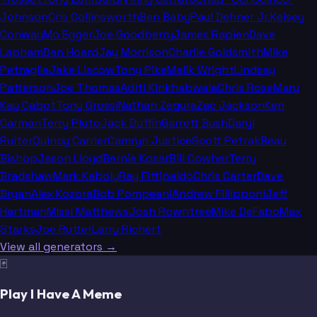
Johnson
Cris Collinsworth
Ben Baby
Paul Dehner Jr.
Kelsey
Conway
Mo Egger
Joe Goodberry
James Rapien
Dave
Lapham
Dan Hoard
Jay Morrison
Charlie Goldsmith
Mike
Petraglia
Jake Liscow
Tony Pike
Malik Wright
Lindsay
Patterson
Joe Thomas
Aditi Kinkhabwala
Chris Rose
Mary
Kay Cabot
Tony Grossi
Nathan Zegura
Zac Jackson
Ken
Carman
Terry Pluto
Jack Duffin
Garrett Bush
Daryl
Ruiter
Quincy Carrier
Camryn Justice
Scott Petrak
Beau
Bishop
Jason Lloyd
Bernie Kosar
Bill Cowher
Terry
Bradshaw
Mark Kaboly
Ray Fittipaldo
Chris Carter
Dave
Bryan
Alex Kozora
Bob Pompeani
Andrew Fillipponi
Jeff
Hartman
Missi Matthews
Josh Rowntree
Mike DeFabo
Max
Starks
Joe Rutter
Larry Richert
View all generators →
🃏
Play I Have A Meme