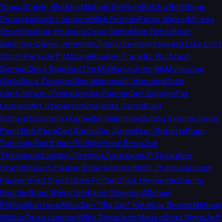
Yousuf
Calvin Watkins
Michael Gehlken
Bobby Belt
Bryan
Broaddus
Voch Lombardi
Nick Eatman
Patrik Walker
Mickey
Spagnola
Kyle Youmans
Jane Slater
Mike Fisher
Brian
Baldinger
Daniel Jeremiah
Jimmy Kempski
Howard Eskin
Eliot
Shorr-Parks
Jeff McLane
Reuben Frank
Bo Wulf
Zach
Berman
Dave Spadaro
Tim McManus
John McMullen
Joe
Giglio
Dave Zangaro
Glen Macnow
Eli Manning
Chris
Canty
Shaun O'Hara
Jordan Raanan
Dan Duggan
Pat
Leonard
Art Stapleton
Charlotte Carroll
Paul
Schwartz
Connor Hughes
Ed Valentine
Bobby Skinner
Justin
Penik
Bob Papa
Carl Banks
Kim Jones
Evan Roberts
Ryan
Dunleavy
Scott Van Pelt
Matthew Berry
Joe
Theismann
London Fletcher
John Keim
JP Finlay
Ben
Standig
Grant Paulsen
Brian Mitchell
Nicki Jhabvala
Logan
Paulsen
Fred Smoot
Sam Fortier
Chick Hernandez
Danny
Rouhier
Bram Weinstein
Kevin Sheehan
Michael
Phillips
Santana Moss
Dan "Big Cat" Katz
Kyle Brandt
Michael
Wilbon
Brian Urlacher
Mike Ditka
Seth Meyers
Brad Biggs
Jeff