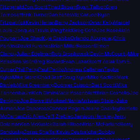
Fitzgerald
Jon Scott
Thad Brown
Ryan Talbot
Greg
Tompsett
Erik Turner
Dan Fetes
Vic Carucci
Ryan
Fitzpatrick
Kevin Harlan
Barry Jackson
Omar Kelly
Marcel
Louis-Jacques
Travis Wingfield
Greg Cote
Joe Rose
Alain
Poupart
Joe Shad
Kyle Crabbs
Orlando Alzugaray
Chris
Perkins
David Furones
Brian Miller
Reason
Simon
Clancy
Julian Edelman
Rob Gronkowski
Devin McCourty
Mike
Reiss
Ben Volin
Greg Bedard
Evan Lazar
Scott Zolak
Tom E.
Curran
Phil Perry
Paul Perillo
Andrew Callahan
Taylor
Kyles
Mike Giardi
Chad Graff
Doug Kyed
Mike Kadlick
Mark
Daniels
Mike Greenberg
Boomer Esiason
Bart Scott
Mike
Tannenbaum
Rich Cimini
Zack Rosenblatt
Brian Costello
Joe
Benigno
Joe Blewett
Michael Nania
Antwan Staley
Jake
Asman
Joe Caporoso
Connor Rogers
Jeane Coakley
Danielle
McCartan
Eric Allen
Jeff Zrebiec
Jamison Hensley
Jerry
Coleman
Ken McKusick
Sarah Ellison
Brian McFarland
Gerry
Sandusky
Jonas Shaffer
Kevin Oestreicher
Bobby
Trosset
Tony Lombardi
Vinny Cerrato
Chad "Ochocinco"