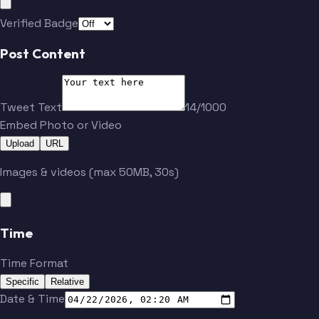
Verified Badge
Post Content
Tweet Text
14/1000
Embed Photo or Video
Upload
URL
Images & videos (max 50MB, 30s)
Time
Time Format
Specific
Relative
Date & Time