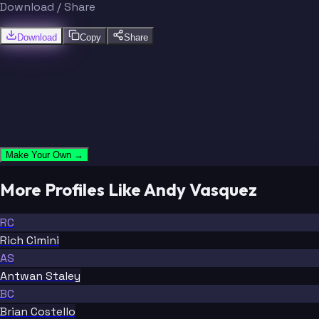
Download / Share
Download
Copy
Share
Make Your Own →
More Profiles Like Andy Vasquez
RC
Rich Cimini
AS
Antwan Staley
BC
Brian Costello