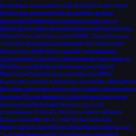
Kendall
Marc Raimondi
Tori McElhaney
Kevin Knight
Aaron
Freeman
Will McFadden
Hugh Douglas
Mike Bell
Carl
Dukes
Justin Felder
Jarvis Davis
Dave Choate
Tenitra
Batiste
Terrance Moore
Kay Adams
Deuce McAllister
Bobby
Hebert
Charles Davis
Nick Underhill
Mike Triplett
Katherine
Terrell
Jeff Duncan
Ross Jackson
Mike Detillier
Fletcher
Mackel
John Hendrix
Mike Hoss
John DeShazier
Luke
Johnson
Adam Guttuso
Erin Summers
Sean Fazende
Saints
Wire
Steve Smith Sr.
Greg Olsen
Luke Kuechly
David
Newton
Joe Person
Sheena Quick
Darin Gantt
Mike
Kaye
Scott Fowler
Will Kunkel
Julian Council
Billy Marshall
Kyle
Bailey
Mac & Bone
Alex Zietlow
4 Man Rush
Erin Andrews
Gene
Deckerhoff
Ronde Barber
Rick Stroud
Greg Auman
Jenna
Laine
JoeBucsFan
Ira Kaufman
Scott Smith
Jon
Ledyard
Casey Phillips
JC Allen
Trevor Sikkema
Brianna
Dix
Evan Closky
Ronnie & TKras
Pewter Report
Leo
Haggerty
Steve Young
Michael Silver
Richard Sherman
Joy
Taylor
Matt Maiocco
Grant Cohn
David Lombardi
Matt