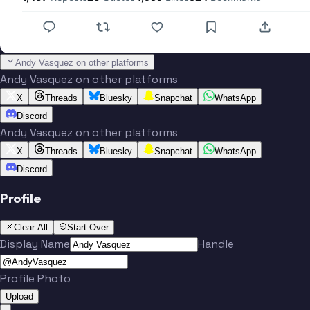
Andy Vasquez on other platforms
Andy Vasquez on other platforms
X
Threads
Bluesky
Snapchat
WhatsApp
Discord
Andy Vasquez on other platforms
X
Threads
Bluesky
Snapchat
WhatsApp
Discord
Profile
Clear All
Start Over
Display Name
Handle
Profile Photo
Upload