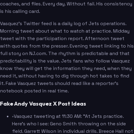
coaches, and files. Every day. Without fail. His consistency
is his calling card.
Vasquez's Twitter feed is a daily log of Jets operations.
Morning tweet about what to watch at practice. Midday
tweet with the participation report. Afternoon tweet
with quotes from the presser. Evening tweet linking to his
full story on NJ.com. The rhythm is predictable and that
predictability is the value. Jets fans who follow Vasquez
know they will get the information they need, when they
need it, without having to dig through hot takes to find
it. Fake Vasquez tweets should read like a reporter's
notebook posted in real time.
Fake Andy Vasquez X Post Ideas
•
Vasquez tweeting at 11:30 AM: "At Jets practice.
Here's who I see: Geno Smith throwing on the side
field. Garrett Wilson in individual drills. Breece Hall not