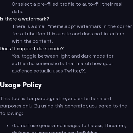
Or select a pre-filled profile to auto-fill their real
data.
Is there a watermark?
There is a small "meme.app" watermark in the corner
for attribution. It is subtle and does not interfere
with the content.
Does it support dark mode?
Yes, toggle between light and dark mode for
authentic screenshots that match how your
audience actually uses Twitter/X.
Usage Policy
This tool is for parody, satire, and entertainment
purposes only. By using this generator, you agree to the
following:
•
Do not use generated images to harass, threaten,
defame, or impersonate any individual.