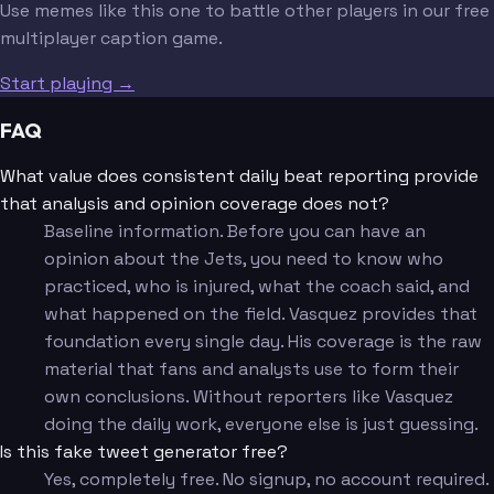
Use memes like this one to battle other players in our free
multiplayer caption game.
Start playing →
FAQ
What value does consistent daily beat reporting provide
that analysis and opinion coverage does not?
Baseline information. Before you can have an
opinion about the Jets, you need to know who
practiced, who is injured, what the coach said, and
what happened on the field. Vasquez provides that
foundation every single day. His coverage is the raw
material that fans and analysts use to form their
own conclusions. Without reporters like Vasquez
doing the daily work, everyone else is just guessing.
Is this fake tweet generator free?
Yes, completely free. No signup, no account required.