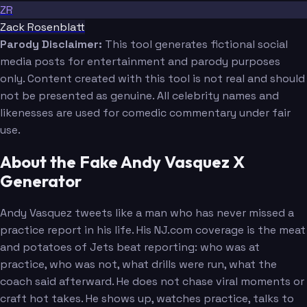
ZR
Zack Rosenblatt
Parody Disclaimer:
This tool generates fictional social
media posts for entertainment and parody purposes
only. Content created with this tool is not real and should
not be presented as genuine. All celebrity names and
likenesses are used for comedic commentary under fair
use.
About the Fake Andy Vasquez X
Generator
Andy Vasquez tweets like a man who has never missed a
practice report in his life. His NJ.com coverage is the meat
and potatoes of Jets beat reporting: who was at
practice, who was not, what drills were run, what the
coach said afterward. He does not chase viral moments or
craft hot takes. He shows up, watches practice, talks to