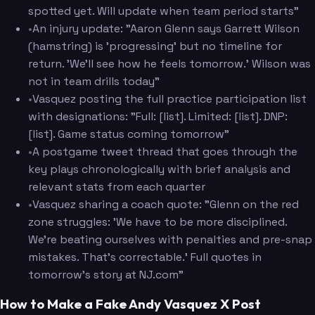
spotted yet. Will update when team period starts"
•
An injury update: "Aaron Glenn says Garrett Wilson
(hamstring) is 'progressing' but no timeline for
return. 'We'll see how he feels tomorrow.' Wilson was
not in team drills today"
•
Vasquez posting the full practice participation list
with designations: "Full: [list]. Limited: [list]. DNP:
[list]. Game status coming tomorrow"
•
A postgame tweet thread that goes through the
key plays chronologically with brief analysis and
relevant stats from each quarter
•
Vasquez sharing a coach quote: "Glenn on the red
zone struggles: 'We have to be more disciplined.
We're beating ourselves with penalties and pre-snap
mistakes. That's correctable.' Full quotes in
tomorrow's story at NJ.com"
How to Make a Fake Andy Vasquez X Post