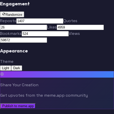
Engagement
Randomize
Reposts
Quotes
Likes
Bookmarks
Views
Appearance
Theme
Light
Dark
Share Your Creation
Get upvotes from the meme.app community
Publish to meme.app