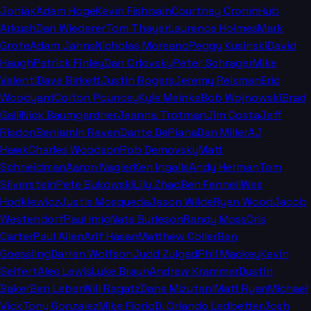
Joniak
Adam Hoge
Kevin Fishbain
Courtney Cronin
Hub
Arkush
Dan Wiederer
Tom Thayer
Laurence Holmes
Mark
Grote
Adam Jahns
Nicholas Moreano
Peggy Kusinski
David
Haugh
Patrick Finley
Dan Orlovsky
Peter Schrager
Mike
Valenti
Dave Birkett
Justin Rogers
Jeremy Reisman
Eric
Woodyard
Colton Pouncey
Kyle Meinke
Bob Wojnowski
Brad
Galli
Nick Baumgardner
Jeanna Trotman
Jim Costa
Jeff
Risdon
Benjamin Raven
Dante DePiana
Dan Miller
AJ
Hawk
Charles Woodson
Rob Demovsky
Matt
Schneidman
Aaron Nagler
Ken Ingalls
Andy Herman
Tom
Silverstein
Pete Bukowski
Lily Zhao
Ben Fennell
Wes
Hodkiewicz
Justis Mosqueda
Jason Wilde
Ryan Wood
Jacob
Westendorf
Paul Imig
Nate Burleson
Randy Moss
Cris
Carter
Paul Allen
Arif Hasan
Matthew Coller
Ben
Goessling
Darren Wolfson
Judd Zulgad
Phil Mackey
Kevin
Seifert
Alec Lewis
Luke Braun
Andrew Krammer
Dustin
Baker
Ben Leber
Will Ragatz
Dane Mizutani
Matt Ryan
Michael
Vick
Tony Gonzalez
Mike Florio
D. Orlando Ledbetter
Josh