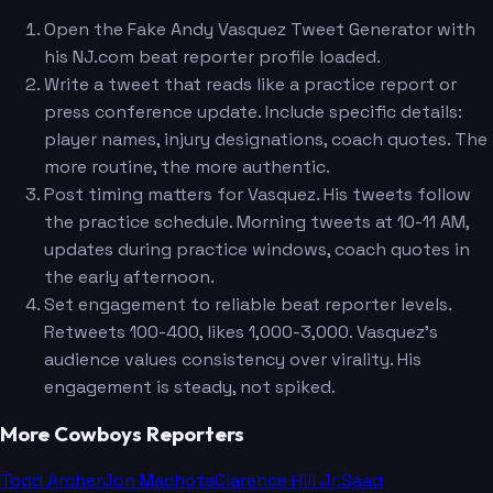
Open the Fake Andy Vasquez Tweet Generator with
his NJ.com beat reporter profile loaded.
Write a tweet that reads like a practice report or
press conference update. Include specific details:
player names, injury designations, coach quotes. The
more routine, the more authentic.
Post timing matters for Vasquez. His tweets follow
the practice schedule. Morning tweets at 10-11 AM,
updates during practice windows, coach quotes in
the early afternoon.
Set engagement to reliable beat reporter levels.
Retweets 100-400, likes 1,000-3,000. Vasquez's
audience values consistency over virality. His
engagement is steady, not spiked.
More Cowboys Reporters
Todd Archer
Jon Machota
Clarence Hill Jr.
Saad