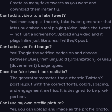
Create as many fake tweets as you want and
download them instantly.
Can I add a video to a fake tweet?
Yes! meme.app is the only fake tweet generator that
lets you embed a real playing video inside the tweet
— not just a screenshot. Upload any video and it
plays inline just like a real Twitter/X post.
Can I add a verified badge?
Yes! Toggle the verified badge on and choose
between Blue (Premium), Gold (Organization), or Gray
(Government) badge types.
Does the fake tweet look realistic?
The generator recreates the authentic Twitter/X
post layout with the correct fonts, colors, spacing,
and engagement metrics. It is designed to be pixel-
perfect.
Can I use my own profile picture?
Yes, you can upload any image as the profile photo.