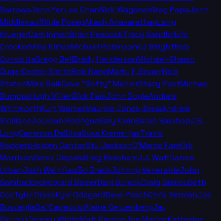
Barrows
Jennifer Lee Chan
Nick Wagoner
Greg Papa
John
Middlekauff
Kyle Posey
Akash Anavarathan
Larry
Krueger
Cam Inman
Brian Peacock
Tracy Sandler
Eric
Crocker
Mina Kimes
Michael Robinson
KJ Wright
Bob
Condotta
Gregg Bell
Brady Henderson
Michael-Shawn
Dugar
Corbin Smith
Rob Rang
Matty F. Brown
Rob
Staton
Mike Salk
Dave "Softy" Mahler
Stacy Rost
Michael
Bumpus
Hugh Millen
Dick Fain
John Boyle
Andrew
Whitworth
Kurt Warner
Maurice Jones-Drew
Andrew
Siciliano
Jourdan Rodrigue
Gary Klein
Sarah Barshop
J.B.
Long
Cameron DaSilva
Sosa Kremenjas
Travis
Rodgers
Holden Cantor
Stu Jackson
D'Marco Farr
Kirk
Morrison
Derek Ciapala
Greg Beacham
J.J. Watt
Darren
Urban
Josh Weinfuss
Bo Brack
Johnny Venerable
John
Gambadoro
Howard Balzer
Dani Sureck
Craig Grialou
Seth
Cox
Tyler Drake
Kyle Odegard
Dave Pasch
Chris Berman
Joe
Buscaglia
Sal Capaccio
Alaina Getzenberg
Jay
Skurski
Jeremy White
Matt Parrino
Joe Marino
Katherine