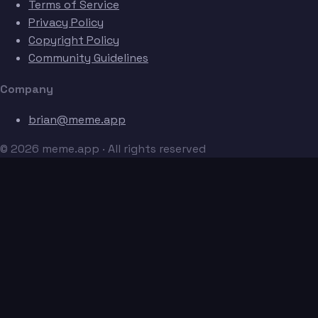
Terms of Service
Privacy Policy
Copyright Policy
Community Guidelines
Company
brian@meme.app
© 2026 meme.app · All rights reserved