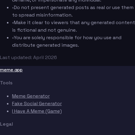
•
Do not present generated posts as real or use them
to spread misinformation.
•
Make it clear to viewers that any generated content
is fictional and not genuine.
•
You are solely responsible for how you use and
distribute generated images.
Last updated: April 2026
meme.app
Tools
Meme Generator
Fake Social Generator
I Have A Meme (Game)
Legal