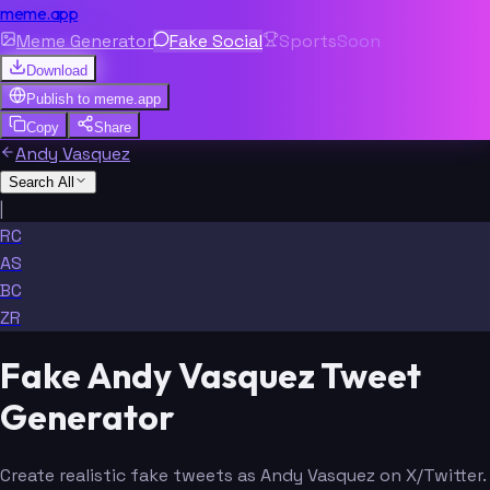
meme.app
Meme Generator
Fake Social
Sports
Soon
Download
Publish to
meme.app
Copy
Share
Andy Vasquez
Search All
|
RC
AS
BC
ZR
Fake Andy Vasquez Tweet
Generator
Create realistic fake tweets as Andy Vasquez on X/Twitter.