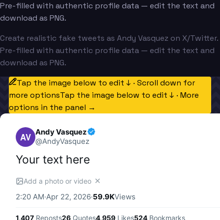
Pre-filled with authentic profile data — edit the text and
download as PNG.
Create realistic fake tweets as Andy Vasquez on X/Twitter.
Pre-filled with authentic profile data — edit the text and
download as PNG.
Tap the image below to edit ↓ · Scroll down for
more options
Tap the image below to edit ↓ · More
options in the panel →
Andy Vasquez
AV
@
AndyVasquez
Your text here
✕
Add a photo or video
2:20 AM
·
Apr 22, 2026
·
59.9K
Views
1,407
Reposts
26
Quotes
4,959
Likes
524
Bookmarks