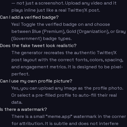
— not just a screenshot. Upload any video and it
plays inline just like a real Twitter/X post.
Can I add a verified badge?
Yes! Toggle the verified badge on and choose
between Blue (Premium), Gold (Organization), or Gray
(Government) badge types.
Does the fake tweet look realistic?
The generator recreates the authentic Twitter/X
post layout with the correct fonts, colors, spacing,
and engagement metrics. It is designed to be pixel-
perfect.
Can I use my own profile picture?
Yes, you can upload any image as the profile photo.
Or select a pre-filled profile to auto-fill their real
data.
Is there a watermark?
There is a small "meme.app" watermark in the corner
for attribution. It is subtle and does not interfere