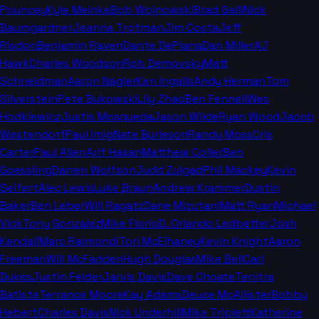
Pouncey
Kyle Meinke
Bob Wojnowski
Brad Galli
Nick
Baumgardner
Jeanna Trotman
Jim Costa
Jeff
Risdon
Benjamin Raven
Dante DePiana
Dan Miller
AJ
Hawk
Charles Woodson
Rob Demovsky
Matt
Schneidman
Aaron Nagler
Ken Ingalls
Andy Herman
Tom
Silverstein
Pete Bukowski
Lily Zhao
Ben Fennell
Wes
Hodkiewicz
Justis Mosqueda
Jason Wilde
Ryan Wood
Jacob
Westendorf
Paul Imig
Nate Burleson
Randy Moss
Cris
Carter
Paul Allen
Arif Hasan
Matthew Coller
Ben
Goessling
Darren Wolfson
Judd Zulgad
Phil Mackey
Kevin
Seifert
Alec Lewis
Luke Braun
Andrew Krammer
Dustin
Baker
Ben Leber
Will Ragatz
Dane Mizutani
Matt Ryan
Michael
Vick
Tony Gonzalez
Mike Florio
D. Orlando Ledbetter
Josh
Kendall
Marc Raimondi
Tori McElhaney
Kevin Knight
Aaron
Freeman
Will McFadden
Hugh Douglas
Mike Bell
Carl
Dukes
Justin Felder
Jarvis Davis
Dave Choate
Tenitra
Batiste
Terrance Moore
Kay Adams
Deuce McAllister
Bobby
Hebert
Charles Davis
Nick Underhill
Mike Triplett
Katherine