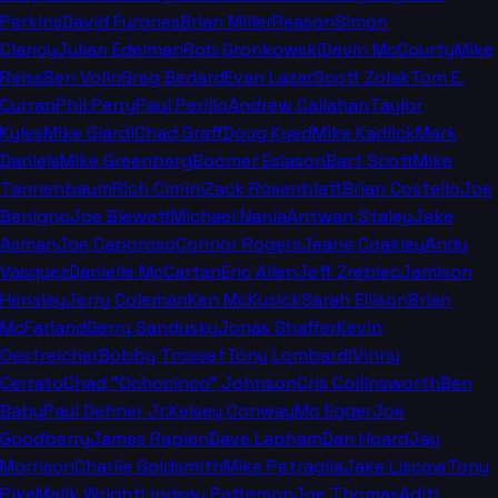
Perkins
David Furones
Brian Miller
Reason
Simon
Clancy
Julian Edelman
Rob Gronkowski
Devin McCourty
Mike
Reiss
Ben Volin
Greg Bedard
Evan Lazar
Scott Zolak
Tom E.
Curran
Phil Perry
Paul Perillo
Andrew Callahan
Taylor
Kyles
Mike Giardi
Chad Graff
Doug Kyed
Mike Kadlick
Mark
Daniels
Mike Greenberg
Boomer Esiason
Bart Scott
Mike
Tannenbaum
Rich Cimini
Zack Rosenblatt
Brian Costello
Joe
Benigno
Joe Blewett
Michael Nania
Antwan Staley
Jake
Asman
Joe Caporoso
Connor Rogers
Jeane Coakley
Andy
Vasquez
Danielle McCartan
Eric Allen
Jeff Zrebiec
Jamison
Hensley
Jerry Coleman
Ken McKusick
Sarah Ellison
Brian
McFarland
Gerry Sandusky
Jonas Shaffer
Kevin
Oestreicher
Bobby Trosset
Tony Lombardi
Vinny
Cerrato
Chad "Ochocinco" Johnson
Cris Collinsworth
Ben
Baby
Paul Dehner Jr.
Kelsey Conway
Mo Egger
Joe
Goodberry
James Rapien
Dave Lapham
Dan Hoard
Jay
Morrison
Charlie Goldsmith
Mike Petraglia
Jake Liscow
Tony
Pike
Malik Wright
Lindsay Patterson
Joe Thomas
Aditi