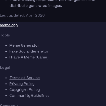
distribute generated images.
Last updated: April 2026
meme.app
Tools
Meme Generator
Fake Social Generator
I Have A Meme (Game)
Legal
Terms of Service
Privacy Policy
Copyright Policy
Community Guidelines
Company