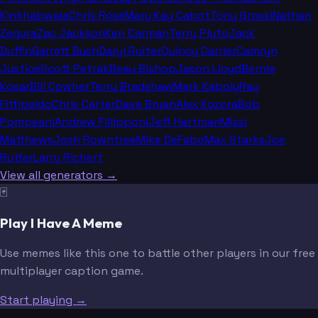
Kinkhabwala
Chris Rose
Mary Kay Cabot
Tony Grossi
Nathan
Zegura
Zac Jackson
Ken Carman
Terry Pluto
Jack
Duffin
Garrett Bush
Daryl Ruiter
Quincy Carrier
Camryn
Justice
Scott Petrak
Beau Bishop
Jason Lloyd
Bernie
Kosar
Bill Cowher
Terry Bradshaw
Mark Kaboly
Ray
Fittipaldo
Chris Carter
Dave Bryan
Alex Kozora
Bob
Pompeani
Andrew Fillipponi
Jeff Hartman
Missi
Matthews
Josh Rowntree
Mike DeFabo
Max Starks
Joe
Rutter
Larry Richert
View all generators →
🃏
Play I Have A Meme
Use memes like this one to battle other players in our free
multiplayer caption game.
Start playing →