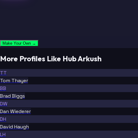
Make Your Own →
More Profiles Like Hub Arkush
TT
Tom Thayer
BB
Brad Biggs
DW
Dan Wiederer
DH
David Haugh
LH