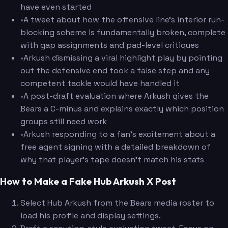
have even started
•
A tweet about how the offensive line's interior run-
blocking scheme is fundamentally broken, complete
with gap assignments and pad-level critiques
•
Arkush dismissing a viral highlight play by pointing
out the defensive end took a false step and any
competent tackle would have handled it
•
A post-draft evaluation where Arkush gives the
Bears a C-minus and explains exactly which position
groups still need work
•
Arkush responding to a fan's excitement about a
free agent signing with a detailed breakdown of
why that player's tape doesn't match his stats
How to Make a Fake Hub Arkush X Post
Select Hub Arkush from the Bears media roster to
load his profile and display settings.