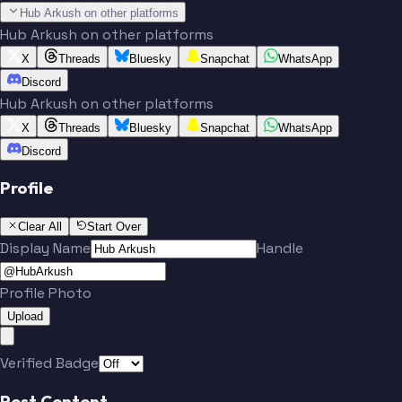
Hub Arkush on other platforms
Hub Arkush on other platforms
X
Threads
Bluesky
Snapchat
WhatsApp
Discord
Hub Arkush on other platforms
X
Threads
Bluesky
Snapchat
WhatsApp
Discord
Profile
Clear All
Start Over
Display Name
Handle
Profile Photo
Upload
Verified Badge
Post Content