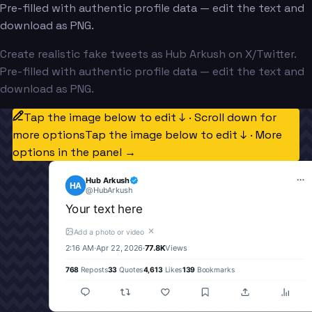
Pre-filled with authentic profile data — edit the text and
download as PNG.
Create realistic fake tweets as Hub Arkush on X/Twitter.
Pre-filled with authentic profile data — edit the text and
download as PNG.
Tap the image below to edit ↓ · Scroll down for
more options
Tap the image below to edit ↓ · More
options in the panel →
Hub Arkush
HA
@
HubArkush
Your text here
✕
Add a photo or video
2:16 AM
·
Apr 22, 2026
·
77.8K
Views
768
Reposts
33
Quotes
4,613
Likes
139
Bookmarks