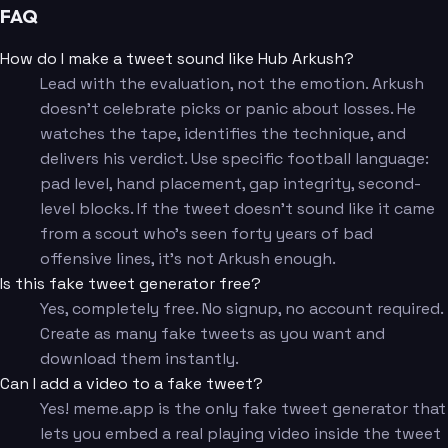
FAQ
How do I make a tweet sound like Hub Arkush?
Lead with the evaluation, not the emotion. Arkush
doesn't celebrate picks or panic about losses. He
watches the tape, identifies the technique, and
delivers his verdict. Use specific football language:
pad level, hand placement, gap integrity, second-
level blocks. If the tweet doesn't sound like it came
from a scout who's seen forty years of bad
offensive lines, it's not Arkush enough.
Is this fake tweet generator free?
Yes, completely free. No signup, no account required.
Create as many fake tweets as you want and
download them instantly.
Can I add a video to a fake tweet?
Yes! meme.app is the only fake tweet generator that
lets you embed a real playing video inside the tweet