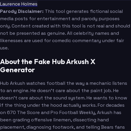
Laurence Holmes
Parody Disclaimer:
This tool generates fictional social
media posts for entertainment and parody purposes
only. Content created with this tool is not real and should
not be presented as genuine. All celebrity names and
likenesses are used for comedic commentary under fair
use.
About the Fake Hub Arkush X
Generator
Hub Arkush watches football the way a mechanic listens
to an engine. He doesn't care about the paint job. He
doesn't care about the sound system. He wants to know
if the thing under the hood actually works. For decades
on 670 The Score and Pro Football Weekly, Arkush has
been grading offensive linemen, dissecting hand
placement, diagnosing footwork, and telling Bears fans