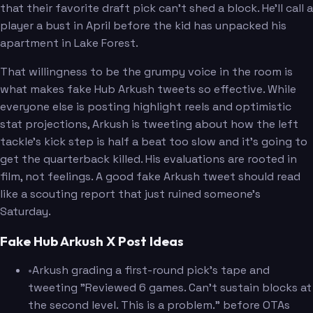
that their favorite draft pick can't shed a block. He'll call a
player a bust in April before the kid has unpacked his
apartment in Lake Forest.
That willingness to be the grumpy voice in the room is
what makes fake Hub Arkush tweets so effective. While
everyone else is posting highlight reels and optimistic
stat projections, Arkush is tweeting about how the left
tackle's kick step is half a beat too slow and it's going to
get the quarterback killed. His evaluations are rooted in
film, not feelings. A good fake Arkush tweet should read
like a scouting report that just ruined someone's
Saturday.
Fake Hub Arkush X Post Ideas
•
Arkush grading a first-round pick's tape and
tweeting "Reviewed 6 games. Can't sustain blocks at
the second level. This is a problem." before OTAs