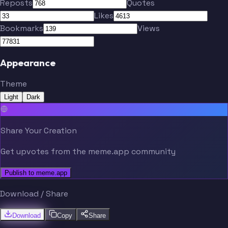
Reposts
Quotes
Likes
Bookmarks
Views
Appearance
Theme
Light
Dark
Share Your Creation
Get upvotes from the meme.app community
Publish to meme.app
Download / Share
Download
Copy
Share