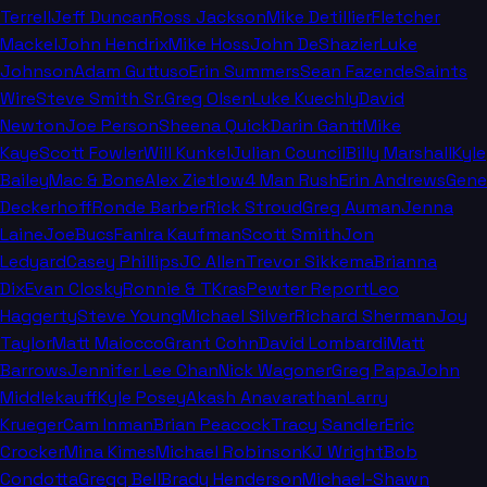
Terrell
Jeff Duncan
Ross Jackson
Mike Detillier
Fletcher
Mackel
John Hendrix
Mike Hoss
John DeShazier
Luke
Johnson
Adam Guttuso
Erin Summers
Sean Fazende
Saints
Wire
Steve Smith Sr.
Greg Olsen
Luke Kuechly
David
Newton
Joe Person
Sheena Quick
Darin Gantt
Mike
Kaye
Scott Fowler
Will Kunkel
Julian Council
Billy Marshall
Kyle
Bailey
Mac & Bone
Alex Zietlow
4 Man Rush
Erin Andrews
Gene
Deckerhoff
Ronde Barber
Rick Stroud
Greg Auman
Jenna
Laine
JoeBucsFan
Ira Kaufman
Scott Smith
Jon
Ledyard
Casey Phillips
JC Allen
Trevor Sikkema
Brianna
Dix
Evan Closky
Ronnie & TKras
Pewter Report
Leo
Haggerty
Steve Young
Michael Silver
Richard Sherman
Joy
Taylor
Matt Maiocco
Grant Cohn
David Lombardi
Matt
Barrows
Jennifer Lee Chan
Nick Wagoner
Greg Papa
John
Middlekauff
Kyle Posey
Akash Anavarathan
Larry
Krueger
Cam Inman
Brian Peacock
Tracy Sandler
Eric
Crocker
Mina Kimes
Michael Robinson
KJ Wright
Bob
Condotta
Gregg Bell
Brady Henderson
Michael-Shawn