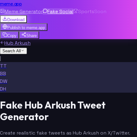
meme.app
Meme Generator
Fake Social
Sports
Soon
Download
Publish to
meme.app
Copy
Share
Hub Arkush
Search All
|
TT
BB
DW
DH
Fake Hub Arkush Tweet
Generator
Create realistic fake tweets as Hub Arkush on X/Twitter.