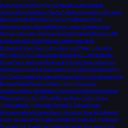
Dugar
Corbin Smith
Rob Rang
Matty F. Brown
Rob
Staton
Mike Salk
Dave "Softy" Mahler
Stacy Rost
Michael
Bumpus
Hugh Millen
Dick Fain
John Boyle
Andrew
Whitworth
Kurt Warner
Maurice Jones-Drew
Andrew
Siciliano
Jourdan Rodrigue
Gary Klein
Sarah Barshop
J.B.
Long
Cameron DaSilva
Sosa Kremenjas
Travis
Rodgers
Holden Cantor
Stu Jackson
D'Marco Farr
Kirk
Morrison
Derek Ciapala
Greg Beacham
J.J. Watt
Darren
Urban
Josh Weinfuss
Bo Brack
Johnny Venerable
John
Gambadoro
Howard Balzer
Dani Sureck
Craig Grialou
Seth
Cox
Tyler Drake
Kyle Odegard
Dave Pasch
Chris Berman
Joe
Buscaglia
Sal Capaccio
Alaina Getzenberg
Jay
Skurski
Jeremy White
Matt Parrino
Joe Marino
Katherine
Fitzgerald
Jon Scott
Thad Brown
Ryan Talbot
Greg
Tompsett
Erik Turner
Dan Fetes
Vic Carucci
Ryan
Fitzpatrick
Kevin Harlan
Barry Jackson
Omar Kelly
Marcel
Louis-Jacques
Travis Wingfield
Greg Cote
Joe Rose
Alain
Poupart
Joe Shad
Kyle Crabbs
Orlando Alzugaray
Chris