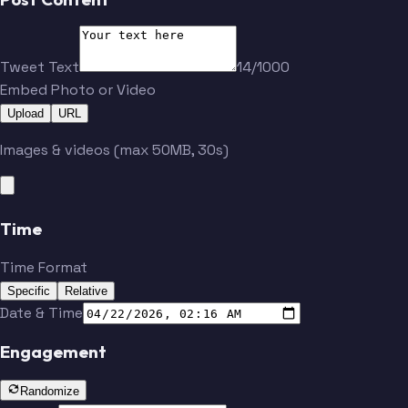
Tweet Text
14/1000
Embed Photo or Video
Upload
URL
Images & videos (max 50MB, 30s)
Time
Time Format
Specific
Relative
Date & Time
Engagement
Randomize