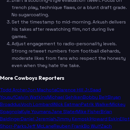
Draft a scouting-style evaluation tweet. Focus on
trench play, technique flaws, or a blunt draft grade.
No sugarcoating.
Set the timestamp to mid-morning. Arkush delivers
his takes after rewatching film, not during live
games.
Adjust engagement to radio-personality levels.
Strong retweet numbers from football diehards,
moderate likes from fans who respect the honesty
even when they hate the take.
More Cowboys Reporters
Todd Archer
Jon Machota
Clarence Hill Jr.
Saad
Yousuf
Calvin Watkins
Michael Gehlken
Bobby Belt
Bryan
Broaddus
Voch Lombardi
Nick Eatman
Patrik Walker
Mickey
Spagnola
Kyle Youmans
Jane Slater
Mike Fisher
Brian
Baldinger
Daniel Jeremiah
Jimmy Kempski
Howard Eskin
Eliot
Shorr-Parks
Jeff McLane
Reuben Frank
Bo Wulf
Zach