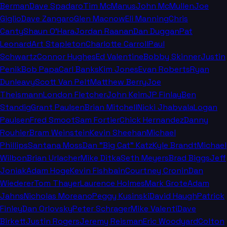
Berman
Dave Spadaro
Tim McManus
John McMullen
Joe
Giglio
Dave Zangaro
Glen Macnow
Eli Manning
Chris
Canty
Shaun O'Hara
Jordan Raanan
Dan Duggan
Pat
Leonard
Art Stapleton
Charlotte Carroll
Paul
Schwartz
Connor Hughes
Ed Valentine
Bobby Skinner
Justin
Penik
Bob Papa
Carl Banks
Kim Jones
Evan Roberts
Ryan
Dunleavy
Scott Van Pelt
Matthew Berry
Joe
Theismann
London Fletcher
John Keim
JP Finlay
Ben
Standig
Grant Paulsen
Brian Mitchell
Nicki Jhabvala
Logan
Paulsen
Fred Smoot
Sam Fortier
Chick Hernandez
Danny
Rouhier
Bram Weinstein
Kevin Sheehan
Michael
Phillips
Santana Moss
Dan "Big Cat" Katz
Kyle Brandt
Michael
Wilbon
Brian Urlacher
Mike Ditka
Seth Meyers
Brad Biggs
Jeff
Joniak
Adam Hoge
Kevin Fishbain
Courtney Cronin
Dan
Wiederer
Tom Thayer
Laurence Holmes
Mark Grote
Adam
Jahns
Nicholas Moreano
Peggy Kusinski
David Haugh
Patrick
Finley
Dan Orlovsky
Peter Schrager
Mike Valenti
Dave
Birkett
Justin Rogers
Jeremy Reisman
Eric Woodyard
Colton