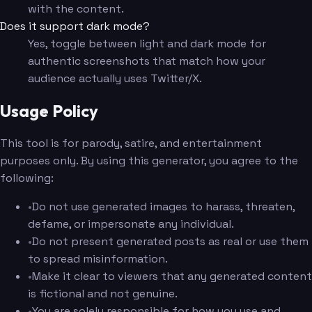
with the content.
Does it support dark mode?
Yes, toggle between light and dark mode for
authentic screenshots that match how your
audience actually uses Twitter/X.
Usage Policy
This tool is for parody, satire, and entertainment
purposes only. By using this generator, you agree to the
following:
•
Do not use generated images to harass, threaten,
defame, or impersonate any individual.
•
Do not present generated posts as real or use them
to spread misinformation.
•
Make it clear to viewers that any generated content
is fictional and not genuine.
•
You are solely responsible for how you use and