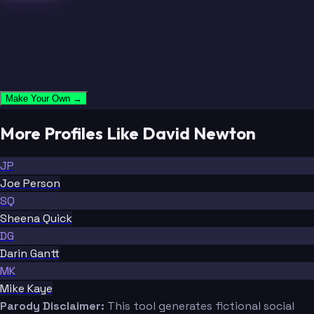
Make Your Own →
More Profiles Like David Newton
JP
Joe Person
SQ
Sheena Quick
DG
Darin Gantt
MK
Mike Kaye
Parody Disclaimer:
This tool generates fictional social