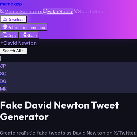
meme.app
Meme Generator
Fake Social
Sports
Soon
Download
Publish to
meme.app
Copy
Share
David Newton
Search All
|
JP
SQ
DG
MK
Fake David Newton Tweet
Generator
Create realistic fake tweets as David Newton on X/Twitter.