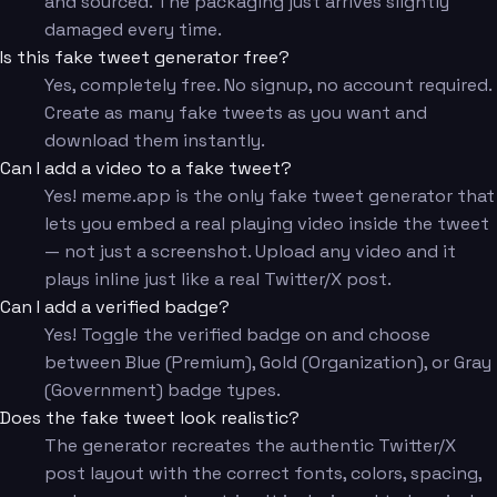
and sourced. The packaging just arrives slightly
damaged every time.
Is this fake tweet generator free?
Yes, completely free. No signup, no account required.
Create as many fake tweets as you want and
download them instantly.
Can I add a video to a fake tweet?
Yes! meme.app is the only fake tweet generator that
lets you embed a real playing video inside the tweet
— not just a screenshot. Upload any video and it
plays inline just like a real Twitter/X post.
Can I add a verified badge?
Yes! Toggle the verified badge on and choose
between Blue (Premium), Gold (Organization), or Gray
(Government) badge types.
Does the fake tweet look realistic?
The generator recreates the authentic Twitter/X
post layout with the correct fonts, colors, spacing,