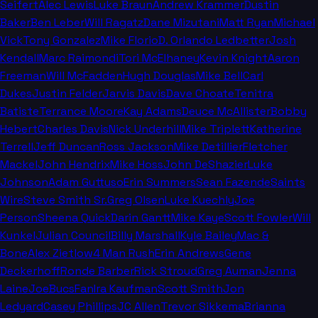
Seifert
Alec Lewis
Luke Braun
Andrew Krammer
Dustin
Baker
Ben Leber
Will Ragatz
Dane Mizutani
Matt Ryan
Michael
Vick
Tony Gonzalez
Mike Florio
D. Orlando Ledbetter
Josh
Kendall
Marc Raimondi
Tori McElhaney
Kevin Knight
Aaron
Freeman
Will McFadden
Hugh Douglas
Mike Bell
Carl
Dukes
Justin Felder
Jarvis Davis
Dave Choate
Tenitra
Batiste
Terrance Moore
Kay Adams
Deuce McAllister
Bobby
Hebert
Charles Davis
Nick Underhill
Mike Triplett
Katherine
Terrell
Jeff Duncan
Ross Jackson
Mike Detillier
Fletcher
Mackel
John Hendrix
Mike Hoss
John DeShazier
Luke
Johnson
Adam Guttuso
Erin Summers
Sean Fazende
Saints
Wire
Steve Smith Sr.
Greg Olsen
Luke Kuechly
Joe
Person
Sheena Quick
Darin Gantt
Mike Kaye
Scott Fowler
Will
Kunkel
Julian Council
Billy Marshall
Kyle Bailey
Mac &
Bone
Alex Zietlow
4 Man Rush
Erin Andrews
Gene
Deckerhoff
Ronde Barber
Rick Stroud
Greg Auman
Jenna
Laine
JoeBucsFan
Ira Kaufman
Scott Smith
Jon
Ledyard
Casey Phillips
JC Allen
Trevor Sikkema
Brianna