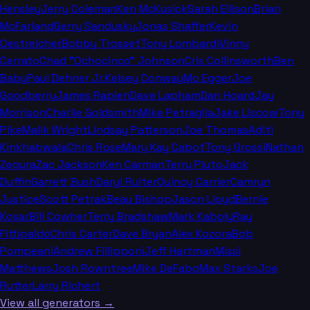
Hensley
Jerry Coleman
Ken McKusick
Sarah Ellison
Brian
McFarland
Gerry Sandusky
Jonas Shaffer
Kevin
Oestreicher
Bobby Trosset
Tony Lombardi
Vinny
Cerrato
Chad "Ochocinco" Johnson
Cris Collinsworth
Ben
Baby
Paul Dehner Jr.
Kelsey Conway
Mo Egger
Joe
Goodberry
James Rapien
Dave Lapham
Dan Hoard
Jay
Morrison
Charlie Goldsmith
Mike Petraglia
Jake Liscow
Tony
Pike
Malik Wright
Lindsay Patterson
Joe Thomas
Aditi
Kinkhabwala
Chris Rose
Mary Kay Cabot
Tony Grossi
Nathan
Zegura
Zac Jackson
Ken Carman
Terry Pluto
Jack
Duffin
Garrett Bush
Daryl Ruiter
Quincy Carrier
Camryn
Justice
Scott Petrak
Beau Bishop
Jason Lloyd
Bernie
Kosar
Bill Cowher
Terry Bradshaw
Mark Kaboly
Ray
Fittipaldo
Chris Carter
Dave Bryan
Alex Kozora
Bob
Pompeani
Andrew Fillipponi
Jeff Hartman
Missi
Matthews
Josh Rowntree
Mike DeFabo
Max Starks
Joe
Rutter
Larry Richert
View all generators →