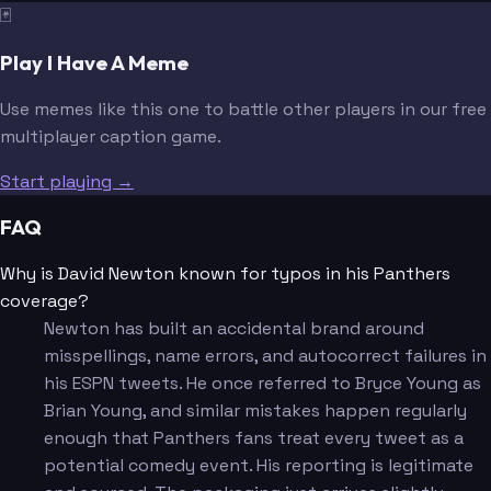
🃏
Play I Have A Meme
Use memes like this one to battle other players in our free
multiplayer caption game.
Start playing →
FAQ
Why is David Newton known for typos in his Panthers
coverage?
Newton has built an accidental brand around
misspellings, name errors, and autocorrect failures in
his ESPN tweets. He once referred to Bryce Young as
Brian Young, and similar mistakes happen regularly
enough that Panthers fans treat every tweet as a
potential comedy event. His reporting is legitimate