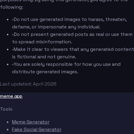
following:
•
Do not use generated images to harass, threaten,
defame, or impersonate any individual.
•
Do not present generated posts as real or use them
to spread misinformation.
•
Make it clear to viewers that any generated content
is fictional and not genuine.
•
You are solely responsible for how you use and
distribute generated images.
Last updated: April 2026
meme.app
Tools
Meme Generator
Fake Social Generator