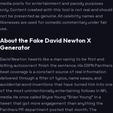
media posts for entertainment and parody purposes
only. Content created with this tool is not real and should
not be presented as genuine. All celebrity names and
likenesses are used for comedic commentary under fair
use.
About the Fake David Newton X
Generator
David Newton tweets like a man racing to be first and
letting autocorrect finish the sentence. His ESPN Panthers
beat coverage is a constant source of real information
delivered through a filter of typos, name swaps, and
accidental word inventions that have turned him into one
of the most unintentionally entertaining follows in NFL
media. He once called Bryce Young "Brian Young" in a
tweet that got more engagement than anything the
Panthers PR department posted that month. The