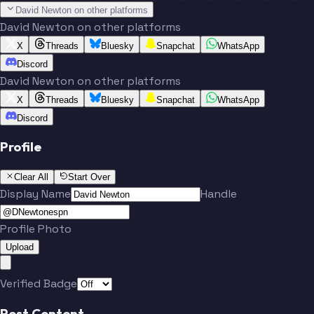
David Newton on other platforms
David Newton on other platforms
X
Threads
Bluesky
Snapchat
WhatsApp
Discord
David Newton on other platforms
X
Threads
Bluesky
Snapchat
WhatsApp
Discord
Profile
Clear All
Start Over
Display Name
Handle
Profile Photo
Upload
Verified Badge
Post Content