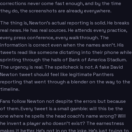
corrections never come fast enough, and by the time
they do, the screenshots are already everywhere.
The thing is, Newton's actual reporting is solid. He breaks
real news. He has real sources. He attends every practice,
every press conference, every walkthrough. The
information is correct even when the names aren't. His
tweets read like someone dictating into their phone while
sprinting through the halls of Bank of America Stadium.
The urgency is real. The spellcheck is not. A fake David
Newton tweet should feel like legitimate Panthers
reporting that went through a blender on the way to the
timeline.
Fans follow Newton not despite the errors but because
of them. Every tweet is a small gamble: will this be the
one where he spells the head coach's name wrong? Will
he invent a player who doesn't exist? The earnestness
makes it better. He's not in on the joke. He's just trying to