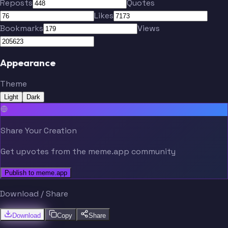
Reposts
Quotes
Likes
Bookmarks
Views
Appearance
Theme
Light
Dark
Share Your Creation
Get upvotes from the meme.app community
Publish to meme.app
Download / Share
Download
Copy
Share