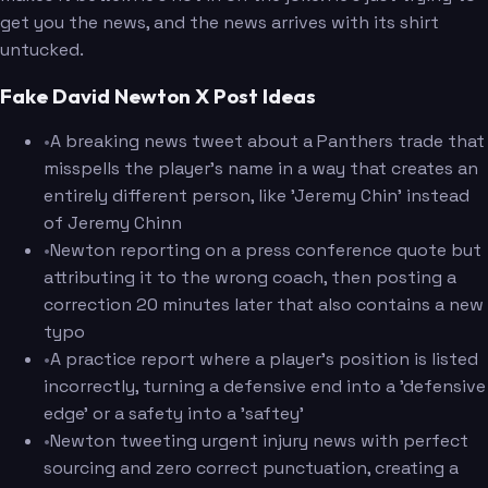
get you the news, and the news arrives with its shirt
untucked.
Fake David Newton X Post Ideas
•
A breaking news tweet about a Panthers trade that
misspells the player's name in a way that creates an
entirely different person, like 'Jeremy Chin' instead
of Jeremy Chinn
•
Newton reporting on a press conference quote but
attributing it to the wrong coach, then posting a
correction 20 minutes later that also contains a new
typo
•
A practice report where a player's position is listed
incorrectly, turning a defensive end into a 'defensive
edge' or a safety into a 'saftey'
•
Newton tweeting urgent injury news with perfect
sourcing and zero correct punctuation, creating a