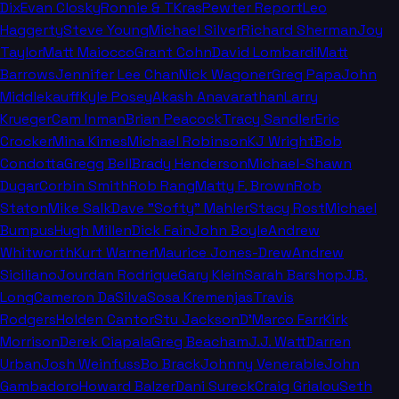
Dix
Evan Closky
Ronnie & TKras
Pewter Report
Leo
Haggerty
Steve Young
Michael Silver
Richard Sherman
Joy
Taylor
Matt Maiocco
Grant Cohn
David Lombardi
Matt
Barrows
Jennifer Lee Chan
Nick Wagoner
Greg Papa
John
Middlekauff
Kyle Posey
Akash Anavarathan
Larry
Krueger
Cam Inman
Brian Peacock
Tracy Sandler
Eric
Crocker
Mina Kimes
Michael Robinson
KJ Wright
Bob
Condotta
Gregg Bell
Brady Henderson
Michael-Shawn
Dugar
Corbin Smith
Rob Rang
Matty F. Brown
Rob
Staton
Mike Salk
Dave "Softy" Mahler
Stacy Rost
Michael
Bumpus
Hugh Millen
Dick Fain
John Boyle
Andrew
Whitworth
Kurt Warner
Maurice Jones-Drew
Andrew
Siciliano
Jourdan Rodrigue
Gary Klein
Sarah Barshop
J.B.
Long
Cameron DaSilva
Sosa Kremenjas
Travis
Rodgers
Holden Cantor
Stu Jackson
D'Marco Farr
Kirk
Morrison
Derek Ciapala
Greg Beacham
J.J. Watt
Darren
Urban
Josh Weinfuss
Bo Brack
Johnny Venerable
John
Gambadoro
Howard Balzer
Dani Sureck
Craig Grialou
Seth