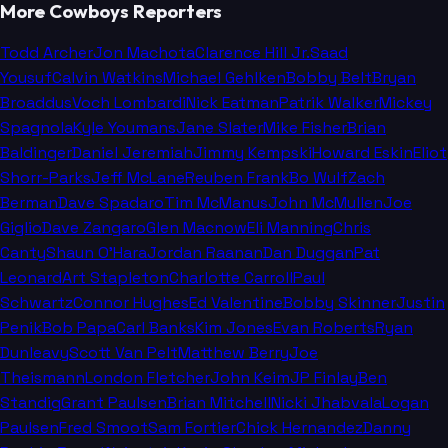
More Cowboys Reporters
Todd Archer
Jon Machota
Clarence Hill Jr.
Saad
Yousuf
Calvin Watkins
Michael Gehlken
Bobby Belt
Bryan
Broaddus
Voch Lombardi
Nick Eatman
Patrik Walker
Mickey
Spagnola
Kyle Youmans
Jane Slater
Mike Fisher
Brian
Baldinger
Daniel Jeremiah
Jimmy Kempski
Howard Eskin
Eliot
Shorr-Parks
Jeff McLane
Reuben Frank
Bo Wulf
Zach
Berman
Dave Spadaro
Tim McManus
John McMullen
Joe
Giglio
Dave Zangaro
Glen Macnow
Eli Manning
Chris
Canty
Shaun O'Hara
Jordan Raanan
Dan Duggan
Pat
Leonard
Art Stapleton
Charlotte Carroll
Paul
Schwartz
Connor Hughes
Ed Valentine
Bobby Skinner
Justin
Penik
Bob Papa
Carl Banks
Kim Jones
Evan Roberts
Ryan
Dunleavy
Scott Van Pelt
Matthew Berry
Joe
Theismann
London Fletcher
John Keim
JP Finlay
Ben
Standig
Grant Paulsen
Brian Mitchell
Nicki Jhabvala
Logan
Paulsen
Fred Smoot
Sam Fortier
Chick Hernandez
Danny