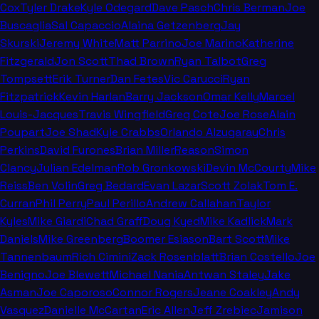
Cox
Tyler Drake
Kyle Odegard
Dave Pasch
Chris Berman
Joe
Buscaglia
Sal Capaccio
Alaina Getzenberg
Jay
Skurski
Jeremy White
Matt Parrino
Joe Marino
Katherine
Fitzgerald
Jon Scott
Thad Brown
Ryan Talbot
Greg
Tompsett
Erik Turner
Dan Fetes
Vic Carucci
Ryan
Fitzpatrick
Kevin Harlan
Barry Jackson
Omar Kelly
Marcel
Louis-Jacques
Travis Wingfield
Greg Cote
Joe Rose
Alain
Poupart
Joe Shad
Kyle Crabbs
Orlando Alzugaray
Chris
Perkins
David Furones
Brian Miller
Reason
Simon
Clancy
Julian Edelman
Rob Gronkowski
Devin McCourty
Mike
Reiss
Ben Volin
Greg Bedard
Evan Lazar
Scott Zolak
Tom E.
Curran
Phil Perry
Paul Perillo
Andrew Callahan
Taylor
Kyles
Mike Giardi
Chad Graff
Doug Kyed
Mike Kadlick
Mark
Daniels
Mike Greenberg
Boomer Esiason
Bart Scott
Mike
Tannenbaum
Rich Cimini
Zack Rosenblatt
Brian Costello
Joe
Benigno
Joe Blewett
Michael Nania
Antwan Staley
Jake
Asman
Joe Caporoso
Connor Rogers
Jeane Coakley
Andy
Vasquez
Danielle McCartan
Eric Allen
Jeff Zrebiec
Jamison