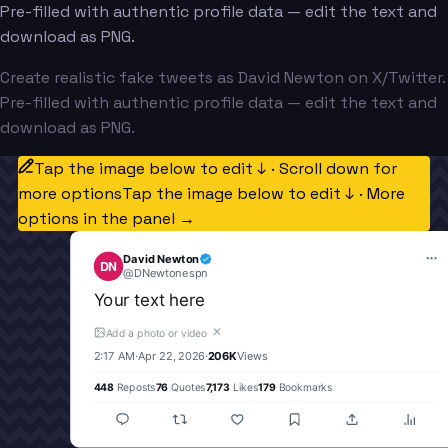
Pre-filled with authentic profile data — edit the text and
download as PNG.
Create realistic fake tweets as David Newton on X/Twitter.
Pre-filled with authentic profile data — edit the text and
download as PNG.
Tap the image below to edit ↓ · Scroll down for
more options
Tap the image below to edit ↓ · More
options in the panel →
David Newton
DN
@
DNewtonespn
Your text here
✕
Add a photo or video
2:17 AM
·
Apr 22, 2026
·
206K
Views
448
Reposts
76
Quotes
7,173
Likes
179
Bookmarks