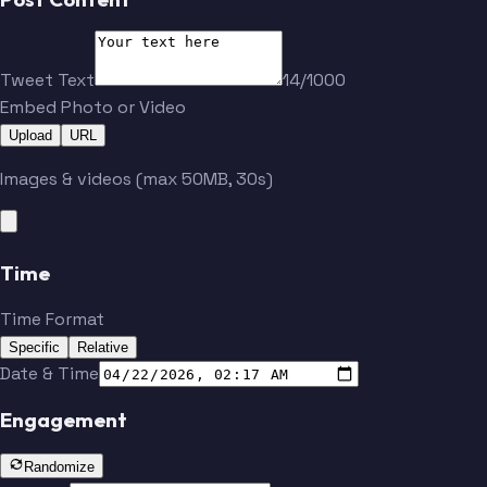
Tweet Text
14/1000
Embed Photo or Video
Upload
URL
Images & videos (max 50MB, 30s)
Time
Time Format
Specific
Relative
Date & Time
Engagement
Randomize