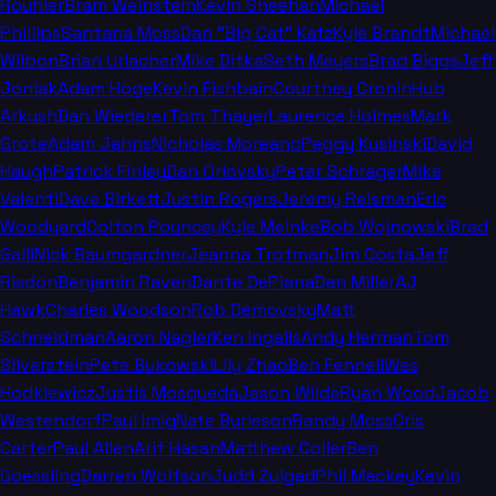
Rouhier
Bram Weinstein
Kevin Sheehan
Michael
Phillips
Santana Moss
Dan "Big Cat" Katz
Kyle Brandt
Michael
Wilbon
Brian Urlacher
Mike Ditka
Seth Meyers
Brad Biggs
Jeff
Joniak
Adam Hoge
Kevin Fishbain
Courtney Cronin
Hub
Arkush
Dan Wiederer
Tom Thayer
Laurence Holmes
Mark
Grote
Adam Jahns
Nicholas Moreano
Peggy Kusinski
David
Haugh
Patrick Finley
Dan Orlovsky
Peter Schrager
Mike
Valenti
Dave Birkett
Justin Rogers
Jeremy Reisman
Eric
Woodyard
Colton Pouncey
Kyle Meinke
Bob Wojnowski
Brad
Galli
Nick Baumgardner
Jeanna Trotman
Jim Costa
Jeff
Risdon
Benjamin Raven
Dante DePiana
Dan Miller
AJ
Hawk
Charles Woodson
Rob Demovsky
Matt
Schneidman
Aaron Nagler
Ken Ingalls
Andy Herman
Tom
Silverstein
Pete Bukowski
Lily Zhao
Ben Fennell
Wes
Hodkiewicz
Justis Mosqueda
Jason Wilde
Ryan Wood
Jacob
Westendorf
Paul Imig
Nate Burleson
Randy Moss
Cris
Carter
Paul Allen
Arif Hasan
Matthew Coller
Ben
Goessling
Darren Wolfson
Judd Zulgad
Phil Mackey
Kevin