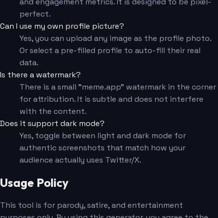
and engagement metrics. It is designed to be pixel-
perfect.
Can I use my own profile picture?
Yes, you can upload any image as the profile photo.
Or select a pre-filled profile to auto-fill their real
data.
Is there a watermark?
There is a small "meme.app" watermark in the corner
for attribution. It is subtle and does not interfere
with the content.
Does it support dark mode?
Yes, toggle between light and dark mode for
authentic screenshots that match how your
audience actually uses Twitter/X.
Usage Policy
This tool is for parody, satire, and entertainment
purposes only. By using this generator, you agree to the