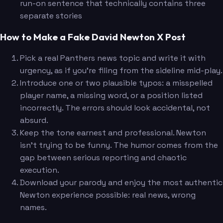
run-on sentence that technically contains three
separate stories
How to Make a Fake David Newton X Post
Pick a real Panthers news topic and write it with
urgency, as if you're filing from the sideline mid-play.
Introduce one or two plausible typos: a misspelled
player name, a missing word, or a position listed
incorrectly. The errors should look accidental, not
absurd.
Keep the tone earnest and professional. Newton
isn't trying to be funny. The humor comes from the
gap between serious reporting and chaotic
execution.
Download your parody and enjoy the most authentic
Newton experience possible: real news, wrong
names.