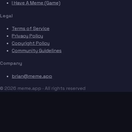
I Have A Meme (Game)
Legal
Terms of Service
Privacy Policy
Copyright Policy
Community Guidelines
Company
brian@meme.app
© 2026 meme.app · All rights reserved