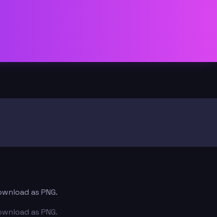
download as PNG.
download as PNG.