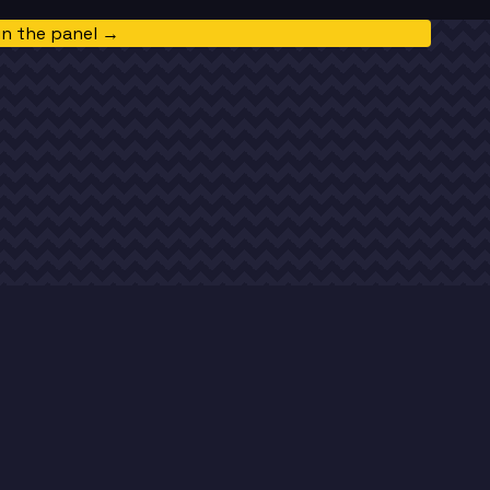
in the panel →