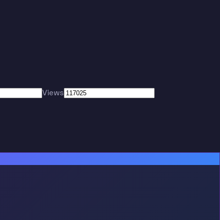
Views