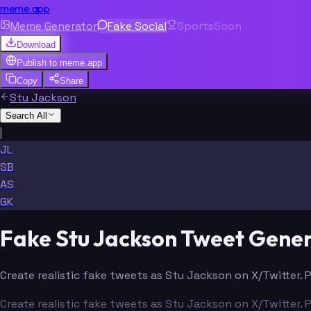
meme.app
Meme Generator
Fake Social
Sports
Soon
Download
Publish to
meme.app
Copy
Share
Stu Jackson
Search All
|
JL
SB
AS
GK
Fake Stu Jackson Tweet Gene
Create realistic fake tweets as Stu Jackson on X/Twitter. 
Create realistic fake tweets as Stu Jackson on X/Twitter. 