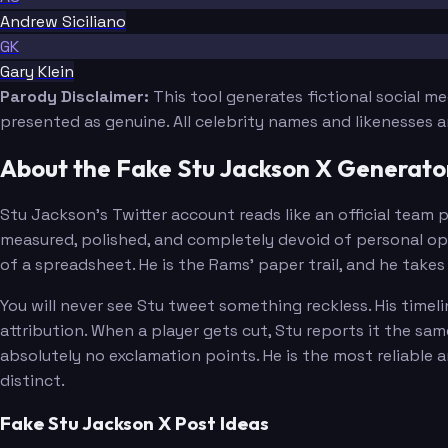
Andrew Siciliano
GK
Gary Klein
Parody Disclaimer:
This tool generates fictional social m
presented as genuine. All celebrity names and likenesses 
About the Fake Stu Jackson X Generato
Stu Jackson's Twitter account reads like an official team 
measured, polished, and completely devoid of personal opi
of a spreadsheet. He is the Rams' paper trail, and he takes 
You will never see Stu tweet something reckless. His time
attribution. When a player gets cut, Stu reports it the sam
absolutely no exclamation points. He is the most reliable 
distinct.
Fake Stu Jackson X Post Ideas