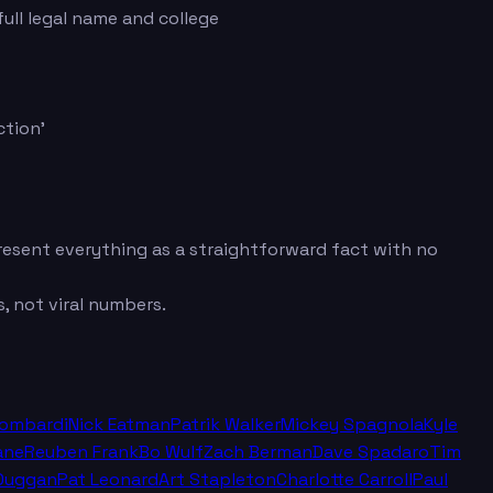
ull legal name and college
ction'
 present everything as a straightforward fact with no
, not viral numbers.
Lombardi
Nick Eatman
Patrik Walker
Mickey Spagnola
Kyle
ane
Reuben Frank
Bo Wulf
Zach Berman
Dave Spadaro
Tim
Duggan
Pat Leonard
Art Stapleton
Charlotte Carroll
Paul