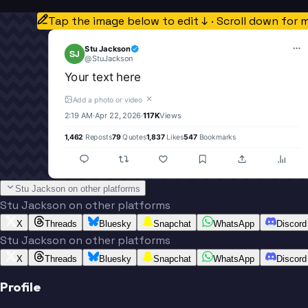
Tap the image below to edit ↓ · Scroll down for 
Stu Jackson
SJ
@
StuJackson
Your text here
✕
Add a photo or video
2:19 AM
·
Apr 22, 2026
·
117K
Views
1,462
Reposts
79
Quotes
1,837
Likes
547
Bookmarks
Stu Jackson on other platforms
Stu Jackson on other platforms
X
Threads
Bluesky
Snapchat
WhatsApp
Discord
Stu Jackson on other platforms
X
Threads
Bluesky
Snapchat
WhatsApp
Discord
Profile