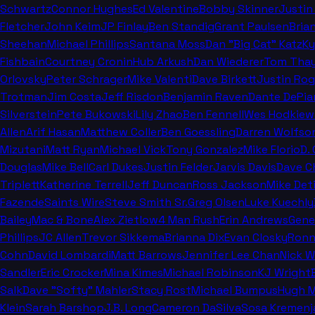
Schwartz
Connor Hughes
Ed Valentine
Bobby Skinner
Justin
Fletcher
John Keim
JP Finlay
Ben Standig
Grant Paulsen
Bria
Sheehan
Michael Phillips
Santana Moss
Dan "Big Cat" Katz
Ky
Fishbain
Courtney Cronin
Hub Arkush
Dan Wiederer
Tom Thay
Orlovsky
Peter Schrager
Mike Valenti
Dave Birkett
Justin Rog
Trotman
Jim Costa
Jeff Risdon
Benjamin Raven
Dante DePia
Silverstein
Pete Bukowski
Lily Zhao
Ben Fennell
Wes Hodkiew
Allen
Arif Hasan
Matthew Coller
Ben Goessling
Darren Wolfso
Mizutani
Matt Ryan
Michael Vick
Tony Gonzalez
Mike Florio
D.
Douglas
Mike Bell
Carl Dukes
Justin Felder
Jarvis Davis
Dave C
Triplett
Katherine Terrell
Jeff Duncan
Ross Jackson
Mike Deti
Fazende
Saints Wire
Steve Smith Sr.
Greg Olsen
Luke Kuechly
Bailey
Mac & Bone
Alex Zietlow
4 Man Rush
Erin Andrews
Gene
Phillips
JC Allen
Trevor Sikkema
Brianna Dix
Evan Closky
Ronn
Cohn
David Lombardi
Matt Barrows
Jennifer Lee Chan
Nick 
Sandler
Eric Crocker
Mina Kimes
Michael Robinson
KJ Wright
Salk
Dave "Softy" Mahler
Stacy Rost
Michael Bumpus
Hugh M
Klein
Sarah Barshop
J.B. Long
Cameron DaSilva
Sosa Kremenj