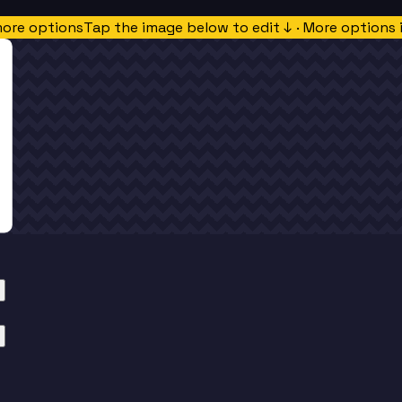
more options
Tap the image below to edit ↓ · More options 