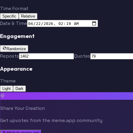
Time Format
Specific
Relative
Date & Time
Engagement
Randomize
Reposts
Quotes
Appearance
Theme
Light
Dark
Share Your Creation
Get upvotes from the meme.app community
Publish to meme.app