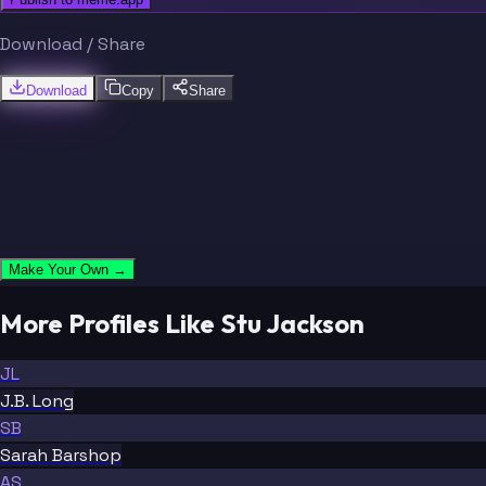
Download / Share
Download
Copy
Share
Make Your Own →
More Profiles Like Stu Jackson
JL
J.B. Long
SB
Sarah Barshop
AS