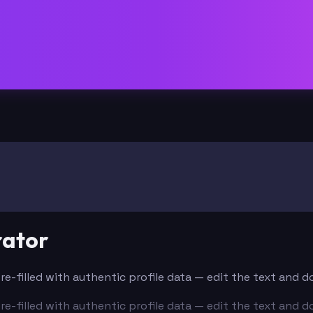
rator
Pre-filled with authentic profile data — edit the text and 
Pre-filled with authentic profile data — edit the text and 