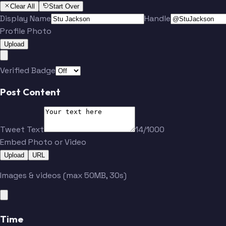
Clear All
Start Over
Display Name
Handle
Profile Photo
Upload
Verified Badge
Post Content
Tweet Text
14/1000
Embed Photo or Video
Upload
URL
Images & videos (max 50MB, 30s)
Time