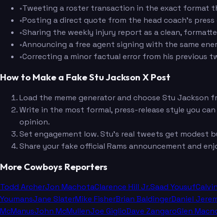
•
Tweeting a roster transaction in the exact format t
•
Posting a direct quote from the head coach's pres
•
Sharing the weekly injury report as a clean, formatt
•
Announcing a free agent signing with the same energ
•
Correcting a minor factual error from his previous t
How to Make a Fake Stu Jackson X Post
Load the meme generator and choose Stu Jackson f
Write in the most formal, press-release style you can
opinion.
Set engagement low. Stu's real tweets get modest bu
Share your fake official Rams announcement and enj
More Cowboys Reporters
Todd Archer
Jon Machota
Clarence Hill Jr.
Saad Yousuf
Calvi
Youmans
Jane Slater
Mike Fisher
Brian Baldinger
Daniel Jere
McManus
John McMullen
Joe Giglio
Dave Zangaro
Glen Macn