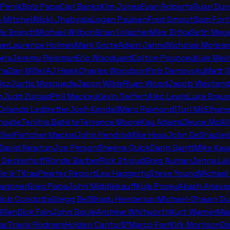
 Penik
Bob Papa
Carl Banks
Kim Jones
Evan Roberts
Ryan Dun
n Mitchell
Nicki Jhabvala
Logan Paulsen
Fred Smoot
Sam Fort
le Brandt
Michael Wilbon
Brian Urlacher
Mike Ditka
Seth Meye
er
Laurence Holmes
Mark Grote
Adam Jahns
Nicholas Morea
ers
Jeremy Reisman
Eric Woodyard
Colton Pouncey
Kyle Mei
na
Dan Miller
AJ Hawk
Charles Woodson
Rob Demovsky
Matt 
icz
Justis Mosqueda
Jason Wilde
Ryan Wood
Jacob Westend
n
Judd Zulgad
Phil Mackey
Kevin Seifert
Alec Lewis
Luke Brau
 Orlando Ledbetter
Josh Kendall
Marc Raimondi
Tori McElhan
hoate
Tenitra Batiste
Terrance Moore
Kay Adams
Deuce McAll
llier
Fletcher Mackel
John Hendrix
Mike Hoss
John DeShazier
David Newton
Joe Person
Sheena Quick
Darin Gantt
Mike Kay
 Deckerhoff
Ronde Barber
Rick Stroud
Greg Auman
Jenna La
ie & TKras
Pewter Report
Leo Haggerty
Steve Young
Michael 
Wagoner
Greg Papa
John Middlekauff
Kyle Posey
Akash Anava
Bob Condotta
Gregg Bell
Brady Henderson
Michael-Shawn Du
illen
Dick Fain
John Boyle
Andrew Whitworth
Kurt Warner
Mau
as
Travis Rodgers
Holden Cantor
D'Marco Farr
Kirk Morrison
De