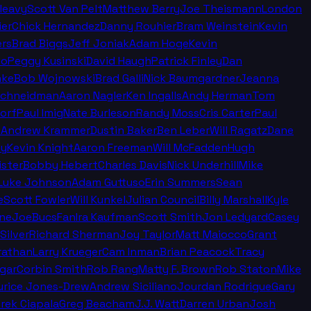
leavy
Scott Van Pelt
Matthew Berry
Joe Theismann
London
ier
Chick Hernandez
Danny Rouhier
Bram Weinstein
Kevin
rs
Brad Biggs
Jeff Joniak
Adam Hoge
Kevin
no
Peggy Kusinski
David Haugh
Patrick Finley
Dan
nke
Bob Wojnowski
Brad Galli
Nick Baumgardner
Jeanna
Schneidman
Aaron Nagler
Ken Ingalls
Andy Herman
Tom
orf
Paul Imig
Nate Burleson
Randy Moss
Cris Carter
Paul
n
Andrew Krammer
Dustin Baker
Ben Leber
Will Ragatz
Dane
ey
Kevin Knight
Aaron Freeman
Will McFadden
Hugh
ister
Bobby Hebert
Charles Davis
Nick Underhill
Mike
Luke Johnson
Adam Guttuso
Erin Summers
Sean
e
Scott Fowler
Will Kunkel
Julian Council
Billy Marshall
Kyle
ine
JoeBucsFan
Ira Kaufman
Scott Smith
Jon Ledyard
Casey
Silver
Richard Sherman
Joy Taylor
Matt Maiocco
Grant
rathan
Larry Krueger
Cam Inman
Brian Peacock
Tracy
gar
Corbin Smith
Rob Rang
Matty F. Brown
Rob Staton
Mike
rice Jones-Drew
Andrew Siciliano
Jourdan Rodrigue
Gary
rek Ciapala
Greg Beacham
J.J. Watt
Darren Urban
Josh