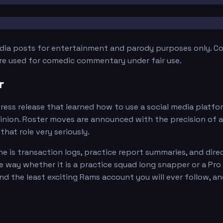
edia posts for entertainment and parody purposes only. Con
are used for comedic commentary under fair use.
r
press release that learned how to use a social media platf
nion. Roster moves are announced with the precision of a l
that role very seriously.
line is transaction logs, practice report summaries, and d
e way whether it is a practice squad long snapper or a Pro B
and the least exciting Rams account you will ever follow, a