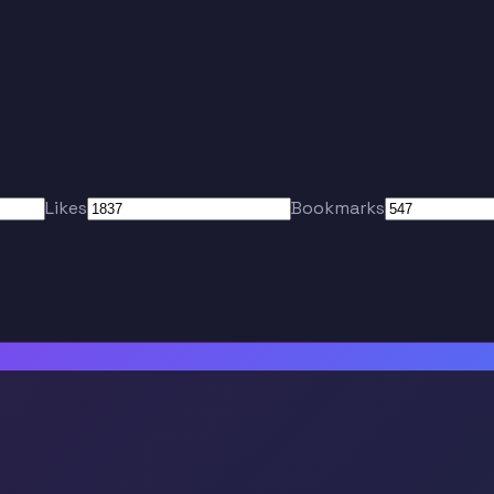
Likes
Bookmarks