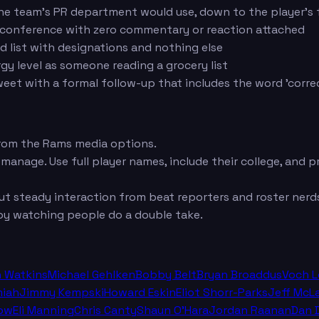
he team's PR department would use, down to the player's f
s conference with zero commentary or reaction attached
ed list with designations and nothing else
y level as someone reading a grocery list
weet with a formal follow-up that includes the word 'corre
rom the Rams media options.
 manage. Use full player names, include their college, and
t steady interaction from beat reporters and roster nerds
oy watching people do a double take.
n Watkins
Michael Gehlken
Bobby Belt
Bryan Broaddus
Voch 
miah
Jimmy Kempski
Howard Eskin
Eliot Shorr-Parks
Jeff McL
ow
Eli Manning
Chris Canty
Shaun O'Hara
Jordan Raanan
Dan 