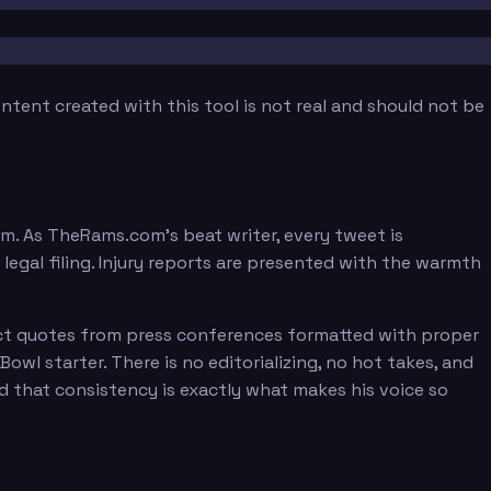
tent created with this tool is not real and should not be
orm. As TheRams.com's beat writer, every tweet is
egal filing. Injury reports are presented with the warmth
irect quotes from press conferences formatted with proper
owl starter. There is no editorializing, no hot takes, and
nd that consistency is exactly what makes his voice so